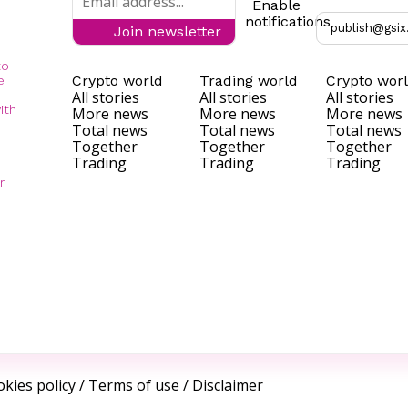
Enable
notifications
publish@gsix
Join newsletter
to
Crypto world
Trading world
Crypto wor
e
All stories
All stories
All stories
ith
More news
More news
More news
Total news
Total news
Total news
Together
Together
Together
Trading
Trading
Trading
r
kies policy
/
Terms of use
/
Disclaimer