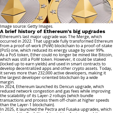
Image source: Getty Images.
A brief history of Ethereum’s big upgrades
Ethereum’s last major upgrade was The Merge, which
occurred in 2022. That upgrade fully transformed Ethereum
from a proof-of-work (PoW) blockchain to a proof-of-stake
(PoS) one, which reduced its energy usage by over 99%.
As a PoS token, Ether could no longer be
mined like Bitcoin
,
which was still a PoW token. However, it could be staked
(locked up to earn yields) and used in smart contracts to
develop decentralized apps and other crypto assets. Today,
it serves more than 232,000 active developers, making it
the largest developer-oriented blockchain by a wide
margin.
In 2024, Ethereum launched its Dencun upgrade, which
reduced network congestion and gas fees while improving
the scalability of its Layer-2 rollups (which bundle
transactions and process them off-chain at higher speeds
than the Layer-1 blockchain).
In 2025, it launched the Pectra and Fusaka upgrades, which