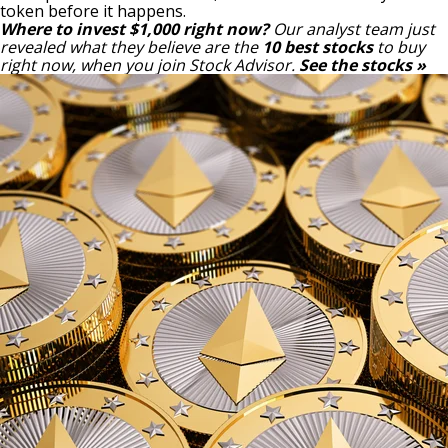
token before it happens.
Where to invest $1,000 right now?
Our analyst team just
revealed what they believe are the
10 best stocks
to buy
right now, when you join Stock Advisor.
See the stocks »