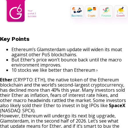
Business
Crypto
Finance
Growth
Key Points
Ethereum’s Glamsterdam update will widen its moat
against other PoS blockchains.
But Ether’s price won’t bounce back until the macro
environment improves.
10 stocks we like better than Ethereum ›
Ether
(CRYPTO: ETH)
, the native token of the Ethereum
blockchain and the world’s second-largest cryptocurrency,
has declined more than 40% this year. Many investors sold
their Ether as inflation, fears of interest rate hikes, and
other macro headwinds rattled the market. Some investors
also likely sold their Ether to invest in big IPOs like
SpaceX
(NASDAQ: SPCX)
.
However, Ethereum will undergo its next big upgrade,
Glamsterdam, in the second half of 2026. Let’s see what
that update means for Ether, and if it’s smart to buy the