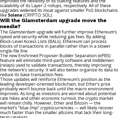
improved the flexibility of its staking features and the
scalability of its Layer-2 rollups, respectively. All of these
upgrades widened its moat against smaller PoS blockchains
like
Solana
(CRYPTO: SOL)
.
Will the Glamsterdam upgrade move the
needle?
The Glamsterdam upgrade will further improve Ethereum’s
speed and security while reducing gas fees. By adding
Block-Level Access Lists (BALs), Ethereum can process
blocks of transactions in parallel rather than in a slower
single-file line.
The new Enshrined Proposer-Builder Separation (ePBS)
feature will eliminate third-party software and middlemen
(relays) used to validate transactions, thereby improving
the network’s security. It will also better organize its data to
reduce its base transaction fees.
Those updates will reinforce Ethereum’s position as the
leading developer-oriented blockchain, but Ether’s price
probably won’t bounce back until the macro environment
improves. As long as investors are worried about potential
rate hikes and other economic turmoil, the
crypto market
will remain chilly. However, Ether and Bitcoin — the
market’s “blue chip” cryptocurrencies — will likely recover
much faster than the smaller altcoins that lack their long-
term catalysts.