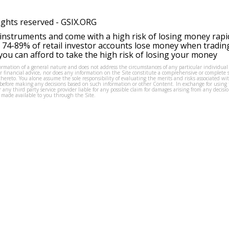
ights reserved -
GSIX.ORG
instruments and come with a high risk of losing money rapi
 74-89% of retail investor accounts lose money when tradin
ou can afford to take the high risk of losing your money
formation of a general nature and does not address the circumstances of any particular individual
or financial advice, nor does any information on the Site constitute a comprehensive or complete 
thereto. You alone assume the sole responsibility of evaluating the merits and risks associated w
before making any decisions based on such information or other Content. In exchange for using t
s or any third party service provider liable for any possible claim for damages arising from any deci
 made available to you through the Site.