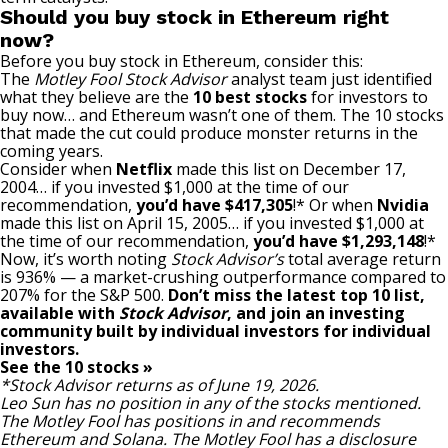
Should you buy stock in Ethereum right
now?
Before you buy stock in Ethereum, consider this:
The
Motley Fool Stock Advisor
analyst team just identified
what they believe are the
10 best stocks
for investors to
buy now… and Ethereum wasn’t one of them. The 10 stocks
that made the cut could produce monster returns in the
coming years.
Consider when
Netflix
made this list on December 17,
2004… if you invested $1,000 at the time of our
recommendation,
you’d have $417,305
!* Or when
Nvidia
made this list on April 15, 2005… if you invested $1,000 at
the time of our recommendation,
you’d have $1,293,148
!*
Now, it’s worth noting
Stock Advisor’s
total average return
is 936
% — a market-crushing outperformance compared to
207% for the S&P 500.
Don’t miss the latest top 10 list,
available with
Stock Advisor
, and join an investing
community built by individual investors for individual
investors.
See the 10 stocks »
*Stock Advisor returns as of June 19, 2026.
Leo Sun
has no position in any of the stocks mentioned.
The Motley Fool has positions in and recommends
Ethereum and Solana. The Motley Fool has a
disclosure