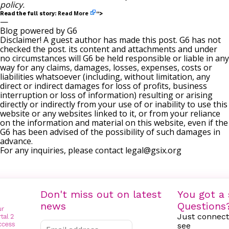
policy
.
Read More
Read the full story:
“>
—
Blog powered by G6
Disclaimer! A guest author has made this post. G6 has not
checked the post. its content and attachments and under
no circumstances will G6 be held responsible or liable in any
way for any claims, damages, losses, expenses, costs or
liabilities whatsoever (including, without limitation, any
direct or indirect damages for loss of profits, business
interruption or loss of information) resulting or arising
directly or indirectly from your use of or inability to use this
website or any websites linked to it, or from your reliance
on the information and material on this website, even if the
G6 has been advised of the possibility of such damages in
advance.
For any inquiries, please contact
legal@gsix.org
Don't miss out on latest
You got a 
news
Questions
Just connect
see