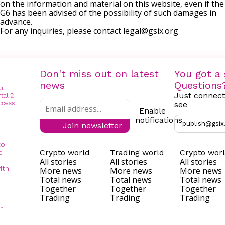
on the information and material on this website, even if the
G6 has been advised of the possibility of such damages in
advance.
For any inquiries, please contact
legal@gsix.org
Don't miss out on latest
You got a 
news
Questions
Just connect
see
Enable
notifications
publish@gsix
Join newsletter
to
Crypto world
Trading world
Crypto wor
e
All stories
All stories
All stories
ith
More news
More news
More news
Total news
Total news
Total news
Together
Together
Together
Trading
Trading
Trading
r