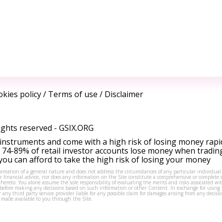
kies policy
/
Terms of use
/
Disclaimer
ights reserved -
GSIX.ORG
instruments and come with a high risk of losing money rapi
 74-89% of retail investor accounts lose money when tradin
ou can afford to take the high risk of losing your money
formation of a general nature and does not address the circumstances of any particular individual
or financial advice, nor does any information on the Site constitute a comprehensive or complete 
thereto. You alone assume the sole responsibility of evaluating the merits and risks associated w
before making any decisions based on such information or other Content. In exchange for using t
s or any third party service provider liable for any possible claim for damages arising from any deci
 made available to you through the Site.