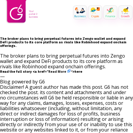
Business
Crypto
Finance
Growth
The broker plans to bring perpetual futures into Zengo wallet and expand
DeFi products to its core platform as rivals like Robinhood expand onchain
offerings.
The broker plans to bring perpetual futures into Zengo
wallet and expand DeFi products to its core platform as
rivals like Robinhood expand onchain offerings.
Read More
Read the full story <a href="
“>here
—
Blog powered by G6
Disclaimer! A guest author has made this post. G6 has not
checked the post. its content and attachments and under
no circumstances will G6 be held responsible or liable in any
way for any claims, damages, losses, expenses, costs or
liabilities whatsoever (including, without limitation, any
direct or indirect damages for loss of profits, business
interruption or loss of information) resulting or arising
directly or indirectly from your use of or inability to use this
website or any websites linked to it, or from your reliance