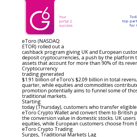
Tod
top par
for
eToro (NASDAQ:
ETOR
) rolled out a
cashback program giving UK and European custom
deposit cryptocurrencies, a push by the platform t
assets that account for more than 90% of its reve
Cryptocurrency
trading
generated
$1.91 billion of eToro’s $2.09 billion
in total reven
quarter, while equities and commodities contribut
promotion potentially aims to funnel some of thos
traditional markets.
Starting
today (Thursday), customers who transfer eligible
eToro Crypto Wallet and convert them to British 
the conversion value in domestic stocks. UK users s
equities, while European customers choose from E
eToro Crypto Trading
Surges, Traditional Markets Lag