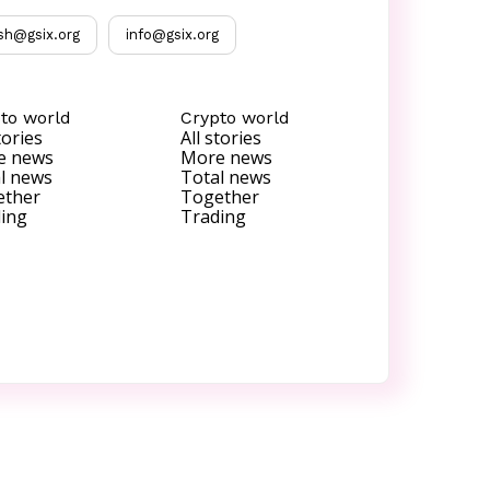
sh@gsix.org
info@gsix.org
to world
Crypto world
tories
All stories
e news
More news
l news
Total news
ether
Together
ing
Trading