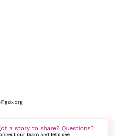
t@gsix.org
ot a story to share? Questions?
onnect our team and let's see