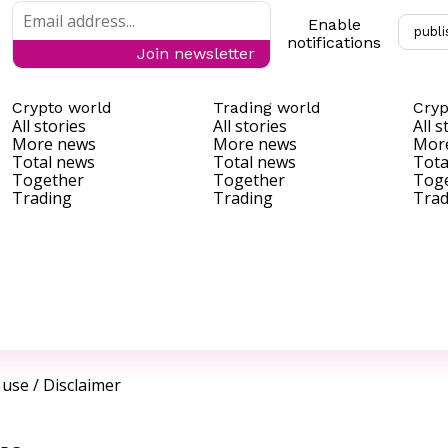
Enable
publi
notifications
Join newsletter
Crypto world
Trading world
Cryp
All stories
All stories
All s
More news
More news
Mor
Total news
Total news
Tota
Together
Together
Tog
Trading
Trading
Trad
 use
/
Disclaimer