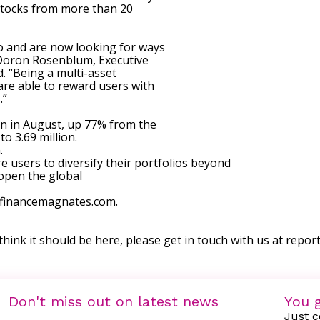
stocks from more than 20
to and are now looking for ways
” Doron Rosenblum, Executive
d. “Being a multi-asset
are able to reward users with
.”
on in August, up 77% from the
o 3.69 million.
.
 users to diversify their portfolios beyond
“open the global
w.financemagnates.com.
 think it should be here, please get in touch with us at
repor
Don't miss out on latest news
You g
Just c