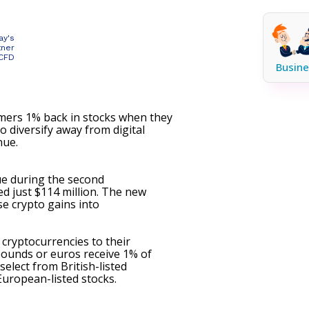
ay's
tner
 CFD
Busine
ers 1% back in stocks when they
o diversify away from digital
nue.
ue during the second
ed just $114 million. The new
e crypto gains into
 cryptocurrencies to their
pounds or euros receive 1% of
elect from British-listed
uropean-listed stocks.