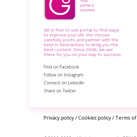
G6 is free to use portal to find ways
to improve your life. We choose
carefully posts and partner with the
best in field writers to bring you the
best content. Since 2006, we are
there for you on your way to success.
Find on Facebook
Follow on Instagram
Connect on LinkedIn
Share on Twitter
Privacy policy
/
Cookies policy
/
Terms of