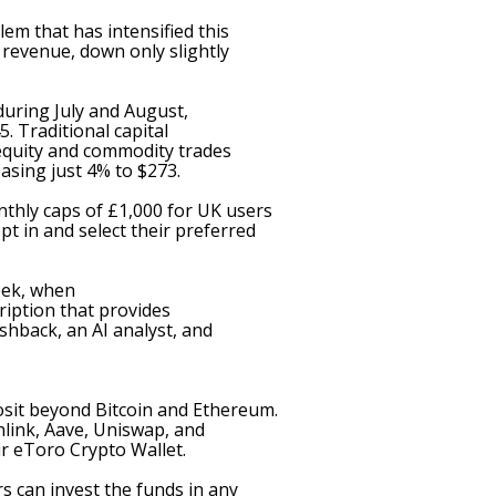
m that has intensified this
revenue, down only slightly
during July and August
,
. Traditional capital
equity and commodity trades
easing just 4% to $273.
thly caps of £1,000 for UK users
t in and select their preferred
eek,
when
ription
that provides
shback, an AI analyst, and
osit beyond Bitcoin and Ethereum.
link, Aave, Uniswap, and
ir eToro Crypto Wallet.
s can invest the funds in any