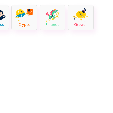
ss
Crypto
Finance
Growth