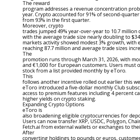
The reward
program addresses a revenue concentration proble
year. Crypto accounted for 91% of second-quarter 
from 93% in the first quarter.
Moreover,
crypto
trades jumped 49% year-over-year to 10.7 million 
with the average trade size nearly doubling to $345
markets activity showed modest 3% growth, with 
reaching 87.7 million and average trade sizes incr
The
promotion runs through March 31, 2026, with mon
and €1,000 for European customers. Users must op
stock from a list provided monthly by eToro.
This
follows another incentive rolled out earlier this w
eToro introduced a five-dollar monthly Club subsc
access to premium features including 4 percent ca
higher yields on crypto staking.
Expanding Crypto Options
eToro is
also broadening eligible cryptocurrencies for dep
Users can now transfer XRP, USDC, Polygon, Chain
Fetch.ai from external wallets or exchanges to the
After
converting holdings to pounds or euros, customer