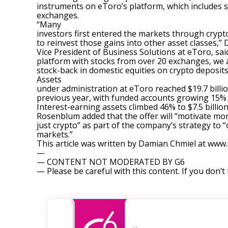
instruments on eToro’s platform, which includes 
exchanges.
“Many
investors first entered the markets through cryp
to reinvest those gains into other asset classes,
Vice President of Business Solutions at eToro, sai
platform with stocks from over 20 exchanges, we 
stock-back in domestic equities on crypto deposits
Assets
under administration at eToro reached $19.7 billi
previous year, with funded accounts growing 15% t
Interest-earning assets climbed 46% to $7.5 billion
Rosenblum added that the offer will “motivate more
just crypto” as part of the company’s strategy to 
markets.”
This article was written by Damian Chmiel at ww
—
— CONTENT NOT MODERATED BY G6
— Please be careful with this content. If you don’t