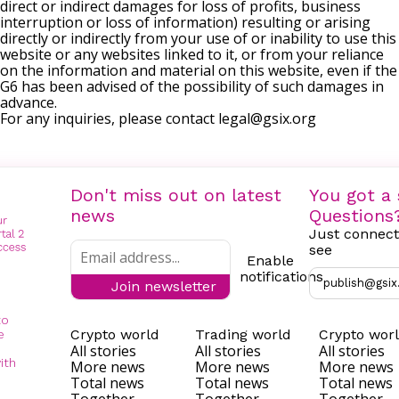
direct or indirect damages for loss of profits, business
interruption or loss of information) resulting or arising
directly or indirectly from your use of or inability to use this
website or any websites linked to it, or from your reliance
on the information and material on this website, even if the
G6 has been advised of the possibility of such damages in
advance.
For any inquiries, please contact
legal@gsix.org
Don't miss out on latest
You got a 
news
Questions
Just connect
see
Enable
notifications
publish@gsix
Join newsletter
to
Crypto world
Trading world
Crypto wor
e
All stories
All stories
All stories
ith
More news
More news
More news
Total news
Total news
Total news