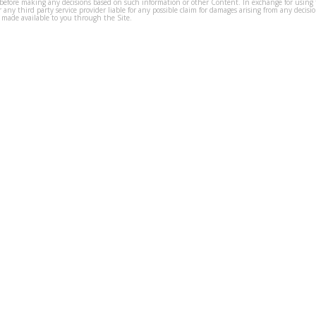
before making any decisions based on such information or other Content. In exchange for using t
s or any third party service provider liable for any possible claim for damages arising from any deci
 made available to you through the Site.