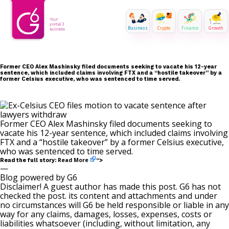
Business
Crypto
Finance
Growth
Former CEO Alex Mashinsky filed documents seeking to vacate his 12-year
sentence, which included claims involving FTX and a “hostile takeover” by a
former Celsius executive, who was sentenced to time served.
Former CEO Alex Mashinsky filed documents seeking to
vacate his 12-year sentence, which included claims involving
FTX and a “hostile takeover” by a former Celsius executive,
who was sentenced to time served.
Read More
Read the full story:
“>
—
Blog powered by G6
Disclaimer! A guest author has made this post. G6 has not
checked the post. its content and attachments and under
no circumstances will G6 be held responsible or liable in any
way for any claims, damages, losses, expenses, costs or
liabilities whatsoever (including, without limitation, any