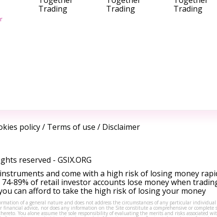
Together
Together
Together
Trading
Trading
Trading
r
kies policy
/
Terms of use
/
Disclaimer
ights reserved -
GSIX.ORG
instruments and come with a high risk of losing money rapi
 74-89% of retail investor accounts lose money when tradin
ou can afford to take the high risk of losing your money
formation of a general nature and does not address the circumstances of any particular individual
or financial advice, nor does any information on the Site constitute a comprehensive or complete 
thereto. You alone assume the sole responsibility of evaluating the merits and risks associated w