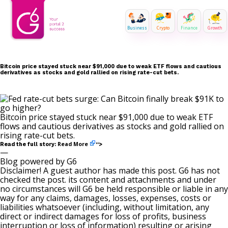
Business
Crypto
Finance
Growth
Bitcoin price stayed stuck near $91,000 due to weak ETF flows and cautious
derivatives as stocks and gold rallied on rising rate-cut bets.
Bitcoin price stayed stuck near $91,000 due to weak ETF
flows and cautious derivatives as stocks and gold rallied on
rising rate-cut bets.
Read More
Read the full story:
“>
—
Blog powered by G6
Disclaimer! A guest author has made this post. G6 has not
checked the post. its content and attachments and under
no circumstances will G6 be held responsible or liable in any
way for any claims, damages, losses, expenses, costs or
liabilities whatsoever (including, without limitation, any
direct or indirect damages for loss of profits, business
interruption or loss of information) resulting or arising