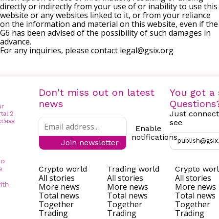
directly or indirectly from your use of or inability to use this
website or any websites linked to it, or from your reliance
on the information and material on this website, even if the
G6 has been advised of the possibility of such damages in
advance.
For any inquiries, please contact
legal@gsix.org
Don't miss out on latest
You got a 
news
Questions
Just connect
see
Enable
notifications
publish@gsix
Join newsletter
to
Crypto world
Trading world
Crypto wor
e
All stories
All stories
All stories
ith
More news
More news
More news
Total news
Total news
Total news
Together
Together
Together
Trading
Trading
Trading