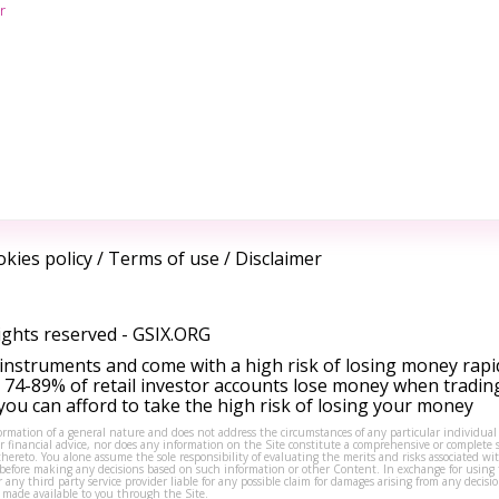
r
kies policy
/
Terms of use
/
Disclaimer
ights reserved -
GSIX.ORG
instruments and come with a high risk of losing money rapi
 74-89% of retail investor accounts lose money when tradin
ou can afford to take the high risk of losing your money
formation of a general nature and does not address the circumstances of any particular individual
or financial advice, nor does any information on the Site constitute a comprehensive or complete 
thereto. You alone assume the sole responsibility of evaluating the merits and risks associated w
before making any decisions based on such information or other Content. In exchange for using t
s or any third party service provider liable for any possible claim for damages arising from any deci
 made available to you through the Site.