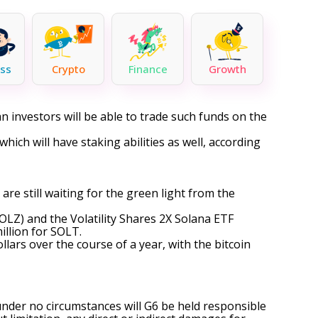
ss
Crypto
Finance
Growth
an investors will be able to trade such funds on the
f which will have staking abilities as well, according
are still waiting for the green light from the
OLZ
) and the Volatility Shares 2X Solana ETF
illion for SOLT.
lars over the course of a year, with the bitcoin
under no circumstances will G6 be held responsible