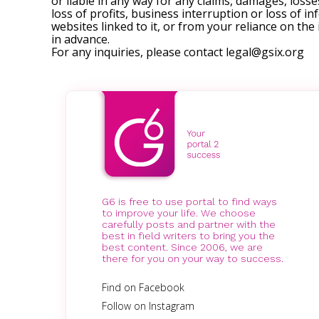
or liable in any way for any claims, damages, losses
loss of profits, business interruption or loss of in
websites linked to it, or from your reliance on th
in advance.
For any inquiries, please contact
legal@gsix.org
G6 is free to use portal to find ways
to improve your life. We choose
carefully posts and partner with the
best in field writers to bring you the
best content. Since 2006, we are
there for you on your way to success.
Find on Facebook
Follow on Instagram