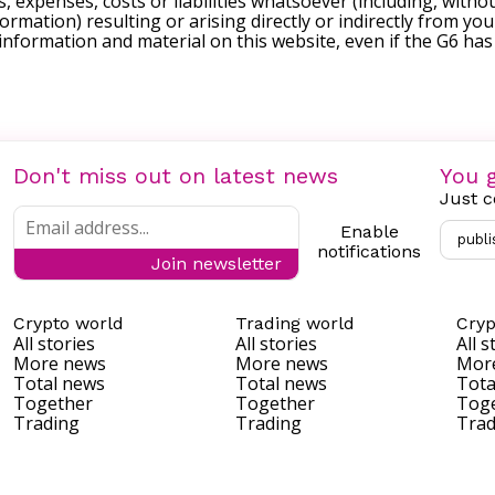
, expenses, costs or liabilities whatsoever (including, withou
formation) resulting or arising directly or indirectly from you
e information and material on this website, even if the G6 ha
Don't miss out on latest news
You g
Just c
Enable
publi
notifications
Join newsletter
Crypto world
Trading world
Cryp
All stories
All stories
All s
More news
More news
Mor
Total news
Total news
Tota
Together
Together
Tog
Trading
Trading
Trad