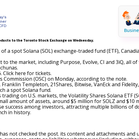
ay's
tner
 CFD
Busine
products to the Toronto Stock Exchange on Wednesday.
al of a spot Solana (SOL) exchange-traded fund (ETF), Canadi
t to the market, including
Purpose
, Evolve, CI and 3iQ, all o
lchunas.
6.
Click here for tickets
.
es Commission (OSC) on Monday, according to the note.
, Franklin Templeton, 21Shares, Bitwise, VanEck and Fidelity, 
ch a spot Solana fund.
trading on U.S. markets, the Volatility Shares Solana ETF (
S
 small amount of assets, around $5 million for SOLZ and $10 m
uccess among investors, attracting multiple billions of dol
ch in history.
 has not checked the post. its content and attachments and 