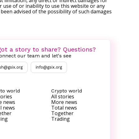
t limitation, any direct or indirect damages for
r use of or inability to use this website or any
s been advised of the possibility of such damages
ot a story to share? Questions?
onnect our team and let's see
sh@gsix.org
info@gsix.org
to world
Crypto world
tories
All stories
e news
More news
l news
Total news
ether
Together
ing
Trading