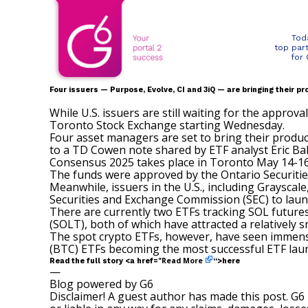
Tod
top par
for
Four issuers — Purpose, Evolve, CI and 3iQ — are bringing their 
While U.S. issuers are still waiting for the approv
Toronto Stock Exchange starting Wednesday.
Four asset managers are set to bring their produc
to a TD Cowen
note
shared by ETF analyst Eric Ba
Consensus 2025 takes place in Toronto May 14-1
The funds were approved by the Ontario Securiti
Meanwhile, issuers in the U.S., including Grayscale
Securities and Exchange Commission (SEC) to laun
There are currently two ETFs tracking SOL futures 
(
SOLT
), both of which have attracted a relatively
The spot crypto ETFs, however, have seen immense s
(BTC) ETFs becoming the most successful ETF laun
Read More
Read the full story <a href="
“>here
—
Blog powered by G6
Disclaimer! A guest author has made this post. G6