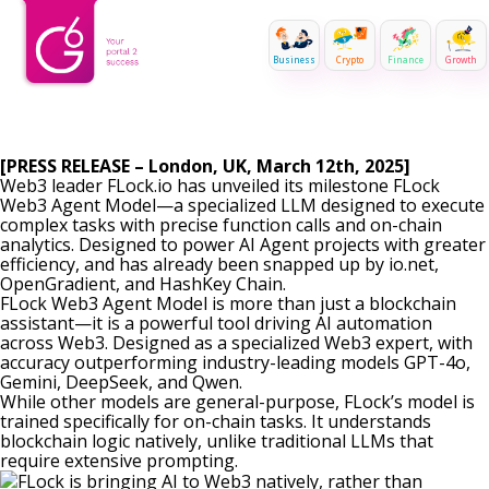
Business
Crypto
Finance
Growth
[PRESS RELEASE – London, UK, March 12th, 2025]
Web3 leader
FLock.io
has unveiled its milestone FLock
Web3 Agent Model—a specialized LLM designed to execute
complex tasks with precise function calls and on-chain
analytics. Designed to power AI Agent projects with greater
efficiency, and has already been snapped up by
io.net
,
OpenGradient
, and
HashKey Chain
.
FLock Web3 Agent Model is more than just a blockchain
assistant—it is a powerful tool driving AI automation
across Web3. Designed as a specialized Web3 expert, with
accuracy outperforming industry-leading models GPT-4o,
Gemini, DeepSeek, and Qwen.
While other models are general-purpose, FLock’s model is
trained specifically for on-chain tasks. It understands
blockchain logic natively, unlike traditional LLMs that
require extensive prompting.
FLock is bringing AI to Web3 natively, rather than