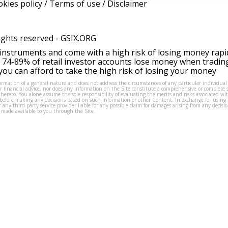
kies policy
/
Terms of use
/
Disclaimer
ights reserved -
GSIX.ORG
instruments and come with a high risk of losing money rapi
 74-89% of retail investor accounts lose money when tradin
ou can afford to take the high risk of losing your money
formation of a general nature and does not address the circumstances of any particular individual
or financial advice, nor does any information on the Site constitute a comprehensive or complete 
thereto. You alone assume the sole responsibility of evaluating the merits and risks associated w
before making any decisions based on such information or other Content. In exchange for using t
s or any third party service provider liable for any possible claim for damages arising from any deci
 made available to you through the Site.