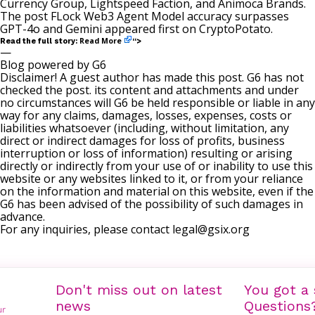
Currency Group, Lightspeed Faction, and Animoca Brands.
The post
FLock Web3 Agent Model accuracy surpasses
GPT-4o and Gemini
appeared first on
CryptoPotato
.
Read More
Read the full story:
“>
—
Blog powered by G6
Disclaimer! A guest author has made this post. G6 has not
checked the post. its content and attachments and under
no circumstances will G6 be held responsible or liable in any
way for any claims, damages, losses, expenses, costs or
liabilities whatsoever (including, without limitation, any
direct or indirect damages for loss of profits, business
interruption or loss of information) resulting or arising
directly or indirectly from your use of or inability to use this
website or any websites linked to it, or from your reliance
on the information and material on this website, even if the
G6 has been advised of the possibility of such damages in
advance.
For any inquiries, please contact
legal@gsix.org
Don't miss out on latest
You got a 
news
Questions