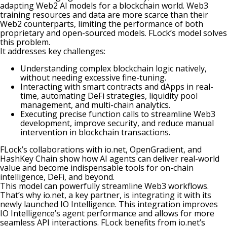
adapting Web2 AI models for a blockchain world. Web3
training resources and data are more scarce than their
Web2 counterparts, limiting the performance of both
proprietary and open-sourced models. FLock’s model solves
this problem.
It addresses key challenges:
Understanding complex blockchain logic natively,
without needing excessive fine-tuning.
Interacting with smart contracts and dApps in real-
time, automating DeFi strategies, liquidity pool
management, and multi-chain analytics.
Executing precise function calls to streamline Web3
development, improve security, and reduce manual
intervention in blockchain transactions.
FLock’s collaborations with io.net, OpenGradient, and
HashKey Chain show how AI agents can deliver real-world
value and become indispensable tools for on-chain
intelligence, DeFi, and beyond.
This model can powerfully streamline Web3 workflows.
That’s why
io.net
, a key partner, is integrating it with its
newly launched IO Intelligence. This integration improves
IO Intelligence’s agent performance and allows for more
seamless API interactions. FLock benefits from io.net’s