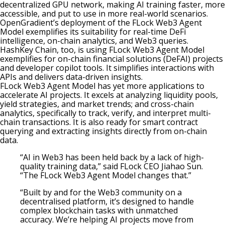
decentralized GPU network, making AI training faster, more
accessible, and put to use in more real-world scenarios.
OpenGradient’s deployment of the FLock Web3 Agent
Model exemplifies its suitability for real-time DeFi
intelligence, on-chain analytics, and Web3 queries.
HashKey Chain, too, is using FLock Web3 Agent Model
exemplifies for on-chain financial solutions (DeFAI) projects
and developer copilot tools. It simplifies interactions with
APIs and delivers data-driven insights.
FLock Web3 Agent Model has yet more applications to
accelerate AI projects. It excels at analyzing liquidity pools,
yield strategies, and market trends; and cross-chain
analytics, specifically to track, verify, and interpret multi-
chain transactions. It is also ready for smart contract
querying and extracting insights directly from on-chain
data.
“AI in Web3 has been held back by a lack of high-
quality training data,” said FLock CEO Jiahao Sun.
“The FLock Web3 Agent Model changes that.”
“Built by and for the Web3 community on a
decentralised platform, it’s designed to handle
complex blockchain tasks with unmatched
accuracy. We’re helping AI projects move from