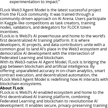
experimentation to impact.”
FLock Web3 Agent Model is the latest successful project
from the FLock community. It was trained through a
community-driven approach on
AI Arena
. Users participate
in Kaggle-like competitions as task creators, training
nodes, validators, and delegators for FLOCK token
incentives.
FLock.io is Web3’s AI powerhouse and home to the world’s
first decentralized AI training platform. It is where
developers, AI projects, and data contributors unite with a
common goal: to land AI’s place in the Web3 ecosystem and
democratize AI development with the intersection of
Federated Learning and blockchain.
With its Web3-native AI Agent Model, FLock is bridging the
gap between blockchain and artificial intelligence. By
offering unparalleled accuracy in on-chain analytics, smart
contract execution, and decentralized automation, the
FLock Web3 Agent Model is redefining how AI interacts with
blockchain ecosystems.
About FLock
FLock.io is Web3’s AI-enabled ecosystem and home to the
first decentralised AI training platform, combining
Federated Learning and blockchain to revolutionise AI
development. It enables secure, privacy-preserving training