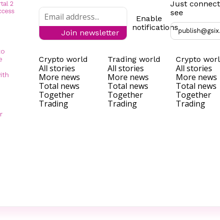
Just connect
see
Enable
notifications
publish@gsix
Join newsletter
to
Crypto world
Trading world
Crypto wor
e
All stories
All stories
All stories
ith
More news
More news
More news
Total news
Total news
Total news
Together
Together
Together
Trading
Trading
Trading
r