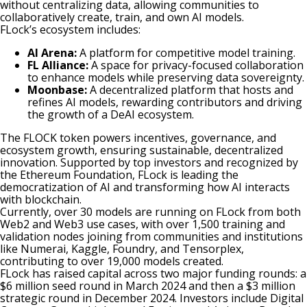
without centralizing data, allowing communities to
collaboratively create, train, and own AI models.
FLock’s ecosystem includes:
AI Arena:
A platform for competitive model training.
FL Alliance:
A space for privacy-focused collaboration
to enhance models while preserving data sovereignty.
Moonbase:
A decentralized platform that hosts and
refines AI models, rewarding contributors and driving
the growth of a DeAI ecosystem.
The FLOCK token powers incentives, governance, and
ecosystem growth, ensuring sustainable, decentralized
innovation. Supported by top investors and recognized by
the Ethereum Foundation, FLock is leading the
democratization of AI and transforming how AI interacts
with blockchain.
Currently, over 30 models are running on FLock from both
Web2 and Web3 use cases, with over 1,500 training and
validation nodes joining from communities and institutions
like Numerai, Kaggle, Foundry, and Tensorplex,
contributing to over 19,000 models created.
FLock has raised capital across two major funding rounds: a
$6 million seed round in March 2024 and then a $3 million
strategic round in December 2024. Investors include Digital