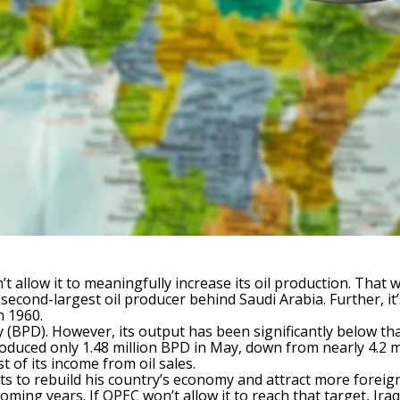
n’t allow it to meaningfully increase its oil production. Tha
s second-largest oil producer behind Saudi Arabia. Further, 
n 1960.
y (BPD). However, its output has been significantly below that
uced only 1.48 million BPD in May, down from nearly 4.2 mi
t of its income from oil sales.
nts to rebuild his country’s economy and attract more foreign
coming years. If OPEC won’t allow it to reach that target, Ira