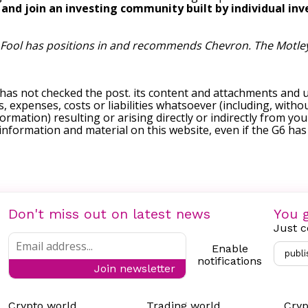
, and join an investing community built by individual inve
 Fool has positions in and recommends Chevron. The Motle
 has not checked the post. its content and attachments and 
, expenses, costs or liabilities whatsoever (including, withou
formation) resulting or arising directly or indirectly from you
e information and material on this website, even if the G6 ha
Don't miss out on latest news
You g
Just c
Enable
publi
notifications
Join newsletter
Crypto world
Trading world
Cryp