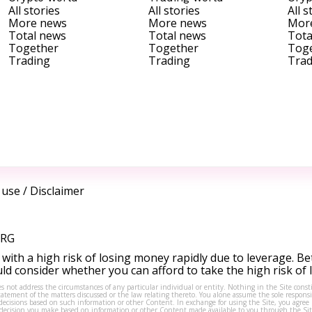
All stories
All stories
All s
More news
More news
Mor
Total news
Total news
Tota
Together
Together
Tog
Trading
Trading
Trad
 use
/
Disclaimer
ORG
ith a high risk of losing money rapidly due to leverage. Be
d consider whether you can afford to take the high risk of
s not address the circumstances of any particular individual or entity. Nothing in the Site consti
tement of the matters discussed or the law relating thereto. You alone assume the sole responsibi
isions based on such information or other Content. In exchange for using the Site, you agree not 
ny decision you make based on information or other Content made available to you through the Sit