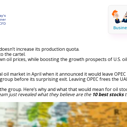
ay's
tner
 CFD
Busine
 doesn’t increase its production quota.
o the cartel.
wn oil prices, while boosting the growth prospects of U.S. o
l oil market in April when it announced it would leave OP
 group before its surprising exit. Leaving OPEC frees the UA
e the group. Here’s why and what that would mean for
oil sto
eam just revealed what they believe are the
10 best stocks
t