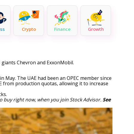
ss
Crypto
Finance
Growth
il giants Chevron and ExxonMobil.
EC in May. The UAE had been an OPEC member since
E from production quotas, allowing it to increase
cks
.
o buy right now, when you join Stock Advisor.
See