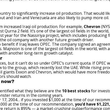
country to significantly increase oil production. That would l
ut and Iran and Venezuela are also likely to pump more oil. T
 increased Iraqi oil production. For example,
Chevron
(NYS
t Qurna 2 field. It’s one of the largest oil fields in the worl
st year for the Nassiriya project, which includes producing f
g the oil company with another future growth driver.
 benefit if Iraq leaves OPEC. The company signed an agreeme
 Majnoon is one of the largest oil fields in the world, with an
with another long-term growth catalyst.
r
urces, but it can’t do so under OPEC’s current quota. If OPEC 
w to the group, which recently lost the UAE. While rising p
 oil giants Exxon and Chevron, which would have more freedom
tors should watch.
t now?
entified what they believe are the
10 best stocks
for invest
nster returns in the coming years.
 17, 2004… if you invested $1,000 at the time of our recom
$1,000 at the time of our recommendation,
you’d have $1,221
e return is 895
% — a market-crushing outperformance com