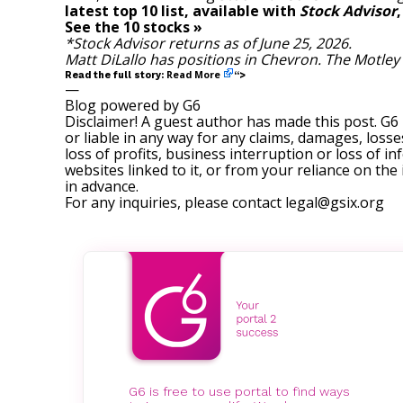
latest top 10 list, available with
Stock Advisor
See the 10 stocks »
*Stock Advisor returns as of June 25, 2026.
Matt DiLallo
has positions in Chevron. The Motley
Read More
Read the full story:
“>
—
Blog powered by G6
Disclaimer! A guest author has made this post. G6
or liable in any way for any claims, damages, losses
loss of profits, business interruption or loss of in
websites linked to it, or from your reliance on th
in advance.
For any inquiries, please contact
legal@gsix.org
G6 is free to use portal to find ways