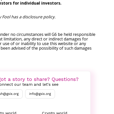
stors for individual investors.
y Fool has a
disclosure policy
.
under no circumstances will G6 be held responsible
t limitation, any direct or indirect damages for
r use of or inability to use this website or any
s been advised of the possibility of such damages
ot a story to share? Questions?
onnect our team and let's see
sh@gsix.org
info@gsix.org
to world
Crypto world