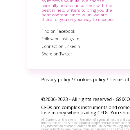
to improve your life. We choose
carefully posts and partner with the
best in field writers to bring you the
best content. Since 2006, we are
there for you on your way to success.
Find on Facebook
Follow on Instagram
Connect on LinkedIn
Share on Twitter
Privacy policy
/
Cookies policy
/
Terms of
©2006-2023 - All rights reserved -
GSIX.
CFDs are complex instruments and come w
lose money when trading CFDs. You shoul
All Content on this site is information of a general nature and doe
information on the Site constitute a comprehensive or complete sta
any information or other Content on the Site before making any dec
provider liable for any possible claim for damages arising from a