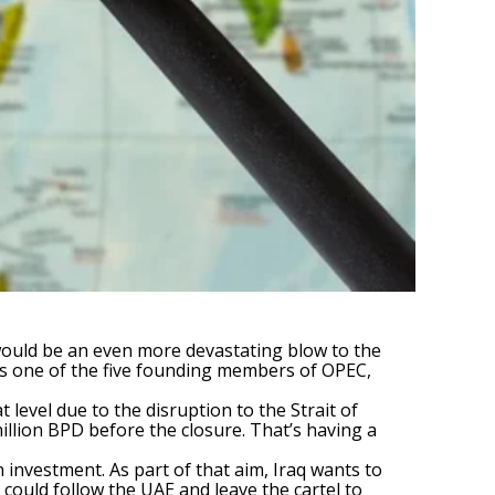
t would be an even more devastating blow to the
it’s one of the five founding members of OPEC,
 level due to the disruption to the Strait of
llion BPD before the closure. That’s having a
 investment. As part of that aim, Iraq wants to
q could follow the UAE and leave the cartel to