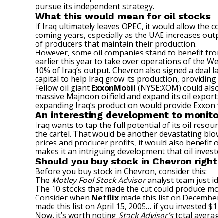
pursue its independent strategy.
What this would mean for oil stocks
If Iraq ultimately leaves OPEC, it would allow the 
coming years, especially as the UAE increases outp
of producers that maintain their production.
However, some oil companies stand to benefit from
earlier this year to take over operations of the Wes
10% of Iraq’s output. Chevron also signed a deal la
capital to help Iraq grow its production, providin
Fellow oil giant
ExxonMobil
(NYSE:XOM)
could also
massive Majnoon oilfield and expand its oil exports.
expanding Iraq’s production would provide
Exxon
An interesting development to monito
Iraq wants to tap the full potential of its oil reso
the cartel. That would be another devastating blo
prices and producer profits, it would also benefit
makes it an intriguing development that oil inves
Should you buy stock in Chevron righ
Before you buy stock in Chevron, consider this:
The
Motley Fool Stock Advisor
analyst team just id
The 10 stocks that made the cut could produce mo
Consider when
Netflix
made this list on December
made this list on April 15, 2005… if you invested 
Now, it’s worth noting
Stock Advisor’s
total averag