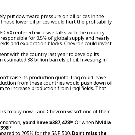
ikely put downward pressure on oil prices in the
hose lower oil prices would hurt the profitability
E:CVX)
entered exclusive talks with the country
d, responsible for 0.5% of global supply and nearly
ields and exploration blocks.
Chevron
could invest
nt with the country last year to develop its
 estimated 38 billion barrels of oil. Investing in
won’t raise its production quota, Iraq could leave
roduction from these countries would push down oil
 to increase production from Iraqi fields. That
ors to buy now… and Chevron wasn’t one of them.
mendation,
you’d have $387,428
!* Or when
Nvidia
,398
!*
pared to 205% for the S&P 500.
Don’t miss the