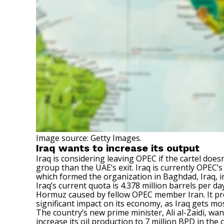
Image source: Getty Images.
Iraq wants to increase its output
Iraq is considering leaving OPEC if the cartel does
group than the UAE’s exit. Iraq is currently OPEC’
which formed the organization in Baghdad, Iraq, i
Iraq’s current quota is 4.378 million barrels per da
Hormuz caused by fellow OPEC member Iran. It prod
significant impact on its economy, as Iraq gets mos
The country’s new prime minister, Ali al-Zaidi, wa
increase its oil production to 7 million BPD in the 