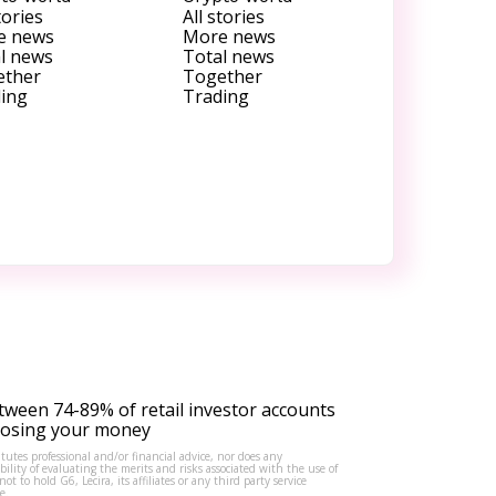
tories
All stories
e news
More news
l news
Total news
ether
Together
ing
Trading
tween 74-89% of retail investor accounts
 losing your money
tutes professional and/or financial advice, nor does any
lity of evaluating the merits and risks associated with the use of
to hold G6, Lecira, its affiliates or any third party service
e.