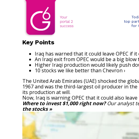
Tod
top par
for
Key Points
Iraq has warned that it could leave OPEC if it
An Iraqi exit from OPEC would be a big blow t
Higher Iraqi production would likely push do
10 stocks we like better than Chevron ›
The United Arab Emirates (UAE) shocked the globa
1967 and was the third-largest oil producer in the
its production at will.
Now, Iraq is warning OPEC that it could also leav
Where to invest $1,000 right now?
Our analyst t
the stocks »