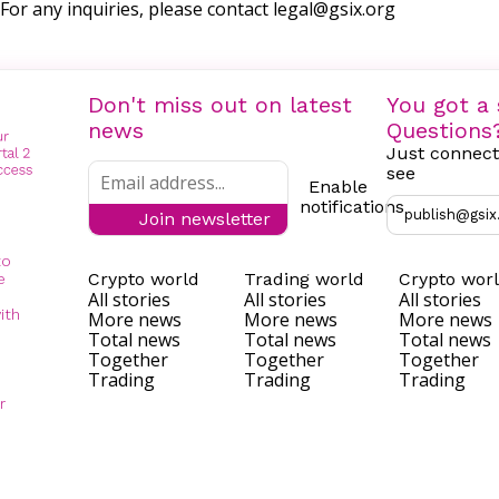
For any inquiries, please contact
legal@gsix.org
Don't miss out on latest
You got a 
news
Questions
Just connect
see
Enable
notifications
publish@gsix
Join newsletter
to
Crypto world
Trading world
Crypto wor
e
All stories
All stories
All stories
ith
More news
More news
More news
Total news
Total news
Total news
Together
Together
Together
Trading
Trading
Trading
r