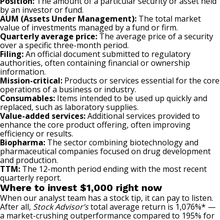
Position:
The amount of a particular security or asset held
by an investor or fund.
AUM (Assets Under Management):
The total market
value of investments managed by a fund or firm.
Quarterly average price:
The average price of a security
over a specific three-month period.
Filing:
An official document submitted to regulatory
authorities, often containing financial or ownership
information.
Mission-critical:
Products or services essential for the core
operations of a business or industry.
Consumables:
Items intended to be used up quickly and
replaced, such as laboratory supplies.
Value-added services:
Additional services provided to
enhance the core product offering, often improving
efficiency or results.
Biopharma:
The sector combining biotechnology and
pharmaceutical companies focused on drug development
and production.
TTM:
The 12-month period ending with the most recent
quarterly report.
Where to invest $1,000 right now
When our analyst team has a stock tip, it can pay to listen.
After all,
Stock Advisor’s
total average return is 1,076%* —
a market-crushing outperformance compared to 195% for