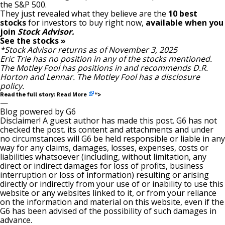
the S&P 500.
They just revealed what they believe are the
10 best
stocks
for investors to buy right now,
available when you
join
Stock Advisor.
See the stocks »
*Stock Advisor returns as of November 3, 2025
Eric Trie
has no position in any of the stocks mentioned.
The Motley Fool has positions in and recommends D.R.
Horton and Lennar. The Motley Fool has a
disclosure
policy
.
Read More
Read the full story:
“>
—
Blog powered by G6
Disclaimer! A guest author has made this post. G6 has not
checked the post. its content and attachments and under
no circumstances will G6 be held responsible or liable in any
way for any claims, damages, losses, expenses, costs or
liabilities whatsoever (including, without limitation, any
direct or indirect damages for loss of profits, business
interruption or loss of information) resulting or arising
directly or indirectly from your use of or inability to use this
website or any websites linked to it, or from your reliance
on the information and material on this website, even if the
G6 has been advised of the possibility of such damages in
advance.