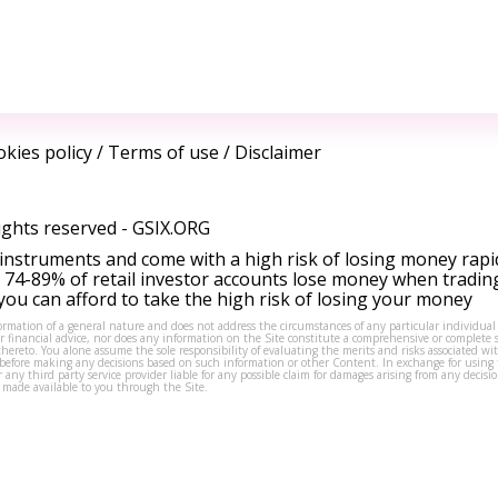
kies policy
/
Terms of use
/
Disclaimer
ights reserved -
GSIX.ORG
instruments and come with a high risk of losing money rapi
 74-89% of retail investor accounts lose money when tradin
ou can afford to take the high risk of losing your money
formation of a general nature and does not address the circumstances of any particular individual
or financial advice, nor does any information on the Site constitute a comprehensive or complete 
thereto. You alone assume the sole responsibility of evaluating the merits and risks associated w
before making any decisions based on such information or other Content. In exchange for using t
s or any third party service provider liable for any possible claim for damages arising from any deci
 made available to you through the Site.