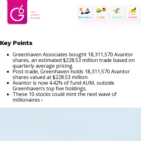
Business
Crypto
Finance
Growth
Key Points
Greenhaven Associates bought 18,311,570 Avantor
shares, an estimated $228.53 million trade based on
quarterly average pricing.
Post-trade, Greenhaven holds 18,311,570 Avantor
shares valued at $228.53 million.
Avantor is now 4.42% of fund AUM, outside
Greenhaven’s top five holdings.
These 10 stocks could mint the next wave of
millionaires ›