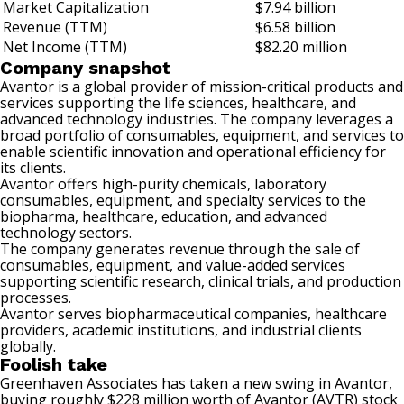
Market Capitalization
$7.94 billion
Revenue (TTM)
$6.58 billion
Net Income (TTM)
$82.20 million
Company snapshot
Avantor is a global provider of mission-critical products and
services supporting the life sciences, healthcare, and
advanced technology industries. The company leverages a
broad portfolio of consumables, equipment, and services to
enable scientific innovation and operational efficiency for
its clients.
Avantor offers high-purity chemicals, laboratory
consumables, equipment, and specialty services to the
biopharma, healthcare, education, and advanced
technology sectors.
The company generates revenue through the sale of
consumables, equipment, and value-added services
supporting scientific research, clinical trials, and production
processes.
Avantor serves biopharmaceutical companies, healthcare
providers, academic institutions, and industrial clients
globally.
Foolish take
Greenhaven Associates has taken a new swing in Avantor,
buying roughly $228 million worth of Avantor (AVTR) stock