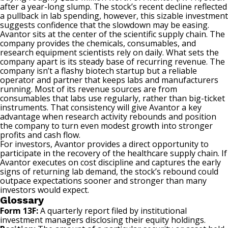
after a year-long slump. The stock’s recent decline reflected
a pullback in lab spending, however, this sizable investment
suggests confidence that the slowdown may be easing.
Avantor sits at the center of the scientific supply chain. The
company provides the chemicals, consumables, and
research equipment scientists rely on daily. What sets the
company apart is its steady base of recurring revenue. The
company isn’t a flashy biotech startup but a reliable
operator and partner that keeps labs and manufacturers
running. Most of its revenue sources are from
consumables that labs use regularly, rather than big-ticket
instruments. That consistency will give Avantor a key
advantage when research activity rebounds and position
the company to turn even modest growth into stronger
profits and
cash flow
.
For investors, Avantor provides a direct opportunity to
participate in the recovery of the
healthcare
supply chain. If
Avantor executes on cost discipline and captures the early
signs of returning lab demand, the stock’s rebound could
outpace expectations sooner and stronger than many
investors would expect.
Glossary
Form 13F:
A quarterly report filed by institutional
investment managers disclosing their equity holdings.