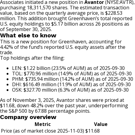
Associates initiated a new position in
Avantor
(NYSE:AVTR)
,
purchasing 18,311,570 shares. The estimated transaction
value, based on the quarterly average price, is $228.53
million. This addition brought Greenhaven’s total reported
U.S. equity holdings to $5.17 billion across 26 positions as
of September 30, 2025.
What else to know
This is a new position for Greenhaven, accounting for
4.42% of the fund’s reported U.S. equity assets after the
trade.
Top holdings after the filing:
LEN: $1.22 billion (23.5% of AUM) as of 2025-09-30
TOL: $770.96 million (14.9% of AUM) as of 2025-09-30
PHM: $735.94 million (14.2% of AUM) as of 2025-09-30
DHI: $616.49 million (11.9% of AUM) as of 2025-09-30
OSK: $327.70 million (6.3% of AUM) as of 2025-09-30
As of November 3, 2025, Avantor shares were priced at
$11.68, down 48.2% over the past year, underperforming
the S&P 500 by 67.88 percentage points.
Company overview
Metric
Value
Price (as of market close 2025-11-03)
$11.68