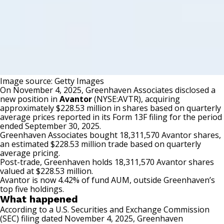
Image source: Getty Images
On November 4, 2025, Greenhaven Associates disclosed a
new position in
Avantor
(NYSE:AVTR)
, acquiring
approximately $228.53 million in shares based on quarterly
average prices reported in its Form 13F filing for the period
ended September 30, 2025.
Greenhaven Associates bought 18,311,570 Avantor shares,
an estimated $228.53 million trade based on quarterly
average pricing.
Post-trade, Greenhaven holds 18,311,570 Avantor shares
valued at $228.53 million.
Avantor is now 4.42% of fund AUM, outside Greenhaven’s
top five holdings.
What happened
According to a
U.S. Securities and Exchange Commission
(SEC) filing
dated November 4, 2025, Greenhaven