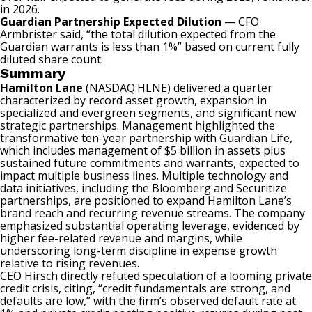
in 2026.
Guardian Partnership Expected Dilution
— CFO
Armbrister said, “the total dilution expected from the
Guardian warrants is less than 1%” based on current fully
diluted share count.
Summary
Hamilton Lane
(NASDAQ:HLNE)
delivered a quarter
characterized by record asset growth, expansion in
specialized and evergreen segments, and significant new
strategic partnerships. Management highlighted the
transformative ten-year partnership with Guardian Life,
which includes management of $5 billion in assets plus
sustained future commitments and warrants, expected to
impact multiple business lines. Multiple technology and
data initiatives, including the Bloomberg and Securitize
partnerships, are positioned to expand Hamilton Lane’s
brand reach and recurring revenue streams. The company
emphasized substantial operating leverage, evidenced by
higher fee-related revenue and margins, while
underscoring long-term discipline in expense growth
relative to rising revenues.
CEO Hirsch directly refuted speculation of a looming private
credit crisis, citing, “credit fundamentals are strong, and
defaults are low,” with the firm’s observed default rate at