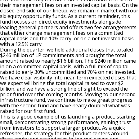
their management fees on an invested capital basis. On the
closed-end side of our lineup, we remain in market with our
six equity opportunity funds. As a current reminder, this
fund focuses on direct equity investments alongside
leading general partners and offers two fee arrangements
that either charge management fees on a committed
capital basis and the 10% carry, or on a net invested basis
with a 12.5% carry.
During the quarter, we held additional closes that totaled
$246 million of LP commitments and brought the total
amount raised to nearly $1.6 billion. The $240 million came
in on a committed capital basis, with a full mix of capital
raised to early 30% uncommitted and 70% on net invested.
We have clear visibility into near-term expected closes that
we expect will bring the total capital raised to over $2
billion, and we have a strong line of sight to exceed the
prior fund over the coming months. Moving to our second
infrastructure fund, we continue to make great progress
with the second fund and have nearly doubled what was
raised for our first fund.
This is a good example of us launching a product, starting
small, demonstrating strong performance, gaining trust
from investors to support a larger product. As a quick
refresher, the strategy for this product centers around