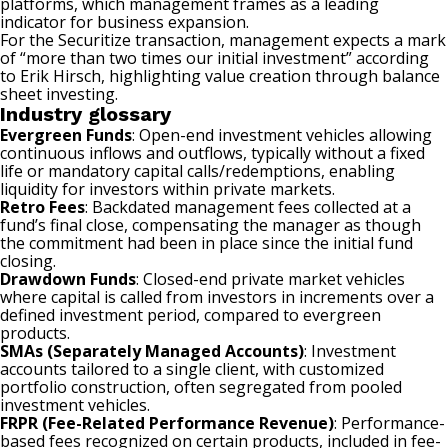
platforms, which management frames as a leading
indicator for business expansion.
For the Securitize transaction, management expects a mark
of “more than two times our initial investment” according
to Erik Hirsch, highlighting value creation through balance
sheet investing.
Industry glossary
Evergreen Funds
: Open-end investment vehicles allowing
continuous inflows and outflows, typically without a fixed
life or mandatory capital calls/redemptions, enabling
liquidity for investors within private markets.
Retro Fees
: Backdated management fees collected at a
fund’s final close, compensating the manager as though
the commitment had been in place since the initial fund
closing.
Drawdown Funds
: Closed-end private market vehicles
where capital is called from investors in increments over a
defined investment period, compared to evergreen
products.
SMAs (Separately Managed Accounts)
: Investment
accounts tailored to a single client, with customized
portfolio construction, often segregated from pooled
investment vehicles.
FRPR (Fee-Related Performance Revenue)
: Performance-
based fees recognized on certain products, included in fee-