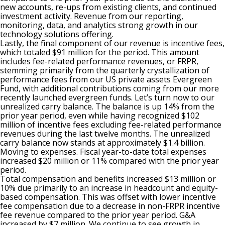
new accounts, re-ups from existing clients, and continued
investment activity. Revenue from our reporting,
monitoring, data, and analytics strong growth in our
technology solutions offering.
Lastly, the final component of our revenue is incentive fees,
which totaled $91 million for the period. This amount
includes fee-related performance revenues, or FRPR,
stemming primarily from the quarterly crystallization of
performance fees from our US private assets Evergreen
Fund, with additional contributions coming from our more
recently launched evergreen funds. Let’s turn now to our
unrealized carry balance. The balance is up 14% from the
prior year period, even while having recognized $102
million of incentive fees excluding fee-related performance
revenues during the last twelve months. The unrealized
carry balance now stands at approximately $1.4 billion.
Moving to expenses. Fiscal year-to-date total expenses
increased $20 million or 11% compared with the prior year
period.
Total compensation and benefits increased $13 million or
10% due primarily to an increase in headcount and equity-
based compensation. This was offset with lower incentive
fee compensation due to a decrease in non-FRPR incentive
fee revenue compared to the prior year period. G&A
increased by $7 million. We continue to see growth in