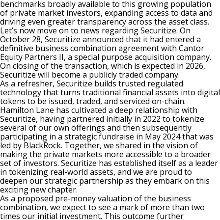
benchmarks broadly available to this growing population
of private market investors, expanding access to data and
driving even greater transparency across the asset class.
Let’s now move on to news regarding Securitize. On
October 28, Securitize announced that it had entered a
definitive business combination agreement with Cantor
Equity Partners II, a special purpose acquisition company.
On closing of the transaction, which is expected in 2026,
Securitize will become a publicly traded company.
As a refresher, Securitize builds trusted regulated
technology that turns traditional financial assets into digital
tokens to be issued, traded, and serviced on-chain.
Hamilton Lane has cultivated a deep relationship with
Securitize, having partnered initially in 2022 to tokenize
several of our own offerings and then subsequently
participating in a strategic fundraise in May 2024 that was
led by BlackRock. Together, we shared in the vision of
making the private markets more accessible to a broader
set of investors. Securitize has established itself as a leader
in tokenizing real-world assets, and we are proud to
deepen our strategic partnership as they embark on this
exciting new chapter.
As a proposed pre-money valuation of the business
combination, we expect to see a mark of more than two
times our initial investment. This outcome further