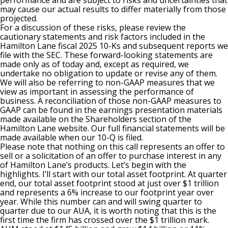
performance and are subject to risks and uncertainties that
may cause our actual results to differ materially from those
projected.
For a discussion of these risks, please review the
cautionary statements and risk factors included in the
Hamilton Lane fiscal 2025 10-Ks and subsequent reports we
file with the SEC. These forward-looking statements are
made only as of today and, except as required, we
undertake no obligation to update or revise any of them.
We will also be referring to non-GAAP measures that we
view as important in assessing the performance of
business. A reconciliation of those non-GAAP measures to
GAAP can be found in the earnings presentation materials
made available on the Shareholders section of the
Hamilton Lane website. Our full financial statements will be
made available when our 10-Q is filed.
Please note that nothing on this call represents an offer to
sell or a solicitation of an offer to purchase interest in any
of Hamilton Lane’s products. Let’s begin with the
highlights. I’ll start with our total asset footprint. At quarter
end, our total asset footprint stood at just over $1 trillion
and represents a 6% increase to our footprint year over
year. While this number can and will swing quarter to
quarter due to our AUA, it is worth noting that this is the
first time the firm has crossed over the $1 trillion mark.