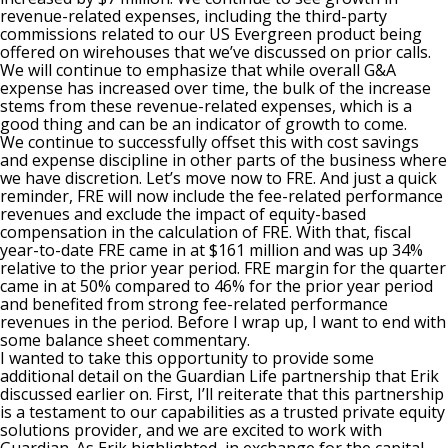
revenue-related expenses, including the third-party
commissions related to our US Evergreen product being
offered on wirehouses that we’ve discussed on prior calls.
We will continue to emphasize that while overall G&A
expense has increased over time, the bulk of the increase
stems from these revenue-related expenses, which is a
good thing and can be an indicator of growth to come.
We continue to successfully offset this with cost savings
and expense discipline in other parts of the business where
we have discretion. Let’s move now to FRE. And just a quick
reminder, FRE will now include the fee-related performance
revenues and exclude the impact of equity-based
compensation in the calculation of FRE. With that, fiscal
year-to-date FRE came in at $161 million and was up 34%
relative to the prior year period. FRE margin for the quarter
came in at 50% compared to 46% for the prior year period
and benefited from strong fee-related performance
revenues in the period. Before I wrap up, I want to end with
some balance sheet commentary.
I wanted to take this opportunity to provide some
additional detail on the Guardian Life partnership that Erik
discussed earlier on. First, I’ll reiterate that this partnership
is a testament to our capabilities as a trusted private equity
solutions provider, and we are excited to work with