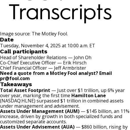
Image source: The Motley Fool.
Date
Tuesday, November 4, 2025 at 10:00 a.m. ET
Call participants
Head of Shareholder Relations — John Oh
Co-Chief Executive Officer — Erik Hirsch
Chief Financial Officer — Jeff Armbrister
Need a quote from a Motley Fool analyst? Email
pr@fool.com
Takeaways
Total Asset Footprint
— Just over $1 trillion, up 6% year
over year, marking the first time
Hamilton Lane
(NASDAQ:HLNE)
surpassed $1 trillion in combined assets
under management and advisement.
Assets Under Management (AUM)
— $145 billion, an 11%
increase, driven by growth in both specialized funds and
customized separate accounts.
Assets Under Advisement (AUA)
— $860 billion, rising by