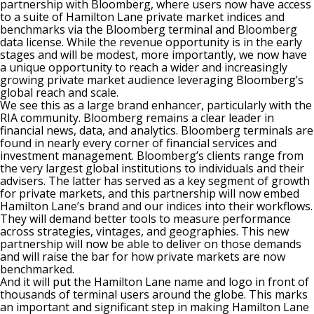
partnership with Bloomberg, where users now have access
to a suite of Hamilton Lane private market indices and
benchmarks via the Bloomberg terminal and Bloomberg
data license. While the revenue opportunity is in the early
stages and will be modest, more importantly, we now have
a unique opportunity to reach a wider and increasingly
growing private market audience leveraging Bloomberg’s
global reach and scale.
We see this as a large brand enhancer, particularly with the
RIA community. Bloomberg remains a clear leader in
financial news, data, and analytics. Bloomberg terminals are
found in nearly every corner of financial services and
investment management. Bloomberg’s clients range from
the very largest global institutions to individuals and their
advisers. The latter has served as a key segment of growth
for private markets, and this partnership will now embed
Hamilton Lane’s brand and our indices into their workflows.
They will demand better tools to measure performance
across strategies, vintages, and geographies. This new
partnership will now be able to deliver on those demands
and will raise the bar for how private markets are now
benchmarked.
And it will put the Hamilton Lane name and logo in front of
thousands of terminal users around the globe. This marks
an important and significant step in making Hamilton Lane