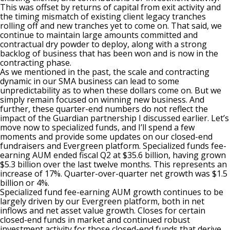
This was offset by returns of capital from exit activity and
the timing mismatch of existing client legacy tranches
rolling off and new tranches yet to come on. That said, we
continue to maintain large amounts committed and
contractual dry powder to deploy, along with a strong
backlog of business that has been won and is now in the
contracting phase.
As we mentioned in the past, the scale and contracting
dynamic in our SMA business can lead to some
unpredictability as to when these dollars come on. But we
simply remain focused on winning new business. And
further, these quarter-end numbers do not reflect the
impact of the Guardian partnership I discussed earlier. Let’s
move now to specialized funds, and I’ll spend a few
moments and provide some updates on our closed-end
fundraisers and Evergreen platform. Specialized funds fee-
earning AUM ended fiscal Q2 at $35.6 billion, having grown
$5.3 billion over the last twelve months. This represents an
increase of 17%. Quarter-over-quarter net growth was $1.5
billion or 4%.
Specialized fund fee-earning AUM growth continues to be
largely driven by our Evergreen platform, both in net
inflows and net asset value growth. Closes for certain
closed-end funds in market and continued robust
investment activity for those closed-end funds that derive