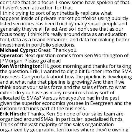
don’t see that as a focus. I know some have spoken of that.
I haven’t seen attraction for that.
I think trying to sort of synthetically replicate what
happens inside of private market portfolios using publicly
listed securities has been tried by many smart people and
generally they’ve all failed. And so I don’t see that as our
focus today. I think it’s really around data as an education
tool, data as a brand enhancer, and data for making better
investment in portfolio selections.
Michael Cyprys:
Great. Thank you.
Operator:
Next question comes from Ken Worthington of
JPMorgan. Please go ahead.
Ken Worthington:
Hi, good morning and thanks for taking
the question. Erik, I wanted to dig a bit further into the SMA
business. Can you talk about how the pipeline is developing
and at what rate that pipeline is growing? And then if we
think about your sales force and the sales effort, to what
extent do you have as many resources today sort of
allocated to SMAs? Versus what you’ve had in the past
given the superior economics you see in Evergreen and the
customized funds part of the business.
Erik Hirsch:
Thanks, Ken. So none of our sales team are
organized around SMAs, in particular, specialized funds.
Think of the vast majority of the sales organization
organized by geographic territories where they’re owning