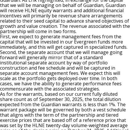
Guardian. As Erik highlighted, in exchange for the capital
that we will be managing on behalf of Guardian, Guardian
will receive HLNE equity warrants and additional financial
incentives will primarily be revenue share arrangements
related to their seed capital to advance shared objectives of
growth and value creation. The revenue associated with the
partnership will come in two forms.
First, we expect to generate management fees from the
capital that will be invested in our Evergreen funds more
immediately, and this will get captured in specialized funds.
Second, the separate account that we will manage going
forward will generally mirror that of a standard
institutional separate account by way of portfolio
construction and fee schedule and will be captured in
separate account management fees. We expect this will
scale as the portfolio gets deployed over time. In both
cases, we have the ability to generate performance fees
commensurate with the associated strategies.
As for the warrants, based on our current fully diluted
share count as of September 30, 2025, the total dilution
expected from the Guardian warrants is less than 1%. The
warrant package will be governed by both a vest schedule
that aligns with the term of the partnership and tiered
exercise prices that are based off of a reference price that
was set by the HLNE twenty-day volume-weighted average