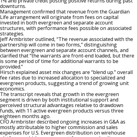
1% and private credit posting positive returns during past
downturns.
Management confirmed that revenue from the Guardian
Life arrangement will originate from fees on capital
invested in both evergreen and separate account
structures, with performance fees possible on associated
strategies.
Jeff Armbrister outlined, “The revenue associated with the
partnership will come in two forms,” distinguishing
between evergreen and separate account channels, and
clarified that “the warrants are front-end loaded, but there
is some period of time for additional warrants to be
provided.”
Hirsch explained asset mix changes are “blend up.” overall
fee rates due to increased allocation to specialized and
evergreen products, suggesting a trend of growing unit
economics.
The transcript reveals that growth in the evergreen
segment is driven by both institutional support and
perceived structural advantages relative to drawdown
funds, with 11 active evergreen products versus three
eighteen months ago.
CFO Armbrister described ongoing increases in G&A as
mostly attributable to higher commission and sales
expenses for U.S. Evergreen distribution on wirehouse