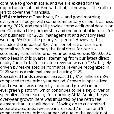
continue to grow in scale, and we are excited for the
opportunities ahead. And with that, I’ll now pass the call to
Jeff to cover the financials.
Jeff Armbrister:
Thank you, Erik, and good morning,
everyone. I’ll begin with some commentary on our business
during 2026, and then I’ll provide some additional details on
the Guardian Life partnership and the potential impacts for
our business. For 2026, management and advisory fees
were up 6% from the prior year period. However, this
includes the impact of $20.7 million of retro fees from
specialized funds, namely the final close for our six
secondary fund in the prior year period, versus $800,000 of
retro fees in this quarter stemming from our latest direct
equity fund. Total fee-related revenue was up 23%, largely
driven by fee-related performance revenue recognized in
2026 versus a minimal amount during 2025.
Specialized funds revenue increased by $12 million or 8%
compared to the prior year period. Growth in specialized
fund revenue was driven by continued growth in our
evergreen platform, which continues to be a key driver of
specialized fund earning fee-earning AUM. Again, the year-
over-year growth here was impacted by the retro fee
element that I just alluded to. Moving on to customized
separate accounts, revenue increased $2 million or 3%
compared to the prior year period due to the addition of