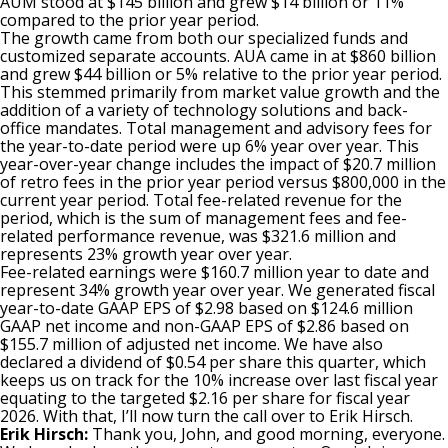
AUM stood at $145 billion and grew $14 billion or 11%
compared to the prior year period.
The growth came from both our specialized funds and
customized separate accounts. AUA came in at $860 billion
and grew $44 billion or 5% relative to the prior year period.
This stemmed primarily from market value growth and the
addition of a variety of technology solutions and back-
office mandates. Total management and advisory fees for
the year-to-date period were up 6% year over year. This
year-over-year change includes the impact of $20.7 million
of retro fees in the prior year period versus $800,000 in the
current year period. Total fee-related revenue for the
period, which is the sum of management fees and fee-
related performance revenue, was $321.6 million and
represents 23% growth year over year.
Fee-related earnings were $160.7 million year to date and
represent 34% growth year over year. We generated fiscal
year-to-date GAAP EPS of $2.98 based on $124.6 million
GAAP net income and non-GAAP EPS of $2.86 based on
$155.7 million of adjusted net income. We have also
declared a dividend of $0.54 per share this quarter, which
keeps us on track for the 10% increase over last fiscal year
equating to the targeted $2.16 per share for fiscal year
2026. With that, I’ll now turn the call over to Erik Hirsch.
Erik Hirsch:
Thank you, John, and good morning, everyone.