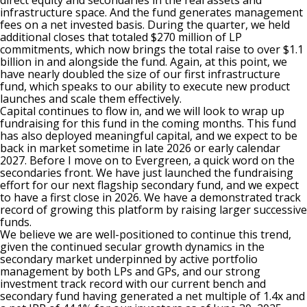
direct equity and secondaries in the real assets and
infrastructure space. And the fund generates management
fees on a net invested basis. During the quarter, we held
additional closes that totaled $270 million of LP
commitments, which now brings the total raise to over $1.1
billion in and alongside the fund. Again, at this point, we
have nearly doubled the size of our first infrastructure
fund, which speaks to our ability to execute new product
launches and scale them effectively.
Capital continues to flow in, and we will look to wrap up
fundraising for this fund in the coming months. This fund
has also deployed meaningful capital, and we expect to be
back in market sometime in late 2026 or early calendar
2027. Before I move on to Evergreen, a quick word on the
secondaries front. We have just launched the fundraising
effort for our next flagship secondary fund, and we expect
to have a first close in 2026. We have a demonstrated track
record of growing this platform by raising larger successive
funds.
We believe we are well-positioned to continue this trend,
given the continued secular growth dynamics in the
secondary market underpinned by active portfolio
management by both LPs and GPs, and our strong
investment track record with our current bench and
secondary fund having generated a net multiple of 1.4x and