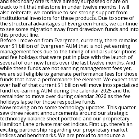
and secondary offers have already surpassed or are on
track to hit that milestone in under twelve months. I will
also reiterate, we continue to see strong support from
institutional investors for these products. Due to some of
the structural advantages of Evergreen Funds, we continue
to see some migration away from drawdown funds and into
this product line.
Before I move on from Evergreen, currently, there remains
over $1 billion of Evergreen AUM that is not yet earning
management fees due to the timing of initial subscriptions
and fee holidays that were put in place with the launch of
several of our new funds over the last twelve months. And
while these funds are not earning management fees yet,
we are still eligible to generate performance fees for those
funds that have a performance fee element. We expect that
over half of that current $1 billion will move into specialized
fund fee-earning AUM during the calendar 2025 and the
remainder to move over during calendar 2026 as the fee
holidays lapse for those respective funds.
Now moving on to some technology updates. This quarter
saw three recent announcements around our strategic
technology balance sheet portfolio and our proprietary
Hamilton Lane private market indices. First up, there’s an
exciting partnership regarding our proprietary market
indices and benchmarks. We are proud to announce a