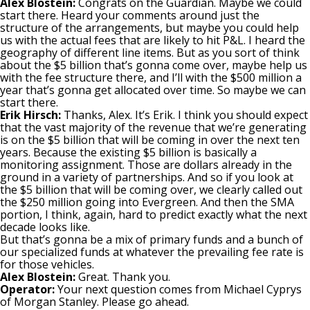
Alex Blostein:
Congrats on the Guardian. Maybe we could
start there. Heard your comments around just the
structure of the arrangements, but maybe you could help
us with the actual fees that are likely to hit P&L. I heard the
geography of different line items. But as you sort of think
about the $5 billion that’s gonna come over, maybe help us
with the fee structure there, and I’ll with the $500 million a
year that’s gonna get allocated over time. So maybe we can
start there.
Erik Hirsch:
Thanks, Alex. It’s Erik. I think you should expect
that the vast majority of the revenue that we’re generating
is on the $5 billion that will be coming in over the next ten
years. Because the existing $5 billion is basically a
monitoring assignment. Those are dollars already in the
ground in a variety of partnerships. And so if you look at
the $5 billion that will be coming over, we clearly called out
the $250 million going into Evergreen. And then the SMA
portion, I think, again, hard to predict exactly what the next
decade looks like.
But that’s gonna be a mix of primary funds and a bunch of
our specialized funds at whatever the prevailing fee rate is
for those vehicles.
Alex Blostein:
Great. Thank you.
Operator:
Your next question comes from Michael Cyprys
of Morgan Stanley. Please go ahead.