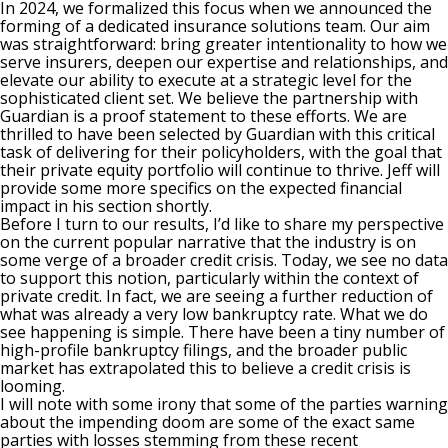
In 2024, we formalized this focus when we announced the
forming of a dedicated insurance solutions team. Our aim
was straightforward: bring greater intentionality to how we
serve insurers, deepen our expertise and relationships, and
elevate our ability to execute at a strategic level for the
sophisticated client set. We believe the partnership with
Guardian is a proof statement to these efforts. We are
thrilled to have been selected by Guardian with this critical
task of delivering for their policyholders, with the goal that
their private equity portfolio will continue to thrive. Jeff will
provide some more specifics on the expected financial
impact in his section shortly.
Before I turn to our results, I’d like to share my perspective
on the current popular narrative that the industry is on
some verge of a broader credit crisis. Today, we see no data
to support this notion, particularly within the context of
private credit. In fact, we are seeing a further reduction of
what was already a very low bankruptcy rate. What we do
see happening is simple. There have been a tiny number of
high-profile bankruptcy filings, and the broader public
market has extrapolated this to believe a credit crisis is
looming.
I will note with some irony that some of the parties warning
about the impending doom are some of the exact same
parties with losses stemming from these recent