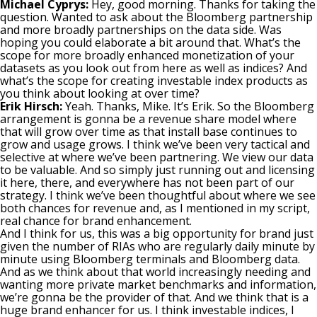
Michael Cyprys:
Hey, good morning. Thanks for taking the
question. Wanted to ask about the Bloomberg partnership
and more broadly partnerships on the data side. Was
hoping you could elaborate a bit around that. What’s the
scope for more broadly enhanced monetization of your
datasets as you look out from here as well as indices? And
what’s the scope for creating investable index products as
you think about looking at over time?
Erik Hirsch:
Yeah. Thanks, Mike. It’s Erik. So the Bloomberg
arrangement is gonna be a revenue share model where
that will grow over time as that install base continues to
grow and usage grows. I think we’ve been very tactical and
selective at where we’ve been partnering. We view our data
to be valuable. And so simply just running out and licensing
it here, there, and everywhere has not been part of our
strategy. I think we’ve been thoughtful about where we see
both chances for revenue and, as I mentioned in my script,
real chance for brand enhancement.
And I think for us, this was a big opportunity for brand just
given the number of RIAs who are regularly daily minute by
minute using Bloomberg terminals and Bloomberg data.
And as we think about that world increasingly needing and
wanting more private market benchmarks and information,
we’re gonna be the provider of that. And we think that is a
huge brand enhancer for us. I think investable indices, I