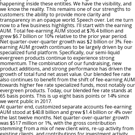
happening inside these entities. We have the visibility, and
we know the reality. This remains one of our strengths to
customers: the ability to provide more clarity and
transparency in an opaque world. Speech over. Let me turn
now to a few business highlights. I’ll start with the earning
AUM. Total fee-earning AUM stood at $76.4 billion and
grew $6.7 billion or 10% relative to the prior year period.
Net quarter-over-quarter growth was $2 billion or 3%. Fee-
earning AUM growth continues to be largely driven by our
specialized fund platform. Specifically, our semi-liquid
evergreen products continue to experience strong
momentum. The combination of our fundraising, new
product additions, and strong performance has driven the
growth of total fund net asset value. Our blended fee rate
also continues to benefit from the shift of fee-earning AUM
towards higher fee rate specialized funds, most notably our
evergreen products. Today, our blended fee rate stands at
65 basis points. This is up eight basis points or 14% since
we went public in 2017.
At quarter end, customized separate accounts fee-earning
AUM stood at $40.8 billion and grew $1.4 billion or 4% over
the last twelve months. Net quarter-over-quarter growth
was $517 million or 1%, with the gross contribution
stemming from a mix of new client wins, re-up activity from
existing clients, and contributions for investment activity.