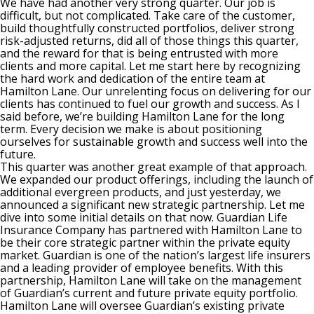
We have had another very strong quarter. Our job is
difficult, but not complicated. Take care of the customer,
build thoughtfully constructed portfolios, deliver strong
risk-adjusted returns, did all of those things this quarter,
and the reward for that is being entrusted with more
clients and more capital. Let me start here by recognizing
the hard work and dedication of the entire team at
Hamilton Lane. Our unrelenting focus on delivering for our
clients has continued to fuel our growth and success. As I
said before, we’re building Hamilton Lane for the long
term. Every decision we make is about positioning
ourselves for sustainable growth and success well into the
future.
This quarter was another great example of that approach.
We expanded our product offerings, including the launch of
additional evergreen products, and just yesterday, we
announced a significant new strategic partnership. Let me
dive into some initial details on that now. Guardian Life
Insurance Company has partnered with Hamilton Lane to
be their core strategic partner within the private equity
market. Guardian is one of the nation’s largest life insurers
and a leading provider of employee benefits. With this
partnership, Hamilton Lane will take on the management
of Guardian’s current and future private equity portfolio.
Hamilton Lane will oversee Guardian’s existing private