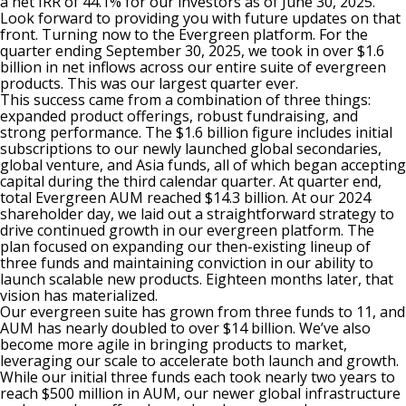
a net IRR of 44.1% for our investors as of June 30, 2025.
Look forward to providing you with future updates on that
front. Turning now to the Evergreen platform. For the
quarter ending September 30, 2025, we took in over $1.6
billion in net inflows across our entire suite of evergreen
products. This was our largest quarter ever.
This success came from a combination of three things:
expanded product offerings, robust fundraising, and
strong performance. The $1.6 billion figure includes initial
subscriptions to our newly launched global secondaries,
global venture, and Asia funds, all of which began accepting
capital during the third calendar quarter. At quarter end,
total Evergreen AUM reached $14.3 billion. At our 2024
shareholder day, we laid out a straightforward strategy to
drive continued growth in our evergreen platform. The
plan focused on expanding our then-existing lineup of
three funds and maintaining conviction in our ability to
launch scalable new products. Eighteen months later, that
vision has materialized.
Our evergreen suite has grown from three funds to 11, and
AUM has nearly doubled to over $14 billion. We’ve also
become more agile in bringing products to market,
leveraging our scale to accelerate both launch and growth.
While our initial three funds each took nearly two years to
reach $500 million in AUM, our newer global infrastructure