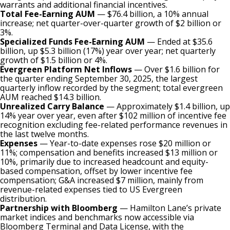
warrants and additional financial incentives.
Total Fee-Earning AUM
— $76.4 billion, a 10% annual
increase; net quarter-over-quarter growth of $2 billion or
3%.
Specialized Funds Fee-Earning AUM
— Ended at $35.6
billion, up $5.3 billion (17%) year over year; net quarterly
growth of $1.5 billion or 4%.
Evergreen Platform Net Inflows
— Over $1.6 billion for
the quarter ending September 30, 2025, the largest
quarterly inflow recorded by the segment; total evergreen
AUM reached $14.3 billion.
Unrealized Carry Balance
— Approximately $1.4 billion, up
14% year over year, even after $102 million of incentive fee
recognition excluding fee-related performance revenues in
the last twelve months.
Expenses
— Year-to-date expenses rose $20 million or
11%; compensation and benefits increased $13 million or
10%, primarily due to increased headcount and equity-
based compensation, offset by lower incentive fee
compensation; G&A increased $7 million, mainly from
revenue-related expenses tied to US Evergreen
distribution.
Partnership with Bloomberg
— Hamilton Lane’s private
market indices and benchmarks now accessible via
Bloomberg Terminal and Data License, with the