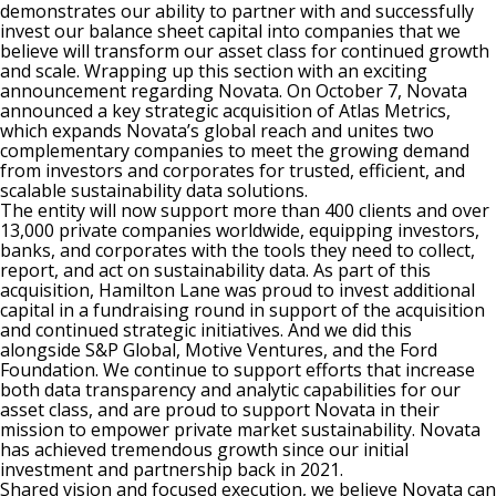
demonstrates our ability to partner with and successfully
invest our balance sheet capital into companies that we
believe will transform our asset class for continued growth
and scale. Wrapping up this section with an exciting
announcement regarding Novata. On October 7, Novata
announced a key strategic acquisition of Atlas Metrics,
which expands Novata’s global reach and unites two
complementary companies to meet the growing demand
from investors and corporates for trusted, efficient, and
scalable sustainability data solutions.
The entity will now support more than 400 clients and over
13,000 private companies worldwide, equipping investors,
banks, and corporates with the tools they need to collect,
report, and act on sustainability data. As part of this
acquisition, Hamilton Lane was proud to invest additional
capital in a fundraising round in support of the acquisition
and continued strategic initiatives. And we did this
alongside S&P Global, Motive Ventures, and the Ford
Foundation. We continue to support efforts that increase
both data transparency and analytic capabilities for our
asset class, and are proud to support Novata in their
mission to empower private market sustainability. Novata
has achieved tremendous growth since our initial
investment and partnership back in 2021.
Shared vision and focused execution, we believe Novata can