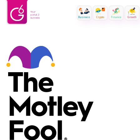
Business
Crypto
Finance
Growth