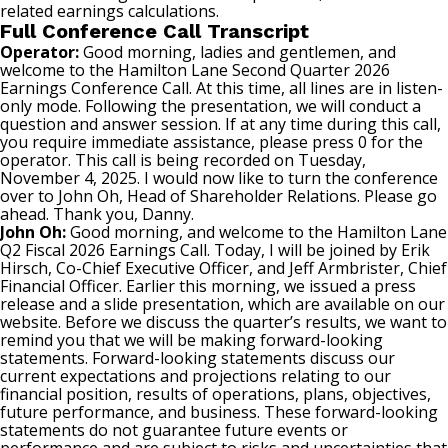
related earnings calculations.
Full Conference Call Transcript
Operator:
Good morning, ladies and gentlemen, and
welcome to the Hamilton Lane Second Quarter 2026
Earnings Conference Call. At this time, all lines are in listen-
only mode. Following the presentation, we will conduct a
question and answer session. If at any time during this call,
you require immediate assistance, please press 0 for the
operator. This call is being recorded on Tuesday,
November 4, 2025. I would now like to turn the conference
over to John Oh, Head of Shareholder Relations. Please go
ahead. Thank you, Danny.
John Oh:
Good morning, and welcome to the Hamilton Lane
Q2 Fiscal 2026 Earnings Call. Today, I will be joined by Erik
Hirsch, Co-Chief Executive Officer, and Jeff Armbrister, Chief
Financial Officer. Earlier this morning, we issued a press
release and a slide presentation, which are available on our
website. Before we discuss the quarter’s results, we want to
remind you that we will be making forward-looking
statements. Forward-looking statements discuss our
current expectations and projections relating to our
financial position, results of operations, plans, objectives,
future performance, and business. These forward-looking
statements do not guarantee future events or