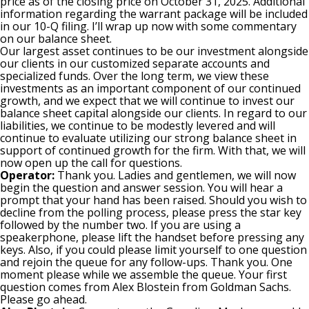
price as of the closing price on October 31, 2025. Additional
information regarding the warrant package will be included
in our 10-Q filing. I’ll wrap up now with some commentary
on our balance sheet.
Our largest asset continues to be our investment alongside
our clients in our customized separate accounts and
specialized funds. Over the long term, we view these
investments as an important component of our continued
growth, and we expect that we will continue to invest our
balance sheet capital alongside our clients. In regard to our
liabilities, we continue to be modestly levered and will
continue to evaluate utilizing our strong balance sheet in
support of continued growth for the firm. With that, we will
now open up the call for questions.
Operator:
Thank you. Ladies and gentlemen, we will now
begin the question and answer session. You will hear a
prompt that your hand has been raised. Should you wish to
decline from the polling process, please press the star key
followed by the number two. If you are using a
speakerphone, please lift the handset before pressing any
keys. Also, if you could please limit yourself to one question
and rejoin the queue for any follow-ups. Thank you. One
moment please while we assemble the queue. Your first
question comes from Alex Blostein from Goldman Sachs.
Please go ahead.