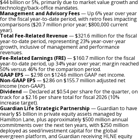
$44 billion or 5%, primarily due to market value growth and
technology/back-office mandates.
Management and Advisory Fees
— Up 6% year over year
for the fiscal year-to-date period, with retro fees impacting
comparisons ($20.7 million prior year; $800,000 current
year).
Total Fee-Related Revenue
— $321.6 million for the fiscal
year-to-date period, representing 23% year-over-year
growth, inclusive of management and performance
revenues.
Fee-Related Earnings (FRE)
— $160.7 million for the fiscal
year-to-date period, up 34% year over year; margin reached
50% versus 46% for the comparison period.
GAAP EPS
— $2.98 on $124.6 million GAAP net income.
Non-GAAP EPS
— $2.86 on $155.7 million adjusted net
income (non-GAAP).
Dividend
— Declared at $0.54 per share for the quarter, on
track for a $2.16 per share total for fiscal 2026 (10%
increase target).
Guardian Life Strategic Partnership
— Guardian to have
nearly $5 billion in private equity assets managed by
Hamilton Lane, plus approximately $500 million annual
commitments over the next ten years, with $250 million
deployed as seed/investment capital for the global
evergreen platform, and Guardian receiving HLNE equity