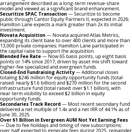
arrangement described as a long-term revenue-share
model and viewed as a significant brand enhancement.
Securitize SPAC Transaction
— Securitize to become
public through Cantor Equity Partners II, expected in 2026;
Hamilton Lane expects a mark greater than 2x its initial
investment.
Novata Acquisition
— Novata acquired Atlas Metrics,
expanding its client base to over 400 clients and more than
13,000 private companies; Hamilton Lane participated in
the capital raise to support the acquisition.
Blended Fee Rate
— Now 65 basis points, up eight basis
points or 14% since 2017, driven by asset mix shift toward
higher-fee specialized and evergreen funds.
Closed-End Fundraising Activity
— Additional closes
totaling $246 million for equity opportunity funds (total
raised: nearly $1.6 billion) and $270 million for the second
infrastructure fund (total raised: over $1.1 billion), with
near-term visibility to exceed $2 billion in equity
opportunity funds.
Secondaries Track Record
— Most recent secondary fund
delivered a net multiple of 1.4x and a net IRR of 44.1% as of
June 30, 2025.
Over $1 Billion in Evergreen AUM Not Yet Earning Fees
— Due to fee holidays and timing of new subscriptions;
over half expected to generate fees during 2025, remainder