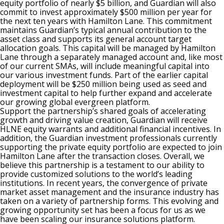
equity portfolio of nearly $5 billion, and Guardian will also
commit to invest approximately $500 million per year for
the next ten years with Hamilton Lane. This commitment
maintains Guardian’s typical annual contribution to the
asset class and supports its general account target
allocation goals. This capital will be managed by Hamilton
Lane through a separately managed account and, like most
of our current SMAs, will include meaningful capital into
our various investment funds. Part of the earlier capital
deployment will be $250 million being used as seed and
investment capital to help further expand and accelerate
our growing global evergreen platform.
Support the partnership’s shared goals of accelerating
growth and driving value creation, Guardian will receive
HLNE equity warrants and additional financial incentives. In
addition, the Guardian investment professionals currently
supporting the private equity portfolio are expected to join
Hamilton Lane after the transaction closes. Overall, we
believe this partnership is a testament to our ability to
provide customized solutions to the world’s leading
institutions. In recent years, the convergence of private
market asset management and the insurance industry has
taken on a variety of partnership forms. This evolving and
growing opportunity set has been a focus for us as we
have been scaling our insurance solutions platform.