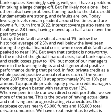
bankruptcies. Seemingly saying, well, yes, I have a problem.
I’m taking a large charge-off. But I’m likely not alone. I bet
others also have problems. Coming back to the data, credit
fundamentals are strong, and defaults are low. Today,
leverage levels remain prudent around five times and are
down a full turn from 2022. Interest coverage also remains
healthy at 2.8 times, having moved up a half a turn over the
past two years.
Today, the default rate sits at around 1%, below the
historical average of 2.5% and well below the level seen
during the global financial crisis, where overall default rates
peaked to near 10%. But even that statistic is noteworthy.
In the midst of the global financial crisis, total bankruptcies
and credit losses grew to 10%, but most of our managers
were in the low single digits and still generated positive
performance during that period. In fact, private credit as a
whole posted positive annual returns each of the years
from 2007 through 2010 at approximately 9% to 10% per
annum. Top quartile private equity private credit managers
were doing even better with returns over 12%.
When we peer inside our own direct credit portfolio, we see
more of the same. This is the power of having actual data
and not living and prognosticating via anecdotes. Our
database covers nearly 65,000 funds and 165,000 total
private companies. We have great insight as to what is