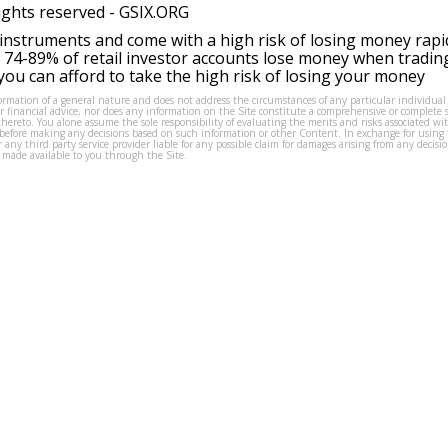
ights reserved -
GSIX.ORG
instruments and come with a high risk of losing money rapi
 74-89% of retail investor accounts lose money when tradin
ou can afford to take the high risk of losing your money
formation of a general nature and does not address the circumstances of any particular individual
or financial advice, nor does any information on the Site constitute a comprehensive or complete 
thereto. You alone assume the sole responsibility of evaluating the merits and risks associated w
before making any decisions based on such information or other Content. In exchange for using t
s or any third party service provider liable for any possible claim for damages arising from any deci
 made available to you through the Site.