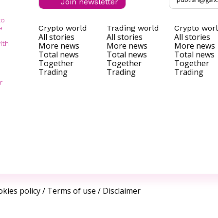
Join newsletter
to
Crypto world
Trading world
Crypto wor
e
All stories
All stories
All stories
ith
More news
More news
More news
Total news
Total news
Total news
Together
Together
Together
Trading
Trading
Trading
r
kies policy
/
Terms of use
/
Disclaimer