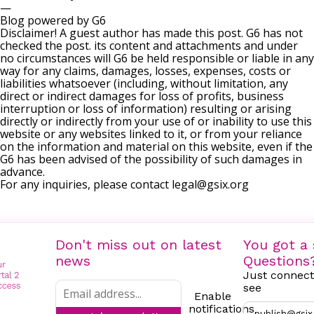
—
Blog powered by G6
Disclaimer! A guest author has made this post. G6 has not
checked the post. its content and attachments and under
no circumstances will G6 be held responsible or liable in any
way for any claims, damages, losses, expenses, costs or
liabilities whatsoever (including, without limitation, any
direct or indirect damages for loss of profits, business
interruption or loss of information) resulting or arising
directly or indirectly from your use of or inability to use this
website or any websites linked to it, or from your reliance
on the information and material on this website, even if the
G6 has been advised of the possibility of such damages in
advance.
For any inquiries, please contact
legal@gsix.org
Don't miss out on latest
You got a 
news
Questions
Just connect
see
Enable
notifications
publish@gsix