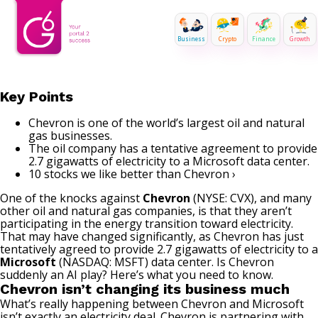
Business
Crypto
Finance
Growth
Key Points
Chevron is one of the world’s largest oil and natural
gas businesses.
The oil company has a tentative agreement to provide
2.7 gigawatts of electricity to a Microsoft data center.
10 stocks we like better than Chevron ›
One of the knocks against
Chevron
(NYSE: CVX)
, and many
other oil and natural gas companies, is that they aren’t
participating in the energy transition toward electricity.
That may have changed significantly, as Chevron has just
tentatively agreed to provide 2.7 gigawatts of electricity to a
Microsoft
(NASDAQ: MSFT)
data center. Is Chevron
suddenly an AI play? Here’s what you need to know.
Chevron isn’t changing its business much
What’s really happening between Chevron and Microsoft
isn’t exactly an electricity deal. Chevron is partnering with