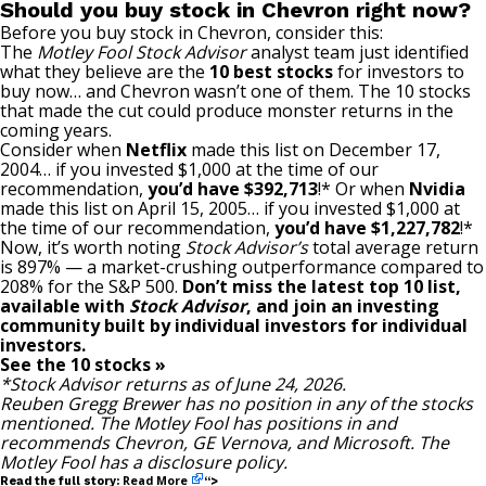
Should you buy stock in Chevron right now?
Before you buy stock in Chevron, consider this:
The
Motley Fool Stock Advisor
analyst team just identified
what they believe are the
10 best stocks
for investors to
buy now… and Chevron wasn’t one of them. The 10 stocks
that made the cut could produce monster returns in the
coming years.
Consider when
Netflix
made this list on December 17,
2004… if you invested $1,000 at the time of our
recommendation,
you’d have $392,713
!* Or when
Nvidia
made this list on April 15, 2005… if you invested $1,000 at
the time of our recommendation,
you’d have $1,227,782
!*
Now, it’s worth noting
Stock Advisor’s
total average return
is 897
% — a market-crushing outperformance compared to
208% for the S&P 500.
Don’t miss the latest top 10 list,
available with
Stock Advisor
, and join an investing
community built by individual investors for individual
investors.
See the 10 stocks »
*Stock Advisor returns as of June 24, 2026.
Reuben Gregg Brewer
has no position in any of the stocks
mentioned. The Motley Fool has positions in and
recommends Chevron, GE Vernova, and Microsoft. The
Motley Fool has a
disclosure policy
.
Read More
Read the full story:
“>