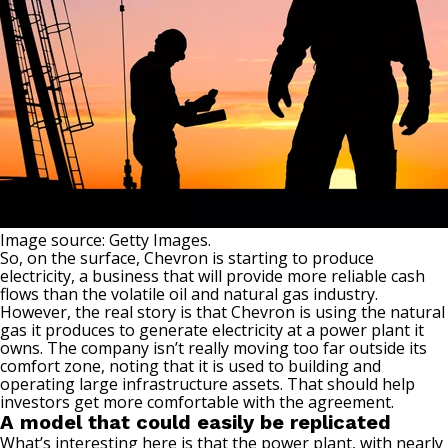
Image source: Getty Images.
So, on the surface, Chevron is starting to produce
electricity, a business that will provide more reliable cash
flows than the volatile
oil and natural gas industry
.
However, the real story is that Chevron is using the natural
gas it produces to generate electricity at a power plant it
owns. The company isn’t really moving too far outside its
comfort zone, noting that it is used to building and
operating large infrastructure assets. That should help
investors get more comfortable with the agreement.
A model that could easily be replicated
What’s interesting here is that the power plant, with nearly