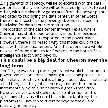
2.7 gigawatts of capacity, will be co-located with the data
center. Essentially, the two will be located right next to each
other, with the electricity generated from the power plant
dedicated to supplying the data center. In other words,
there’s no impact on the power grid, which has been a
headwind for data center construction.
The location of the data center in West Texas, where
Chevron has sizable operations, is important because
natural gas must be transported to the power plant.
However, there’s no reason why this model couldn’t be
used with other data centers. And that opens up a whole
new set of opportunities for Chevron in the hot
artificial
intelligence sector
, and beyond.
This could be a big deal for Chevron over the
long term
The 2.7 gigawatts of power generated would be enough to
power two million homes, making it a sizable project. But,
still, relative to Chevron, it is a fairly modest deal. That’s not
a bad thing, as this
global energy giant
tends to move
incrementally. So this isn’t exactly a green transition.
However, investors should pay close attention to this
agreement because it could be an important long-term
platform for Chevron to diversify beyond the oil and
natural gas industry.