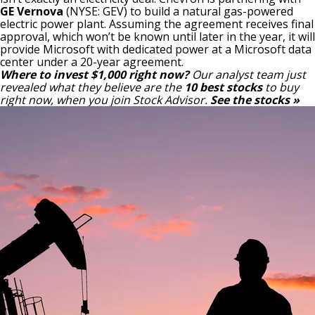
GE Vernova
(NYSE: GEV)
to build a natural gas-powered
electric power plant. Assuming the agreement receives final
approval, which won’t be known until later in the year, it will
provide Microsoft with dedicated power at a Microsoft data
center under a 20-year agreement.
Where to invest $1,000 right now?
Our analyst team just
revealed what they believe are the
10 best stocks
to buy
right now, when you join Stock Advisor.
See the stocks »