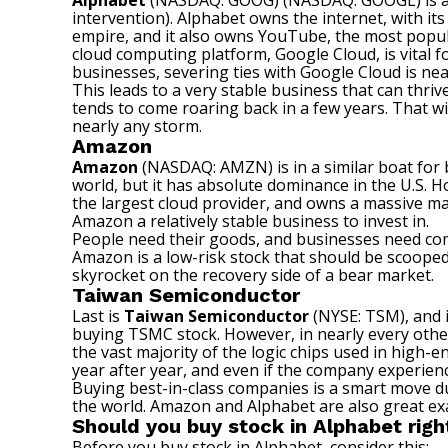
Alphabet
(NASDAQ: GOOG)
(NASDAQ: GOOGL)
is 
intervention). Alphabet owns the internet, with it
empire, and it also owns YouTube, the most popular
cloud computing platform, Google Cloud, is vital 
businesses, severing ties with Google Cloud is nea
This leads to a very stable business that can thri
tends to come roaring back in a few years. That w
nearly any storm.
Amazon
Amazon
(NASDAQ: AMZN)
is in a similar boat fo
world, but it has absolute dominance in the U.S. 
the largest cloud provider, and owns a massive mar
Amazon a relatively stable business to invest in.
People need their goods, and businesses need compu
Amazon is a low-risk stock that should be scooped
skyrocket
on the recovery side of a bear market.
Taiwan Semiconductor
Last is
Taiwan Semiconductor
(NYSE: TSM)
, and
buying TSMC stock. However, in nearly every other
the vast majority of the logic chips used in
high-end
year after year, and even if the company experienc
Buying best-in-class companies is a smart move 
the world. Amazon and Alphabet are also great exa
Should you buy stock in Alphabet rig
Before you buy stock in Alphabet, consider this: