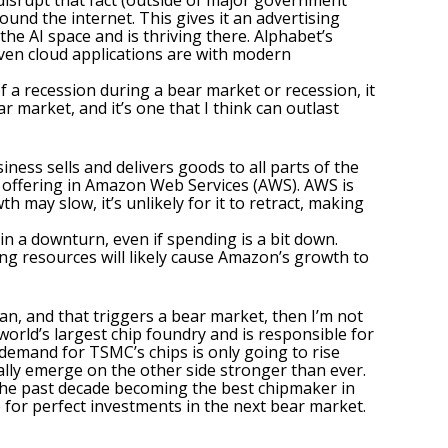
o disrupt that fact (outside of major government
und the internet. This gives it an advertising
he AI space and is thriving there. Alphabet’s
oven cloud applications are with modern
f a recession during a bear market or recession, it
ar market,
and it’s one that I think can outlast
ness sells and delivers goods to all parts of the
g offering in Amazon Web Services (AWS). AWS is
 may slow, it’s unlikely for it to retract, making
in a downturn, even if spending is a bit down.
g resources will likely cause
Amazon’s growth to
an, and that triggers a bear market, then I’m not
 world’s largest chip foundry
and is responsible for
demand for TSMC’s chips is only going to rise
ually emerge on the other side stronger than ever.
the past decade becoming the best chipmaker in
 for perfect investments in the next bear market.