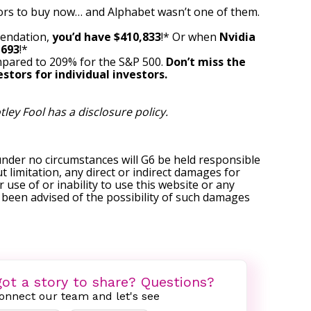
ors to buy now… and Alphabet wasn’t one of them.
mendation,
you’d have $410,833
!* Or when
Nvidia
,693
!*
pared to 209% for the S&P 500.
Don’t miss the
stors for individual investors.
tley Fool has a
disclosure policy
.
under no circumstances will G6 be held responsible
t limitation, any direct or indirect damages for
r use of or inability to use this website or any
s been advised of the possibility of such damages
ot a story to share? Questions?
onnect our team and let's see