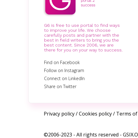
G6 is free to use portal to find ways
to improve your life. We choose
carefully posts and partner with the
best in field writers to bring you the
best content. Since 2006, we are
there for you on your way to success.
Find on Facebook
Follow on Instagram
Connect on LinkedIn
Share on Twitter
Privacy policy
/
Cookies policy
/
Terms of
©2006-2023 - All rights reserved -
GSIX.