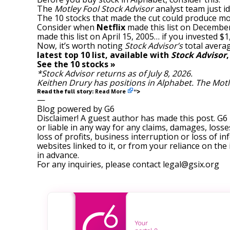
The
Motley Fool Stock Advisor
analyst team just id
The 10 stocks that made the cut could produce mo
Consider when
Netflix
made this list on December
made this list on April 15, 2005… if you invested 
Now, it’s worth noting
Stock Advisor’s
total averag
latest top 10 list, available with
Stock Advisor
See the 10 stocks »
*Stock Advisor returns as of July 8, 2026.
Keithen Drury
has positions in Alphabet. The Mot
Read More
Read the full story:
“>
—
Blog powered by G6
Disclaimer! A guest author has made this post. G6
or liable in any way for any claims, damages, losses
loss of profits, business interruption or loss of in
websites linked to it, or from your reliance on th
in advance.
For any inquiries, please contact
legal@gsix.org