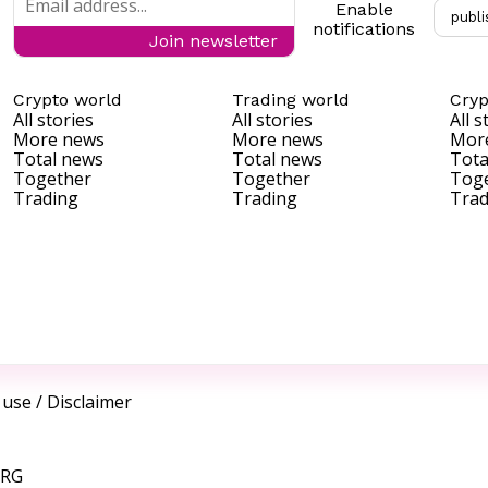
Enable
publi
notifications
Join newsletter
Crypto world
Trading world
Cryp
All stories
All stories
All s
More news
More news
Mor
Total news
Total news
Tota
Together
Together
Tog
Trading
Trading
Trad
 use
/
Disclaimer
ORG