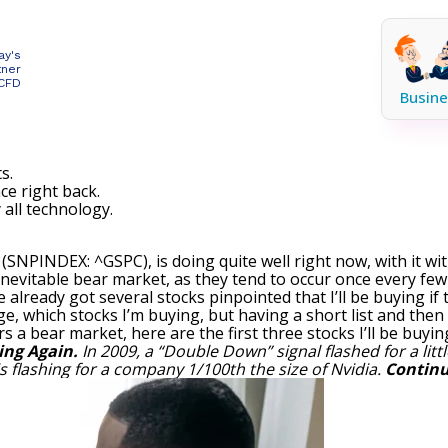
ay's
tner
 CFD
Busine
s.
ce right back.
 all technology.
0
(SNPINDEX: ^GSPC)
, is doing quite well right now, with it w
inevitable bear market, as they tend to occur once every few
e already got several stocks pinpointed that I’ll be buying i
, which stocks I’m buying, but having a short list and then 
s a bear market, here are the first three stocks I’ll be buyin
ing Again.
In 2009, a “Double Down” signal flashed for a lit
is flashing for a company 1/100th the size of Nvidia.
Continu