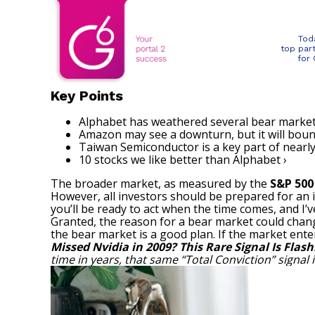
Tod
top par
for
Key Points
Alphabet has weathered several bear market
Amazon may see a downturn, but it will boun
Taiwan Semiconductor is a key part of nearly
10 stocks we like better than Alphabet ›
The broader market, as measured by the
S&P 50
However, all investors should be prepared for an 
you’ll be ready to act when the time comes, and I’v
Granted, the reason for a bear market could change
the bear market is a good plan. If the market enter
Missed Nvidia in 2009? This Rare Signal Is Flash
time in years, that same “Total Conviction” signal 