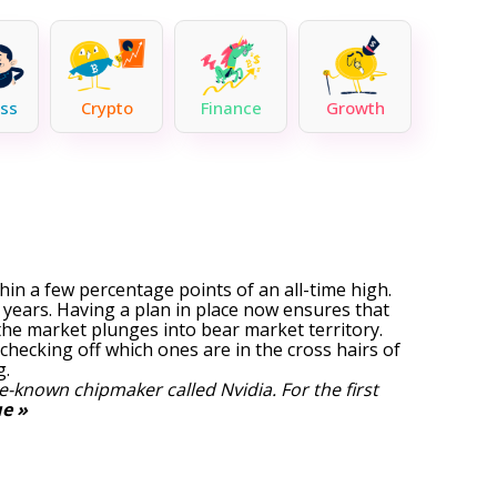
ss
Crypto
Finance
Growth
ithin a few percentage points of an all-time high.
 years. Having a plan in place now ensures that
f the market plunges into bear market territory.
checking off which ones are in the cross hairs of
g.
tle-known chipmaker called Nvidia.
For the first
e »