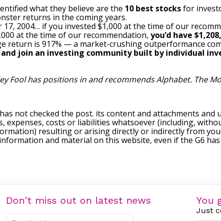
entified what they believe are the
10 best stocks
for invest
nster returns in the coming years.
 17, 2004… if you invested $1,000 at the time of our recom
$1,000 at the time of our recommendation,
you’d have $1,208
e return is 917
% — a market-crushing outperformance com
, and join an investing community built by individual inve
ley Fool has positions in and recommends Alphabet. The Mo
 has not checked the post. its content and attachments and 
, expenses, costs or liabilities whatsoever (including, withou
formation) resulting or arising directly or indirectly from you
e information and material on this website, even if the G6 ha
Don't miss out on latest news
You g
Just c