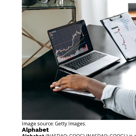
Image source: Getty Images.
Alphabet