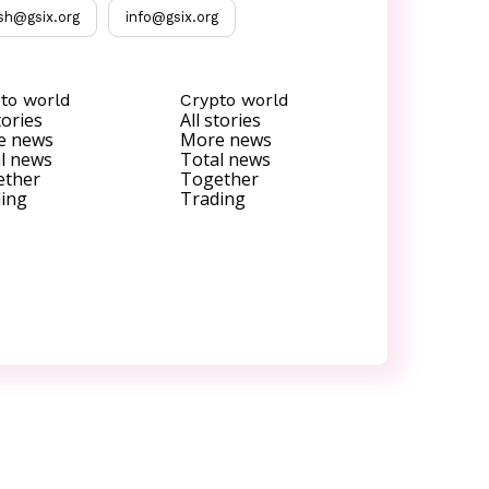
sh@gsix.org
info@gsix.org
to world
Crypto world
tories
All stories
e news
More news
l news
Total news
ether
Together
ing
Trading