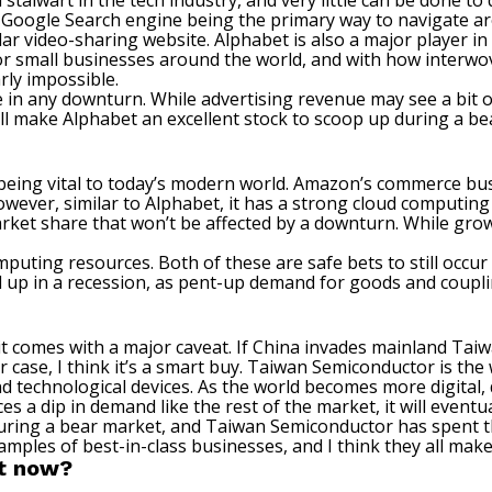
a stalwart in the tech industry, and very little can be done t
s Google Search engine being the primary way to navigate aro
 video-sharing website. Alphabet is also a major player in t
for small businesses around the world, and with how interw
rly impossible.
ve in any downturn. While advertising revenue may see a bit o
ill make Alphabet an excellent stock to scoop up during a be
r being vital to today’s modern world. Amazon’s commerce busi
However, similar to Alphabet, it has a strong cloud computin
ket share that won’t be affected by a downturn. While growth
ting resources. Both of these are safe bets to still occur 
 up in a recession, as pent-up demand for goods and couplin
 it comes with a major caveat. If China invades mainland Taiw
 case, I think it’s a smart buy. Taiwan Semiconductor
is the
 technological devices. As the world becomes more digital, 
es a dip in demand like the rest of the market, it will event
during a bear market, and Taiwan Semiconductor has spent 
mples of best-in-class businesses, and I think they
all make
ht now?