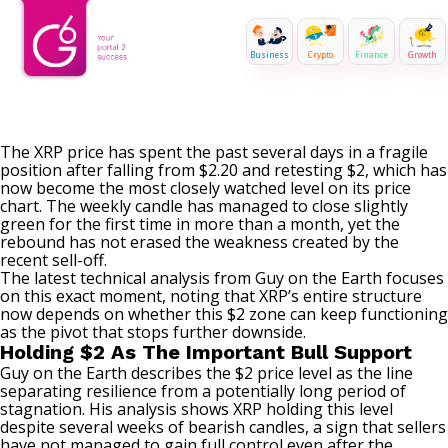
Business
Crypto
Finance
Growth
The XRP price has spent the past several
days in a fragile
position
after falling from $2.20 and retesting $2, which has
now become the most closely watched level on its price
chart. The weekly candle has
managed to close slightly
green
for the first time in more than a month, yet the
rebound has not erased the weakness created by the
recent sell-off.
The latest technical analysis from Guy on the Earth focuses
on this exact moment, noting that XRP’s entire structure
now depends on whether this $2 zone can keep functioning
as the pivot that stops further downside.
Holding $2 As The Important Bull Support
Guy on the Earth
describes the $2 price level
as the line
separating resilience from a potentially long period of
stagnation. His analysis shows XRP holding this level
despite several weeks of bearish candles, a sign that sellers
have not managed to gain full control even after the