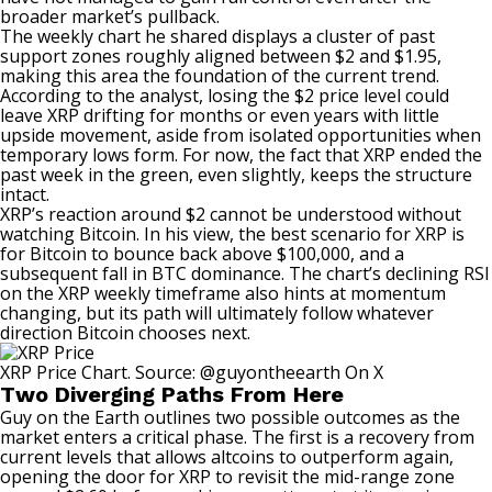
broader market’s pullback.
The weekly chart he shared displays a cluster of past
support zones roughly aligned between $2 and $1.95,
making this area the foundation of the current trend.
According to the analyst, losing the $2 price level could
leave XRP drifting for months or even years with little
upside movement, aside from isolated opportunities when
temporary lows form. For now, the fact that XRP ended the
past week in the green, even slightly, keeps the structure
intact.
XRP’s reaction around $2 cannot be understood
without
watching Bitcoin.
In his view, the best scenario for XRP is
for Bitcoin to bounce back above $100,000, and a
subsequent fall in BTC dominance. The chart’s declining RSI
on the XRP weekly timeframe also hints at momentum
changing, but its path will ultimately follow whatever
direction Bitcoin chooses next.
XRP Price Chart. Source: @guyontheearth On X
Two Diverging Paths From Here
Guy on the Earth outlines two possible outcomes as the
market enters a critical phase. The first is a recovery from
current levels that allows altcoins to outperform again,
opening the door for XRP to revisit the mid-range zone