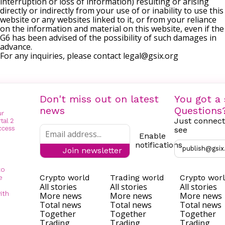
interruption or loss of information) resulting or arising
directly or indirectly from your use of or inability to use this
website or any websites linked to it, or from your reliance
on the information and material on this website, even if the
G6 has been advised of the possibility of such damages in
advance.
For any inquiries, please contact
legal@gsix.org
Don't miss out on latest
You got a 
news
Questions
Just connect
see
Enable
notifications
publish@gsix
Join newsletter
to
Crypto world
Trading world
Crypto wor
e
All stories
All stories
All stories
ith
More news
More news
More news
Total news
Total news
Total news
Together
Together
Together
Trading
Trading
Trading