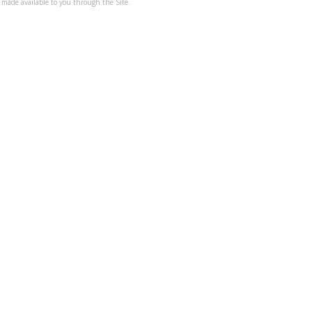
 made available to you through the Site.