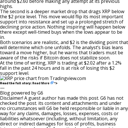
around $2.60 before making any attempt at its previous
highs.
The second
is a deeper market drop
that drags XRP below
the $2 price level. This move would flip its most important
support into resistance and set up a prolonged stretch of
declining price action. Nothing inspiring will happen below
there except well-timed buys when the lows appear to be
in.
Both scenarios are realistic, and $2 is the dividing point that
will determine which one unfolds. The analyst’s bias leans
toward a move higher, but he warns that traders must be
aware of the risks
if Bitcoin does not stabilize soon.
At the time of writing, XRP is trading at $2.02 after a 1.2%
fall in the past 24 hours and is at risk of losing this $2
support level.
Read More
Read the full story:
“>
—
Blog powered by G6
Disclaimer! A guest author has made this post. G6 has not
checked the post. its content and attachments and under
no circumstances will G6 be held responsible or liable in any
way for any claims, damages, losses, expenses, costs or
liabilities whatsoever (including, without limitation, any
direct or indirect damages for loss of profits, business