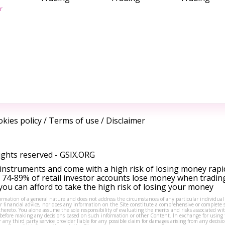
r
kies policy
/
Terms of use
/
Disclaimer
ights reserved -
GSIX.ORG
instruments and come with a high risk of losing money rapi
 74-89% of retail investor accounts lose money when tradin
ou can afford to take the high risk of losing your money
formation of a general nature and does not address the circumstances of any particular individual
or financial advice, nor does any information on the Site constitute a comprehensive or complete 
thereto. You alone assume the sole responsibility of evaluating the merits and risks associated w
before making any decisions based on such information or other Content. In exchange for using t
s or any third party service provider liable for any possible claim for damages arising from any deci