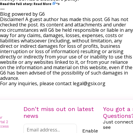
Read More
Read the full story:
“>
—
Blog powered by G6
Disclaimer! A guest author has made this post. G6 has not
checked the post. its content and attachments and under
no circumstances will G6 be held responsible or liable in any
way for any claims, damages, losses, expenses, costs or
liabilities whatsoever (including, without limitation, any
direct or indirect damages for loss of profits, business
interruption or loss of information) resulting or arising
directly or indirectly from your use of or inability to use this
website or any websites linked to it, or from your reliance
on the information and material on this website, even if the
G6 has been advised of the possibility of such damages in
advance.
For any inquiries, please contact
legal@gsix.org
Don't miss out on latest
You got a 
news
Questions
Just connect
see
Enable