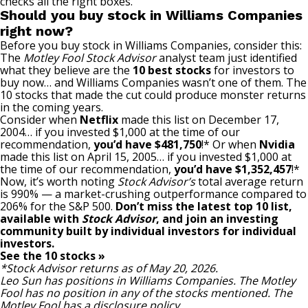
checks all the right boxes.
Should you buy stock in Williams Companies
right now?
Before you buy stock in Williams Companies, consider this:
The
Motley Fool Stock Advisor
analyst team just identified
what they believe are the
10 best stocks
for investors to
buy now… and Williams Companies wasn’t one of them. The
10 stocks that made the cut could produce monster returns
in the coming years.
Consider when
Netflix
made this list on December 17,
2004… if you invested $1,000 at the time of our
recommendation,
you’d have $481,750
!* Or when
Nvidia
made this list on April 15, 2005… if you invested $1,000 at
the time of our recommendation,
you’d have $1,352,457
!*
Now, it’s worth noting
Stock Advisor’s
total average return
is 990
% — a market-crushing outperformance compared to
206% for the S&P 500.
Don’t miss the latest top 10 list,
available with
Stock Advisor
, and join an investing
community built by individual investors for individual
investors.
See the 10 stocks »
*Stock Advisor returns as of May 20, 2026.
Leo Sun
has positions in Williams Companies. The Motley
Fool has no position in any of the stocks mentioned. The
Motley Fool has a
disclosure policy
.