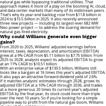
natural gas while bypassing traditional utilities. That
approach makes it more of a play on the booming AI, cloud,
and data center markets than many of its midstream peers.
That’s why its year-end backlog rose from $11.8 billion in
2024
to
$15.5 billion in 2025. It also recently announced
three new projects — including
its
largest-ever 682 MW
Neo power project — to address the soaring demand for
natural gas-fired electricity.
Why could Williams generate even bigger
gains?
From 2020
to
2025, Williams’ adjusted earnings before
interest, taxes, depreciation, and amortization (
EBITDA
)
grew
at a 9% CAGR from $5.11 billion to $7.75 billion. From
2025 to 2028, analysts expect its adjusted EBITDA to grow
at
an
11% CAGR to $10.51 billion.
With an enterprise value of $130.5 billion, Williams still
looks like a bargain at 16 times this year’s adjusted EBITDA.
It also pays an attractive forward dividend yield of 2.6%.
If it matches analysts’ estimates through 2028, grows its
adjusted EBITDA at a 10% CAGR through 2036, and trades
at a more generous 20 times its current year’s adjusted
EBITDA by the final year, its stock could more than triple
over the next 10 years. So if you’re looking for a simple
pipeline way to profit from the natural gas boom, Williams