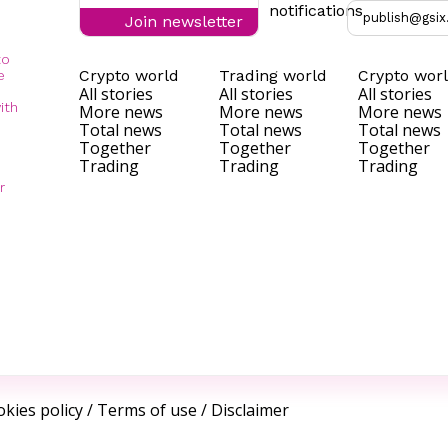
notifications
publish@gsix
Join newsletter
to
Crypto world
Trading world
Crypto wor
e
All stories
All stories
All stories
ith
More news
More news
More news
Total news
Total news
Total news
Together
Together
Together
Trading
Trading
Trading
r
kies policy
/
Terms of use
/
Disclaimer