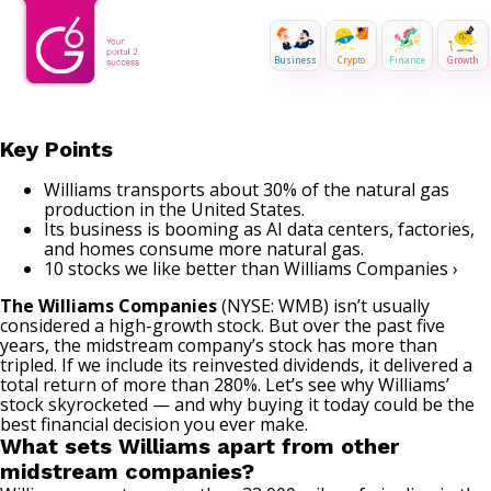
Business
Crypto
Finance
Growth
Key Points
Williams transports about 30% of the natural gas
production in the United States.
Its business is booming as AI data centers, factories,
and homes consume more natural gas.
10 stocks we like better than Williams Companies ›
The Williams Companies
(NYSE: WMB)
isn’t usually
considered a high-growth stock. But over the past five
years, the midstream company’s stock has more than
tripled. If we include its reinvested dividends, it delivered a
total return of more than 280%. Let’s see why Williams’
stock skyrocketed — and why buying it today could be the
best financial decision you ever make.
What sets Williams apart from other
midstream companies?