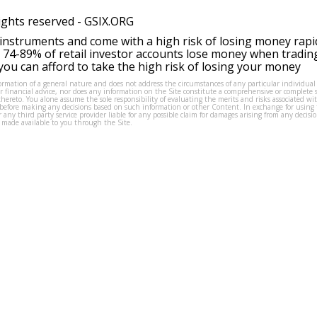
ights reserved -
GSIX.ORG
instruments and come with a high risk of losing money rapi
 74-89% of retail investor accounts lose money when tradin
ou can afford to take the high risk of losing your money
formation of a general nature and does not address the circumstances of any particular individual
or financial advice, nor does any information on the Site constitute a comprehensive or complete 
thereto. You alone assume the sole responsibility of evaluating the merits and risks associated w
before making any decisions based on such information or other Content. In exchange for using t
s or any third party service provider liable for any possible claim for damages arising from any deci
 made available to you through the Site.