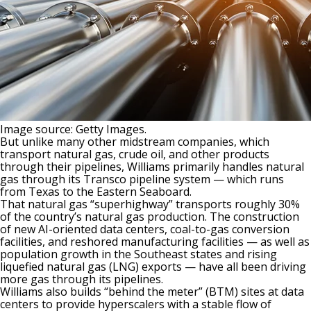
Image source: Getty Images.
But unlike many other midstream companies, which
transport natural gas, crude oil, and other products
through their pipelines, Williams primarily handles
natural
gas
through its Transco pipeline system — which runs
from Texas to the Eastern Seaboard.
That natural gas “superhighway” transports roughly 30%
of
the
country’s natural gas production. The construction
of new AI-oriented data centers, coal-to-gas conversion
facilities, and reshored manufacturing facilities — as well as
population growth in the Southeast states and rising
liquefied natural gas (LNG) exports — have all been driving
more gas through its pipelines.
Williams also builds “behind the meter” (BTM) sites at data
centers to provide hyperscalers with a stable flow of