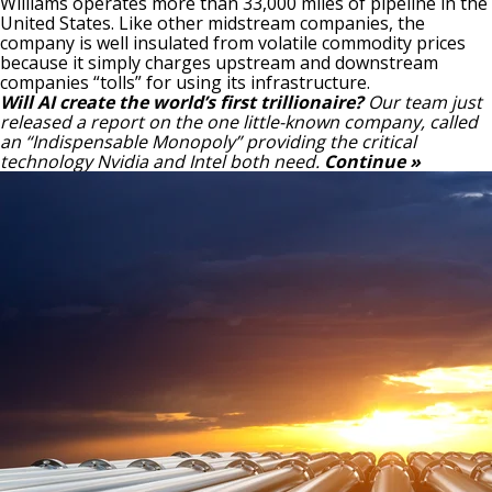
Williams operates more than 33,000
miles of pipeline
in the
United States. Like other midstream companies, the
company is well insulated from volatile commodity prices
because it simply charges upstream and downstream
companies “tolls” for using its infrastructure.
Will AI create the world’s first trillionaire?
Our team just
released a report on the one little-known company, called
an “Indispensable Monopoly” providing the critical
technology Nvidia and Intel both need.
Continue »