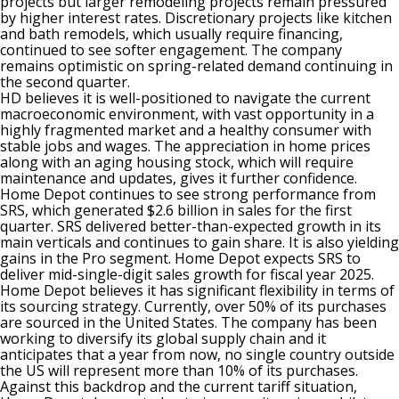
projects but larger remodeling projects remain pressured
by higher interest rates. Discretionary projects like kitchen
and bath remodels, which usually require financing,
continued to see softer engagement. The company
remains optimistic on spring-related demand continuing in
the second quarter.
HD believes it is well-positioned to navigate the current
macroeconomic environment, with vast opportunity in a
highly fragmented market and a healthy consumer with
stable jobs and wages. The appreciation in home prices
along with an aging housing stock, which will require
maintenance and updates, gives it further confidence.
Home Depot continues to see strong performance from
SRS, which generated $2.6 billion in sales for the first
quarter. SRS delivered better-than-expected growth in its
main verticals and continues to gain share. It is also yielding
gains in the Pro segment. Home Depot expects SRS to
deliver mid-single-digit sales growth for fiscal year 2025.
Home Depot believes it has significant flexibility in terms of
its sourcing strategy. Currently, over 50% of its purchases
are sourced in the United States. The company has been
working to diversify its global supply chain and it
anticipates that a year from now, no single country outside
the US will represent more than 10% of its purchases.
Against this backdrop and the current tariff situation,