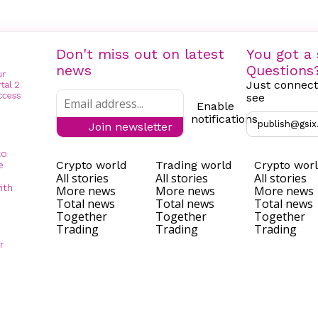
Don't miss out on latest
You got a 
news
Questions
Just connect
see
Enable
notifications
publish@gsix
Join newsletter
to
Crypto world
Trading world
Crypto wor
e
All stories
All stories
All stories
ith
More news
More news
More news
Total news
Total news
Total news
Together
Together
Together
Trading
Trading
Trading
r