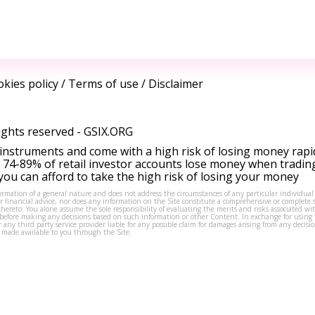
kies policy
/
Terms of use
/
Disclaimer
ights reserved -
GSIX.ORG
instruments and come with a high risk of losing money rapi
 74-89% of retail investor accounts lose money when tradin
ou can afford to take the high risk of losing your money
formation of a general nature and does not address the circumstances of any particular individual
or financial advice, nor does any information on the Site constitute a comprehensive or complete 
thereto. You alone assume the sole responsibility of evaluating the merits and risks associated w
before making any decisions based on such information or other Content. In exchange for using t
s or any third party service provider liable for any possible claim for damages arising from any deci
 made available to you through the Site.