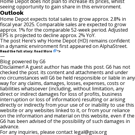
Home Depot does not plan to increase its prices, whilst
seeing opportunity to gain share in this environment.
Outlook
Home Depot expects total sales to grow approx. 2.8% in
fiscal year 2025. Comparable sales are expected to grow
approx. 1% for the comparable 52-week period. Adjusted
EPS is projected to decline approx. 2% YoY.
The post
Here’s why Home Depot (HD) remains confident
in a dynamic environment
first appeared on
AlphaStreet
.
Read More
Read the full story:
“>
—
Blog powered by G6
Disclaimer! A guest author has made this post. G6 has not
checked the post. its content and attachments and under
no circumstances will G6 be held responsible or liable in any
way for any claims, damages, losses, expenses, costs or
liabilities whatsoever (including, without limitation, any
direct or indirect damages for loss of profits, business
interruption or loss of information) resulting or arising
directly or indirectly from your use of or inability to use this
website or any websites linked to it, or from your reliance
on the information and material on this website, even if the
G6 has been advised of the possibility of such damages in
advance.
For any inquiries, please contact
legal@gsix.org