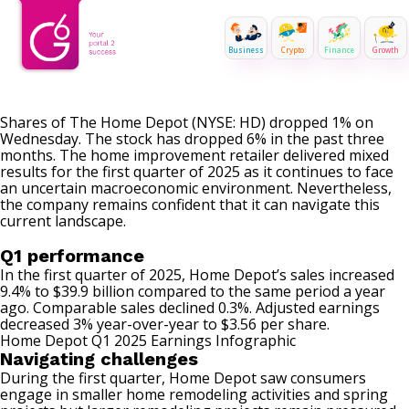
Business
Crypto
Finance
Growth
Shares of The Home Depot (NYSE: HD) dropped 1% on
Wednesday. The stock has dropped 6% in the past three
months. The home improvement retailer delivered mixed
results for the first quarter of 2025 as it continues to face
an uncertain macroeconomic environment. Nevertheless,
the company remains confident that it can navigate this
current landscape.
Q1 performance
In the first quarter of 2025, Home Depot’s sales increased
9.4% to $39.9 billion compared to the same period a year
ago. Comparable sales declined 0.3%. Adjusted earnings
decreased 3% year-over-year to $3.56 per share.
Home Depot Q1 2025 Earnings Infographic
Navigating challenges
During the first quarter, Home Depot saw consumers
engage in smaller home remodeling activities and spring