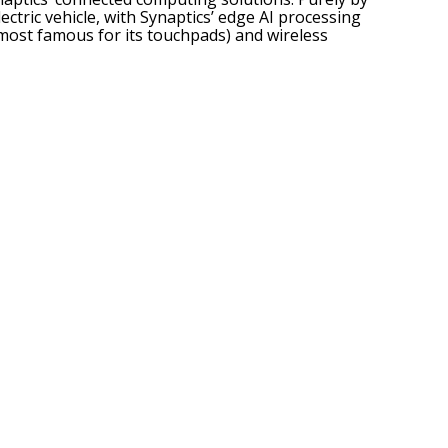
tric vehicle, with Synaptics’ edge AI processing
 most famous for its touchpads)
and wireless