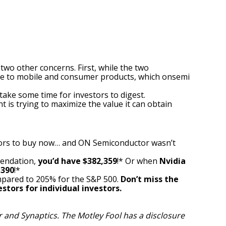
y two other concerns.
First, while the two
re to mobile and consumer products, which onsemi
take some time for investors to digest.
is trying to maximize the value it can obtain
ors to buy now… and ON Semiconductor wasn’t
mendation,
you’d have $382,359
!* Or when
Nvidia
,390
!*
pared to 205% for the S&P 500.
Don’t miss the
stors for individual investors.
 and Synaptics. The Motley Fool has a
disclosure