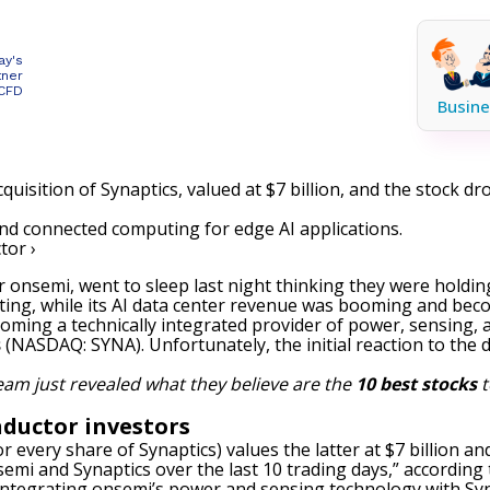
ay's
tner
 CFD
Busine
uisition of Synaptics, valued at $7 billion, and the stock 
and connected computing for edge AI applications.
tor ›
or onsemi, went to sleep last night thinking they were hol
ting, while its AI data center revenue was booming and beco
oming a technically integrated provider of power, sensing,
s
(NASDAQ: SYNA)
. Unfortunately, the initial reaction to the
eam just revealed what they believe are the
10 best stocks
t
ductor investors
or every share of Synaptics) values the latter at $7 billion
mi and Synaptics over the last 10 trading days,” according 
lly integrating onsemi’s power and sensing technology with S