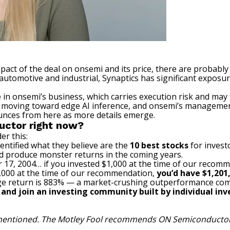
mpact of the deal on onsemi and its price, there are probabl
utomotive and industrial, Synaptics has significant exposu
in onsemi’s business, which carries execution risk and may 
ld moving toward edge
AI
inference, and onsemi’s management 
bounces from here as more details emerge.
uctor right now?
er this:
entified what they believe are the
10 best stocks
for invest
ld produce monster returns in the coming years.
 17, 2004… if you invested $1,000 at the time of our recom
$1,000 at the time of our recommendation,
you’d have $1,201
e return is 883
% — a market-crushing outperformance com
, and join an investing community built by individual inve
s mentioned. The Motley Fool recommends ON Semiconductor