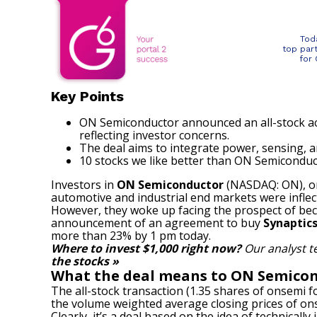
Tod
top par
for
Key Points
ON Semiconductor announced an all-stock acq
reflecting investor concerns.
The deal aims to integrate power, sensing, 
10 stocks we like better than ON Semiconduc
Investors in
ON Semiconductor
(NASDAQ: ON)
, 
automotive and industrial end markets were inflec
However, they woke up facing the prospect of bec
announcement of an agreement to buy
Synaptic
more than 23% by 1 pm today.
Where to invest $1,000 right now?
Our analyst t
the stocks »
What the deal means to ON Semicon
The all-stock transaction (1.35 shares of onsemi f
the volume weighted average closing prices of onse
Clearly, it’s a deal based on the idea of technica