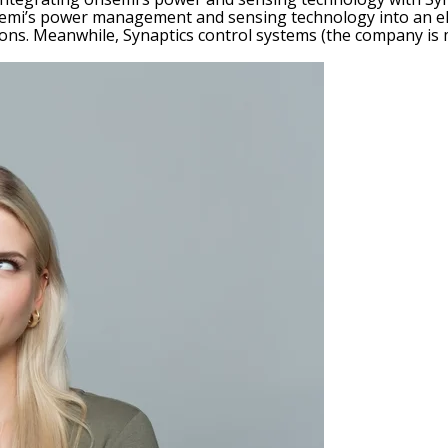
semi’s power management and sensing technology into an elec
ons. Meanwhile, Synaptics control systems (the company is