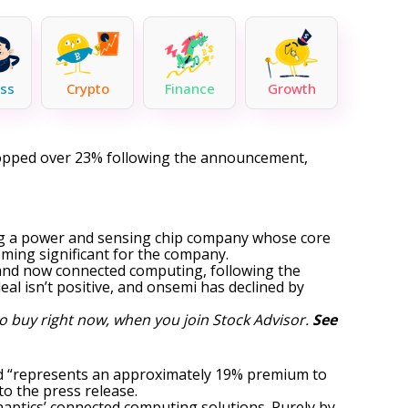
ss
Crypto
Finance
Growth
dropped over 23% following the announcement,
ding a power and sensing chip company whose core
ming significant for the company.
 and now connected computing, following the
 deal isn’t positive, and onsemi has declined by
o buy right now, when you join Stock Advisor.
See
 and “represents an approximately 19% premium to
to the press release.
ynaptics’ connected computing solutions. Purely by