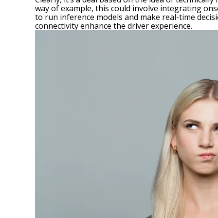
way of example, this could involve integrating on
to run
inference models
and make real-time decisi
connectivity enhance the driver experience.