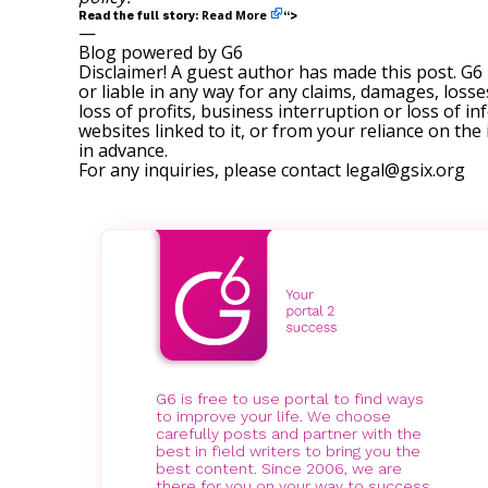
Read More
Read the full story:
“>
—
Blog powered by G6
Disclaimer! A guest author has made this post. G6
or liable in any way for any claims, damages, losses
loss of profits, business interruption or loss of in
websites linked to it, or from your reliance on th
in advance.
For any inquiries, please contact
legal@gsix.org
G6 is free to use portal to find ways
to improve your life. We choose
carefully posts and partner with the
best in field writers to bring you the
best content. Since 2006, we are
there for you on your way to success.