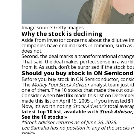
Image source: Getty Images.
Why the stock is declining
Aside from investor concerns about the dilutive i
companies have end markets in common, such as a
does not.
Second, the deal marks a transformational change 
That said, the deal makes perfect sense in a wor
from it. As such, don’t be surprised if the stock 
Should you buy stock in ON Semicond
Before you buy stock in ON Semiconductor, consid
The
Motley Fool Stock Advisor
analyst team just id
one of them. The 10 stocks that made the cut cou
Consider when
Netflix
made this list on December
made this list on April 15, 2005… if you invested 
Now, it’s worth noting
Stock Advisor’s
total averag
latest top 10 list, available with
Stock Advisor
See the 10 stocks »
*Stock Advisor returns as of June 26, 2026.
Lee Samaha
has no position in any of the stock
policy
.