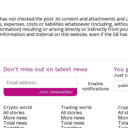
 has not checked the post. its content and attachments and 
, expenses, costs or liabilities whatsoever (including, withou
formation) resulting or arising directly or indirectly from you
e information and material on this website, even if the G6 ha
Don't miss out on latest news
You g
Just c
Enable
publi
notifications
Join newsletter
Crypto world
Trading world
Cryp
All stories
All stories
All s
More news
More news
Mor
Total news
Total news
Tota