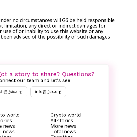
under no circumstances will G6 be held responsible
t limitation, any direct or indirect damages for
r use of or inability to use this website or any
s been advised of the possibility of such damages
ot a story to share? Questions?
onnect our team and let's see
sh@gsix.org
info@gsix.org
to world
Crypto world
tories
All stories
e news
More news
l news
Total news