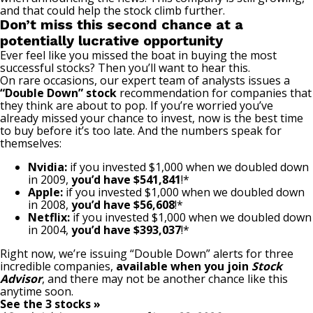
and that could help the stock climb further.
Don’t miss this second chance at a
potentially lucrative opportunity
Ever feel like you missed the boat in buying the most
successful stocks? Then you’ll want to hear this.
On rare occasions, our expert team of analysts issues a
“Double Down” stock
recommendation for companies that
they think are about to pop. If you’re worried you’ve
already missed your chance to invest, now is the best time
to buy before it’s too late. And the numbers speak for
themselves:
Nvidia:
if you invested $1,000 when we doubled down
in 2009,
you’d have $541,841
!*
Apple:
if you invested $1,000 when we doubled down
in 2008,
you’d have $56,608
!*
Netflix:
if you invested $1,000 when we doubled down
in 2004,
you’d have $393,037
!*
Right now, we’re issuing “Double Down” alerts for three
incredible companies,
available when you join
Stock
Advisor
,
and there may not be another chance like this
anytime soon.
See the 3 stocks »