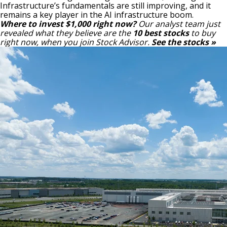
Infrastructure’s fundamentals are still improving, and it
remains a key player in the AI infrastructure boom.
Where to invest $1,000 right now?
Our analyst team just
revealed what they believe are the
10 best stocks
to buy
right now, when you join Stock Advisor.
See the stocks »