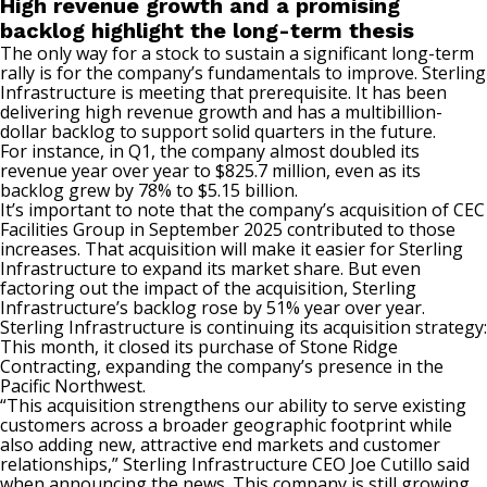
High revenue growth and a promising
backlog highlight the long-term thesis
The only way for a stock to sustain a significant long-term
rally is for the company’s fundamentals to improve. Sterling
Infrastructure is meeting that prerequisite. It has been
delivering high revenue growth and has a multibillion-
dollar backlog to support solid quarters in the future.
For instance, in Q1, the company almost doubled its
revenue year over year to $825.7 million, even as its
backlog grew by 78% to $5.15 billion.
It’s important to note that the company’s acquisition of CEC
Facilities Group in September 2025 contributed to those
increases. That acquisition will make it easier for Sterling
Infrastructure to expand its market share. But even
factoring out the impact of the acquisition, Sterling
Infrastructure’s backlog rose by 51% year over year.
Sterling Infrastructure is continuing its acquisition strategy:
This month, it closed its purchase of Stone Ridge
Contracting, expanding the company’s presence in the
Pacific Northwest.
“This acquisition strengthens our ability to serve existing
customers across a broader geographic footprint while
also adding new, attractive end markets and customer
relationships,” Sterling Infrastructure CEO Joe Cutillo said
when announcing the news. This company is still growing,