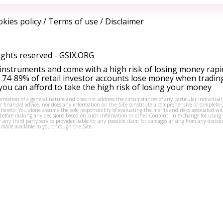
kies policy
/
Terms of use
/
Disclaimer
ights reserved -
GSIX.ORG
instruments and come with a high risk of losing money rapi
 74-89% of retail investor accounts lose money when tradin
ou can afford to take the high risk of losing your money
formation of a general nature and does not address the circumstances of any particular individual
or financial advice, nor does any information on the Site constitute a comprehensive or complete 
thereto. You alone assume the sole responsibility of evaluating the merits and risks associated w
before making any decisions based on such information or other Content. In exchange for using t
s or any third party service provider liable for any possible claim for damages arising from any deci
 made available to you through the Site.