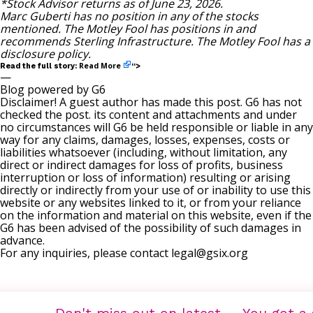
*Stock Advisor returns as of June 23, 2026.
Marc Guberti
has no position in any of the stocks
mentioned. The Motley Fool has positions in and
recommends Sterling Infrastructure. The Motley Fool has a
disclosure policy
.
Read More
Read the full story:
“>
—
Blog powered by G6
Disclaimer! A guest author has made this post. G6 has not
checked the post. its content and attachments and under
no circumstances will G6 be held responsible or liable in any
way for any claims, damages, losses, expenses, costs or
liabilities whatsoever (including, without limitation, any
direct or indirect damages for loss of profits, business
interruption or loss of information) resulting or arising
directly or indirectly from your use of or inability to use this
website or any websites linked to it, or from your reliance
on the information and material on this website, even if the
G6 has been advised of the possibility of such damages in
advance.
For any inquiries, please contact
legal@gsix.org