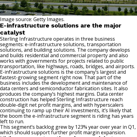
Image source: Getty Images.
E-infrastructure solutions are the major
catalyst
Sterling Infrastructure operates in three business
segments: e-infrastructure solutions, transportation
solutions, and building solutions. The company develops
and builds residential and commercial property and also
works with governments for projects related to public
transportation, like highways, roads, bridges, and airports.
E-infrastructure solutions is the company’s largest and
fastest-growing segment right now. That part of the
business includes the development and maintenance of
data centers and
semiconductor
fabrication sites. It also
produces the company’s highest margins. Data center
construction has helped Sterling Infrastructure reach
double-digit
net profit margins
, and with hyperscalers
continuing to ramp up their AI investments, it’s likely that
the boom the e-infrastructure segment is riding has years
left to run.
This segment’s backlog grew by 123% year over year in Q1,
which should support further profit margin expansion.