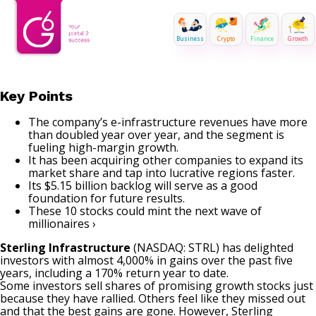
Business
Crypto
Finance
Growth
Key Points
The company’s e-infrastructure revenues have more
than doubled year over year, and the segment is
fueling high-margin growth.
It has been acquiring other companies to expand its
market share and tap into lucrative regions faster.
Its $5.15 billion backlog will serve as a good
foundation for future results.
These 10 stocks could mint the next wave of
millionaires ›
Sterling Infrastructure
(NASDAQ: STRL)
has delighted
investors with almost 4,000% in gains over the past five
years, including a 170% return year to date.
Some investors sell shares of promising
growth stocks
just
because they have rallied. Others feel like they missed out
and that the best gains are gone. However, Sterling