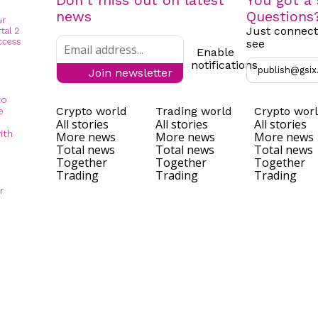
Don't miss out on latest
You got a 
news
Questions
Just connect
see
Enable
notifications
publish@gsix
Join newsletter
to
Crypto world
Trading world
Crypto wor
e
All stories
All stories
All stories
ith
More news
More news
More news
Total news
Total news
Total news
Together
Together
Together
Trading
Trading
Trading
r