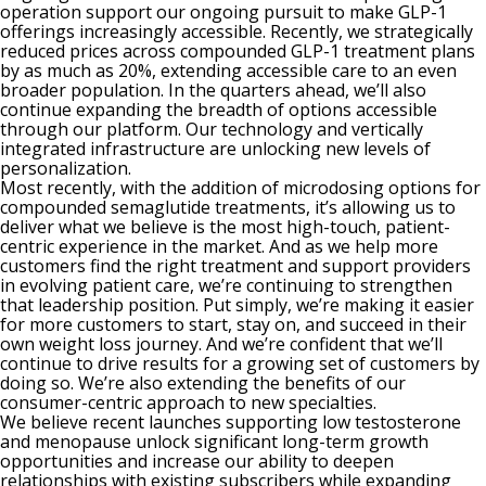
operation support our ongoing pursuit to make GLP-1
offerings increasingly accessible. Recently, we strategically
reduced prices across compounded GLP-1 treatment plans
by as much as 20%, extending accessible care to an even
broader population. In the quarters ahead, we’ll also
continue expanding the breadth of options accessible
through our platform. Our technology and vertically
integrated infrastructure are unlocking new levels of
personalization.
Most recently, with the addition of microdosing options for
compounded semaglutide treatments, it’s allowing us to
deliver what we believe is the most high-touch, patient-
centric experience in the market. And as we help more
customers find the right treatment and support providers
in evolving patient care, we’re continuing to strengthen
that leadership position. Put simply, we’re making it easier
for more customers to start, stay on, and succeed in their
own weight loss journey. And we’re confident that we’ll
continue to drive results for a growing set of customers by
doing so. We’re also extending the benefits of our
consumer-centric approach to new specialties.
We believe recent launches supporting low testosterone
and menopause unlock significant long-term growth
opportunities and increase our ability to deepen
relationships with existing subscribers while expanding