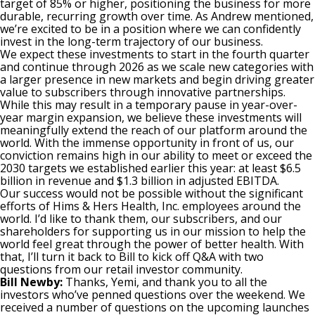
target of 85% or higher, positioning the business for more
durable, recurring growth over time. As Andrew mentioned,
we’re excited to be in a position where we can confidently
invest in the long-term trajectory of our business.
We expect these investments to start in the fourth quarter
and continue through 2026 as we scale new categories with
a larger presence in new markets and begin driving greater
value to subscribers through innovative partnerships.
While this may result in a temporary pause in year-over-
year margin expansion, we believe these investments will
meaningfully extend the reach of our platform around the
world. With the immense opportunity in front of us, our
conviction remains high in our ability to meet or exceed the
2030 targets we established earlier this year: at least $6.5
billion in revenue and $1.3 billion in adjusted EBITDA.
Our success would not be possible without the significant
efforts of Hims & Hers Health, Inc. employees around the
world. I’d like to thank them, our subscribers, and our
shareholders for supporting us in our mission to help the
world feel great through the power of better health. With
that, I’ll turn it back to Bill to kick off Q&A with two
questions from our retail investor community.
Bill Newby:
Thanks, Yemi, and thank you to all the
investors who’ve penned questions over the weekend. We
received a number of questions on the upcoming launches