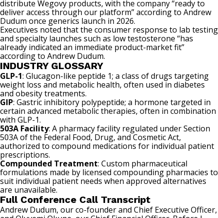
distribute Wegovy products, with the company “ready to
deliver access through our platform” according to Andrew
Dudum once generics launch in 2026.
Executives noted that the consumer response to lab testing
and specialty launches such as low testosterone “has
already indicated an immediate product-market fit”
according to Andrew Dudum.
INDUSTRY GLOSSARY
GLP-1
: Glucagon-like peptide 1; a class of drugs targeting
weight loss and metabolic health, often used in diabetes
and obesity treatments.
GIP
: Gastric inhibitory polypeptide; a hormone targeted in
certain advanced metabolic therapies, often in combination
with GLP-1.
503A Facility
: A pharmacy facility regulated under Section
503A of the Federal Food, Drug, and Cosmetic Act,
authorized to compound medications for individual patient
prescriptions.
Compounded Treatment
: Custom pharmaceutical
formulations made by licensed compounding pharmacies to
suit individual patient needs when approved alternatives
are unavailable.
Full Conference Call Transcript
Andrew Dudum, our co-founder and Chief Executive Officer,