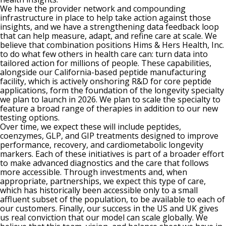
We have the provider network and compounding
infrastructure in place to help take action against those
insights, and we have a strengthening data feedback loop
that can help measure, adapt, and refine care at scale. We
believe that combination positions Hims & Hers Health, Inc.
to do what few others in health care can: turn data into
tailored action for millions of people. These capabilities,
alongside our California-based peptide manufacturing
facility, which is actively onshoring R&D for core peptide
applications, form the foundation of the longevity specialty
we plan to launch in 2026. We plan to scale the specialty to
feature a broad range of therapies in addition to our new
testing options.
Over time, we expect these will include peptides,
coenzymes, GLP, and GIP treatments designed to improve
performance, recovery, and cardiometabolic longevity
markers. Each of these initiatives is part of a broader effort
to make advanced diagnostics and the care that follows
more accessible. Through investments and, when
appropriate, partnerships, we expect this type of care,
which has historically been accessible only to a small
affluent subset of the population, to be available to each of
our customers. Finally, our success in the US and UK gives
us real conviction that our model can scale globally. We