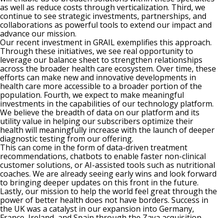
as well as reduce costs through verticalization. Third, we
continue to see strategic investments, partnerships, and
collaborations as powerful tools to extend our impact and
advance our mission.
Our recent investment in GRAIL exemplifies this approach.
Through these initiatives, we see real opportunity to
leverage our balance sheet to strengthen relationships
across the broader health care ecosystem. Over time, these
efforts can make new and innovative developments in
health care more accessible to a broader portion of the
population. Fourth, we expect to make meaningful
investments in the capabilities of our technology platform.
We believe the breadth of data on our platform and its
utility value in helping our subscribers optimize their
health will meaningfully increase with the launch of deeper
diagnostic testing from our offering.
This can come in the form of data-driven treatment
recommendations, chatbots to enable faster non-clinical
customer solutions, or AI-assisted tools such as nutritional
coaches. We are already seeing early wins and look forward
to bringing deeper updates on this front in the future.
Lastly, our mission to help the world feel great through the
power of better health does not have borders. Success in
the UK was a catalyst in our expansion into Germany,
France, Ireland, and Spain through the Zava acquisition.