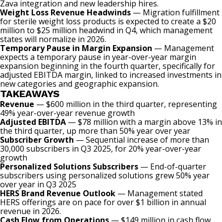
Zava integration and new leadership hires.
Weight Loss Revenue Headwinds
— Migration fulfillment
for sterile weight loss products is expected to create a $20
million to $25 million headwind in Q4, which management
states will normalize in 2026.
Temporary Pause in Margin Expansion
— Management
expects a temporary pause in year-over-year margin
expansion beginning in the fourth quarter, specifically for
adjusted EBITDA margin, linked to increased investments in
new categories and geographic expansion.
TAKEAWAYS
Revenue
— $600 million in the third quarter, representing
49% year-over-year revenue growth
Adjusted EBITDA
— $78 million with a margin above 13% in
the third quarter, up more than 50% year over year
Subscriber Growth
— Sequential increase of more than
30,000 subscribers in Q3 2025, for 20% year-over-year
growth
Personalized Solutions Subscribers
— End-of-quarter
subscribers using personalized solutions grew 50% year
over year in Q3 2025
HERS Brand Revenue Outlook
— Management stated
HERS offerings are on pace for over $1 billion in annual
revenue in 2026.
Cash Flow from Operations
— $149 million in cash flow