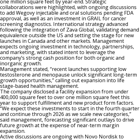
one million square feet by year-end. Strategic
collaborations were highlighted, with ongoing discussions
to add Wegovy injectable and oral solutions pending FDA
approval, as well as an investment in GRAIL for cancer
screening diagnostics. International strategy advanced
following the integration of Zava Global, validating demand
equivalence outside the US and setting the stage for new
launches in Canada and other markets. Management
expects ongoing investment in technology, partnerships,
and marketing, with stated intent to leverage the
company’s strong cash position for both organic and
inorganic growth.
Management stated, “recent launches supporting low
testosterone and menopause unlock significant long-term
growth opportunities,” calling out expansion into life
stage-based health management.
The company disclosed a facility expansion from under
400,000 square feet to over one million square feet this
year to support fulfillment and new product form factors.
“We expect these investments to start in the fourth quarter
and continue through 2026 as we scale new categories,”
said management, forecasting significant outlays to drive
future growth at the expense of near-term margin
expansion.
Active discussions are ongoing with Novo Nordisk to