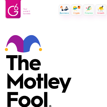
Business
Crypto
Finance
Growth