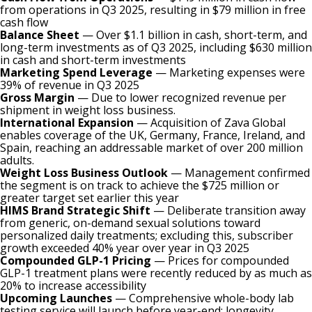
from operations in Q3 2025, resulting in $79 million in free
cash flow
Balance Sheet
— Over $1.1 billion in cash, short-term, and
long-term investments as of Q3 2025, including $630 million
in cash and short-term investments
Marketing Spend Leverage
— Marketing expenses were
39% of revenue in Q3 2025
Gross Margin
— Due to lower recognized revenue per
shipment in weight loss business.
International Expansion
— Acquisition of Zava Global
enables coverage of the UK, Germany, France, Ireland, and
Spain, reaching an addressable market of over 200 million
adults.
Weight Loss Business Outlook
— Management confirmed
the segment is on track to achieve the $725 million or
greater target set earlier this year
HIMS Brand Strategic Shift
— Deliberate transition away
from generic, on-demand sexual solutions toward
personalized daily treatments; excluding this, subscriber
growth exceeded 40% year over year in Q3 2025
Compounded GLP-1 Pricing
— Prices for compounded
GLP-1 treatment plans were recently reduced by as much as
20% to increase accessibility
Upcoming Launches
— Comprehensive whole-body lab
testing service will launch before year-end; longevity