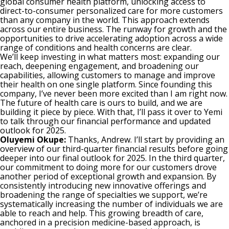
global consumer health platform, unlocking access to
direct-to-consumer personalized care for more customers
than any company in the world. This approach extends
across our entire business. The runway for growth and the
opportunities to drive accelerating adoption across a wide
range of conditions and health concerns are clear.
We’ll keep investing in what matters most: expanding our
reach, deepening engagement, and broadening our
capabilities, allowing customers to manage and improve
their health on one single platform. Since founding this
company, I’ve never been more excited than I am right now.
The future of health care is ours to build, and we are
building it piece by piece. With that, I’ll pass it over to Yemi
to talk through our financial performance and updated
outlook for 2025.
Oluyemi Okupe:
Thanks, Andrew. I’ll start by providing an
overview of our third-quarter financial results before going
deeper into our final outlook for 2025. In the third quarter,
our commitment to doing more for our customers drove
another period of exceptional growth and expansion. By
consistently introducing new innovative offerings and
broadening the range of specialties we support, we’re
systematically increasing the number of individuals we are
able to reach and help. This growing breadth of care,
anchored in a precision medicine-based approach, is