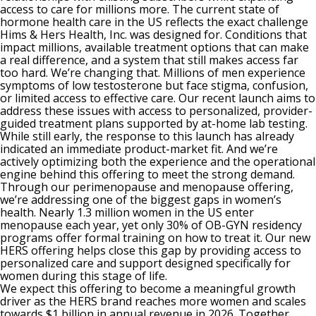
access to care for millions more. The current state of
hormone health care in the US reflects the exact challenge
Hims & Hers Health, Inc. was designed for. Conditions that
impact millions, available treatment options that can make
a real difference, and a system that still makes access far
too hard. We’re changing that. Millions of men experience
symptoms of low testosterone but face stigma, confusion,
or limited access to effective care. Our recent launch aims to
address these issues with access to personalized, provider-
guided treatment plans supported by at-home lab testing.
While still early, the response to this launch has already
indicated an immediate product-market fit. And we’re
actively optimizing both the experience and the operational
engine behind this offering to meet the strong demand.
Through our perimenopause and menopause offering,
we’re addressing one of the biggest gaps in women’s
health. Nearly 1.3 million women in the US enter
menopause each year, yet only 30% of OB-GYN residency
programs offer formal training on how to treat it. Our new
HERS offering helps close this gap by providing access to
personalized care and support designed specifically for
women during this stage of life.
We expect this offering to become a meaningful growth
driver as the HERS brand reaches more women and scales
towards $1 billion in annual revenue in 2026. Together,