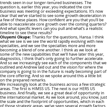
trends seen in our longer-tenured businesses. The
question is, earlier this year, you indicated the core
business was meeting or exceeding expectations. It’s now
clear that we’ve started to see some growth deceleration in
a few of these places. How confident are you that you’ll be
able to reaccelerate core growth over the coming quarters?
And what specific levers can you pull and what’s a realistic
timeline to see these results?
Oluyemi Okupe:
Thanks for the questions, Hansa. I think
what we see is we see the world rapidly evolving with new
specialties, and we see the specialties more and more
becoming a blend of one another. I think as we look at
some of the new capabilities that we’ll have later this year,
diagnostics, I think that’s only going to further accelerate.
And so we increasingly see each of the components that we
outlined and Andrew laid out and the vision for where the
company is going to in the future is really becoming part of
the core offering. And so we spoke around this a little bit
on the prepared remarks.
We increasingly look at the business across a few strategic
areas. The first is HIMSS US. The next is our HERS US
business. And finally, we see a great deal of opportunity in
the international market. As we look around, you know, just
the scale and the footprint of opportunities, which in each
of those strategic areas, we’ve seen several growth factors