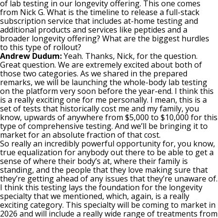
of lab testing in our longevity offering. This one comes
from Nick G. What is the timeline to release a full-stack
subscription service that includes at-home testing and
additional products and services like peptides and a
broader longevity offering? What are the biggest hurdles
to this type of rollout?
Andrew Dudum:
Yeah. Thanks, Nick, for the question.
Great question. We are extremely excited about both of
those two categories. As we shared in the prepared
remarks, we will be launching the whole-body lab testing
on the platform very soon before the year-end. I think this
is a really exciting one for me personally. I mean, this is a
set of tests that historically cost me and my family, you
know, upwards of anywhere from $5,000 to $10,000 for this
type of comprehensive testing. And we’ll be bringing it to
market for an absolute fraction of that cost.
So really an incredibly powerful opportunity for, you know,
true equalization for anybody out there to be able to get a
sense of where their body’s at, where their family is
standing, and the people that they love making sure that
they’re getting ahead of any issues that they’re unaware of.
I think this testing lays the foundation for the longevity
specialty that we mentioned, which, again, is a really
exciting category. This specialty will be coming to market in
2026 and will include a really wide range of treatments from