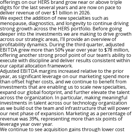
offerings on our HERS brand grow near or above triple
digits for the last several years and are now on pace to
deliver revenue of over $1 billion in 2026.
We expect the addition of new specialties such as
menopause, diagnostics, and longevity to continue driving
strong growth across the HERS portfolio. Before going
deeper into the investments we are making to drive growth
across our strategic areas, I’ll provide an overview of
profitability dynamics. During the third quarter, adjusted
EBITDA grew more than 50% year over year to $78 million,
offering another strong proof point of our team’s ability to
execute with discipline and deliver results consistent within
our capital allocation framework.
Adjusted EBITDA margins increased relative to the prior
year, as significant leverage on our marketing spend more
than offset higher costs, and we continue to benefit from
investments that are enabling us to scale new specialties,
expand our global footprint, and further elevate the talent
across the organization. In particular, making meaningful
investments in talent across our technology organization
as we build out the team and infrastructure that will power
our next phase of expansion. Marketing as a percentage of
revenue was 39%, representing more than six points of
leverage year over year.
We continue to see acquisition gains through lower cost