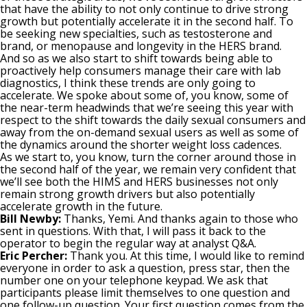
that have the ability to not only continue to drive strong
growth but potentially accelerate it in the second half. To
be seeking new specialties, such as testosterone and
brand, or menopause and longevity in the HERS brand.
And so as we also start to shift towards being able to
proactively help consumers manage their care with lab
diagnostics, I think these trends are only going to
accelerate. We spoke about some of, you know, some of
the near-term headwinds that we’re seeing this year with
respect to the shift towards the daily sexual consumers and
away from the on-demand sexual users as well as some of
the dynamics around the shorter weight loss cadences.
As we start to, you know, turn the corner around those in
the second half of the year, we remain very confident that
we’ll see both the HIMS and HERS businesses not only
remain strong growth drivers but also potentially
accelerate growth in the future.
Bill Newby:
Thanks, Yemi. And thanks again to those who
sent in questions. With that, I will pass it back to the
operator to begin the regular way at analyst Q&A.
Eric Percher:
Thank you. At this time, I would like to remind
everyone in order to ask a question, press star, then the
number one on your telephone keypad. We ask that
participants please limit themselves to one question and
one follow-up question. Your first question comes from the