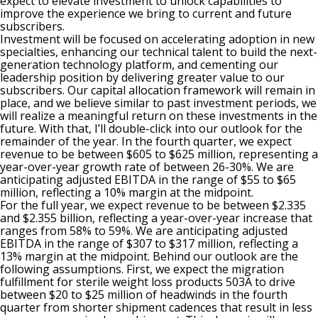
expect to elevate investment to unlock capabilities to
improve the experience we bring to current and future
subscribers.
Investment will be focused on accelerating adoption in new
specialties, enhancing our technical talent to build the next-
generation technology platform, and cementing our
leadership position by delivering greater value to our
subscribers. Our capital allocation framework will remain in
place, and we believe similar to past investment periods, we
will realize a meaningful return on these investments in the
future. With that, I’ll double-click into our outlook for the
remainder of the year. In the fourth quarter, we expect
revenue to be between $605 to $625 million, representing a
year-over-year growth rate of between 26-30%. We are
anticipating adjusted EBITDA in the range of $55 to $65
million, reflecting a 10% margin at the midpoint.
For the full year, we expect revenue to be between $2.335
and $2.355 billion, reflecting a year-over-year increase that
ranges from 58% to 59%. We are anticipating adjusted
EBITDA in the range of $307 to $317 million, reflecting a
13% margin at the midpoint. Behind our outlook are the
following assumptions. First, we expect the migration
fulfillment for sterile weight loss products 503A to drive
between $20 to $25 million of headwinds in the fourth
quarter from shorter shipment cadences that result in less