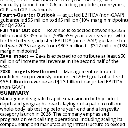
specialty planned for 2026, including peptides, coenzymes,
GLP, and GIP treatments.
Fourth-Quarter Outlook
— adjusted EBITDA (non-GAAP)
guidance is $55 million to $65 million (10% margin midpoint)
for Q4 2025
Full-Year Outlook
— Revenue is expected between $2.335
billion and $2.355 billion (58%-59% year-over-year growth)
for the full year; adjusted EBITDA (non-GAAP) guidance for
full year 2025 ranges from $307 million to $317 million (13%
margin midpoint)
Zava Impact
— Zava is expected to contribute at least $50
million of incremental revenue in the second half of the
year.
2030 Targets Reaffirmed
— Management reiterated
confidence in previously announced 2030 goals of at least
$6.5 billion in revenue and $1.3 billion in adjusted EBITDA
(non-GAAP)
SUMMARY
Management signaled rapid expansion in both product
depth and geographic reach, laying out a path to roll out
whole-body lab testing before year-end and a longevity
category launch in 2026. The company emphasized
progress on verticalizing operations, including scaling its
compounding and manufacturing infrastructure to exceed