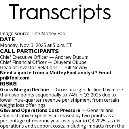
Image source: The Motley Fool.
DATE
Monday, Nov. 3, 2025 at 5 p.m. ET
CALL PARTICIPANTS
Chief Executive Officer — Andrew Dudum
Chief Financial Officer — Oluyemi Okupe
Head of Investor Relations — Bill Newby
Need a quote from a Motley Fool analyst? Email
pr@fool.com
RISKS
Gross Margin Decline
— Gross margin declined by more
than two points sequentially to 74% in Q3 2025 due to
lower intra-quarter revenue per shipment from certain
weight loss offerings.
G&A and Operations Cost Pressure
— General and
administrative expenses increased by two points as a
percentage of revenue year over year in Q3 2025, as did
operations and support costs, including impacts from the