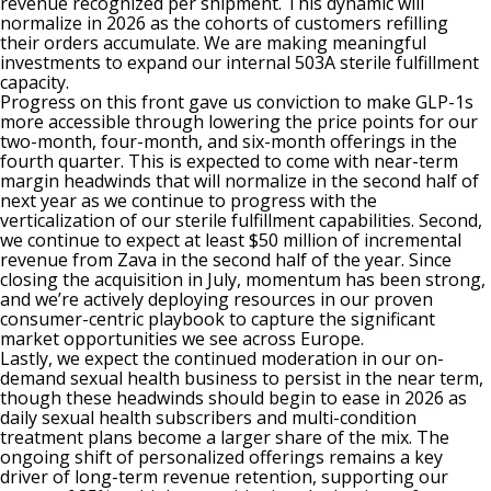
revenue recognized per shipment. This dynamic will
normalize in 2026 as the cohorts of customers refilling
their orders accumulate. We are making meaningful
investments to expand our internal 503A sterile fulfillment
capacity.
Progress on this front gave us conviction to make GLP-1s
more accessible through lowering the price points for our
two-month, four-month, and six-month offerings in the
fourth quarter. This is expected to come with near-term
margin headwinds that will normalize in the second half of
next year as we continue to progress with the
verticalization of our sterile fulfillment capabilities. Second,
we continue to expect at least $50 million of incremental
revenue from Zava in the second half of the year. Since
closing the acquisition in July, momentum has been strong,
and we’re actively deploying resources in our proven
consumer-centric playbook to capture the significant
market opportunities we see across Europe.
Lastly, we expect the continued moderation in our on-
demand sexual health business to persist in the near term,
though these headwinds should begin to ease in 2026 as
daily sexual health subscribers and multi-condition
treatment plans become a larger share of the mix. The
ongoing shift of personalized offerings remains a key
driver of long-term revenue retention, supporting our