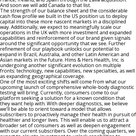
And soon we will add Canada to that list.
The strength of our balance sheet and the considerable
cash flow profile we built in the US position us to deploy
capital into these more nascent markets in a disciplined
way. Additionally, we expect to meaningfully scale our
operations in the UK with more investment and expanded
capabilities and reinforcement of our brand given signals
around the significant opportunity that we see. Further
refinement of our playbook unlocks our potential to
expand in Brazil, Australia, and other Latin American and
Asian markets in the future. Hims & Hers Health, Inc. is
undergoing another significant evolution on multiple
fronts: technology, new capabilities, new specialties, as well
as expanding geographical coverage.
One of the most exciting shifts will come from what our
upcoming launch of comprehensive whole-body diagnostic
testing will bring. Currently, consumers come to our
platform seeking a solution for a known condition that
they want help with. With deeper diagnostics, we believe
we’ll be able to orient toward a model that allows
subscribers to proactively manage their health in pursuit of
healthier and longer lives. This will enable us to attract a
broader set of consumers as well as deepen engagement
with our current subscribers. Over the coming quarters, we