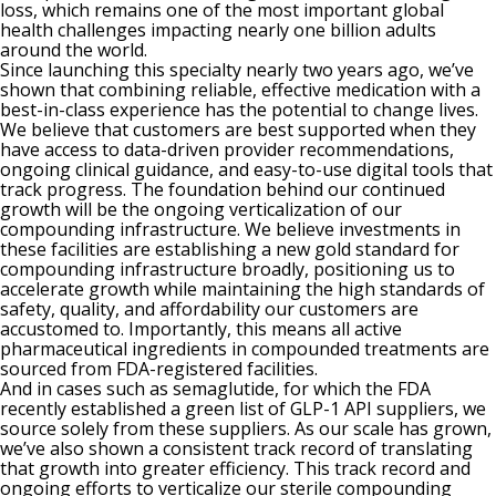
loss, which remains one of the most important global
health challenges impacting nearly one billion adults
around the world.
Since launching this specialty nearly two years ago, we’ve
shown that combining reliable, effective medication with a
best-in-class experience has the potential to change lives.
We believe that customers are best supported when they
have access to data-driven provider recommendations,
ongoing clinical guidance, and easy-to-use digital tools that
track progress. The foundation behind our continued
growth will be the ongoing verticalization of our
compounding infrastructure. We believe investments in
these facilities are establishing a new gold standard for
compounding infrastructure broadly, positioning us to
accelerate growth while maintaining the high standards of
safety, quality, and affordability our customers are
accustomed to. Importantly, this means all active
pharmaceutical ingredients in compounded treatments are
sourced from FDA-registered facilities.
And in cases such as semaglutide, for which the FDA
recently established a green list of GLP-1 API suppliers, we
source solely from these suppliers. As our scale has grown,
we’ve also shown a consistent track record of translating
that growth into greater efficiency. This track record and
ongoing efforts to verticalize our sterile compounding