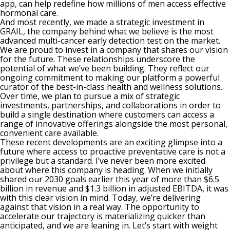
app, can help redefine how millions of men access effective
hormonal care.
And most recently, we made a strategic investment in
GRAIL, the company behind what we believe is the most
advanced multi-cancer early detection test on the market.
We are proud to invest in a company that shares our vision
for the future. These relationships underscore the
potential of what we’ve been building. They reflect our
ongoing commitment to making our platform a powerful
curator of the best-in-class health and wellness solutions.
Over time, we plan to pursue a mix of strategic
investments, partnerships, and collaborations in order to
build a single destination where customers can access a
range of innovative offerings alongside the most personal,
convenient care available.
These recent developments are an exciting glimpse into a
future where access to proactive preventative care is not a
privilege but a standard. I’ve never been more excited
about where this company is heading. When we initially
shared our 2030 goals earlier this year of more than $6.5
billion in revenue and $1.3 billion in adjusted EBITDA, it was
with this clear vision in mind. Today, we’re delivering
against that vision in a real way. The opportunity to
accelerate our trajectory is materializing quicker than
anticipated, and we are leaning in. Let’s start with weight