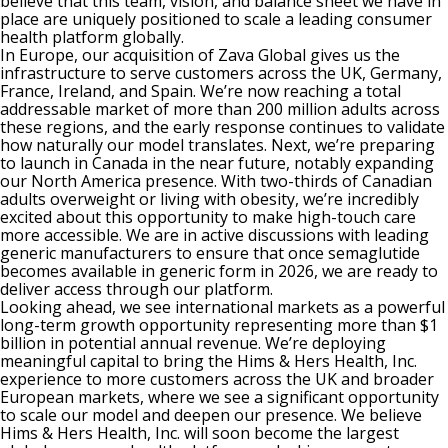
believe that this team, vision, and balance sheet we have in
place are uniquely positioned to scale a leading consumer
health platform globally.
In Europe, our acquisition of Zava Global gives us the
infrastructure to serve customers across the UK, Germany,
France, Ireland, and Spain. We’re now reaching a total
addressable market of more than 200 million adults across
these regions, and the early response continues to validate
how naturally our model translates. Next, we’re preparing
to launch in Canada in the near future, notably expanding
our North America presence. With two-thirds of Canadian
adults overweight or living with obesity, we’re incredibly
excited about this opportunity to make high-touch care
more accessible. We are in active discussions with leading
generic manufacturers to ensure that once semaglutide
becomes available in generic form in 2026, we are ready to
deliver access through our platform.
Looking ahead, we see international markets as a powerful
long-term growth opportunity representing more than $1
billion in potential annual revenue. We’re deploying
meaningful capital to bring the Hims & Hers Health, Inc.
experience to more customers across the UK and broader
European markets, where we see a significant opportunity
to scale our model and deepen our presence. We believe
Hims & Hers Health, Inc. will soon become the largest