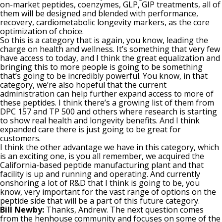
on-market peptides, coenzymes, GLP, GIP treatments, all of
them will be designed and blended with performance,
recovery, cardiometabolic longevity markers, as the core
optimization of choice.
So this is a category that is again, you know, leading the
charge on health and wellness. It’s something that very few
have access to today, and I think the great equalization and
bringing this to more people is going to be something
that’s going to be incredibly powerful. You know, in that
category, we’re also hopeful that the current
administration can help further expand access to more of
these peptides. I think there’s a growing list of them from
DPC 157 and TP 500 and others where research is starting
to show real health and longevity benefits. And I think
expanded care there is just going to be great for
customers.
I think the other advantage we have in this category, which
is an exciting one, is you all remember, we acquired the
California-based peptide manufacturing plant and that
facility is up and running and operating. And currently
onshoring a lot of R&D that I think is going to be, you
know, very important for the vast range of options on the
peptide side that will be a part of this future category.
Bill Newby:
Thanks, Andrew. The next question comes
from the henhouse community and focuses on some of the