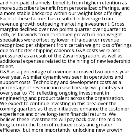
and non-paid channels, benefits from higher retention as
more subscribers benefit from personalized offerings, and
a more stable backdrop within our weight loss offering.
Each of these factors has resulted in leverage from
revenue growth outpacing marketing investment. Gross
margins declined over two points quarter over quarter to
74%, as tailwinds from continued growth in non-weight
specialties were offset by lower intra-quarter revenue
recognized per shipment from certain weight loss offerings
due to shorter shipping cadences. G&A costs were also
pressured as a result of the Zava integration, as well as
additional expenses related to the hiring of new leadership
talent.
G&A as a percentage of revenue increased two points year
over year. A similar dynamic was seen in operations and
support costs. Technology and development costs as a
percentage of revenue increased nearly two points year
over year to 7%, reflecting ongoing investment in
engineering and product talent across the organization.
We expect to continue investing in this area over the
coming quarters as these initiatives enhance the customer
experience and drive long-term financial returns. We
believe these investments will pay back over the mid to
long term in the form of reduced costs and greater
efficiency, but more importantly, unlocking new growth