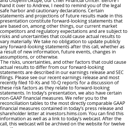
and Oluyemi Okupe, our Chief Financial Officer. Before I
hand it over to Andrew, I need to remind you of the legal
safe harbor and cautionary declarations. Certain
statements and projections of future results made in this
presentation constitute forward-looking statements that
are based on, among other things, our current market
competitors and regulatory expectations and are subject to
risks and uncertainties that could cause actual results to
vary materially. We take no obligation to update publicly
any forward-looking statements after this call, whether as
a result of new information, future events, changes in
assumptions, or otherwise.
The risks, uncertainties, and other factors that could cause
actual results to differ from our forward-looking
statements are described in our earnings release and SEC
filings. Please see our recent earnings release and most
recently filed 10-Ks and 10-Q reports for a discussion of
these risk factors as they relate to forward-looking
statements. In today’s presentation, we also have certain
non-GAAP financial measures. We refer you to the
reconciliation tables to the most directly comparable GAAP
financial measures contained in today’s press release and
shareholder letter at investors.hims.com. You can find this
information as well as a link to today’s webcast. After the
call, this webcast will be archived on the website for twelve