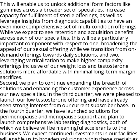
This will enable us to unlock additional form factors like
gummies across a broader set of specialties, increase
capacity for fulfillment of sterile offerings, as well as
leverage insights from diagnostic capabilities to have an
even more comprehensive set of multi-condition offerings.
While we expect to see retention and acquisition benefits
across each of our specialties, this will be a particularly
important component with respect to one, broadening the
appeal of our sexual offering while we transition from on-
demand offerings towards daily solutions, and two,
leveraging verticalization to make higher complexity
offerings inclusive of our weight loss and testosterone
solutions more affordable with minimal long-term margin
sacrifices.
Second, we plan to continue expanding the breadth of
solutions and enhancing the customer experience across
our new specialties. In the third quarter, we were pleased to
launch our low testosterone offering and have already
seen strong interest from our current subscriber base. In
the fourth quarter, we have launched solutions for
perimenopause and menopause support and plan to
launch comprehensive lab testing diagnostics, both of
which we believe will be meaningful accelerants to the
business. We expect continued investments in our facilities
will enable us to broaden solutions within these specialties