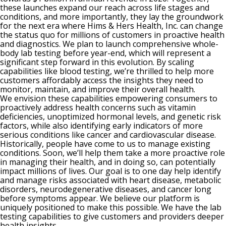
these launches expand our reach across life stages and
conditions, and more importantly, they lay the groundwork
for the next era where Hims & Hers Health, Inc. can change
the status quo for millions of customers in proactive health
and diagnostics. We plan to launch comprehensive whole-
body lab testing before year-end, which will represent a
significant step forward in this evolution. By scaling
capabilities like blood testing, we’re thrilled to help more
customers affordably access the insights they need to
monitor, maintain, and improve their overall health.
We envision these capabilities empowering consumers to
proactively address health concerns such as vitamin
deficiencies, unoptimized hormonal levels, and genetic risk
factors, while also identifying early indicators of more
serious conditions like cancer and cardiovascular disease.
Historically, people have come to us to manage existing
conditions. Soon, we’ll help them take a more proactive role
in managing their health, and in doing so, can potentially
impact millions of lives. Our goal is to one day help identify
and manage risks associated with heart disease, metabolic
disorders, neurodegenerative diseases, and cancer long
before symptoms appear. We believe our platform is
uniquely positioned to make this possible. We have the lab
testing capabilities to give customers and providers deeper
health insights.