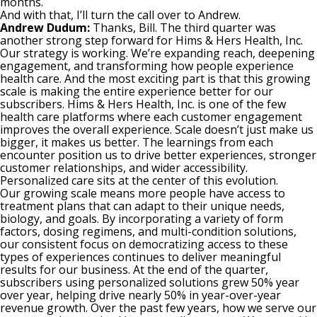
months.
And with that, I’ll turn the call over to Andrew.
Andrew Dudum:
Thanks, Bill. The third quarter was
another strong step forward for Hims & Hers Health, Inc.
Our strategy is working. We’re expanding reach, deepening
engagement, and transforming how people experience
health care. And the most exciting part is that this growing
scale is making the entire experience better for our
subscribers. Hims & Hers Health, Inc. is one of the few
health care platforms where each customer engagement
improves the overall experience. Scale doesn’t just make us
bigger, it makes us better. The learnings from each
encounter position us to drive better experiences, stronger
customer relationships, and wider accessibility.
Personalized care sits at the center of this evolution.
Our growing scale means more people have access to
treatment plans that can adapt to their unique needs,
biology, and goals. By incorporating a variety of form
factors, dosing regimens, and multi-condition solutions,
our consistent focus on democratizing access to these
types of experiences continues to deliver meaningful
results for our business. At the end of the quarter,
subscribers using personalized solutions grew 50% year
over year, helping drive nearly 50% in year-over-year
revenue growth. Over the past few years, how we serve our