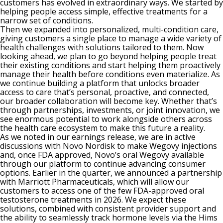
customers has evolved in extraordinary ways. We started by
helping people access simple, effective treatments for a
narrow set of conditions.
Then we expanded into personalized, multi-condition care,
giving customers a single place to manage a wide variety of
health challenges with solutions tailored to them. Now
looking ahead, we plan to go beyond helping people treat
their existing conditions and start helping them proactively
manage their health before conditions even materialize. As
we continue building a platform that unlocks broader
access to care that’s personal, proactive, and connected,
our broader collaboration will become key. Whether that’s
through partnerships, investments, or joint innovation, we
see enormous potential to work alongside others across
the health care ecosystem to make this future a reality.
As we noted in our earnings release, we are in active
discussions with Novo Nordisk to make Wegovy injections
and, once FDA approved, Novo’s oral Wegovy available
through our platform to continue advancing consumer
options. Earlier in the quarter, we announced a partnership
with Marriott Pharmaceuticals, which will allow our
customers to access one of the few FDA-approved oral
testosterone treatments in 2026. We expect these
solutions, combined with consistent provider support and
the ability to seamlessly track hormone levels via the Hims