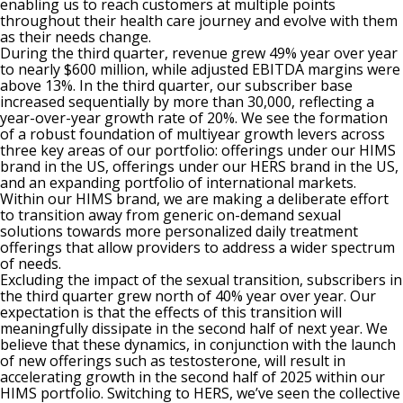
enabling us to reach customers at multiple points
throughout their health care journey and evolve with them
as their needs change.
During the third quarter, revenue grew 49% year over year
to nearly $600 million, while adjusted EBITDA margins were
above 13%. In the third quarter, our subscriber base
increased sequentially by more than 30,000, reflecting a
year-over-year growth rate of 20%. We see the formation
of a robust foundation of multiyear growth levers across
three key areas of our portfolio: offerings under our HIMS
brand in the US, offerings under our HERS brand in the US,
and an expanding portfolio of international markets.
Within our HIMS brand, we are making a deliberate effort
to transition away from generic on-demand sexual
solutions towards more personalized daily treatment
offerings that allow providers to address a wider spectrum
of needs.
Excluding the impact of the sexual transition, subscribers in
the third quarter grew north of 40% year over year. Our
expectation is that the effects of this transition will
meaningfully dissipate in the second half of next year. We
believe that these dynamics, in conjunction with the launch
of new offerings such as testosterone, will result in
accelerating growth in the second half of 2025 within our
HIMS portfolio. Switching to HERS, we’ve seen the collective