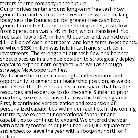
factors for the company in the future.
Our priorities center around long-term free cash flow
generation, and each of the investments we are making
today sets the foundation for greater free cash flow
generation in the future. In the third quarter, cash flow
from operations was $149 million, which translated into
free cash flow of $79 million. At quarter end, we had over
$1.1 billion of cash, short-term, and long-term investments,
of which $630 million was held in cash and short-term
investments. The strength of our cash flow and balance
sheet places us in a unique position to strategically deploy
capital to expand both organically as well as through
strategic M&A opportunities.
We believe this to be a meaningful differentiator and
opportunity to cement our leadership position, as we do
not believe that there is a peer in our space that has the
resources and expertise to do the same. Similar to prior
quarters, we expect to invest across the following areas.
First, is continued verticalization and expansion of
personalized capabilities within our facilities. In the coming
quarters, we expect our operational footprint and
capabilities to continue to expand. We entered the year
with a facility footprint of just under 400,000 square feet
and expect to leave the year with a footprint north of 1
million.