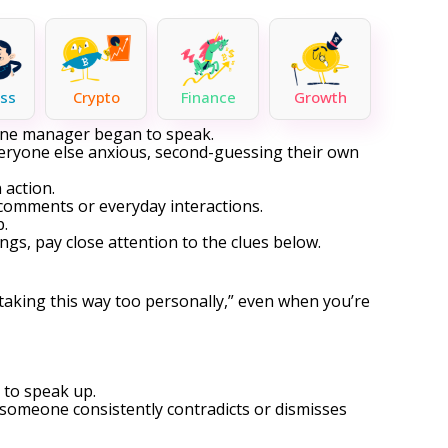
ss
Crypto
Finance
Growth
r one manager began to speak.
veryone else anxious, second-guessing their own
 action.
comments or everyday interactions.
p.
ngs, pay close attention to the clues below.
taking this way too personally,” even when you’re
 to speak up.
 someone consistently contradicts or dismisses