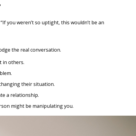
?
“If you weren’t so uptight, this wouldn’t be an
dodge the real conversation.
 in others.
oblem.
changing their situation.
e a relationship.
person might be manipulating you.