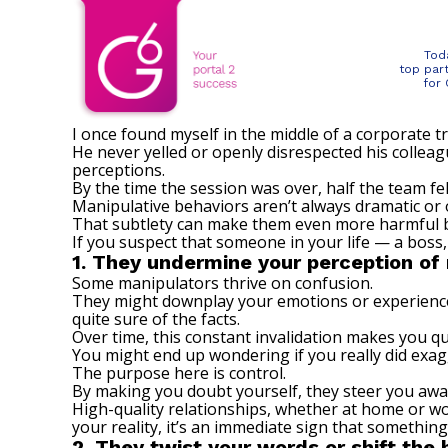
Tod
top par
for
I once found myself in the middle of a corporate 
He never yelled or openly disrespected his colle
perceptions.
By the time the session was over, half the team fe
Manipulative behaviors aren’t always dramatic or
That subtlety can make them even more harmful beca
If you suspect that someone in your life — a boss,
1. They undermine your perception of 
Some manipulators thrive on confusion.
They might downplay your emotions or experiences 
quite sure of the facts.
Over time, this constant invalidation makes you 
You might end up wondering if you really did exag
The purpose here is control.
By making you doubt yourself, they steer you away
High-quality relationships, whether at home or w
your reality, it’s an immediate sign that something 
2. They twist your words or shift the