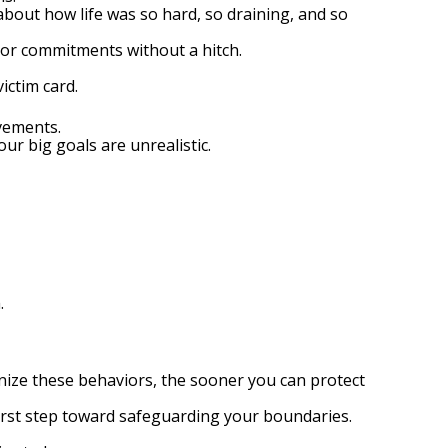
bout how life was so hard, so draining, and so
s or commitments without a hitch.
ictim card.
vements.
ur big goals are unrealistic.
.
nize these behaviors, the sooner you can protect
first step toward safeguarding your boundaries.