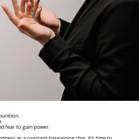
munition.
e.
and fear to gain power.
ness as a constant bargaining chip, it’s time to