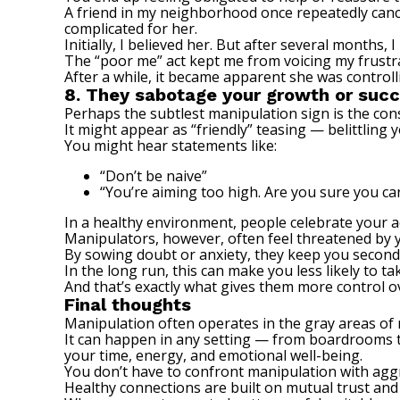
A friend in my neighborhood once repeatedly cance
complicated for her.
Initially, I believed her. But after several month
The “poor me” act kept me from voicing my frustrat
After a while, it became apparent she was control
8. They sabotage your growth or suc
Perhaps the subtlest manipulation sign is the co
It might appear as “friendly” teasing — belittling 
You might hear statements like:
“Don’t be naive”
“You’re aiming too high. Are you sure you ca
In a healthy environment, people celebrate your
Manipulators, however, often feel threatened by 
By sowing doubt or anxiety, they keep you second-
In the long run, this can make you less likely to 
And that’s exactly what gives them more control o
Final thoughts
Manipulation often operates in the gray areas of 
It can happen in any setting — from boardrooms to
your time, energy, and emotional well-being.
You don’t have to confront manipulation with aggr
Healthy connections are built on mutual trust and