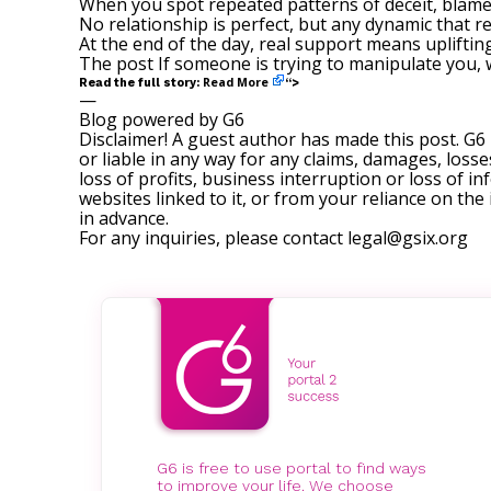
When you spot repeated patterns of deceit, blame-s
No relationship is perfect, but any dynamic that r
At the end of the day, real support means upliftin
The post
If someone is trying to manipulate you, 
Read More
Read the full story:
“>
—
Blog powered by G6
Disclaimer! A guest author has made this post. G6
or liable in any way for any claims, damages, losses
loss of profits, business interruption or loss of in
websites linked to it, or from your reliance on th
in advance.
For any inquiries, please contact
legal@gsix.org
G6 is free to use portal to find ways
to improve your life. We choose