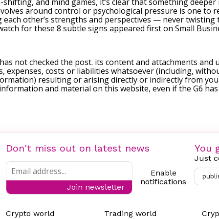
hifting, and mind games, it’s clear that something deeper is
evolves around control or psychological pressure is one to r
g each other’s strengths and perspectives — never twisting t
watch for these 8 subtle signs
appeared first on
Small Busin
 has not checked the post. its content and attachments and 
, expenses, costs or liabilities whatsoever (including, withou
formation) resulting or arising directly or indirectly from you
e information and material on this website, even if the G6 ha
Don't miss out on latest news
You g
Just c
Enable
publi
notifications
Join newsletter
Crypto world
Trading world
Cryp