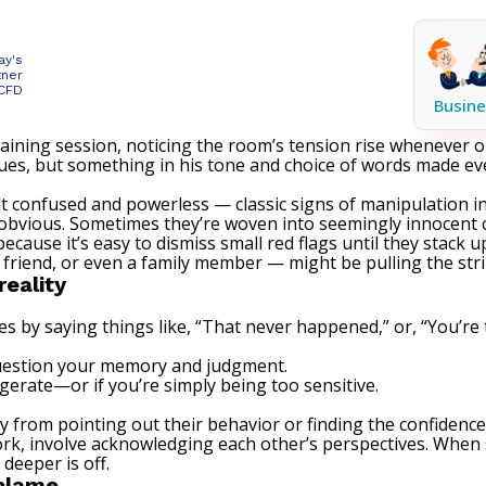
ay's
tner
 CFD
Busine
training session, noticing the room’s tension rise wheneve
agues, but something in his tone and choice of words made e
lt confused and powerless — classic signs of manipulation in
 obvious. Sometimes they’re woven into seemingly innocent 
use it’s easy to dismiss small red flags until they stack u
 friend, or even a family member — might be pulling the stri
reality
by saying things like, “That never happened,” or, “You’re 
question your memory and judgment.
gerate—or if you’re simply being too sensitive.
 from pointing out their behavior or finding the confidence
ork, involve acknowledging each other’s perspectives. When
deeper is off.
 blame