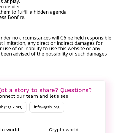
 at play.
econsider.
hem to fulfill a hidden agenda.
ess Bonfire
.
under no circumstances will G6 be held responsible
t limitation, any direct or indirect damages for
r use of or inability to use this website or any
s been advised of the possibility of such damages
ot a story to share? Questions?
onnect our team and let's see
sh@gsix.org
info@gsix.org
to world
Crypto world