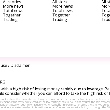
All stories
All stories
All s
More news
More news
Mor
Total news
Total news
Tota
Together
Together
Tog
Trading
Trading
Trad
 use
/
Disclaimer
ORG
ith a high risk of losing money rapidly due to leverage. Be
d consider whether you can afford to take the high risk of
s not address the circumstances of any particular individual or entity. Nothing in the Site consti
tement of the matters discussed or the law relating thereto. You alone assume the sole responsibi
isions based on such information or other Content. In exchange for using the Site, you agree not 
ny decision you make based on information or other Content made available to you through the Sit