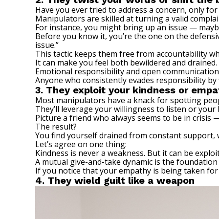
Have you ever tried to address a concern, only for
Manipulators are skilled at turning a valid compla
For instance, you might bring up an issue — maybe 
Before you know it, you’re the one on the defensiv
issue.”
This tactic keeps them free from accountability wh
It can make you feel both bewildered and drained.
Emotional responsibility and open communication 
Anyone who consistently evades responsibility by f
3. They exploit your kindness or empa
Most manipulators have a knack for spotting peopl
They’ll leverage your willingness to listen or your 
Picture a friend who always seems to be in crisis 
The result?
You find yourself drained from constant support, w
Let’s agree on one thing:
Kindness is never a weakness. But it can be explo
A mutual give-and-take dynamic is the foundation 
If you notice that your empathy is being taken for
4. They wield guilt like a weapon