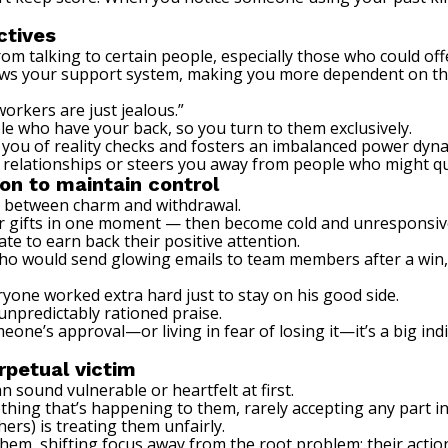
ctives
rom talking to certain people, especially those who could off
ws your support system, making you more dependent on the 
orkers are just jealous.”
ple who have your back, so you turn to them exclusively.
 you of reality checks and fosters an imbalanced power dyna
 relationships or steers you away from people who might qu
ion to maintain control
ft between charm and withdrawal.
or gifts in one moment — then become cold and unresponsive
te to earn back their positive attention.
r who would send glowing emails to team members after a win,
ryone worked extra hard just to stay on his good side.
unpredictably rationed praise.
meone’s approval—or living in fear of losing it—it’s a big in
rpetual victim
an sound vulnerable or heartfelt at first.
hing that’s happening to them, rarely accepting any part in 
hers) is treating them unfairly.
hem, shifting focus away from the root problem: their actio