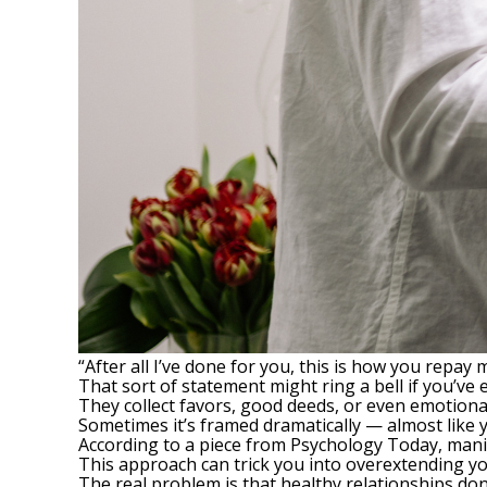
“After all I’ve done for you, this is how you repay 
That sort of statement might ring a bell if you’ve 
They collect favors, good deeds, or even emotiona
Sometimes it’s framed dramatically — almost like
According to a piece from
Psychology Today
, mani
This approach can trick you into overextending your
The real problem is that healthy relationships do