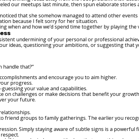
led our meetups last minute, then spun elaborate stories a
s, I noticed that she somehow managed to attend other event
ion because I felt sorry for her situation.
ling when and how we’d spend time together by playing the v
cess
nsistent undermining of your personal or professional achie
your ideas, questioning your ambitions, or suggesting that yo
n handle that?”
 accomplishments and encourage you to aim higher.
your progress.
guessing your value and capabilities.
take on challenges or make decisions that benefit your growth
ver your future.
relationships.
 friend groups to family gatherings. The earlier you recog
ession. Simply staying aware of subtle signs is a powerful 
 respect.