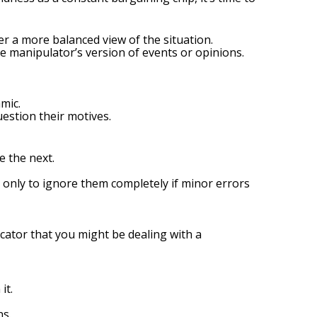
er a more balanced view of the situation.
manipulator’s version of events or opinions.
mic.
estion their motives.
 the next.
 only to ignore them completely if minor errors
dicator that you might be dealing with a
it.
ns.