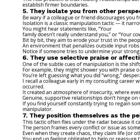
establish firmer boundaries.
5. They isolate you from other perspe
Be wary if a colleague or friend discourages you f
Isolation is
a classic manipulation tactic
— it narro
You might hear statements like, “Your
family doesn’t really understand you,” or “Your cow
Bit by bit, they aim to erode your trust in the peo
An environment that penalizes outside input robs
Notice if someone tries to undermine your strong
6. They use selective praise or affect
One of the subtle cues of manipulation is the shi
For example, they might shower you with praise 
You’re left guessing what you did “wrong,” despera
I recall a colleague early in my consulting caree
occurred.
It created an atmosphere of insecurity, where eve
Genuine, supportive relationships don’t hinge on 
If you find yourself constantly trying to regain so
manipulator.
7. They position themselves as the pe
This tactic often flies under the radar because it c
The person frames every conflict or issue as somet
Even when they create chaos, they claim life (or ot
You end up feeling obligated to help or reassure t