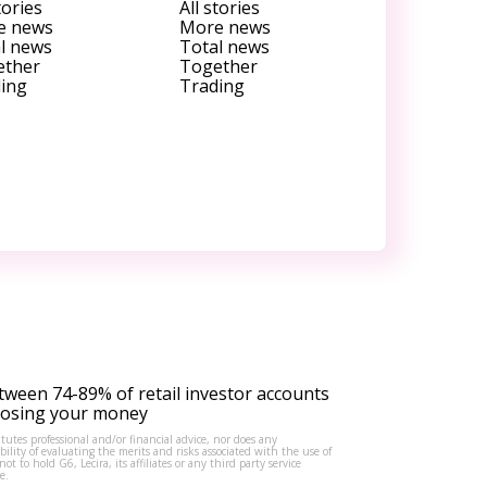
tories
All stories
e news
More news
l news
Total news
ether
Together
ing
Trading
tween 74-89% of retail investor accounts
 losing your money
tutes professional and/or financial advice, nor does any
lity of evaluating the merits and risks associated with the use of
to hold G6, Lecira, its affiliates or any third party service
e.