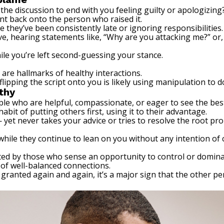
 the discussion to end with you feeling guilty or apologizing
int back onto the person who raised it.
they’ve been consistently late or ignoring responsibilities.
e, hearing statements like, “Why are you attacking me?” or, 
ile you’re left second-guessing your stance.
are hallmarks of healthy interactions.
lipping the script onto you is likely using manipulation to 
thy
e who are helpful, compassionate, or eager to see the best
habit of putting others first, using it to their advantage.
— yet never takes your advice or tries to resolve the root pr
hile they continue to lean on you without any intention of 
ited by those who sense an opportunity to control or dominat
of well-balanced connections.
 granted again and again, it’s a major sign that the other 