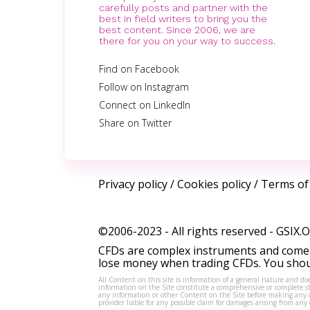
carefully posts and partner with the
best in field writers to bring you the
best content. Since 2006, we are
there for you on your way to success.
Find on Facebook
Follow on Instagram
Connect on LinkedIn
Share on Twitter
Privacy policy
/
Cookies policy
/
Terms of
©2006-2023 - All rights reserved -
GSIX.
CFDs are complex instruments and come w
lose money when trading CFDs. You shoul
All Content on this site is information of a general nature and doe
information on the Site constitute a comprehensive or complete sta
any information or other Content on the Site before making any dec
provider liable for any possible claim for damages arising from a