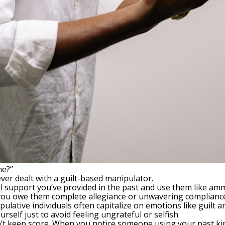
me?”
ever dealt with a guilt-based manipulator.
l support you’ve provided in the past and use them like am
 you owe them complete allegiance or unwavering complianc
pulative individuals often capitalize on emotions like guilt 
self just to avoid feeling ungrateful or selfish.
n’t keep score. When you notice someone using your past kind