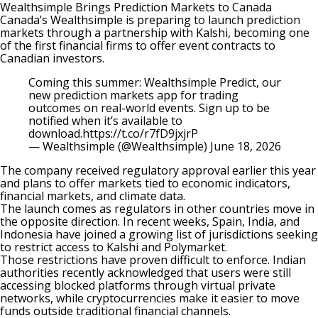
Wealthsimple Brings Prediction Markets to Canada
Canada’s Wealthsimple is preparing to launch prediction
markets through a partnership with Kalshi, becoming one
of the first financial firms to offer event contracts to
Canadian investors.
Coming this summer: Wealthsimple Predict, our
new prediction markets app for trading
outcomes on real-world events. Sign up to be
notified when it’s available to
download.
https://t.co/r7fD9jxjrP
— Wealthsimple (@Wealthsimple)
June 18, 2026
The company received regulatory approval earlier this year
and plans to offer markets tied to economic indicators,
financial markets, and climate data.
The launch comes as regulators in other countries move in
the opposite direction. In recent weeks, Spain, India, and
Indonesia have joined a growing list of jurisdictions seeking
to restrict access to
Kalshi
and
Polymarket
.
Those restrictions have proven difficult to enforce. Indian
authorities recently acknowledged that users were still
accessing blocked platforms through virtual private
networks, while cryptocurrencies make it easier to move
funds outside traditional financial channels.