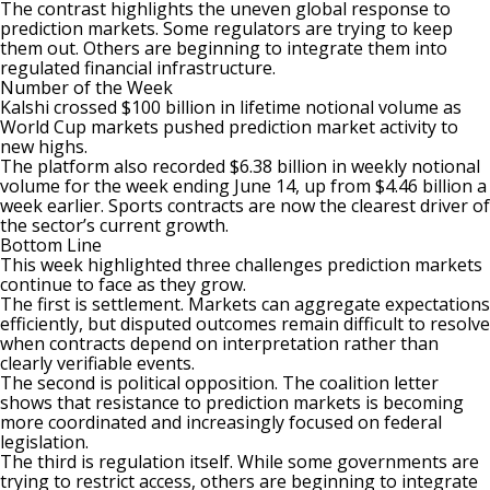
The contrast highlights the uneven global response to
prediction markets. Some regulators are trying to keep
them out. Others are beginning to integrate them into
regulated financial infrastructure.
Number of the Week
Kalshi crossed $100 billion in
lifetime notional volume
as
World Cup markets pushed prediction market activity to
new highs.
The platform also recorded $6.38 billion in weekly notional
volume for the week ending June 14, up from $4.46 billion a
week earlier. Sports contracts are now the clearest driver of
the sector’s current growth.
Bottom Line
This week highlighted three challenges
prediction markets
continue to face as they grow.
The first is settlement. Markets can aggregate expectations
efficiently, but disputed outcomes remain difficult to resolve
when contracts depend on interpretation rather than
clearly verifiable events.
The second is political opposition. The coalition letter
shows that resistance to prediction markets is becoming
more coordinated and increasingly focused on federal
legislation.
The third is regulation itself. While some governments are
trying to restrict access, others are beginning to integrate