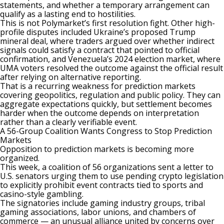
statements, and whether a temporary arrangement can
qualify as a lasting end to hostilities.
This is not Polymarket’s first resolution fight. Other high-
profile disputes included Ukraine’s proposed Trump
mineral deal, where traders argued over whether indirect
signals could satisfy a contract that pointed to official
confirmation, and Venezuela’s 2024 election market, where
UMA voters
resolved the outcome against the official result
after relying on alternative reporting.
That is a recurring weakness for prediction markets
covering geopolitics, regulation and public policy. They can
aggregate expectations quickly, but settlement becomes
harder when the outcome depends on interpretation
rather than a clearly verifiable event.
A 56-Group Coalition Wants Congress to Stop Prediction
Markets
Opposition to prediction markets is becoming more
organized.
This week, a coalition of 56 organizations sent a letter to
U.S. senators urging them to use pending crypto legislation
to explicitly prohibit event contracts tied to sports and
casino-style gambling.
The signatories include gaming industry groups, tribal
gaming associations, labor unions, and chambers of
commerce — an unusual alliance united by concerns over