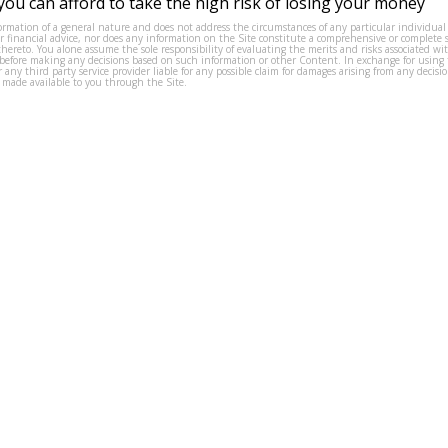
ou can afford to take the high risk of losing your money
formation of a general nature and does not address the circumstances of any particular individual
or financial advice, nor does any information on the Site constitute a comprehensive or complete 
thereto. You alone assume the sole responsibility of evaluating the merits and risks associated w
before making any decisions based on such information or other Content. In exchange for using t
s or any third party service provider liable for any possible claim for damages arising from any deci
 made available to you through the Site.