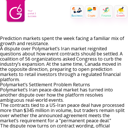
Business
Crypto
Finance
Growth
Prediction markets spent the week facing a familiar mix of
growth and resistance.
A dispute over Polymarket’s Iran market reignited
questions about how event contracts should be settled. A
coalition of 56 organizations asked Congress to curb the
industry’s expansion. At the same time, Canada moved in
the opposite direction, preparing to open prediction
markets to retail investors through a regulated financial
platform.
Polymarket’s Settlement Problem Returns
Polymarket’s Iran peace-deal market has turned into
another dispute over how the platform resolves
ambiguous real-world events.
The contracts tied to a
US-Iran peace deal
have processed
more than $345 million in volume, but traders remain split
over whether the announced agreement meets the
market’s requirement for a “permanent peace deal.”
The dispute now turns on contract wording, official