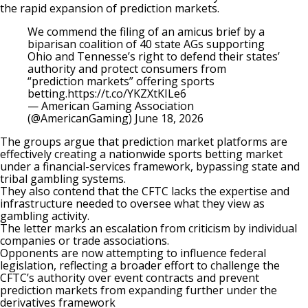
the rapid expansion of prediction markets.
We commend the filing of an amicus brief by a
biparisan coalition of 40 state AGs supporting
Ohio and Tennesse’s right to defend their states’
authority and protect consumers from
“prediction markets” offering sports
betting.
https://t.co/YKZXtKILe6
— American Gaming Association
(@AmericanGaming)
June 18, 2026
The groups argue that prediction market platforms are
effectively creating a nationwide sports betting market
under a financial-services framework, bypassing state and
tribal gambling systems.
They also contend that the CFTC lacks the expertise and
infrastructure needed to oversee what they view as
gambling activity.
The letter marks an escalation from criticism by individual
companies or trade associations.
Opponents are now attempting to influence federal
legislation, reflecting a broader effort to challenge the
CFTC’s authority
over event contracts and prevent
prediction markets from expanding further under the
derivatives framework