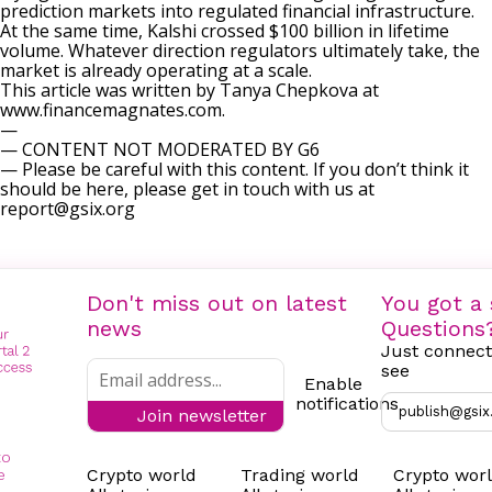
prediction markets into regulated financial infrastructure.
At the same time, Kalshi crossed $100 billion in lifetime
volume. Whatever direction regulators ultimately take, the
market is already operating at a scale.
This article was written by Tanya Chepkova at
www.financemagnates.com.
—
— CONTENT NOT MODERATED BY G6
— Please be careful with this content. If you don’t think it
should be here, please get in touch with us at
report@gsix.org
Don't miss out on latest
You got a 
news
Questions
Just connect
see
Enable
notifications
publish@gsix
Join newsletter
to
Crypto world
Trading world
Crypto wor
e