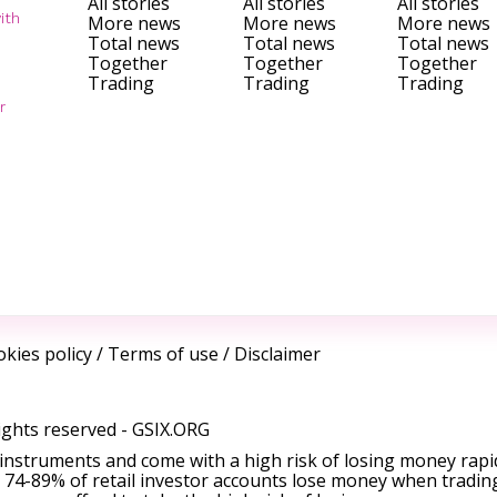
All stories
All stories
All stories
ith
More news
More news
More news
Total news
Total news
Total news
Together
Together
Together
Trading
Trading
Trading
r
kies policy
/
Terms of use
/
Disclaimer
ights reserved -
GSIX.ORG
instruments and come with a high risk of losing money rapi
 74-89% of retail investor accounts lose money when tradin