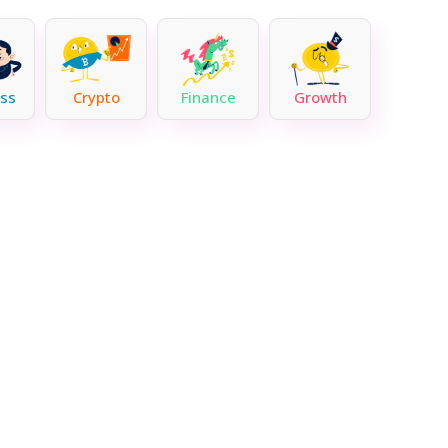
ss
Crypto
Finance
Growth