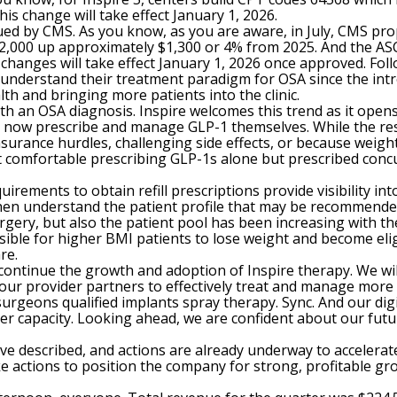
his change will take effect January 1, 2026.
ssued by CMS. As you know, as you are aware, in July, CMS p
2,000 up approximately $1,300 or 4% from 2025. And the AS
anges will take effect January 1, 2026 once approved. Follo
 understand their treatment paradigm for OSA since the intr
lth and bringing more patients into the clinic.
with an OSA diagnosis. Inspire welcomes this trend as it ope
s now prescribe and manage GLP-1 themselves. While the rest 
surance hurdles, challenging side effects, or because weigh
ot comfortable prescribing GLP-1s alone but prescribed concu
rements to obtain refill prescriptions provide visibility in
hen understand the patient profile that may be recommended 
rgery, but also the patient pool has been increasing with the a
ible for higher BMI patients to lose weight and become eligib
re.
ontinue the growth and adoption of Inspire therapy. We wil
f our provider partners to effectively treat and manage more 
surgeons qualified implants spray therapy. Sync. And our digi
er capacity. Looking ahead, we are confident about our futu
 described, and actions are already underway to accelerate
actions to position the company for strong, profitable growth