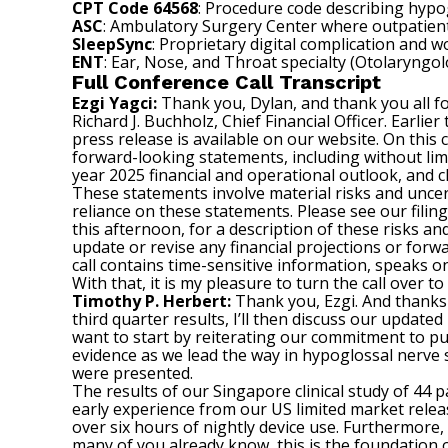
CPT Code 64568
: Procedure code describing hypo
ASC
: Ambulatory Surgery Center where outpatient
SleepSync
: Proprietary digital complication and
ENT
: Ear, Nose, and Throat specialty (Otolaryngo
Full Conference Call Transcript
Ezgi Yagci:
Thank you, Dylan, and thank you all for
Richard J. Buchholz, Chief Financial Officer. Earli
press release is available on our website. On this
forward-looking statements, including without limit
year 2025 financial and operational outlook, and
These statements involve material risks and uncert
reliance on these statements. Please see our filin
this afternoon, for a description of these risks an
update or revise any financial projections or for
call contains time-sensitive information, speaks o
With that, it is my pleasure to turn the call over t
Timothy P. Herbert:
Thank you, Ezgi. And thanks e
third quarter results, I’ll then discuss our updated
want to start by reiterating our commitment to put
evidence as we lead the way in hypoglossal nerve 
were presented.
The results of our Singapore clinical study of 44
early experience from our US limited market releas
over six hours of nightly device use. Furthermore,
many of you already know, this is the foundation o