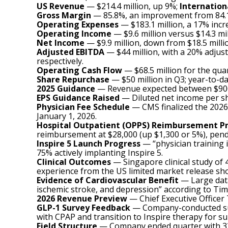
US Revenue
— $214.4 million, up 9%;
Internation
Gross Margin
— 85.8%, an improvement from 84.1% 
Operating Expenses
— $183.1 million, a 17% incr
Operating Income
— $9.6 million versus $14.3 mil
Net Income
— $9.9 million, down from $18.5 milli
Adjusted EBITDA
— $44 million, with a 20% adju
respectively.
Operating Cash Flow
— $68.5 million for the quar
Share Repurchase
— $50 million in Q3; year-to-da
2025 Guidance
— Revenue expected between $900 
EPS Guidance Raised
— Diluted net income per sh
Physician Fee Schedule
— CMS finalized the 2026 
January 1, 2026.
Hospital Outpatient (OPPS) Reimbursement P
reimbursement at $28,000 (up $1,300 or 5%), pendi
Inspire 5 Launch Progress
— “physician training 
75% actively implanting Inspire 5.
Clinical Outcomes
— Singapore clinical study of
experience from the US limited market release sho
Evidence of Cardiovascular Benefit
— Large data
ischemic stroke, and depression” according to Ti
2026 Revenue Preview
— Chief Executive Officer 
GLP-1 Survey Feedback
— Company-conducted surv
with CPAP and transition to Inspire therapy for su
Field Structure
— Company ended quarter with 336 U