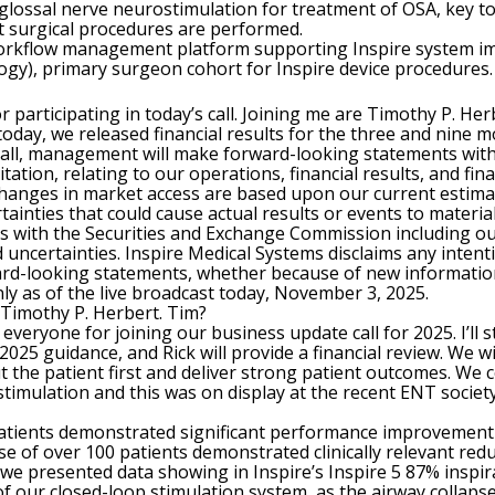
glossal nerve neurostimulation for treatment of OSA, key 
 surgical procedures are performed.
 workflow management platform supporting Inspire system i
logy), primary surgeon cohort for Inspire device procedures.
 participating in today’s call. Joining me are Timothy P. He
er today, we released financial results for the three and nin
 call, management will make forward-looking statements withi
ation, relating to our operations, financial results, and fina
 changes in market access are based upon our current estima
ainties that could cause actual results or events to material
gs with the Securities and Exchange Commission including ou
d uncertainties. Inspire Medical Systems disclaims any intent
ward-looking statements, whether because of new information
nly as of the live broadcast today, November 3, 2025.
o Timothy P. Herbert. Tim?
veryone for joining our business update call for 2025. I’ll
 2025 guidance, and Rick will provide a financial review. We wi
 the patient first and deliver strong patient outcomes. We co
stimulation and this was on display at the recent ENT soci
 patients demonstrated significant performance improvement 
e of over 100 patients demonstrated clinically relevant redu
 we presented data showing in Inspire’s Inspire 5 87% inspir
f our closed-loop stimulation system, as the airway collapse