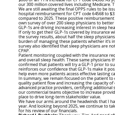
our 300 million covered lives including Medicare. T
We are still awaiting the final OPPS rules to be i
hospital reimbursement for CPT code 64568 to $3
compared to 2025. These positive reimbursement ch
own survey of over 200 sleep physicians to better
GLP-1s are driving increasing interest in sleep hea
If only to get their GLP-1s covered by insurance 
the survey results, about half the sleep physician
burden of managing these patients whether it’s in
survey also identified that sleep physicians are n
CPAP.
Patient monitoring coupled with the insurance requi
and overall sleep health. These same physicians t
confirmed that patients will try a GLP-1 prior to su
reinforces our confidence that GLP-1s make it poss
help even more patients access effective lasting ca
In summary, we remain focused on the patient to c
quality patient flow and increasing the capacity o
advanced practice providers, certifying additional 
our commercial teams objective to increase provid
place to drive long-term stakeholder value.
We have our arms around the headwinds that I have
year. And looking beyond 2025, we continue to take 
for his review of our financials.