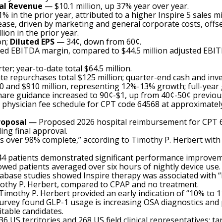
al Revenue
— $10.1 million, up 37% year over year.
in the prior year, attributed to a higher Inspire 5 sales mi
ease, driven by marketing and general corporate costs, off
lion in the prior year.
on;
Diluted EPS
— 34¢, down from 60¢.
sted EBITDA margin, compared to $44.5 million adjusted EB
ter; year-to-date total $64.5 million.
te repurchases total $125 million; quarter-end cash and inve
and $910 million, representing 12%-13% growth; full-year
are guidance increased to 90¢-$1, up from 40¢-50¢ previous
physician fee schedule for CPT code 64568 at approximately
roposal
— Proposed 2026 hospital reimbursement for CPT 64
ng final approval.
is over 98% complete,” according to Timothy P. Herbert wit
 44 patients demonstrated significant performance improveme
wed patients averaged over six hours of nightly device use.
base studies showed Inspire therapy was associated with “low
mothy P. Herbert, compared to CPAP and no treatment.
Timothy P. Herbert provided an early indication of “10% to 
ey found GLP-1 usage is increasing OSA diagnostics and pa
itable candidates.
S territories and 268 US field clinical representatives; tar