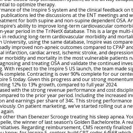
ntial to optimize therapy.
mance of the Inspire 5 system and the clinical feedback on 
d publications led the discussions at the ENT meetings and 
treatment for both supine and non-supine dependent OSA. And 
spire’s ability to improve long-term cardiovascular comorbid
-year period in the TriNetX database. This is a large multi-
 in reducing long-term cardiovascular morbidity and mortal
 University, using the same database, Inspire was compare
oadly improved non-apneic outcomes compared to CPAP and t
ial infarction, cardiac arrest, ischemic stroke, and depressi
lar morbidity and mortality in the most vulnerable patients
gnosing and treating OSA and validate the continued invest
. With respect to the Inspire 5 US launch, the team made sig
 98% complete. Contracting is over 90% complete for our cent
pire 5 today. Given this progress and our strong momentum w
nting 12% to 13% growth, compared to full year 2024.
leased with the strong revenue performance and cost discipl
compared to the prior year period. Including the increased 
lion and earnings per share of 34¢. This strong performance
iously. On patient marketing, we’ve started rolling out a n
 again.
 other than Ebenezer Scrooge treating his sleep apnea. Yo
pelle, the winner of last season’s Golden Bachelorette. A re
initiatives. Regarding reimbursement, CMS recently finalized
u know, for Inspire 5, centers build CPT codes 64568 which