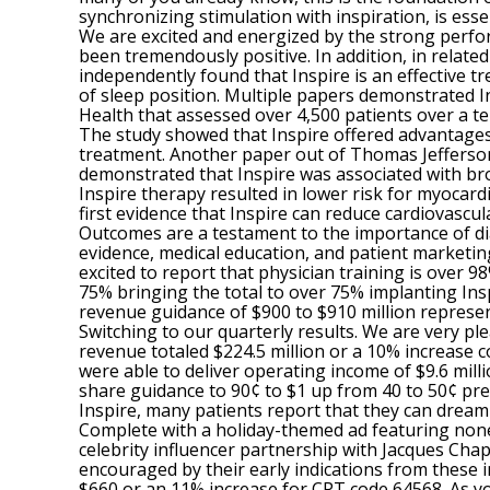
synchronizing stimulation with inspiration, is esse
We are excited and energized by the strong perfor
been tremendously positive. In addition, in relate
independently found that Inspire is an effective 
of sleep position. Multiple papers demonstrated In
Health that assessed over 4,500 patients over a ten
The study showed that Inspire offered advantages
treatment. Another paper out of Thomas Jefferson
demonstrated that Inspire was associated with br
Inspire therapy resulted in lower risk for myocard
first evidence that Inspire can reduce cardiovascu
Outcomes are a testament to the importance of dia
evidence, medical education, and patient marketing
excited to report that physician training is over
75% bringing the total to over 75% implanting Ins
revenue guidance of $900 to $910 million represe
Switching to our quarterly results. We are very p
revenue totaled $224.5 million or a 10% increase 
were able to deliver operating income of $9.6 mil
share guidance to 90¢ to $1 up from 40 to 50¢ prev
Inspire, many patients report that they can dream
Complete with a holiday-themed ad featuring none
celebrity influencer partnership with Jacques Chap
encouraged by their early indications from these 
$660 or an 11% increase for CPT code 64568. As yo