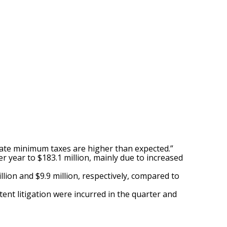
state minimum taxes are higher than expected.”
r year to $183.1 million, mainly due to increased
llion and $9.9 million, respectively, compared to
tent litigation were incurred in the quarter and