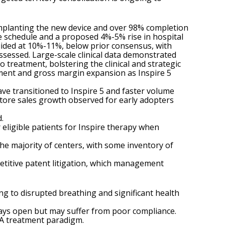
 implanting the new device and over 98% completion
e schedule and a proposed 4%-5% rise in hospital
uided at 10%-11%, below prior consensus, with
ssessed. Large-scale clinical data demonstrated
 treatment, bolstering the clinical and strategic
ment and gross margin expansion as Inspire 5
have transitioned to Inspire 5 and faster volume
store sales growth observed for early adopters
.
eligible patients for Inspire therapy when
the majority of centers, with some inventory of
petitive patent litigation, which management
ing to disrupted breathing and significant health
ways open but may suffer from poor compliance.
OSA treatment paradigm.