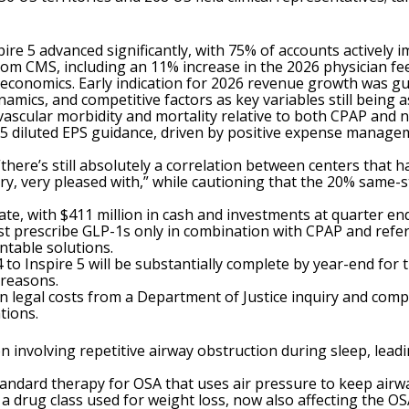
ire 5 advanced significantly, with 75% of accounts actively
om CMS, including an 11% increase in the 2026 physician fe
 economics. Early indication for 2026 revenue growth was g
mics, and competitive factors as key variables still being a
vascular morbidity and mortality relative to both CPAP and no
5 diluted EPS guidance, driven by positive expense manage
 “there’s still absolutely a correlation between centers that 
ry, very pleased with,” while cautioning that the 20% same-
te, with $411 million in cash and investments at quarter end
t prescribe GLP-1s only in combination with CPAP and refer 
ntable solutions.
o Inspire 5 will be substantially complete by year-end for 
 reasons.
in legal costs from a Department of Justice inquiry and com
tions.
on involving repetitive airway obstruction during sleep, lead
Standard therapy for OSA that uses air pressure to keep air
 a drug class used for weight loss, now also affecting the 