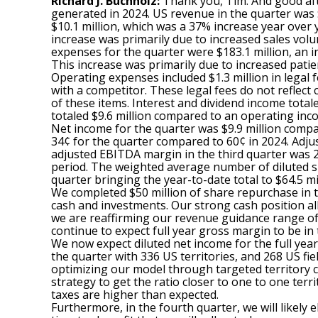
Richard J. Buchholz:
Thank you, Tim. And good afte
generated in 2024. US revenue in the quarter was $
$10.1 million, which was a 37% increase year over
increase was primarily due to increased sales volu
expenses for the quarter were $183.1 million, an i
This increase was primarily due to increased patie
Operating expenses included $1.3 million in legal 
with a competitor. These legal fees do not reflect
of these items. Interest and dividend income total
totaled $9.6 million compared to an operating incom
Net income for the quarter was $9.9 million compar
34¢ for the quarter compared to 60¢ in 2024. Adjus
adjusted EBITDA margin in the third quarter was 2
period. The weighted average number of diluted sha
quarter bringing the year-to-date total to $64.5 mil
We completed $50 million of share repurchase in th
cash and investments. Our strong cash position a
we are reaffirming our revenue guidance range of
continue to expect full year gross margin to be in
We now expect diluted net income for the full year
the quarter with 336 US territories, and 268 US fi
optimizing our model through targeted territory con
strategy to get the ratio closer to one to one ter
taxes are higher than expected.
Furthermore, in the fourth quarter, we will likely 