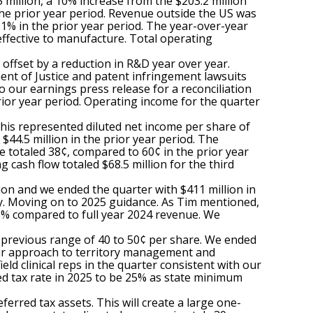
million, a 10% increase from the $203.2 million
the prior year period. Revenue outside the US was
1% in the prior year period. The year-over-year
effective to manufacture. Total operating
offset by a reduction in R&D year over year.
ment of Justice and patent infringement lawsuits
o our earnings press release for a reconciliation
prior year period. Operating income for the quarter
This represented diluted net income per share of
44.5 million in the prior year period. The
 totaled 38¢, compared to 60¢ in the prior year
cash flow totaled $68.5 million for the third
ion and we ended the quarter with $411 million in
y. Moving on to 2025 guidance. As Tim mentioned,
3% compared to full year 2024 revenue. We
r previous range of 40 to 50¢ per share. We ended
n our approach to territory management and
eld clinical reps in the quarter consistent with our
ted tax rate in 2025 to be 25% as state minimum
ferred tax assets. This will create a large one-