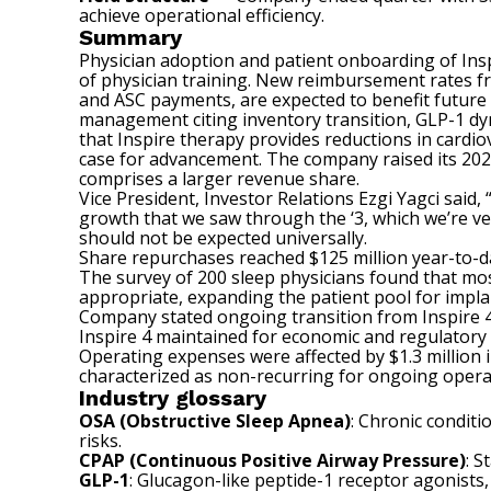
achieve operational efficiency.
Summary
Physician adoption and patient onboarding of Insp
of physician training. New reimbursement rates fr
and ASC payments, are expected to benefit future
management citing inventory transition, GLP-1 dyna
that Inspire therapy provides reductions in cardio
case for advancement. The company raised its 202
comprises a larger revenue share.
Vice President, Investor Relations Ezgi Yagci said,
growth that we saw through the ‘3, which we’re ve
should not be expected universally.
Share repurchases reached $125 million year-to-da
The survey of 200 sleep physicians found that mos
appropriate, expanding the patient pool for impla
Company stated ongoing transition from Inspire 4 t
Inspire 4 maintained for economic and regulatory
Operating expenses were affected by $1.3 million 
characterized as non-recurring for ongoing opera
Industry glossary
OSA (Obstructive Sleep Apnea)
: Chronic conditi
risks.
CPAP (Continuous Positive Airway Pressure)
: 
GLP-1
: Glucagon-like peptide-1 receptor agonists,