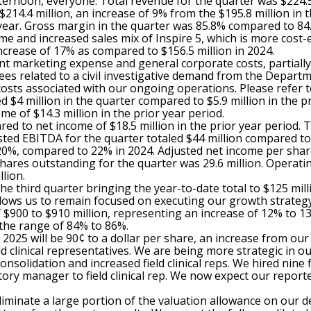
rnoon, everyone. Total revenue for the quarter was $224.5 
214.4 million, an increase of 9% from the $195.8 million in 
 year. Gross margin in the quarter was 85.8% compared to 84.
me and increased sales mix of Inspire 5, which is more cost-
ncrease of 17% as compared to $156.5 million in 2024.
nt marketing expense and general corporate costs, partially 
fees related to a civil investigative demand from the Depart
 costs associated with our ongoing operations. Please refer t
ed $4 million in the quarter compared to $5.9 million in the 
e of $14.3 million in the prior year period.
ed to net income of $18.5 million in the prior year period. 
ted EBITDA for the quarter totaled $44 million compared to $
0%, compared to 22% in 2024. Adjusted net income per share
res outstanding for the quarter was 29.6 million. Operating 
lion.
e third quarter bringing the year-to-date total to $125 mill
llows us to remain focused on executing our growth strateg
 $900 to $910 million, representing an increase of 12% to 1
 the range of 84% to 86%.
 2025 will be 90¢ to a dollar per share, an increase from ou
eld clinical representatives. We are being more strategic i
solidation and increased field clinical reps. We hired nine fi
ritory manager to field clinical rep. We now expect our repor
eliminate a large portion of the valuation allowance on our de