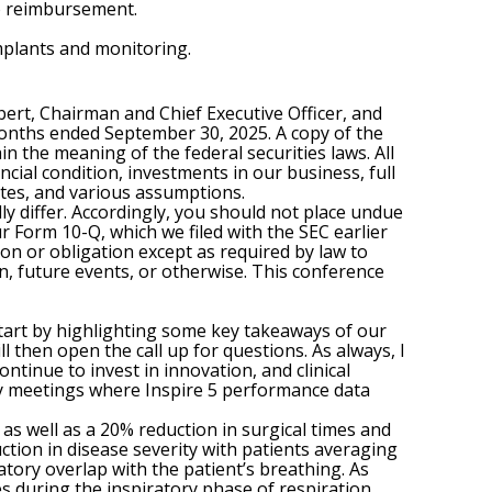
to reimbursement.
mplants and monitoring.
rbert, Chairman and Chief Executive Officer, and
e months ended September 30, 2025. A copy of the
n the meaning of the federal securities laws. All
ncial condition, investments in our business, full
tes, and various assumptions.
ly differ. Accordingly, you should not place undue
r Form 10-Q, which we filed with the SEC earlier
ion or obligation except as required by law to
, future events, or otherwise. This conference
 start by highlighting some key takeaways of our
ll then open the call up for questions. As always, I
ntinue to invest in innovation, and clinical
ety meetings where Inspire 5 performance data
as well as a 20% reduction in surgical times and
ction in disease severity with patients averaging
atory overlap with the patient’s breathing. As
s during the inspiratory phase of respiration,