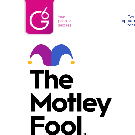
Tod
top par
for