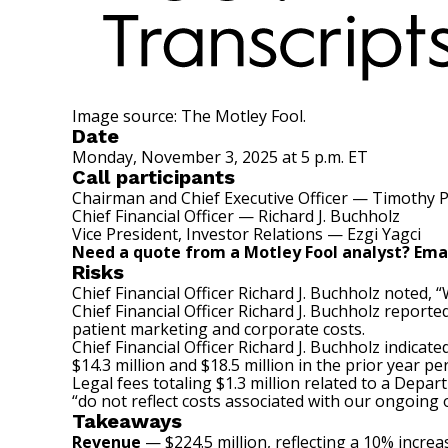
Image source: The Motley Fool.
Date
Monday, November 3, 2025 at 5 p.m. ET
Call participants
Chairman and Chief Executive Officer — Timothy P
Chief Financial Officer — Richard J. Buchholz
Vice President, Investor Relations — Ezgi Yagci
Need a quote from a Motley Fool analyst? Ema
Risks
Chief Financial Officer Richard J. Buchholz noted
Chief Financial Officer Richard J. Buchholz report
patient marketing and corporate costs.
Chief Financial Officer Richard J. Buchholz indicat
$14.3 million and $18.5 million in the prior year per
Legal fees totaling $1.3 million related to a Depar
“do not reflect costs associated with our ongoing 
Takeaways
Revenue
— $224.5 million, reflecting a 10% increa