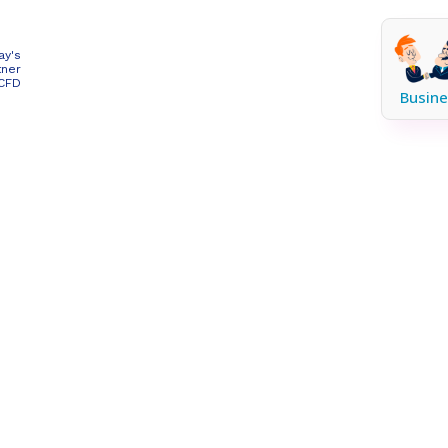
ay's
tner
 CFD
Busine