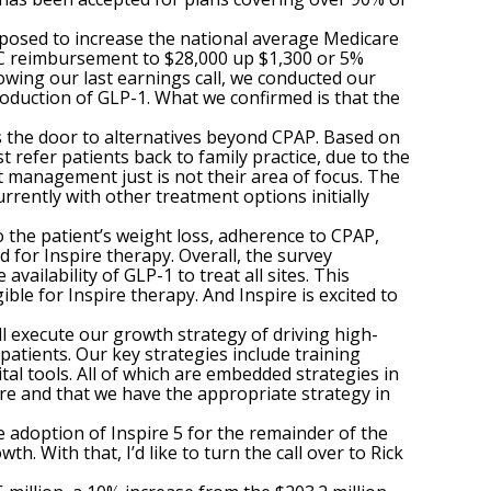
roposed to increase the national average Medicare
C reimbursement to $28,000 up $1,300 or 5%
wing our last earnings call, we conducted our
oduction of GLP-1. What we confirmed is that the
ns the door to alternatives beyond CPAP. Based on
refer patients back to family practice, due to the
t management just is not their area of focus. The
rrently with other treatment options initially
to the patient’s weight loss, adherence to CPAP,
for Inspire therapy. Overall, the survey
vailability of GLP-1 to treat all sites. This
le for Inspire therapy. And Inspire is excited to
l execute our growth strategy of driving high-
patients. Our key strategies include training
tal tools. All of which are embedded strategies in
re and that we have the appropriate strategy in
 adoption of Inspire 5 for the remainder of the
. With that, I’d like to turn the call over to Rick