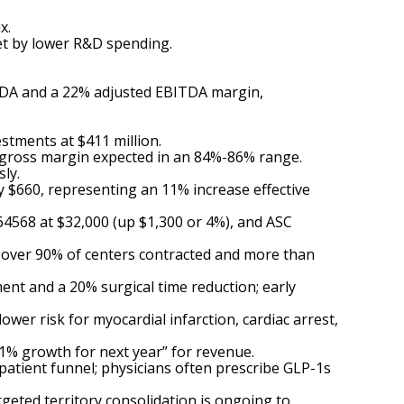
x.
set by lower R&D spending.
ITDA and a 22% adjusted EBITDA margin,
stments at $411 million.
 gross margin expected in an 84%-86% range.
ly.
 $660, representing an 11% increase effective
568 at $32,000 (up $1,300 or 4%), and ASC
h over 90% of centers contracted and more than
nt and a 20% surgical time reduction; early
er risk for myocardial infarction, cardiac arrest,
11% growth for next year” for revenue.
tient funnel; physicians often prescribe GLP-1s
geted territory consolidation is ongoing to