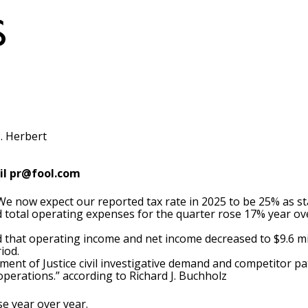
. Herbert
il
pr@fool.com
, “We now expect our reported tax rate in 2025 to be 25% as 
ed total operating expenses for the quarter rose 17% year ove
ed that operating income and net income decreased to $9.6 mi
iod.
tment of Justice civil investigative demand and competitor pa
operations.” according to Richard J. Buchholz
se year over year.