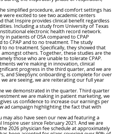
the simplified procedure, and comfort settings has
we were excited to see two academic centers
that Inspire provides clinical benefit regardless
ities. Including a study from University of Texas
institutional electronic health record network.
ity in patients of OSA compared to CPAP
d to CPAP and to no treatment. The study
o no treatment. Specifically, they showed that
on amongst others. Together, these studies are the
 namely those who are unable to tolerate CPAP.
ments we’re making in innovation, clinical
nificant progress in the third quarter, and we are
ers, and SleepSync onboarding is complete for over
e are seeing, we are reiterating our full year
ine we demonstrated in the quarter. Third quarter
investment we are making in patient marketing, we
 gives us confidence to increase our earnings per
ew ad campaign highlighting the fact that with
u may also have seen our new ad featuring a
al Inspire user since February 2021. And we are
 the 2026 physician fee schedule at approximately
 has been accepted for plans covering over 90% of