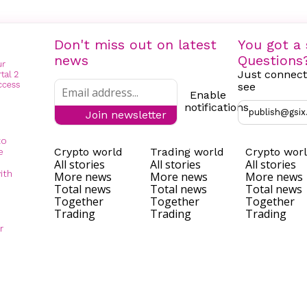
Don't miss out on latest
You got a 
news
Questions
Just connect
see
Enable
notifications
publish@gsix
Join newsletter
to
Crypto world
Trading world
Crypto wor
e
All stories
All stories
All stories
ith
More news
More news
More news
Total news
Total news
Total news
Together
Together
Together
Trading
Trading
Trading
r