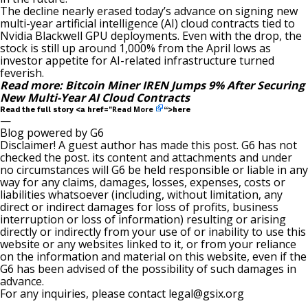
The decline nearly erased today’s advance on
signing
new
multi-year artificial intelligence (AI) cloud contracts tied to
Nvidia Blackwell GPU deployments. Even with the drop, the
stock is still up around 1,000% from the April lows as
investor appetite for AI-related infrastructure turned
feverish.
Read more:
Bitcoin Miner IREN Jumps 9% After Securing
New Multi-Year AI Cloud Contracts
Read More
Read the full story <a href="
“>here
—
Blog powered by G6
Disclaimer! A guest author has made this post. G6 has not
checked the post. its content and attachments and under
no circumstances will G6 be held responsible or liable in any
way for any claims, damages, losses, expenses, costs or
liabilities whatsoever (including, without limitation, any
direct or indirect damages for loss of profits, business
interruption or loss of information) resulting or arising
directly or indirectly from your use of or inability to use this
website or any websites linked to it, or from your reliance
on the information and material on this website, even if the
G6 has been advised of the possibility of such damages in
advance.
For any inquiries, please contact
legal@gsix.org