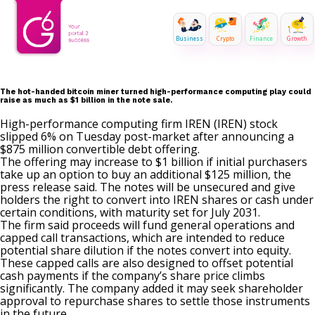
Business
Crypto
Finance
Growth
The hot-handed bitcoin miner turned high-performance computing play could
raise as much as $1 billion in the note sale.
High-performance computing firm IREN (IREN) stock
slipped 6% on Tuesday post-market after
announcing
a
$875 million convertible debt offering.
The offering may increase to $1 billion if initial purchasers
take up an option to buy an additional $125 million, the
press release said. The notes will be unsecured and give
holders the right to convert into IREN shares or cash under
certain conditions, with maturity set for July 2031.
The firm said proceeds will fund general operations and
capped call transactions, which are intended to reduce
potential share dilution if the notes convert into equity.
These capped calls are also designed to offset potential
cash payments if the company’s share price climbs
significantly. The company added it may seek shareholder
approval to repurchase shares to settle those instruments
in the future.