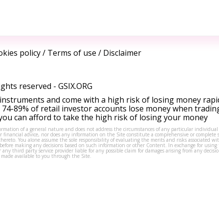
kies policy
/
Terms of use
/
Disclaimer
ights reserved -
GSIX.ORG
instruments and come with a high risk of losing money rapi
 74-89% of retail investor accounts lose money when tradin
ou can afford to take the high risk of losing your money
formation of a general nature and does not address the circumstances of any particular individual
or financial advice, nor does any information on the Site constitute a comprehensive or complete 
thereto. You alone assume the sole responsibility of evaluating the merits and risks associated w
before making any decisions based on such information or other Content. In exchange for using t
s or any third party service provider liable for any possible claim for damages arising from any deci
 made available to you through the Site.