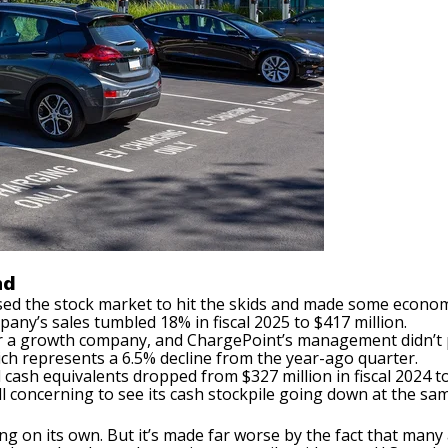
nd
sed the stock market to hit the skids and made some econom
any’s sales tumbled 18% in fiscal 2025 to $417 million.
for a growth company, and ChargePoint’s management didn’t 
ich represents a 6.5% decline from the year-ago quarter.
 cash equivalents dropped from $327 million in fiscal 2024 to
till concerning to see its cash stockpile going down at the sa
g on its own. But it’s made far worse by the fact that many