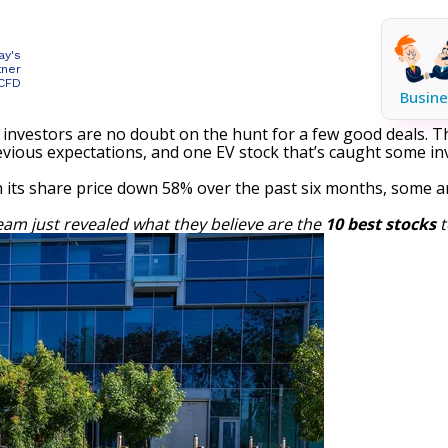
ay's
tner
 CFD
Busine
investors are no doubt on the hunt for a few good deals. The
evious expectations, and one
EV stock
that’s caught some inv
its share price down 58% over the past six months, some ar
eam just revealed what they believe are the
10 best stocks
t