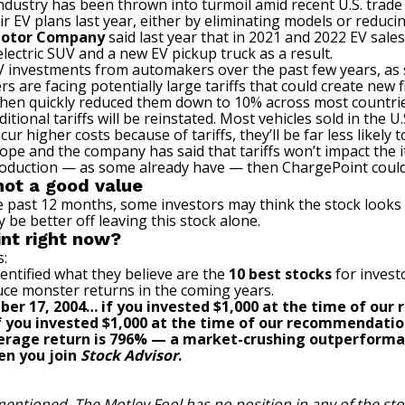
dustry has been thrown into turmoil amid recent U.S. trade 
V plans last year, either by eliminating models or reducin
Motor Company
said last year that in 2021 and 2022 EV sal
electric SUV and a new EV pickup truck as a result.
EV investments from automakers over the past few years, as
are facing potentially large tariffs that could create new f
 then quickly reduced them down to 10% across most countries,
ional tariffs will be reinstated. Most vehicles sold in the U
r higher costs because of tariffs, they’ll be far less likely 
ope and the company has said that tariffs won’t impact the 
production — as some already have — then ChargePoint could 
not a good value
past 12 months, some investors may think the stock looks c
y be better off leaving this stock alone.
int right now?
s:
entified what they believe are the
10 best stocks
for invest
uce monster returns in the coming years.
ber 17, 2004… if you invested $1,000 at the time of ou
 if you invested $1,000 at the time of our recommendatio
verage return is
796
% — a market-crushing outperforma
en you join
Stock Advisor
.
mentioned. The Motley Fool has no position in any of the s