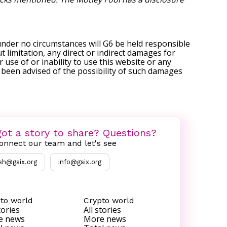
under no circumstances will G6 be held responsible
t limitation, any direct or indirect damages for
r use of or inability to use this website or any
s been advised of the possibility of such damages
ot a story to share? Questions?
onnect our team and let's see
sh@gsix.org
info@gsix.org
to world
Crypto world
tories
All stories
e news
More news