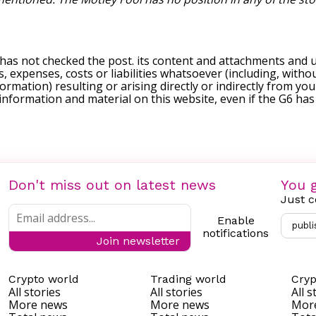
 has not checked the post. its content and attachments and 
, expenses, costs or liabilities whatsoever (including, withou
formation) resulting or arising directly or indirectly from you
e information and material on this website, even if the G6 ha
Don't miss out on latest news
You g
Just c
Enable
publi
notifications
Join newsletter
Crypto world
Trading world
Cryp
All stories
All stories
All s
More news
More news
Mor