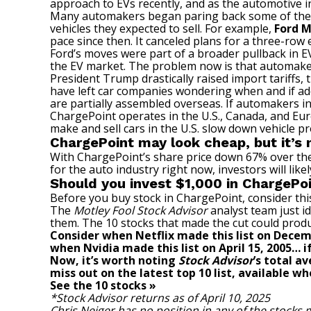
approach to EVs recently, and as the automotive in
Many automakers began paring back some of their E
vehicles they expected to sell. For example,
Ford 
pace since then. It canceled plans for a three-row 
Ford’s moves
were part of a broader pullback in 
the EV market. The problem now is that automakers 
President Trump drastically raised import tariffs,
have left car companies wondering when and if addit
are partially assembled overseas. If automakers incu
ChargePoint operates in the U.S., Canada, and Eur
make and sell cars in the U.S. slow down vehicle 
ChargePoint may look cheap, but it’s 
With ChargePoint’s share price down 67% over the 
for the auto industry right now, investors will likel
Should you invest $1,000 in ChargePo
Before you buy stock in ChargePoint, consider thi
The
Motley Fool Stock Advisor
analyst team just id
them. The 10 stocks that made the cut could prod
Consider when
Netflix
made this list on Decem
when
Nvidia
made this list on April 15, 2005…
Now, it’s worth noting
Stock Advisor
’s total a
miss out on the latest top 10 list, available wh
See the 10 stocks »
*Stock Advisor returns as of April 10, 2025
Chris Neiger
has no position in any of the stocks 