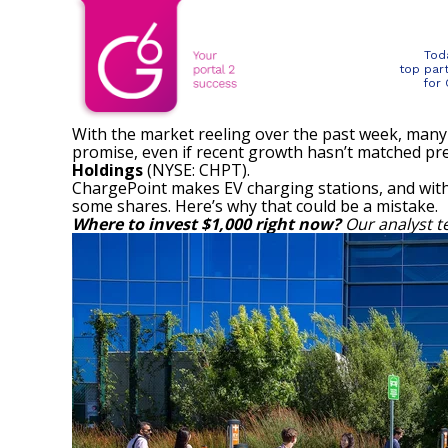
Tod
top par
for
With the market reeling over the past week, many 
promise, even if recent growth hasn’t matched pr
Holdings
(NYSE: CHPT)
.
ChargePoint makes EV charging stations, and with 
some shares. Here’s why that could be a mistake.
Where to invest $1,000 right now?
Our analyst t