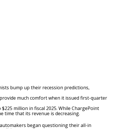
ists bump up their recession predictions,
provide much comfort when it issued first-quarter
 $225 million in fiscal 2025. While ChargePoint
me time that its revenue is decreasing.
 automakers began questioning their all-in