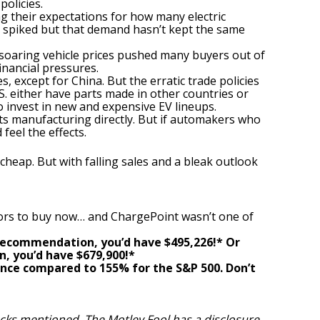
policies.
g their expectations for how many electric
es spiked but that demand hasn’t kept the same
 soaring vehicle prices pushed many buyers out of
inancial pressures.
 except for China. But the erratic trade policies
.S. either have parts made in other countries or
to invest in new and expensive EV lineups.
its manufacturing directly. But if automakers who
feel the effects.
heap. But with falling sales and a bleak outlook
ors to buy now… and ChargePoint wasn’t one of
r recommendation,
you’d have $495,226
!*
Or
n,
you’d have $679,900
!*
nce compared to
155
%
for the S&P 500. Don’t
tocks mentioned. The Motley Fool has a
disclosure