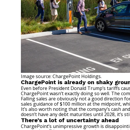
Image source: ChargePoint Holdings.
ChargePoint is already on shaky grou
Even before President Donald Trump’s tariffs cau
ChargePoint wasn’t exactly doing so well. The comp
Falling sales are obviously not a good direction 
sales guidance of $100 million at the midpoint, wh
It’s also worth noting that the company’s cash and
doesn’t have any debt maturities until 2028, it’s s
There’s a lot of uncertainty ahead
ChargePoint’s unimpressive growth is disappointin