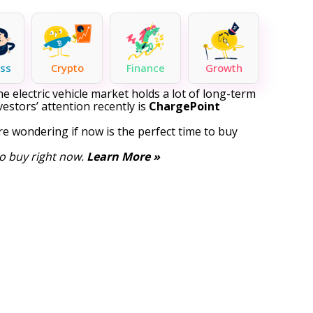
ss
Crypto
Finance
Growth
 electric vehicle market holds a lot of long-term
estors’ attention recently is
ChargePoint
e wondering if now is the perfect time to buy
o buy right now.
Learn More »