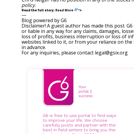
policy
.
Read More
Read the full story:
“>
—
Blog powered by G6
Disclaimer! A guest author has made this post. G6
or liable in any way for any claims, damages, losses
loss of profits, business interruption or loss of in
websites linked to it, or from your reliance on th
in advance.
For any inquiries, please contact
legal@gsix.org
G6 is free to use portal to find ways
to improve your life. We choose
carefully posts and partner with the
best in field writers to bring you the