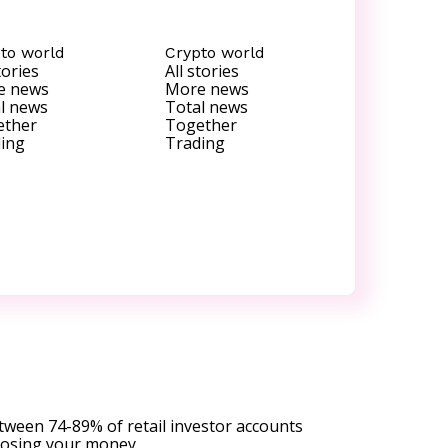
to world
Crypto world
tories
All stories
e news
More news
l news
Total news
ether
Together
ing
Trading
tween 74-89% of retail investor accounts
 losing your money