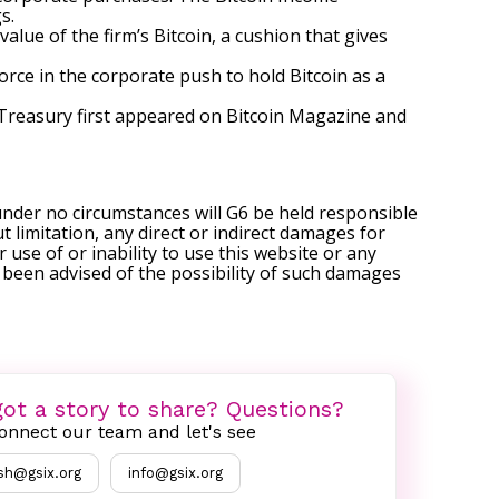
s.
lue of the firm’s Bitcoin, a cushion that gives
rce in the corporate push to hold Bitcoin as a
 Treasury
first appeared on
Bitcoin Magazine
and
under no circumstances will G6 be held responsible
t limitation, any direct or indirect damages for
r use of or inability to use this website or any
s been advised of the possibility of such damages
ot a story to share? Questions?
onnect our team and let's see
sh@gsix.org
info@gsix.org