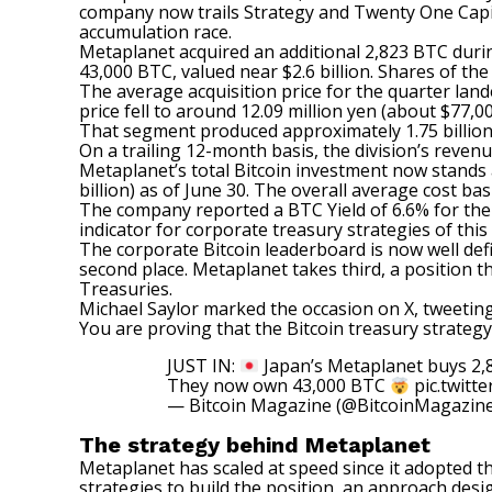
company now trails
Strategy
and Twenty One Capita
accumulation race.
Metaplanet
acquired an additional 2,823 BTC duri
43,000 BTC, valued near $2.6 billion. Shares of t
The average acquisition price for the quarter land
price fell to around 12.09 million yen (about $77,
That segment produced approximately 1.75 billion ye
On a trailing 12-month basis, the division’s revenu
Metaplanet’s total Bitcoin investment
now stands
billion) as of June 30. The overall average cost bas
The company reported a BTC Yield of 6.6% for the 
indicator for corporate treasury strategies of this 
The corporate Bitcoin leaderboard is now well def
second place. Metaplanet takes third, a position t
Treasuries.
Michael Saylor marked the occasion on X,
tweetin
You are proving that the Bitcoin treasury strategy 
JUST IN:
Japan’s Metaplanet buys 2,8
They now own 43,000 BTC
pic.twit
— Bitcoin Magazine (@BitcoinMagazin
The strategy behind Metaplanet
Metaplanet has scaled at speed since it adopted t
strategies to build the position, an approach desi