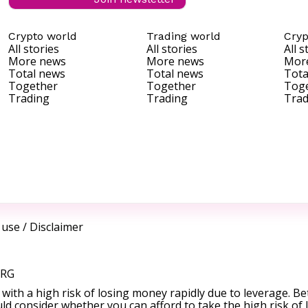
Crypto world
Trading world
Cryp
All stories
All stories
All s
More news
More news
Mor
Total news
Total news
Tota
Together
Together
Tog
Trading
Trading
Trad
 use
/
Disclaimer
ORG
ith a high risk of losing money rapidly due to leverage. Be
d consider whether you can afford to take the high risk of