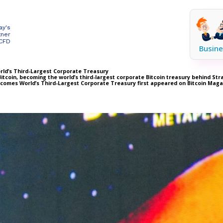
ay's
tner
 CFD
Busine
rld’s Third-Largest Corporate Treasury
itcoin, becoming the world’s third-largest corporate Bitcoin treasury behind St
Becomes World’s Third-Largest Corporate Treasury first appeared on Bitcoin Mag