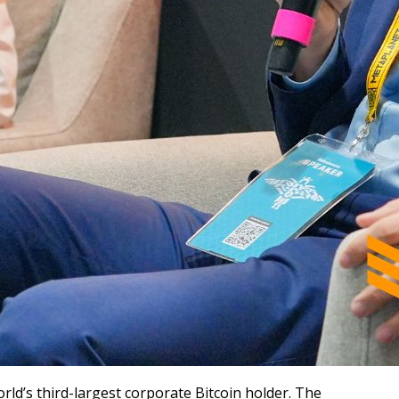
rld’s third-largest corporate Bitcoin holder. The