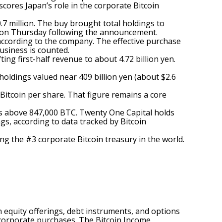
cores Japan’s role in the corporate Bitcoin
7 million. The buy brought total holdings to
28) on Thursday following the announcement.
according
to the company. The effective purchase
business is counted.
ing first-half revenue to about 4.72 billion yen.
 holdings valued near 409 billion yen (about $2.6
Bitcoin per share. That figure remains a core
ngs above 847,000 BTC. Twenty One Capital holds
gs, according to data tracked by Bitcoin
g the #3 corporate Bitcoin treasury in the world.
 equity offerings, debt instruments, and options
e corporate purchases. The Bitcoin Income