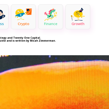
ss
Crypto
Finance
Growth
rategy and Twenty One Capital.
azine and is written by Micah Zimmerman.