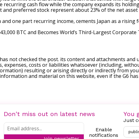
e recurring cash flow while the company expands its holding
and preferred stock represent about 23% of the net asset va
and one part recurring income, cements Japan as a rising fo
s 43,000 BTC and Becomes World’s Third-Largest Corporate
 has not checked the post. its content and attachments and 
, expenses, costs or liabilities whatsoever (including, withou
formation) resulting or arising directly or indirectly from you
e information and material on this website, even if the G6 ha
Don't miss out on latest news
You g
Just c
Enable
publi
notifications
Join newsletter