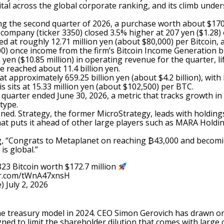
l across the global corporate ranking, and its climb unders
ng the second quarter of 2026, a purchase worth about $170.
he company (ticker 3350) closed 3.5% higher at 207 yen ($1.
ed at roughly 12.71 million yen (about $80,000) per Bitcoin,
000) once income from the firm’s Bitcoin Income Generation 
n ($10.85 million) in operating revenue for the quarter, lift
e reached about 11.4 billion yen.
at approximately 659.25 billion yen (about $4.2 billion), with
is sits at 15.33 million yen (about $102,500) per BTC.
quarter ended June 30, 2026, a metric that tracks growth in 
type.
ined. Strategy, the former MicroStrategy, leads with holdi
hat puts it ahead of other large players such as MARA Holdin
g
, “Congrats to Metaplanet on reaching ₿43,000 and becomin
is global.”
23 Bitcoin worth $172.7 million
ter.com/tWnA47xnsH
e)
July 2, 2026
he treasury model in 2024. CEO Simon Gerovich has drawn on
gned to limit the shareholder dilution that comes with larg