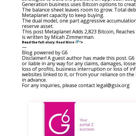
Generation business uses Bitcoin options to creat
The balance sheet leaves room to grow. Total debt 
Metaplanet capacity to keep buying.
The dual model, one part aggressive accumulation 
reserve asset.
This post
Metaplanet Adds 2,823 Bitcoin, Reache
is written by
Micah Zimmerman
.
Read More
Read the full story:
“>
—
Blog powered by G6
Disclaimer! A guest author has made this post. G6
or liable in any way for any claims, damages, losses
loss of profits, business interruption or loss of in
websites linked to it, or from your reliance on th
in advance.
For any inquiries, please contact
legal@gsix.org