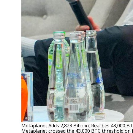
Metaplanet Adds 2,823 Bitcoin, Reaches 43,000 B
Metaplanet crossed the 43,000 BTC threshold on Jul