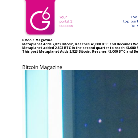
Tod
top par
for
Bitcoin Magazine
Metaplanet Adds 2,823 Bitcoin, Reaches 43,000 BTC and Becomes Wo
Metaplanet added 2,823 BTC in the second quarter to reach 43,000 B
This post Metaplanet Adds 2,823 Bitcoin, Reaches 43,000 BTC and 
Bitcoin Magazine