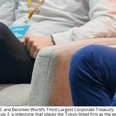
TC and Becomes World’s Third-Largest Corporate Treasury
y 2, a milestone that places the Tokyo-listed firm as the wo