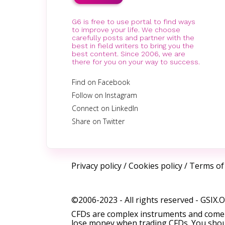
G6 is free to use portal to find ways
to improve your life. We choose
carefully posts and partner with the
best in field writers to bring you the
best content. Since 2006, we are
there for you on your way to success.
Find on Facebook
Follow on Instagram
Connect on LinkedIn
Share on Twitter
Privacy policy
/
Cookies policy
/
Terms of
©2006-2023 - All rights reserved -
GSIX.
CFDs are complex instruments and come w
lose money when trading CFDs. You shoul