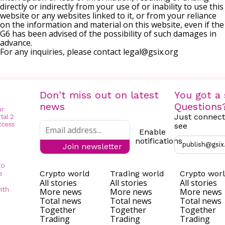
directly or indirectly from your use of or inability to use this
website or any websites linked to it, or from your reliance
on the information and material on this website, even if the
G6 has been advised of the possibility of such damages in
advance.
For any inquiries, please contact
legal@gsix.org
Don't miss out on latest
You got a 
news
Questions
Just connect
see
Enable
notifications
publish@gsix
Join newsletter
to
Crypto world
Trading world
Crypto wor
e
All stories
All stories
All stories
ith
More news
More news
More news
Total news
Total news
Total news
Together
Together
Together
Trading
Trading
Trading