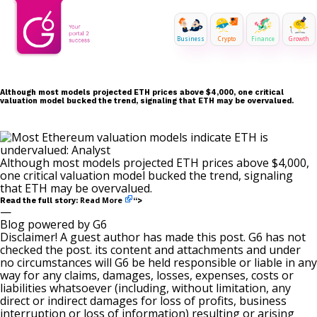
Business
Crypto
Finance
Growth
Although most models projected ETH prices above $4,000, one critical
valuation model bucked the trend, signaling that ETH may be overvalued.
Although most models projected ETH prices above $4,000,
one critical valuation model bucked the trend, signaling
that ETH may be overvalued.
Read More
Read the full story:
“>
—
Blog powered by G6
Disclaimer! A guest author has made this post. G6 has not
checked the post. its content and attachments and under
no circumstances will G6 be held responsible or liable in any
way for any claims, damages, losses, expenses, costs or
liabilities whatsoever (including, without limitation, any
direct or indirect damages for loss of profits, business
interruption or loss of information) resulting or arising