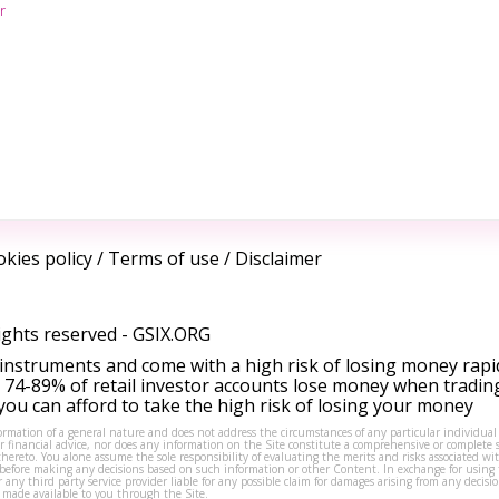
r
kies policy
/
Terms of use
/
Disclaimer
ights reserved -
GSIX.ORG
instruments and come with a high risk of losing money rapi
 74-89% of retail investor accounts lose money when tradin
ou can afford to take the high risk of losing your money
formation of a general nature and does not address the circumstances of any particular individual
or financial advice, nor does any information on the Site constitute a comprehensive or complete 
thereto. You alone assume the sole responsibility of evaluating the merits and risks associated w
before making any decisions based on such information or other Content. In exchange for using t
s or any third party service provider liable for any possible claim for damages arising from any deci
 made available to you through the Site.