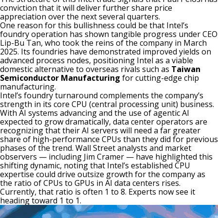
conviction that it will deliver further share price
appreciation over the next several quarters.
One reason for this bullishness could be that Intel’s
foundry operation has shown tangible progress under CEO
Lip-Bu Tan, who took the reins of the company in March
2025. Its foundries have demonstrated improved yields on
advanced process nodes, positioning Intel as a viable
domestic alternative to overseas rivals such as
Taiwan
Semiconductor Manufacturing
for cutting-edge chip
manufacturing.
Intel’s foundry turnaround complements the company’s
strength in its core
CPU
(central processing unit) business.
With AI systems advancing and the use of
agentic AI
expected to grow dramatically, data center operators are
recognizing that their AI servers will need a far greater
share of high-performance CPUs than they did for previous
phases of the trend. Wall Street analysts and market
observers — including Jim Cramer — have highlighted this
shifting dynamic, noting that Intel’s established CPU
expertise could drive outsize growth for the company as
the ratio of CPUs to GPUs in AI data centers rises.
Currently, that ratio is often 1 to 8. Experts now see it
heading toward 1 to 1.