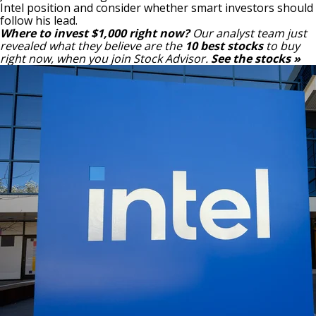
Intel position and consider whether smart investors should
follow his lead.
Where to invest $1,000 right now?
Our analyst team just
revealed what they believe are the
10 best stocks
to buy
right now, when you join Stock Advisor.
See the stocks »