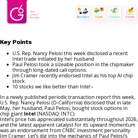
Business
Crypto
Finance
Growth
Key Points
U.S. Rep. Nancy Pelosi this week disclosed a recent
Intel trade initiated by her husband.
Paul Pelosi took a sizeable position in the chipmaker
through long-dated call options.
Jim Cramer recently endorsed Intel as his top AI chip
stock.
10 stocks we like better than Intel ›
In a newly published periodic transaction report this week,
U.S. Rep. Nancy Pelosi (D-California) disclosed that in late
May, her husband, Paul Pelosi, bought stock options in
chip giant
Intel
(NASDAQ: INTC)
.
Intel’s price has appreciated substantially throughout 2026,
and the latest apparent catalyst for its upward momentum
was an endorsement from CNBC investment personality
Jim Cramer
. Let’s dig into the mechanics of Paul Pelosi’s