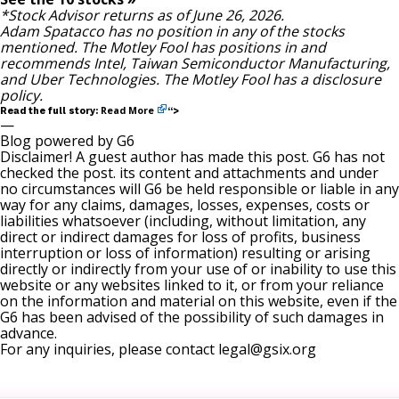
*Stock Advisor returns as of June 26, 2026.
Adam Spatacco
has no position in any of the stocks
mentioned. The Motley Fool has positions in and
recommends Intel, Taiwan Semiconductor Manufacturing,
and Uber Technologies. The Motley Fool has a
disclosure
policy
.
Read More
Read the full story:
“>
—
Blog powered by G6
Disclaimer! A guest author has made this post. G6 has not
checked the post. its content and attachments and under
no circumstances will G6 be held responsible or liable in any
way for any claims, damages, losses, expenses, costs or
liabilities whatsoever (including, without limitation, any
direct or indirect damages for loss of profits, business
interruption or loss of information) resulting or arising
directly or indirectly from your use of or inability to use this
website or any websites linked to it, or from your reliance
on the information and material on this website, even if the
G6 has been advised of the possibility of such damages in
advance.
For any inquiries, please contact
legal@gsix.org