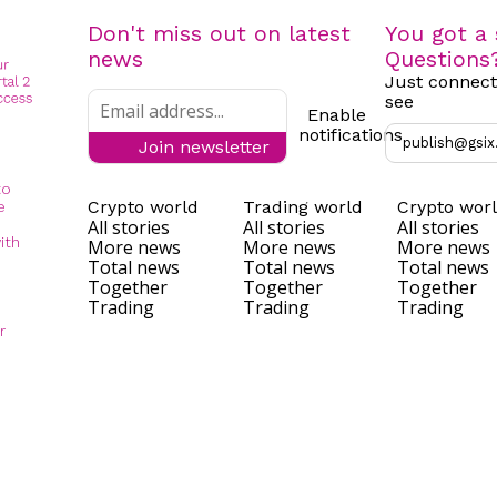
Don't miss out on latest
You got a 
news
Questions
Just connect
see
Enable
notifications
publish@gsix
Join newsletter
to
Crypto world
Trading world
Crypto wor
e
All stories
All stories
All stories
ith
More news
More news
More news
Total news
Total news
Total news
Together
Together
Together
Trading
Trading
Trading
r