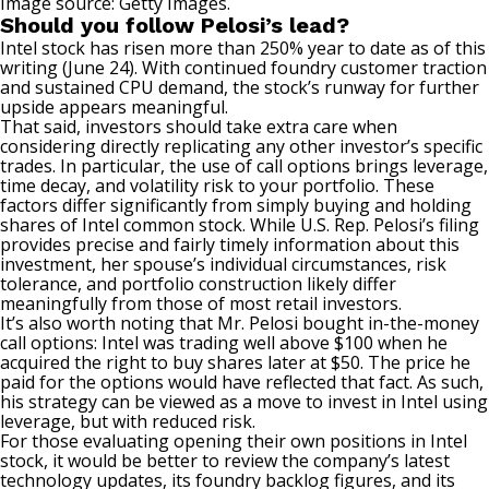
Image source: Getty Images.
Should you follow Pelosi’s lead?
Intel stock has risen more than 250% year to date as of this
writing (June 24). With
continued foundry customer traction
and sustained CPU demand, the stock’s runway for further
upside appears meaningful.
That said, investors should take extra care when
considering directly replicating any other investor’s specific
trades. In particular, the use of call options brings leverage,
time decay
, and volatility risk to your portfolio. These
factors differ significantly from simply buying and holding
shares of Intel common stock. While U.S. Rep. Pelosi’s filing
provides precise and fairly timely information about this
investment, her spouse’s individual circumstances, risk
tolerance, and portfolio construction likely differ
meaningfully from those of most retail investors.
It’s also worth noting that Mr. Pelosi bought in-the-money
call options: Intel was trading well above $100 when he
acquired the right to buy shares later at $50. The price he
paid for the options would have reflected that fact. As such,
his strategy can be viewed as a move to invest in Intel using
leverage, but with reduced risk.
For those evaluating opening their own positions in Intel
stock, it would be better to review the company’s latest
technology updates, its foundry backlog figures, and its