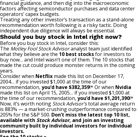
financial guidance, and then dig into the macroeconomic
factors affecting semiconductor purchases and data center
operators’ capex budgets.
Treating any other investor’s transaction as a stand-alone
recommendation worth following is a risky tactic. Doing
independent due diligence will always be essential.
Should you buy stock in Intel right now?
Before you buy stock in Intel, consider this:
The
Motley Fool Stock Advisor
analyst team just identified
what they believe are the
10 best stocks
for investors to
buy now… and Intel wasn’t one of them. The 10 stocks that
made the cut could produce monster returns in the coming
years.
Consider when
Netflix
made this list on December 17,
2004… if you invested $1,000 at the time of our
recommendation,
you’d have $382,359
!* Or when
Nvidia
made this list on April 15, 2005… if you invested $1,000 at
the time of our recommendation,
you’d have $1,201,390
!*
Now, it’s worth noting
Stock Advisor’s
total average return
is 883
% — a market-crushing outperformance compared to
205% for the S&P 500.
Don’t miss the latest top 10 list,
available with
Stock Advisor
, and join an investing
community built by individual investors for individual
investors.
See the 10 stocks »