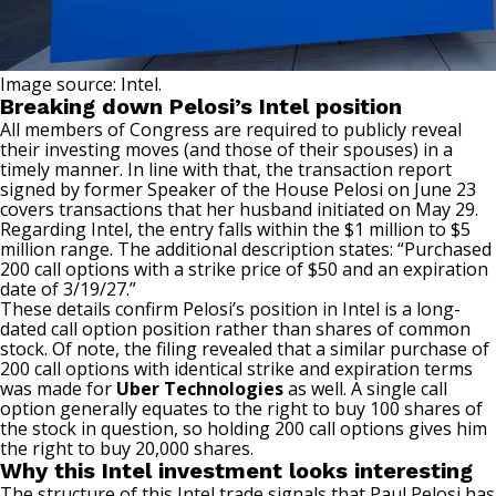
Image source: Intel.
Breaking down Pelosi’s Intel position
All members of Congress are required to publicly reveal
their investing moves (and those of their spouses) in a
timely manner. In line with that, the transaction report
signed by former Speaker of the House Pelosi on June 23
covers transactions that her husband initiated on May 29.
Regarding Intel, the entry falls within the $1 million to $5
million range. The additional description states: “Purchased
200 call options with a strike price of $50 and an expiration
date of 3/19/27.”
These details confirm Pelosi’s position in Intel is a long-
dated
call option
position rather than shares of common
stock. Of note, the filing revealed that a similar purchase of
200 call options with identical strike and expiration terms
was made for
Uber Technologies
as well. A single call
option generally equates to the right to buy 100 shares of
the stock in question, so holding 200 call options gives him
the right to buy 20,000 shares.
Why this Intel investment looks interesting
The structure of this Intel trade signals that Paul Pelosi has