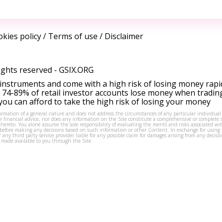
kies policy
/
Terms of use
/
Disclaimer
ights reserved -
GSIX.ORG
instruments and come with a high risk of losing money rapi
 74-89% of retail investor accounts lose money when tradin
ou can afford to take the high risk of losing your money
formation of a general nature and does not address the circumstances of any particular individual
or financial advice, nor does any information on the Site constitute a comprehensive or complete 
thereto. You alone assume the sole responsibility of evaluating the merits and risks associated w
before making any decisions based on such information or other Content. In exchange for using t
s or any third party service provider liable for any possible claim for damages arising from any deci
 made available to you through the Site.