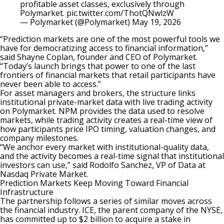
profitable asset classes, exclusively through
Polymarket.
pic.twitter.com/ThotQNwlzW
— Polymarket (@Polymarket)
May 19, 2026
“Prediction markets are one of the most powerful tools we
have for democratizing access to financial information,”
said Shayne Coplan, founder and CEO of Polymarket.
“Today’s launch brings that power to one of the last
frontiers of financial markets that retail participants have
never been able to access.”
For asset managers and brokers, the structure links
institutional private-market data with live trading activity
on
Polymarket
. NPM provides the data used to resolve
markets, while trading activity creates a real-time view of
how participants price IPO timing, valuation changes, and
company milestones.
“We anchor every market with institutional-quality data,
and the activity becomes a real-time signal that institutional
investors can use,” said Rodolfo Sanchez, VP of Data at
Nasdaq Private Market.
Prediction Markets Keep Moving Toward Financial
Infrastructure
The partnership follows a series of similar moves across
the financial industry. ICE, the parent company of the NYSE,
has
committed up to $2 billion
to acquire a stake in