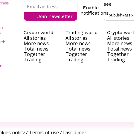
see
Enable
notifications
publish@gsix
Join newsletter
to
Crypto world
Trading world
Crypto wor
e
All stories
All stories
All stories
ith
More news
More news
More news
Total news
Total news
Total news
Together
Together
Together
Trading
Trading
Trading
r
kies policy
/
Terms of use
/
Disclaimer