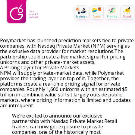
Business
Crypto
Finance
Growth
Polymarket has launched prediction markets tied to private
companies, with Nasdaq Private Market (NPM) serving as
the exclusive data provider for market resolutions.The
partnership could create a live market signal for pricing
unicorns and other private-market assets.
A Pricing Layer for Private Markets
NPM will supply private-market data, while Polymarket
provides the trading layer on top of it. Together, the
platforms create a real-time pricing signal for private
companies. Roughly 1,600 unicorns with an estimated $5
trillion in combined value still sit largely outside public
markets, where pricing information is limited and updates
are infrequent.
We’re excited to announce our exclusive
partnership with Nasdaq Private Market.Retail
traders can now get exposure to private
companies, one of the historically most