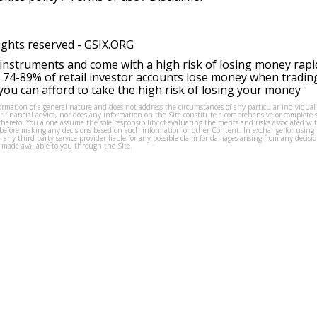
ights reserved -
GSIX.ORG
instruments and come with a high risk of losing money rapi
 74-89% of retail investor accounts lose money when tradin
ou can afford to take the high risk of losing your money
formation of a general nature and does not address the circumstances of any particular individual
or financial advice, nor does any information on the Site constitute a comprehensive or complete 
thereto. You alone assume the sole responsibility of evaluating the merits and risks associated w
before making any decisions based on such information or other Content. In exchange for using t
s or any third party service provider liable for any possible claim for damages arising from any deci
 made available to you through the Site.