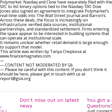
Polymarket.
Nasdaq and Cboe
have separately filed with the
SEC to list binary options tied to the Nasdaq-100.
Dow
Jones also signed an agreement
to integrate Polymarket’s
real-time odds into The Wall Street Journal and Barron’s.
Across these deals, the focus is increasingly on
infrastructure: verified data sources, institutional
partnerships, and standardized settlement. Firms entering
the space appear to be interested in building systems that
can operate at institutional scale.
It remains unclear whether retail demand is large enough
to support that model.
This article was written by Tanya Chepkova at
www.financemagnates.com.
—
— CONTENT NOT MODERATED BY G6
— Please be careful with this content. If you don’t think it
should be here, please get in touch with us at
report@gsix.org
Don't miss out on latest
You got a 
news
Questions
Just connect