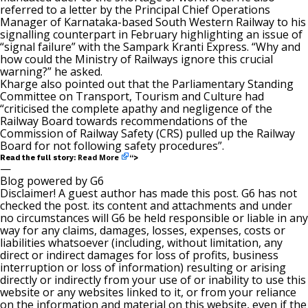
referred to a letter by the Principal Chief Operations
Manager of Karnataka-based South Western Railway to his
signalling counterpart in February highlighting an issue of
“signal failure” with the Sampark Kranti Express. “Why and
how could the Ministry of Railways ignore this crucial
warning?” he asked.
Kharge also pointed out that the Parliamentary Standing
Committee on Transport, Tourism and Culture had
“criticised the complete apathy and negligence of the
Railway Board towards recommendations of the
Commission of Railway Safety (CRS) pulled up the Railway
Board for not following safety procedures”.
Read More
Read the full story:
“>
—
Blog powered by G6
Disclaimer! A guest author has made this post. G6 has not
checked the post. its content and attachments and under
no circumstances will G6 be held responsible or liable in any
way for any claims, damages, losses, expenses, costs or
liabilities whatsoever (including, without limitation, any
direct or indirect damages for loss of profits, business
interruption or loss of information) resulting or arising
directly or indirectly from your use of or inability to use this
website or any websites linked to it, or from your reliance
on the information and material on this website, even if the