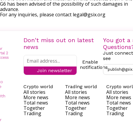
G6 has been advised of the possibility of such damages in
advance.
For any inquiries, please contact
legal@gsix.org
Don't miss out on latest
You got a 
news
Questions
Just connect
see
Enable
notifications
publish@gsix
Join newsletter
to
Crypto world
Trading world
Crypto wor
e
All stories
All stories
All stories
ith
More news
More news
More news
Total news
Total news
Total news
Together
Together
Together
Trading
Trading
Trading
r