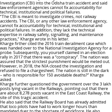
Investigation (CBI) into the Odisha train accident and said
law enforcement agencies cannot fix accountability for
technical, institutional and political failures.
“The CBI is meant to investigate crimes, not railway
accidents. The CBI, or any other law enforcement agency,
cannot fix accountability for technical, institutional and
political failures. In addition, they lack the technical
expertise in railway safety, signalling, and maintenance
practices,” Kharge wrote in his letter.
Kharge firther cited the 2016 train derailment case which
was handed over to the National Investigation Agency for a
probe. Subsequently, you yourself claimed in an election
rally in 2017 that there was a “conspiracy”. The nation was
assured that the strictest punishment would be meted out.
However, in 2018, the NIA closed the investigation and
refused to file a chargesheet. The nation is still in the dark
– who is responsible for 150 avoidable deaths?” Kharge
asked.
Kharge further questioned the government over the 3 lakh
posts lying vacant in the Railways, pointing out that there
are about 8,278 posts vacant in the East Coast Railway, the
site of this tragic accident.
He also said that the Railway Board has already admitted
that loco pilots have had to work longer hours than
mandated duer to the shortage of workforce. He also