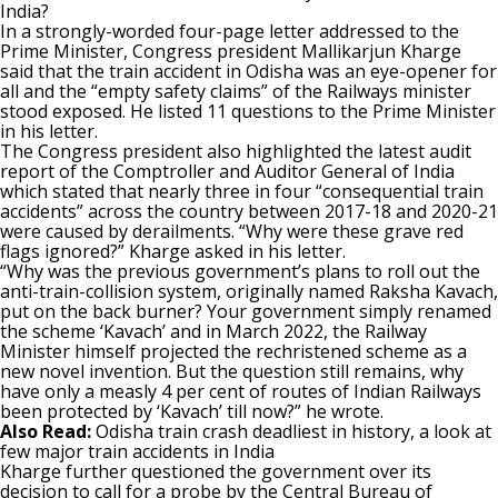
India?
In a strongly-worded four-page letter addressed to the
Prime Minister, Congress president Mallikarjun Kharge
said that the train accident in Odisha was an eye-opener for
all and the “empty safety claims” of the Railways minister
stood exposed. He listed 11 questions to the Prime Minister
in his letter.
The Congress president also highlighted the latest audit
report of the Comptroller and Auditor General of India
which stated that nearly three in four “consequential train
accidents” across the country between 2017-18 and 2020-21
were caused by derailments. “Why were these grave red
flags ignored?” Kharge asked in his letter.
“Why was the previous government’s plans to roll out the
anti-train-collision system, originally named Raksha Kavach,
put on the back burner? Your government simply renamed
the scheme ‘Kavach’ and in March 2022, the Railway
Minister himself projected the rechristened scheme as a
new novel invention. But the question still remains, why
have only a measly 4 per cent of routes of Indian Railways
been protected by ‘Kavach’ till now?” he wrote.
Also Read:
Odisha train crash deadliest in history, a look at
few major train accidents in India
Kharge further questioned the government over its
decision to call for a probe by the Central Bureau of