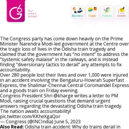
Business
Crypto
Finance
Growth
The Congress party has come down heavily on the Prime
Minister Narendra Modi-led government at the Centre over
the tragic loss of lives in the Odisha train tragedy and
claimed that the government has “no intent” to address the
“systemic safety malaise” in the railways, and is instead
finding “diversionary tactics to derail” any attempts to fix
accountability.
Over 280 people lost their lives and over 1,000 were injured
in an accident involving the Bengaluru-Howrah Superfast
Express, the Shalimar-Chennai Central Coromandel Express
and a goods train on Friday evening.
Congress President Shri
@kharge
writes a letter to PM
Modi, raising crucial questions that demand urgent
answers regarding the devastating Odisha train tragedy.
The nation awaits accountability!
pic.twitter.com/KKheXgaQor
— Congress (@INCIndia)
June 5, 2023
Also Read:
Odisha train accident: Why do trains derail in