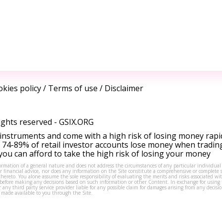
kies policy
/
Terms of use
/
Disclaimer
ights reserved -
GSIX.ORG
instruments and come with a high risk of losing money rapi
 74-89% of retail investor accounts lose money when tradin
ou can afford to take the high risk of losing your money
formation of a general nature and does not address the circumstances of any particular individual
or financial advice, nor does any information on the Site constitute a comprehensive or complete 
thereto. You alone assume the sole responsibility of evaluating the merits and risks associated w
before making any decisions based on such information or other Content. In exchange for using t
s or any third party service provider liable for any possible claim for damages arising from any deci
 made available to you through the Site.