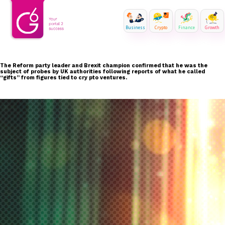
Business
Crypto
Finance
Growth
The Reform party leader and Brexit champion confirmed that he was the
subject of probes by UK authorities following reports of what he called
“gifts” from figures tied to cry pto ventures.