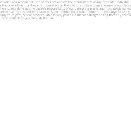
formation of a general nature and does not address the circumstances of any particular individual
or financial advice, nor does any information on the Site constitute a comprehensive or complete 
thereto. You alone assume the sole responsibility of evaluating the merits and risks associated w
before making any decisions based on such information or other Content. In exchange for using t
s or any third party service provider liable for any possible claim for damages arising from any deci
 made available to you through the Site.