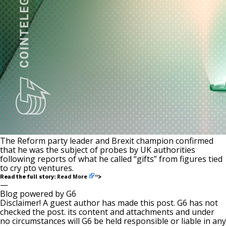
The Reform party leader and Brexit champion confirmed
that he was the subject of probes by UK authorities
following reports of what he called “gifts” from figures tied
to cry pto ventures.
Read More
Read the full story:
“>
—
Blog powered by G6
Disclaimer! A guest author has made this post. G6 has not
checked the post. its content and attachments and under
no circumstances will G6 be held responsible or liable in any