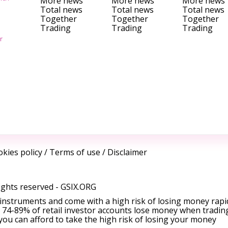
More news
More news
More news
Total news
Total news
Total news
Together
Together
Together
Trading
Trading
Trading
r
kies policy
/
Terms of use
/
Disclaimer
ights reserved -
GSIX.ORG
instruments and come with a high risk of losing money rapi
 74-89% of retail investor accounts lose money when tradin
ou can afford to take the high risk of losing your money