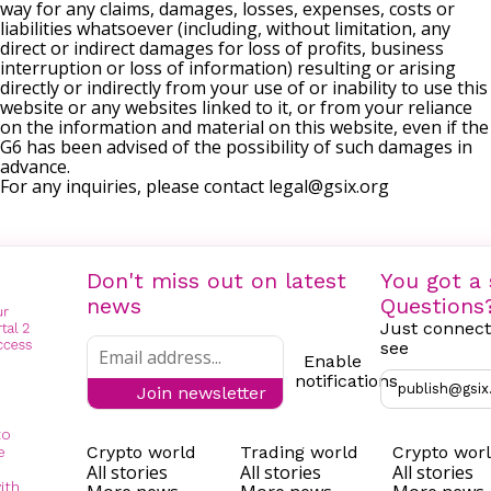
way for any claims, damages, losses, expenses, costs or
liabilities whatsoever (including, without limitation, any
direct or indirect damages for loss of profits, business
interruption or loss of information) resulting or arising
directly or indirectly from your use of or inability to use this
website or any websites linked to it, or from your reliance
on the information and material on this website, even if the
G6 has been advised of the possibility of such damages in
advance.
For any inquiries, please contact
legal@gsix.org
Don't miss out on latest
You got a 
news
Questions
Just connect
see
Enable
notifications
publish@gsix
Join newsletter
to
Crypto world
Trading world
Crypto wor
e
All stories
All stories
All stories
ith