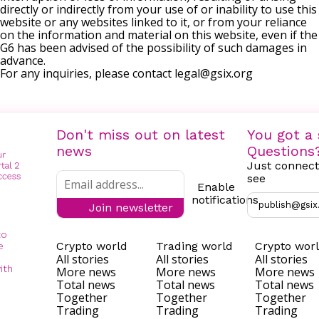
directly or indirectly from your use of or inability to use this
website or any websites linked to it, or from your reliance
on the information and material on this website, even if the
G6 has been advised of the possibility of such damages in
advance.
For any inquiries, please contact
legal@gsix.org
Don't miss out on latest
You got a 
news
Questions
Just connect
see
Enable
notifications
publish@gsix
Join newsletter
to
Crypto world
Trading world
Crypto wor
e
All stories
All stories
All stories
ith
More news
More news
More news
Total news
Total news
Total news
Together
Together
Together
Trading
Trading
Trading