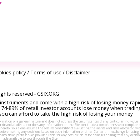
r
kies policy
/
Terms of use
/
Disclaimer
ights reserved -
GSIX.ORG
instruments and come with a high risk of losing money rapi
 74-89% of retail investor accounts lose money when tradin
ou can afford to take the high risk of losing your money
formation of a general nature and does not address the circumstances of any particular individual
or financial advice, nor does any information on the Site constitute a comprehensive or complete 
thereto. You alone assume the sole responsibility of evaluating the merits and risks associated w
before making any decisions based on such information or other Content. In exchange for using t
s or any third party service provider liable for any possible claim for damages arising from any deci
 made available to you through the Site.