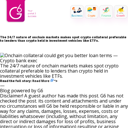
Business
Crypto
Finance
Growth
The 24/7 nature of onchain markets makes spot crypto collateral preferable
to lenders than crypto held in investment vehicles like ETFs.
The 24/7 nature of onchain markets makes spot crypto
collateral preferable to lenders than crypto held in
investment vehicles like ETFs.
Read More
Read the full story:
“>
—
Blog powered by G6
Disclaimer! A guest author has made this post. G6 has not
checked the post. its content and attachments and under
no circumstances will G6 be held responsible or liable in any
way for any claims, damages, losses, expenses, costs or
liabilities whatsoever (including, without limitation, any
direct or indirect damages for loss of profits, business
interruption or loss of information) resulting or arising