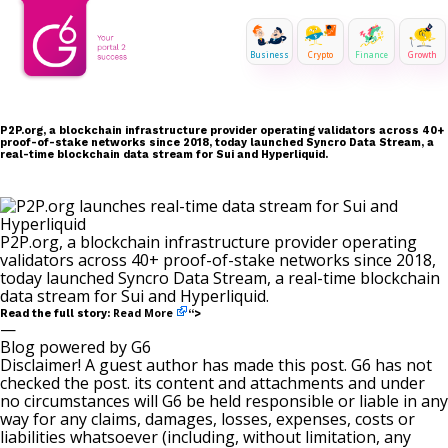
Business
Crypto
Finance
Growth
P2P.org, a blockchain infrastructure provider operating validators across 40+
proof-of-stake networks since 2018, today launched Syncro Data Stream, a
real-time blockchain data stream for Sui and Hyperliquid.
P2P.org, a blockchain infrastructure provider operating
validators across 40+ proof-of-stake networks since 2018,
today launched Syncro Data Stream, a real-time blockchain
data stream for Sui and Hyperliquid.
Read More
Read the full story:
“>
—
Blog powered by G6
Disclaimer! A guest author has made this post. G6 has not
checked the post. its content and attachments and under
no circumstances will G6 be held responsible or liable in any
way for any claims, damages, losses, expenses, costs or
liabilities whatsoever (including, without limitation, any