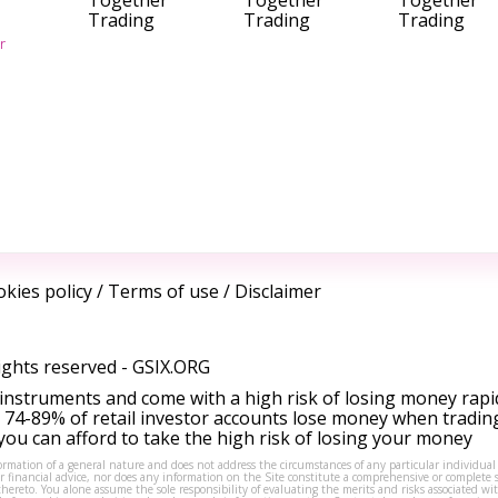
Together
Together
Together
Trading
Trading
Trading
r
kies policy
/
Terms of use
/
Disclaimer
ights reserved -
GSIX.ORG
instruments and come with a high risk of losing money rapi
 74-89% of retail investor accounts lose money when tradin
ou can afford to take the high risk of losing your money
formation of a general nature and does not address the circumstances of any particular individual
or financial advice, nor does any information on the Site constitute a comprehensive or complete 
thereto. You alone assume the sole responsibility of evaluating the merits and risks associated w