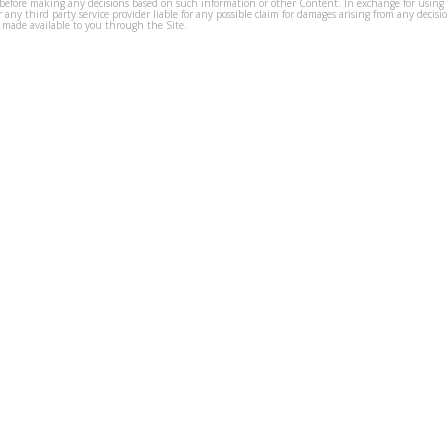
before making any decisions based on such information or other Content. In exchange for using t
s or any third party service provider liable for any possible claim for damages arising from any deci
 made available to you through the Site.