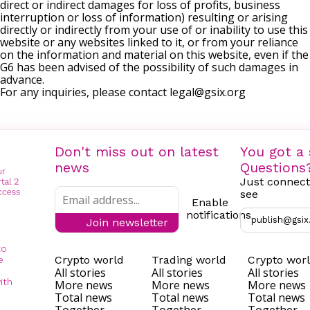
direct or indirect damages for loss of profits, business
interruption or loss of information) resulting or arising
directly or indirectly from your use of or inability to use this
website or any websites linked to it, or from your reliance
on the information and material on this website, even if the
G6 has been advised of the possibility of such damages in
advance.
For any inquiries, please contact
legal@gsix.org
Don't miss out on latest
You got a 
news
Questions
Just connect
see
Enable
notifications
publish@gsix
Join newsletter
to
Crypto world
Trading world
Crypto wor
e
All stories
All stories
All stories
ith
More news
More news
More news
Total news
Total news
Total news