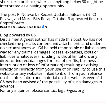
short-term pullback, whereas anything below 30 might be
interpreted as a buying opportunity.
The post
Pi Network’s Recent Updates, Bitcoin’s (BTC)
Revival, and More: Bits Recap October 3
appeared first on
CryptoPotato
.
Read More
Read the full story:
“>
—
Blog powered by G6
Disclaimer! A guest author has made this post. G6 has not
checked the post. its content and attachments and under
no circumstances will G6 be held responsible or liable in any
way for any claims, damages, losses, expenses, costs or
liabilities whatsoever (including, without limitation, any
direct or indirect damages for loss of profits, business
interruption or loss of information) resulting or arising
directly or indirectly from your use of or inability to use this
website or any websites linked to it, or from your reliance
on the information and material on this website, even if the
G6 has been advised of the possibility of such damages in
advance.
For any inquiries, please contact
legal@gsix.org