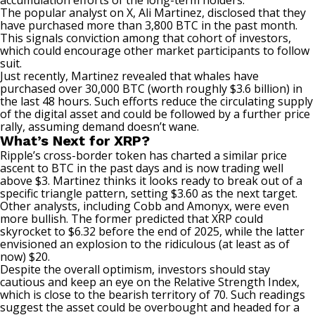
accumulation efforts of the long-term holders.
The popular analyst on X, Ali Martinez,
disclosed
that they
have purchased more than 3,800 BTC in the past month.
This signals conviction among that cohort of investors,
which could encourage other market participants to follow
suit.
Just recently, Martinez
revealed
that whales have
purchased over 30,000 BTC (worth roughly $3.6 billion) in
the last 48 hours. Such efforts reduce the circulating supply
of the digital asset and could be followed by a further price
rally, assuming demand doesn’t wane.
What’s Next for XRP?
Ripple’s cross-border token has charted a similar price
ascent to BTC in the past days and is now trading well
above $3. Martinez
thinks
it looks ready to break out of a
specific triangle pattern, setting $3.60 as the next target.
Other analysts, including Cobb and Amonyx, were even
more bullish. The former
predicted
that XRP could
skyrocket to $6.32 before the end of 2025, while the latter
envisioned an explosion to the ridiculous (at least as of
now) $20.
Despite the overall optimism, investors should stay
cautious and keep an eye on the Relative Strength Index,
which is close to the bearish territory of 70. Such readings
suggest the asset could be overbought and headed for a