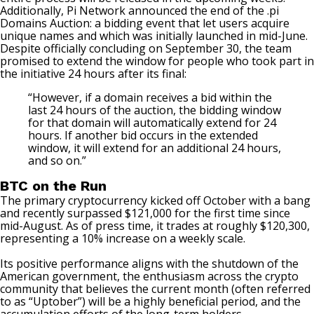
Additionally, Pi Network announced the end of the .pi
Domains Auction: a bidding event that let users acquire
unique names and which was initially launched in mid-June.
Despite officially concluding on September 30, the team
promised to extend the window for people who took part in
the initiative 24 hours after its final:
“However, if a domain receives a bid within the
last 24 hours of the auction, the bidding window
for that domain will automatically extend for 24
hours. If another bid occurs in the extended
window, it will extend for an additional 24 hours,
and so on.”
BTC on the Run
The primary cryptocurrency kicked off October with a bang
and recently surpassed $121,000 for the first time since
mid-August. As of press time, it trades at roughly $120,300,
representing a 10% increase on a weekly scale.
Its positive performance aligns with the shutdown of the
American government, the enthusiasm across the crypto
community that believes the current month (often referred
to as “Uptober”) will be a highly beneficial period, and the