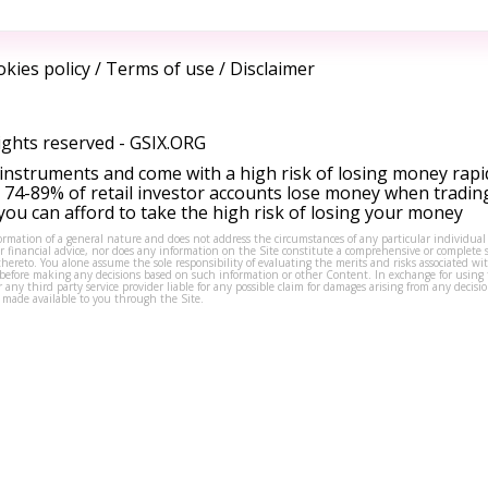
kies policy
/
Terms of use
/
Disclaimer
ights reserved -
GSIX.ORG
instruments and come with a high risk of losing money rapi
 74-89% of retail investor accounts lose money when tradin
ou can afford to take the high risk of losing your money
formation of a general nature and does not address the circumstances of any particular individual
or financial advice, nor does any information on the Site constitute a comprehensive or complete 
thereto. You alone assume the sole responsibility of evaluating the merits and risks associated w
before making any decisions based on such information or other Content. In exchange for using t
s or any third party service provider liable for any possible claim for damages arising from any deci
 made available to you through the Site.