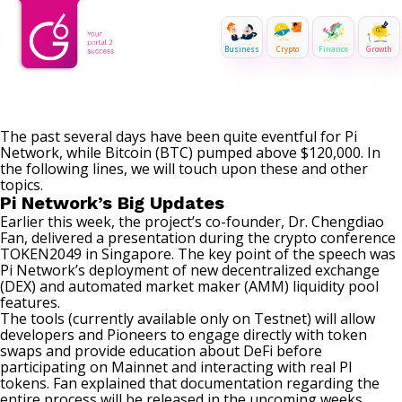
Business
Crypto
Finance
Growth
The past several days have been quite eventful for Pi
Network, while Bitcoin (BTC) pumped above $120,000. In
the following lines, we will touch upon these and other
topics.
Pi Network’s Big Updates
Earlier this week, the project’s co-founder, Dr. Chengdiao
Fan,
delivered
a presentation during the crypto conference
TOKEN2049 in Singapore. The key point of the speech was
Pi Network’s deployment of new decentralized exchange
(DEX) and automated market maker (AMM) liquidity pool
features.
The tools (currently available only on Testnet) will allow
developers and Pioneers to engage directly with token
swaps and provide education about DeFi before
participating on Mainnet and interacting with real PI
tokens. Fan explained that documentation regarding the
entire process will be released in the upcoming weeks.