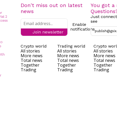
Don't miss out on latest
You got a 
news
Questions
Just connect
see
Enable
notifications
publish@gsix
Join newsletter
to
Crypto world
Trading world
Crypto wor
e
All stories
All stories
All stories
ith
More news
More news
More news
Total news
Total news
Total news
Together
Together
Together
Trading
Trading
Trading
r