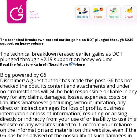
Business
Crypto
Finance
Growth
The technical breakdown erased earlier gains as DOT plunged through $2.19
support on heavy volume.
The technical breakdown erased earlier gains as DOT
plunged through $2.19 support on heavy volume.
Read More
Read the full story <a href="
“>here
—
Blog powered by G6
Disclaimer! A guest author has made this post. G6 has not
checked the post. its content and attachments and under
no circumstances will G6 be held responsible or liable in any
way for any claims, damages, losses, expenses, costs or
liabilities whatsoever (including, without limitation, any
direct or indirect damages for loss of profits, business
interruption or loss of information) resulting or arising
directly or indirectly from your use of or inability to use this
website or any websites linked to it, or from your reliance
on the information and material on this website, even if the
G6 has been advised of the possibility of such damages in