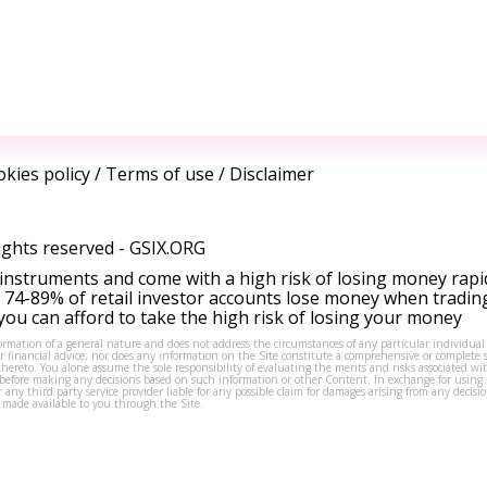
kies policy
/
Terms of use
/
Disclaimer
ights reserved -
GSIX.ORG
instruments and come with a high risk of losing money rapi
 74-89% of retail investor accounts lose money when tradin
ou can afford to take the high risk of losing your money
formation of a general nature and does not address the circumstances of any particular individual
or financial advice, nor does any information on the Site constitute a comprehensive or complete 
thereto. You alone assume the sole responsibility of evaluating the merits and risks associated w
before making any decisions based on such information or other Content. In exchange for using t
s or any third party service provider liable for any possible claim for damages arising from any deci
 made available to you through the Site.