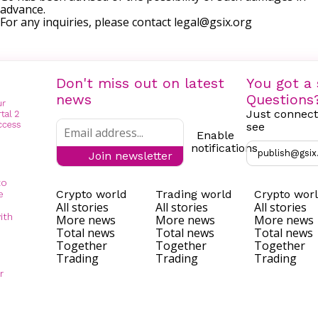
advance.
For any inquiries, please contact
legal@gsix.org
Don't miss out on latest
You got a 
news
Questions
Just connect
see
Enable
notifications
publish@gsix
Join newsletter
to
Crypto world
Trading world
Crypto wor
e
All stories
All stories
All stories
ith
More news
More news
More news
Total news
Total news
Total news
Together
Together
Together
Trading
Trading
Trading
r