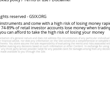
ights reserved -
GSIX.ORG
instruments and come with a high risk of losing money rapi
 74-89% of retail investor accounts lose money when tradin
ou can afford to take the high risk of losing your money
formation of a general nature and does not address the circumstances of any particular individual
or financial advice, nor does any information on the Site constitute a comprehensive or complete 
thereto. You alone assume the sole responsibility of evaluating the merits and risks associated w
before making any decisions based on such information or other Content. In exchange for using t
s or any third party service provider liable for any possible claim for damages arising from any deci
 made available to you through the Site.