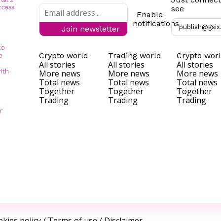
see
Enable
notifications
publish@gsix
Join newsletter
to
Crypto world
Trading world
Crypto wor
e
All stories
All stories
All stories
ith
More news
More news
More news
Total news
Total news
Total news
Together
Together
Together
Trading
Trading
Trading
r
kies policy
/
Terms of use
/
Disclaimer