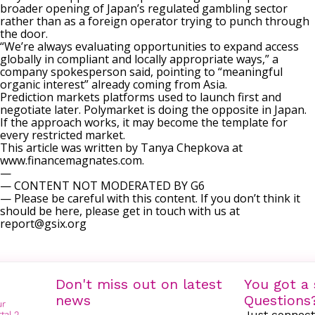
broader opening of Japan’s regulated gambling sector
rather than as a foreign operator trying to punch through
the door.
“We’re always evaluating opportunities to expand access
globally in compliant and locally appropriate ways,” a
company spokesperson said, pointing to “meaningful
organic interest” already coming from Asia.
Prediction markets platforms used to launch first and
negotiate later. Polymarket is doing the opposite in Japan.
If the approach works, it may become the template for
every restricted market.
This article was written by Tanya Chepkova at
www.financemagnates.com.
—
— CONTENT NOT MODERATED BY G6
— Please be careful with this content. If you don’t think it
should be here, please get in touch with us at
report@gsix.org
Don't miss out on latest
You got a 
news
Questions
Just connect