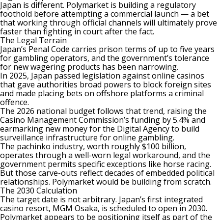
Japan is different. Polymarket is building a regulatory
foothold before attempting a commercial launch — a bet
that working through official channels will ultimately prove
faster than fighting in court after the fact.
The Legal Terrain
Japan’s Penal Code carries prison terms of up to five years
for gambling operators, and the government’s tolerance
for new wagering products has been narrowing.
In 2025, Japan passed legislation against online casinos
that gave authorities broad powers to block foreign sites
and made placing bets on offshore platforms a criminal
offence.
The 2026 national budget follows that trend, raising the
Casino Management Commission’s funding by 5.4% and
earmarking new money for the Digital Agency to build
surveillance infrastructure for online gambling.
The pachinko industry, worth roughly $100 billion,
operates through a well-worn legal workaround, and the
government permits specific exceptions like horse racing.
But those carve-outs reflect decades of embedded political
relationships.
Polymarket
would be building from scratch.
The 2030 Calculation
The target date is not arbitrary. Japan’s first integrated
casino resort, MGM Osaka, is scheduled to open in 2030.
Polymarket appears to be positioning itself as part of the