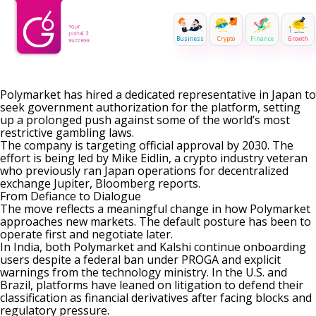
Business
Crypto
Finance
Growth
Polymarket has hired a dedicated representative in Japan to
seek government authorization for the platform, setting
up a prolonged push against some of the world’s most
restrictive gambling laws.
The company is targeting official approval by 2030. The
effort is being led by Mike Eidlin, a crypto industry veteran
who previously ran Japan operations for decentralized
exchange Jupiter, Bloomberg
reports
.
From Defiance to Dialogue
The move reflects a meaningful change in how Polymarket
approaches new markets. The default posture has been to
operate first and negotiate later.
In India, both Polymarket and Kalshi continue onboarding
users
despite a federal ban under PROGA
and explicit
warnings from the technology ministry. In the U.S. and
Brazil
, platforms have leaned on litigation to
defend their
classification as financial derivatives
after facing blocks and
regulatory pressure.