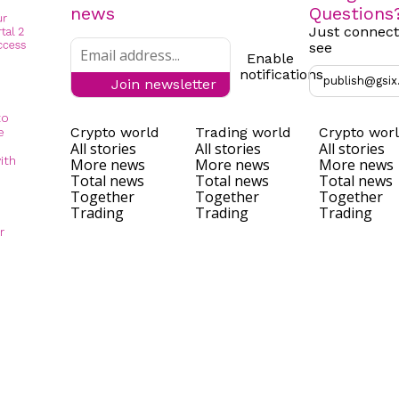
news
Questions
Just connect
see
Enable
notifications
publish@gsix
Join newsletter
to
Crypto world
Trading world
Crypto wor
e
All stories
All stories
All stories
ith
More news
More news
More news
Total news
Total news
Total news
Together
Together
Together
Trading
Trading
Trading
r