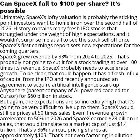
Can SpaceX fall to $100 per share? It’s
possible
Ultimately, SpaceX’s lofty valuation is probably the sticking
point investors want to home in on over the second half of
2026. History contains many fresh IPO stocks that
struggled under the weight of high expectations, and it
wouldn’t surprise me at all to see the stock sell off once
SpaceX’s first earnings report sets new expectations for the
coming quarters.
SpaceX grew revenue by 33% from 2024 to 2025. That’s
probably not going to cut it for a stock trading at over 100
times its revenue. SpaceX probably needs to accelerate
growth. To be clear, that could happen. It has a fresh influx
of capital from the IPO and recently announced an
agreement to acquire artificial intelligence start-up
Anysphere (parent company of AI-powered code editor
Cursor) for $60 billion in stock.
But again, the expectations are so incredibly high that it’s
going to be very difficult to live up to them. SpaceX would
still be pricey at 50 times sales. Even if revenue growth
accelerated to 50% in 2026 and SpaceX earned $28 billion in
sales, that would translate to a market cap of just $1.4
trillion. That’s a 36% haircut, pricing shares at
approximately $103. That’s not even factoring in dilution