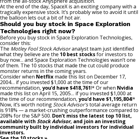
from the all-stock Anysphere acquisition.
At the end of the day, SpaceX is an exciting company with a
tragically expensive stock. It’s probably wise to avoid it until
the balloon lets out a bit of hot air.
Should you buy stock in Space Exploration
Technologies right now?
Before you buy stock in Space Exploration Technologies,
consider this:
The
Motley Fool Stock Advisor
analyst team just identified
what they believe are the
10 best stocks
for investors to
buy now… and Space Exploration Technologies wasn’t one
of them. The 10 stocks that made the cut could produce
monster returns in the coming years.
Consider when
Netflix
made this list on December 17,
2004… if you invested $1,000 at the time of our
recommendation,
you’d have $418,761
!* Or when
Nvidia
made this list on April 15, 2005… if you invested $1,000 at
the time of our recommendation,
you’d have $1,195,804
!*
Now, it’s worth noting
Stock Advisor’s
total average return
is 918
% — a market-crushing outperformance compared to
208% for the S&P 500.
Don’t miss the latest top 10 list,
available with
Stock Advisor
, and join an investing
community built by individual investors for individual
investors.
See the 10 stocks »