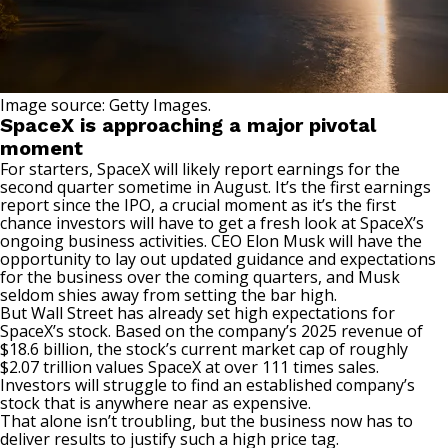
Image source: Getty Images.
SpaceX is approaching a major pivotal
moment
For starters, SpaceX
will likely report earnings
for the
second quarter sometime in August. It’s the first earnings
report since the IPO, a crucial moment as it’s the first
chance investors will have to get a fresh look at SpaceX’s
ongoing business activities. CEO Elon Musk will have the
opportunity to lay out updated guidance and expectations
for the business over the coming quarters, and Musk
seldom shies away from setting the bar high.
But Wall Street has already set high expectations for
SpaceX’s stock
. Based on the company’s 2025 revenue of
$18.6 billion, the stock’s current market cap of roughly
$2.07 trillion values SpaceX at over 111 times sales.
Investors will struggle to find an established company’s
stock that is anywhere near as expensive.
That alone isn’t troubling, but the business now has to
deliver results to justify such a high price tag.