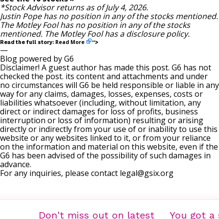
*Stock Advisor returns as of July 4, 2026.
Justin Pope
has no position in any of the stocks mentioned.
The Motley Fool has no position in any of the stocks
mentioned. The Motley Fool has a
disclosure policy
.
Read More
Read the full story:
“>
—
Blog powered by G6
Disclaimer! A guest author has made this post. G6 has not
checked the post. its content and attachments and under
no circumstances will G6 be held responsible or liable in any
way for any claims, damages, losses, expenses, costs or
liabilities whatsoever (including, without limitation, any
direct or indirect damages for loss of profits, business
interruption or loss of information) resulting or arising
directly or indirectly from your use of or inability to use this
website or any websites linked to it, or from your reliance
on the information and material on this website, even if the
G6 has been advised of the possibility of such damages in
advance.
For any inquiries, please contact
legal@gsix.org
Don't miss out on latest
You got a 