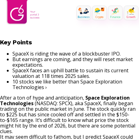
Business
Crypto
Finance
Growth
Key Points
SpaceX is riding the wave of a blockbuster IPO.
But earnings are coming, and they will reset market
expectations.
SpaceX faces an uphill battle to sustain its current
valuation at 118 times 2025 sales.
10 stocks we like better than Space Exploration
Technologies ›
After a ton of hype and anticipation,
Space Exploration
Technologies
(NASDAQ: SPCX)
, aka SpaceX, finally began
trading on the public market in June. The stock quickly ran
to $225 but has since cooled off and settled in the $150-
to-$165 range. It’s difficult to know what price the stock
might hit by the end of 2026, but there are some potential
clues.
It may seem difficult to fathom, but I predict SpaceX could