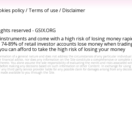
kies policy
/
Terms of use
/
Disclaimer
ights reserved -
GSIX.ORG
instruments and come with a high risk of losing money rapi
 74-89% of retail investor accounts lose money when tradin
ou can afford to take the high risk of losing your money
formation of a general nature and does not address the circumstances of any particular individual
or financial advice, nor does any information on the Site constitute a comprehensive or complete 
thereto. You alone assume the sole responsibility of evaluating the merits and risks associated w
before making any decisions based on such information or other Content. In exchange for using t
s or any third party service provider liable for any possible claim for damages arising from any deci
 made available to you through the Site.