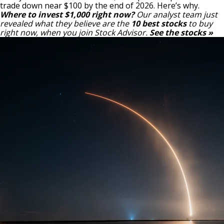
trade down near $100 by the end of 2026. Here’s why.
Where to invest $1,000 right now?
Our analyst team just
revealed what they believe are the
10 best stocks
to buy
right now, when you join Stock Advisor.
See the stocks »