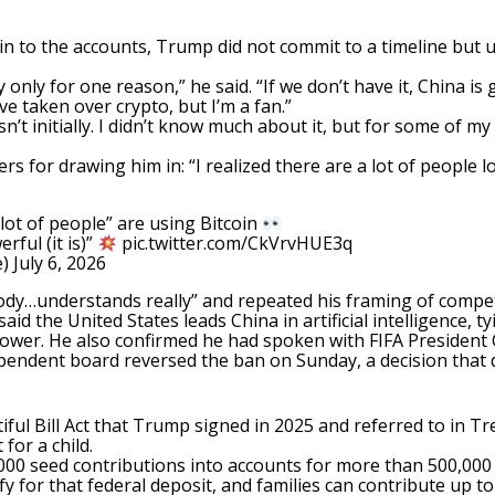
n to the accounts, Trump did not commit to a timeline but 
 only for one reason,” he said. “If we don’t have it, China is 
e taken over crypto, but I’m a fan.”
’t initially. I didn’t know much about it, but for some of my f
ters for drawing him in: “I realized there are a lot of people
ot of people” are using Bitcoin
rful (it is)”
pic.twitter.com/CkVrvHUE3q
e)
July 6, 2026
body…understands really” and repeated his framing of compet
aid the United States leads China in artificial intelligence, 
 power. He also confirmed he had spoken with FIFA President 
ependent board reversed the ban on Sunday, a decision that
ful Bill Act that Trump signed in 2025 and referred to in Tr
for a child.
00 seed contributions into accounts for more than 500,000 
y for that federal deposit, and families can contribute up t