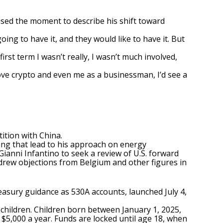
used the moment to describe his shift toward
going to have it, and they would like to have it. But
irst term I wasn’t really, I wasn’t much involved,
 love crypto and even me as a businessman, I’d see a
ition with China.
tying that lead to his approach on energy
Gianni Infantino to seek a review of U.S. forward
 drew objections from Belgium and other figures in
easury guidance as 530A accounts, launched July 4,
children. Children born between January 1, 2025,
o $5,000 a year. Funds are locked until age 18, when