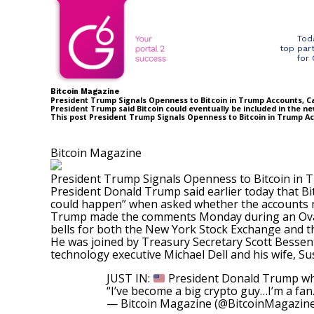
Tod
top par
for
Bitcoin Magazine
President Trump Signals Openness to Bitcoin in Trump Accounts, Call
President Trump said Bitcoin could eventually be included in the ne
This post President Trump Signals Openness to Bitcoin in Trump Acc
Bitcoin Magazine
President Trump Signals Openness to Bitcoin in Tr
President Donald Trump said earlier today that Bi
could happen” when asked whether the accounts m
Trump made the comments Monday during an Oval
bells for both the New York Stock Exchange and t
He was joined by Treasury Secretary Scott Bessen
technology executive Michael Dell and his wife, S
JUST IN:
President Donald Trump when
“I’ve become a big crypto guy…I’m a fan
— Bitcoin Magazine (@BitcoinMagazin