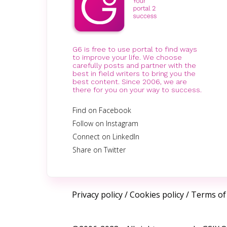
G6 is free to use portal to find ways
to improve your life. We choose
carefully posts and partner with the
best in field writers to bring you the
best content. Since 2006, we are
there for you on your way to success.
Find on Facebook
Follow on Instagram
Connect on LinkedIn
Share on Twitter
Privacy policy
/
Cookies policy
/
Terms of