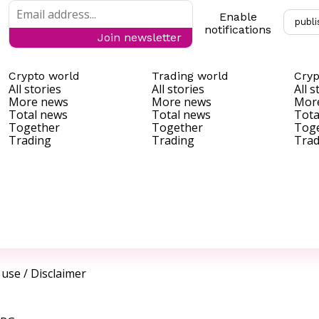
Enable
publi
notifications
Join newsletter
Crypto world
Trading world
Cryp
All stories
All stories
All s
More news
More news
Mor
Total news
Total news
Tota
Together
Together
Tog
Trading
Trading
Trad
 use
/
Disclaimer