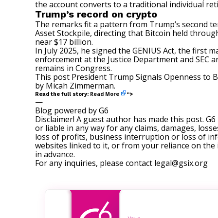
the account converts to a traditional individual re
Trump’s record on crypto
The remarks fit a pattern from Trump’s second te
Asset Stockpile, directing that Bitcoin held throu
near $17 billion.
In July 2025, he
signed
the GENIUS Act, the first m
enforcement at the Justice Department and SEC and 
remains in Congress.
This post
President Trump Signals Openness to Bit
by
Micah Zimmerman
.
Read More
Read the full story:
“>
—
Blog powered by G6
Disclaimer! A guest author has made this post. G6
or liable in any way for any claims, damages, losses
loss of profits, business interruption or loss of in
websites linked to it, or from your reliance on th
in advance.
For any inquiries, please contact
legal@gsix.org