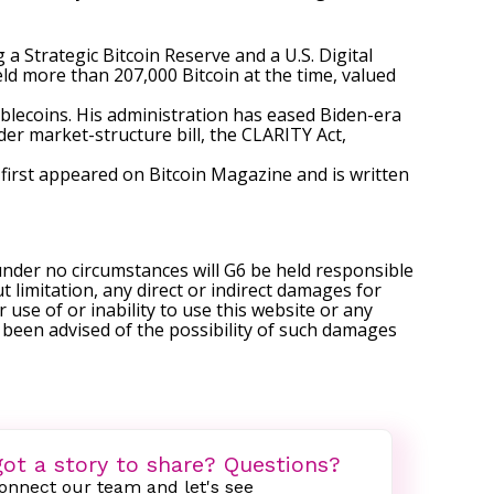
 a Strategic Bitcoin Reserve and a U.S. Digital
eld more than 207,000 Bitcoin at the time, valued
ablecoins. His administration has eased Biden-era
der market-structure bill, the CLARITY Act,
first appeared on
Bitcoin Magazine
and is written
under no circumstances will G6 be held responsible
t limitation, any direct or indirect damages for
r use of or inability to use this website or any
s been advised of the possibility of such damages
ot a story to share? Questions?
onnect our team and let's see