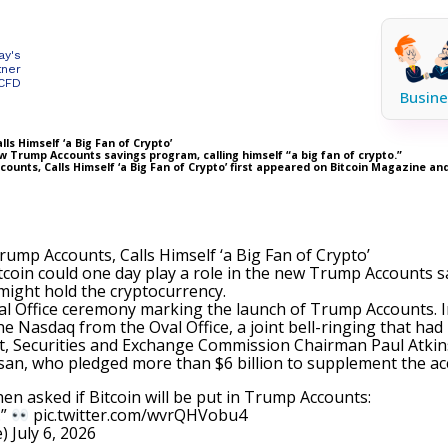
ay's
tner
 CFD
Busine
s Himself ‘a Big Fan of Crypto’
w Trump Accounts savings program, calling himself “a big fan of crypto.”
ounts, Calls Himself ‘a Big Fan of Crypto’ first appeared on Bitcoin Magazine a
ump Accounts, Calls Himself ‘a Big Fan of Crypto’
tcoin could one day play a role in the new Trump Accounts 
ight hold the cryptocurrency.
 Office ceremony marking the launch of
Trump Accounts
.
he Nasdaq from the Oval Office, a joint bell-ringing that h
t, Securities and Exchange Commission Chairman Paul Atkin
usan, who pledged more than $6 billion to supplement the a
 asked if Bitcoin will be put in Trump Accounts:
.”
pic.twitter.com/wvrQHVobu4
e)
July 6, 2026