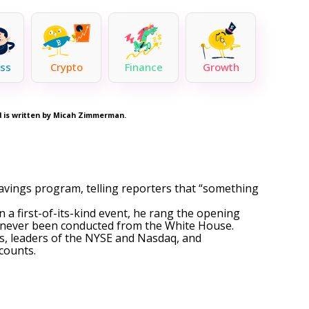
ss
Crypto
Finance
Growth
nd is written by Micah Zimmerman.
savings program, telling reporters that “something
 In a first-of-its-kind event, he rang the opening
ad never been conducted from the White House.
s, leaders of the NYSE and Nasdaq, and
ccounts.