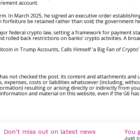
tirement account.
rm. In March 2025, he
signed
an executive order establishing
gh forfeiture be retained rather than sold; the government h
ajor federal crypto law, setting a framework for payment st
rolled back restrictions on banks’ crypto activities. A broa
coin in Trump Accounts, Calls Himself ‘a Big Fan of Crypto’
 has not checked the post. its content and attachments and 
, expenses, costs or liabilities whatsoever (including, withou
formation) resulting or arising directly or indirectly from you
e information and material on this website, even if the G6 ha
Don't miss out on latest news
You g
Just c