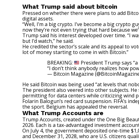
What Trump said about bitcoin
Pressed on whether there were plans to add Bitcoi
digital assets.
“Well, I’m a big crypto. I’ve become a big crypto guy
now they’re not even trying that hard because we’v
Trump said his interest developed over time. “I wasn
but I’d watch,” he said.
He credited the sector’s scale and its appeal to vo
lot of money starting to come in with Bitcoin.”
BREAKING:
President Trump says “a l
“I don’t think anybody realizes how powe
— Bitcoin Magazine (@BitcoinMagazin
He said Bitcoin was being used “at levels that no
The president also veered into other subjects. He s
permitting for data centers while criticizing wind
Folarin Balogun’s red card suspension. FIFA’s ind
the sport. Belgium has appealed the reversal.
What Trump Accounts are
Trump Accounts,
created
under the One Big Beauti
2026. Each is a tax-advantaged investment account 
On July 4, the government deposited one-time $1,0
and December 31, 2028, who are U.S. citizens qualif