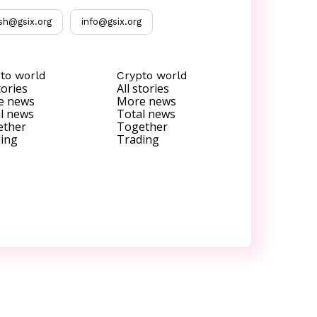
sh@gsix.org
info@gsix.org
to world
Crypto world
tories
All stories
e news
More news
l news
Total news
ether
Together
ing
Trading