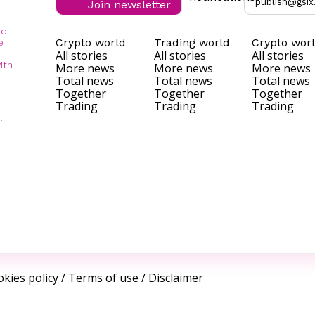
publish@gsix
Join newsletter
to
Crypto world
Trading world
Crypto wor
e
All stories
All stories
All stories
ith
More news
More news
More news
Total news
Total news
Total news
Together
Together
Together
Trading
Trading
Trading
r
kies policy
/
Terms of use
/
Disclaimer