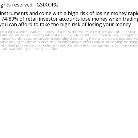
ights reserved -
GSIX.ORG
instruments and come with a high risk of losing money rapi
 74-89% of retail investor accounts lose money when tradin
ou can afford to take the high risk of losing your money
formation of a general nature and does not address the circumstances of any particular individual
or financial advice, nor does any information on the Site constitute a comprehensive or complete 
thereto. You alone assume the sole responsibility of evaluating the merits and risks associated w
before making any decisions based on such information or other Content. In exchange for using t
s or any third party service provider liable for any possible claim for damages arising from any deci
 made available to you through the Site.