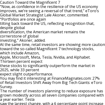
Caution Toward the Magnificent 7
“Now, as confidence in the resilience of the US economy
improves, we’re seeing a reversal of that trend,” eToro’s
Global Market Strategist Lale Akoner, commented.
“Portfolios are once again
tilting back toward the US, reflecting recognition that,
despite global
diversification, the American market remains the
cornerstone of global
investing,” Akoner, added.
At the same time, retail investors are showing more caution
toward the so-called Magnificent 7 technology stocks,
which include Amazon,
Apple, Microsoft, Meta, Tesla, Nvidia, and Alphabet.
Thirteen percent expect
these stocks to significantly outperform the market in
2025, while 33 percent
expect slight outperformance.
You may find it interesting at FinanceMagnates.com:
27%
of Retail Investors Shift Away from Big Tech Giants: eToro
Survey
.
The number of investors planning to reduce exposure has
grown modestly across all seven companies compared with
a year earlier. Tesla
saw the largest change, with a 6 percentage point increase