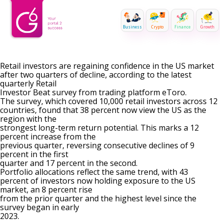
Business
Crypto
Finance
Growth
Retail investors are regaining confidence in the US market
after two quarters of decline, according to the latest
quarterly Retail
Investor Beat survey from trading platform eToro.
The survey, which covered 10,000 retail investors across 12
countries, found that 38 percent now view the US as the
region with the
strongest long-term return potential. This marks a 12
percent increase from the
previous quarter, reversing consecutive declines of 9
percent in the first
quarter and 17 percent in the second.
Portfolio allocations reflect the same trend, with 43
percent of investors now holding exposure to the US
market, an 8 percent rise
from the prior quarter and the highest level since the
survey began in early
2023.