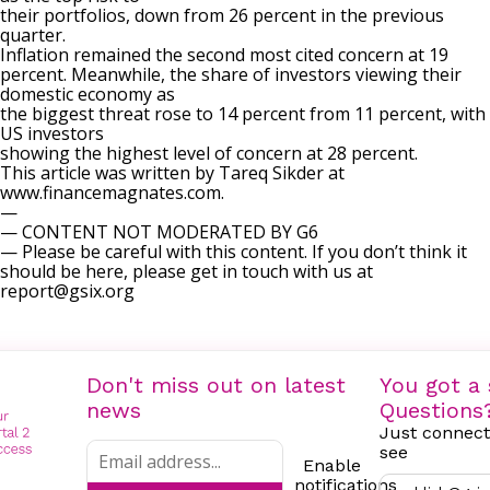
their portfolios, down from 26 percent in the previous
quarter.
Inflation remained the second most cited concern at 19
percent. Meanwhile, the share of investors viewing their
domestic economy as
the biggest threat rose to 14 percent from 11 percent, with
US investors
showing the highest level of concern at 28 percent.
This article was written by Tareq Sikder at
www.financemagnates.com.
—
— CONTENT NOT MODERATED BY G6
— Please be careful with this content. If you don’t think it
should be here, please get in touch with us at
report@gsix.org
Don't miss out on latest
You got a 
news
Questions
Just connect
see
Enable
notifications