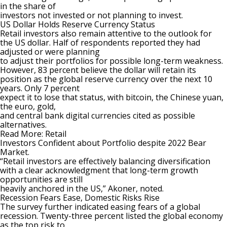
in the share of
investors not invested or not planning to invest.
US Dollar Holds Reserve Currency Status
Retail investors also remain attentive to the outlook for
the US dollar. Half of respondents reported they had
adjusted or were planning
to adjust their portfolios for possible long-term weakness.
However, 83 percent believe the dollar will retain its
position as the global reserve currency over the next 10
years. Only 7 percent
expect it to lose that status, with
bitcoin
, the Chinese yuan,
the euro, gold,
and central bank digital currencies cited as possible
alternatives.
Read More:
Retail
Investors Confident about Portfolio despite 2022 Bear
Market
.
“Retail investors are effectively balancing diversification
with a clear acknowledgment that long-term growth
opportunities are still
heavily anchored in the US,” Akoner, noted.
Recession Fears Ease, Domestic Risks Rise
The survey further indicated easing fears of a global
recession. Twenty-three percent listed the global economy
as the top risk to