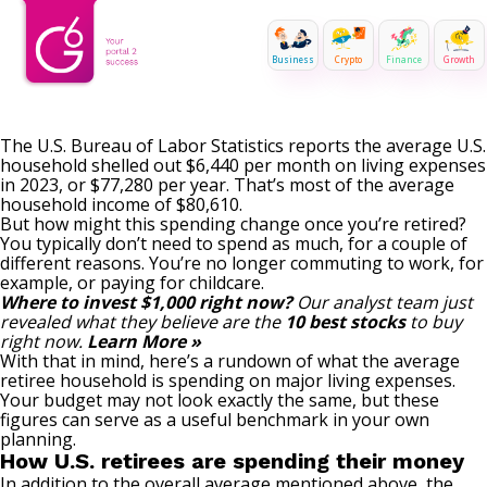
Business
Crypto
Finance
Growth
The U.S. Bureau of Labor Statistics reports the average U.S.
household shelled out $6,440 per month on living expenses
in 2023, or $77,280 per year. That’s most of the average
household income of $80,610.
But how might this spending change once you’re retired?
You typically don’t need to spend as much, for a couple of
different reasons. You’re no longer commuting to work, for
example, or paying for childcare.
Where to invest $1,000 right now?
Our analyst team just
revealed what they believe are the
10 best stocks
to buy
right now.
Learn More »
With that in mind, here’s a rundown of what the average
retiree household is spending on major living expenses.
Your budget may not look exactly the same, but these
figures can serve as a useful benchmark in your own
planning.
How U.S. retirees are spending their money
In addition to the overall average mentioned above, the