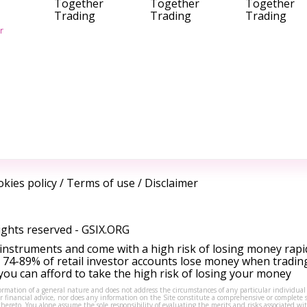
Together
Together
Together
Trading
Trading
Trading
r
kies policy
/
Terms of use
/
Disclaimer
ights reserved -
GSIX.ORG
instruments and come with a high risk of losing money rapi
 74-89% of retail investor accounts lose money when tradin
ou can afford to take the high risk of losing your money
formation of a general nature and does not address the circumstances of any particular individual
or financial advice, nor does any information on the Site constitute a comprehensive or complete 
thereto. You alone assume the sole responsibility of evaluating the merits and risks associated w