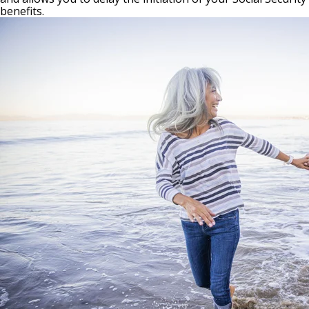
benefits.