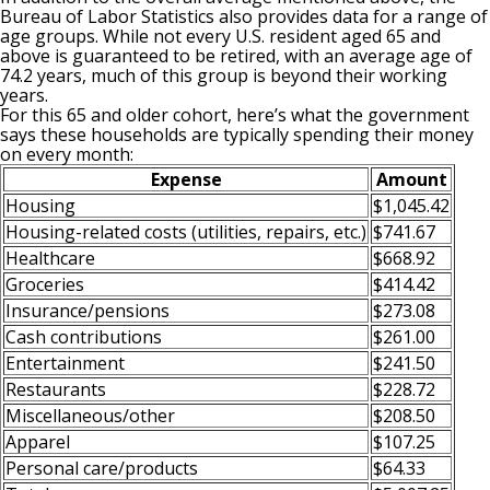
Bureau of Labor Statistics also provides data for a range of
age groups. While not every U.S. resident aged 65 and
above is guaranteed to be retired, with an average age of
74.2 years, much of this group is beyond their working
years.
For this 65 and older cohort, here’s what the government
says these households are typically spending their money
on every month:
Expense
Amount
Housing
$1,045.42
Housing-related costs (utilities, repairs, etc.)
$741.67
Healthcare
$668.92
Groceries
$414.42
Insurance/pensions
$273.08
Cash contributions
$261.00
Entertainment
$241.50
Restaurants
$228.72
Miscellaneous/other
$208.50
Apparel
$107.25
Personal care/products
$64.33