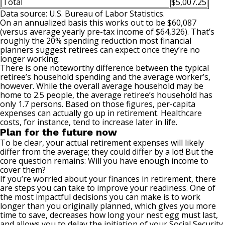
Total
$5,007.25
Data source: U.S. Bureau of Labor Statistics.
On an annualized basis this works out to be $60,087
(versus average yearly pre-tax income of $64,326). That’s
roughly the
20% spending reduction
most financial
planners suggest retirees can expect once they’re no
longer working.
There is one noteworthy difference between the typical
retiree’s household spending and the average worker’s,
however. While the overall average household may be
home to 2.5 people, the average retiree’s household has
only 1.7 persons. Based on those figures, per-capita
expenses can actually go up in retirement. Healthcare
costs, for instance, tend to increase later in life.
Plan for the future now
To be clear, your actual retirement expenses will likely
differ from the average; they could differ by a lot! But the
core question remains: Will you have enough income to
cover them?
If you’re worried about your finances in retirement, there
are steps you can take to improve your readiness. One of
the most impactful decisions you can make is to work
longer than you originally planned, which gives you more
time to save, decreases how long your nest egg must last,
and allows you to delay the initiation of your Social Security