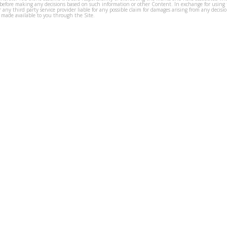
before making any decisions based on such information or other Content. In exchange for using t
s or any third party service provider liable for any possible claim for damages arising from any deci
 made available to you through the Site.