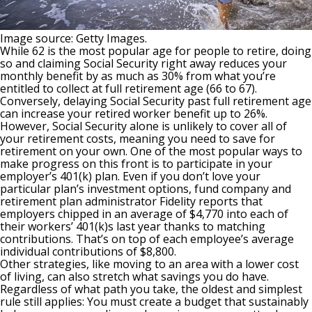
Image source: Getty Images.
While 62 is the most popular age for people to retire, doing
so and claiming Social Security right away reduces your
monthly benefit by as much as 30% from what you’re
entitled to collect at full retirement age (66 to 67).
Conversely, delaying Social Security past full retirement age
can increase your retired worker benefit up to 26%.
However, Social Security alone is unlikely to cover all of
your retirement costs, meaning you need to save for
retirement on your own. One of the most popular ways to
make progress on this front is to participate in your
employer’s
401(k)
plan. Even if you don’t love your
particular plan’s investment options, fund company and
retirement plan administrator Fidelity reports that
employers chipped in an average of $4,770 into each of
their workers’ 401(k)s last year thanks to matching
contributions. That’s on top of each employee’s average
individual contributions of $8,800.
Other strategies, like
moving to an area with a lower cost
of living
, can also stretch what savings you do have.
Regardless of what path you take, the oldest and simplest
rule still applies: You must create a budget that sustainably