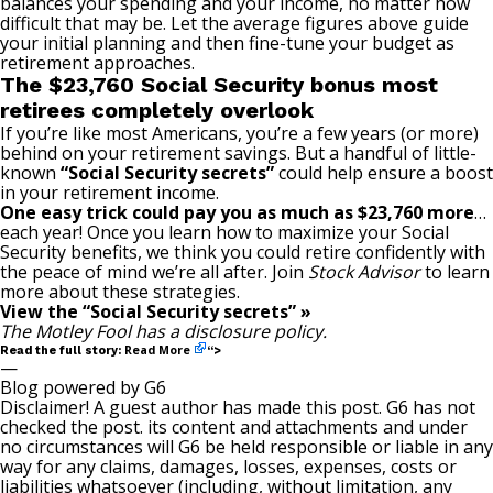
balances your spending and your income, no matter how
difficult that may be. Let the average figures above guide
your initial planning and then fine-tune your budget as
retirement approaches.
The $23,760 Social Security bonus most
retirees completely overlook
If you’re like most Americans, you’re a few years (or more)
behind on your retirement savings. But a handful of little-
known
“Social Security secrets”
could help ensure a boost
in your retirement income.
One easy trick could pay you as much as $23,760 more
…
each year! Once you learn how to maximize your Social
Security benefits, we think you could retire confidently with
the peace of mind we’re all after. Join
Stock Advisor
to learn
more about these strategies.
View the “Social Security secrets” »
The Motley Fool has a
disclosure policy
.
Read More
Read the full story:
“>
—
Blog powered by G6
Disclaimer! A guest author has made this post. G6 has not
checked the post. its content and attachments and under
no circumstances will G6 be held responsible or liable in any
way for any claims, damages, losses, expenses, costs or
liabilities whatsoever (including, without limitation, any