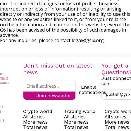
direct or indirect damages for loss of profits, business
interruption or loss of information) resulting or arising
directly or indirectly from your use of or inability to use this
website or any websites linked to it, or from your reliance
on the information and material on this website, even if the
G6 has been advised of the possibility of such damages in
advance.
For any inquiries, please contact
legal@gsix.org
Don't miss out on latest
You got a 
news
Questions
Just connect
see
Enable
notifications
publish@gsix
Join newsletter
to
Crypto world
Trading world
Crypto wor
e
All stories
All stories
All stories
ith
More news
More news
More news
Total news
Total news
Total news