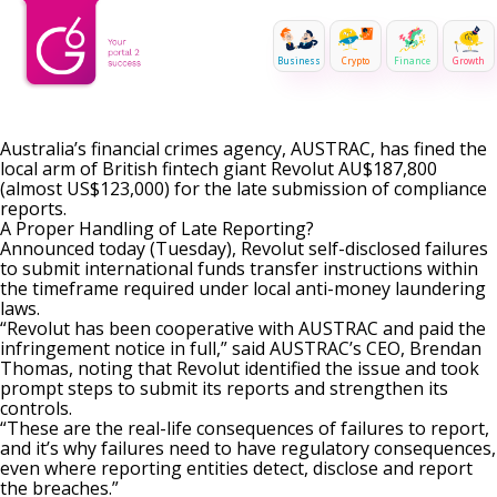
Business
Crypto
Finance
Growth
Australia’s financial crimes agency, AUSTRAC, has fined the
local arm of British fintech giant Revolut AU$187,800
(almost US$123,000) for the late submission of compliance
reports.
A Proper Handling of Late Reporting?
Announced today (Tuesday), Revolut self-disclosed failures
to submit international funds transfer instructions within
the timeframe required under local anti-money laundering
laws.
“Revolut has been cooperative with AUSTRAC and paid the
infringement notice in full,” said AUSTRAC’s CEO, Brendan
Thomas, noting that Revolut identified the issue and took
prompt steps to submit its reports and strengthen its
controls.
“These are the real-life consequences of failures to report,
and it’s why failures need to have regulatory consequences,
even where reporting entities detect, disclose and report
the breaches.”