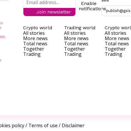
Enable
notifications
publish@gsix
Join newsletter
to
Crypto world
Trading world
Crypto wor
e
All stories
All stories
All stories
ith
More news
More news
More news
Total news
Total news
Total news
Together
Together
Together
Trading
Trading
Trading
r
kies policy
/
Terms of use
/
Disclaimer