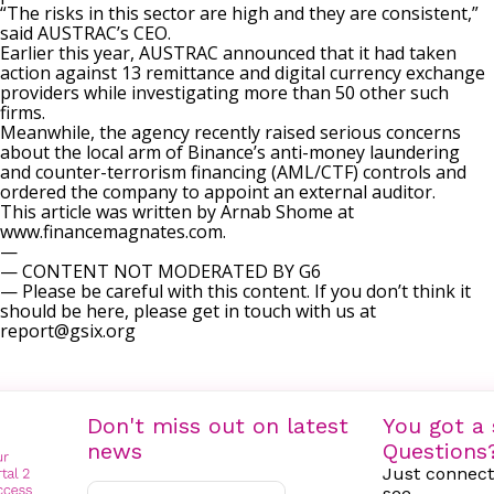
“The risks in this sector are high and they are consistent,”
said AUSTRAC’s CEO.
Earlier this year, AUSTRAC announced that it had
taken
action against 13 remittance and digital currency exchange
providers
while investigating more than 50 other such
firms.
Meanwhile, the agency recently raised serious concerns
about the local arm of Binance’s
anti-money laundering
and counter-terrorism financing (AML/CTF) controls
and
ordered the company to appoint an external auditor.
This article was written by Arnab Shome at
www.financemagnates.com.
—
— CONTENT NOT MODERATED BY G6
— Please be careful with this content. If you don’t think it
should be here, please get in touch with us at
report@gsix.org
Don't miss out on latest
You got a 
news
Questions
Just connect
see