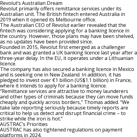
Revolut’s Australian Dream
Revolut primarily offers remittance services under its
Australian unit. The British fintech
entered Australia in
2019
when it opened its Melbourne office.
The Australian CEO of Revolut earlier revealed that the
fintech was
considering applying for a banking licence in
the country
. However, those plans may have been shelved,
as no updates have been provided since.
Founded in 2015, Revolut first emerged as a challenger
bank and was granted a UK banking licence last year after a
three-year delay. In the EU, it operates under a Lithuanian
licence.
The company has also secured a banking licence in Mexico
and is seeking one in New Zealand. In addition, it has
pledged to invest over €1 billion (US$1.1 billion) in France,
where it intends to apply for a banking licence.
“Remittance services are attractive to money launderers
and other types of criminals because they can move funds
cheaply and quickly across borders,” Thomas added. “We
take late reporting seriously because timely reports are
critical to help us detect and disrupt financial crime – to
strike while the iron is hot.”
AUSTRAC’s Priorities
AUSTRAC has also tightened regulations on payment
platforms in 2024.