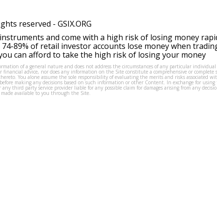
ights reserved -
GSIX.ORG
instruments and come with a high risk of losing money rapi
 74-89% of retail investor accounts lose money when tradin
ou can afford to take the high risk of losing your money
formation of a general nature and does not address the circumstances of any particular individual
or financial advice, nor does any information on the Site constitute a comprehensive or complete 
thereto. You alone assume the sole responsibility of evaluating the merits and risks associated w
before making any decisions based on such information or other Content. In exchange for using t
s or any third party service provider liable for any possible claim for damages arising from any deci
 made available to you through the Site.