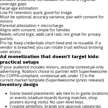
coverage gaps
Facial age estimation
Low PII retention; quick; good for triage
Must be optional; accuracy variance; pair with consent for
minors
Parental attestation + microcharge
Aligns with consent; simple for families
Needs refund logic; adds card rails; not great for privacy
purists
Pro tip: Keep credentials short-lived and re-issuable. If a
vendor is breached, you can rotate trust without bricking
user access.
Ad monetization that doesn’t target kids:
practical setups
If your audience includes minors, assume contextual-only
advertising. Roblox’s choice to partner with SuperAwesome
for COPPA-compliant, contextual ads under 13 is the
current market template (
SuperAwesome (press release)
).
Inventory design
Scene-based placements: ads tied to in-game locations
or events (stadium boards during matches, shop
posters during visits). No user-level keys.
Creative whitelists: brands pre-approve categories