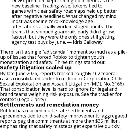
DevEx premium kept coming up in decks as the
new baseline.
Trading-wise, tokens tied to
games
with clear safety roadmaps held up better
after negative headlines. What changed my mind
most was seeing zero-knowledge age
attestations actually work in staged audits. The
teams that shipped guardrails early didn’t grow
fastest, but they were the only ones still getting
agency test buys by June. — Idris Calloway
There isn’t a single “ad scandal” moment so much as a pile-
up of issues that forced Roblox to tighten youth
monetization and safety. Three things stand out.
Safety litigation scaled up
By late June 2026, reports tracked roughly 162 federal
cases consolidated under In re: Roblox Corporation Child
Sexual Exploitation and Assault Litigation (MDL No. 3166).
That consolidation level is hard to ignore for legal and
brand teams weighing risk exposure. See the tracker for
context (
LegalClarity
).
Settlements and remediation money
Roblox has reached multi-state settlements and
agreements tied to child-safety improvements; aggregated
reports peg the commitments at more than $35 million,
emphasizing that safety missteps get expensive quickly.