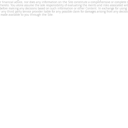
or financial advice, nor does any information on the Site constitute a comprehensive or complete 
thereto. You alone assume the sole responsibility of evaluating the merits and risks associated w
before making any decisions based on such information or other Content. In exchange for using t
s or any third party service provider liable for any possible claim for damages arising from any deci
 made available to you through the Site.