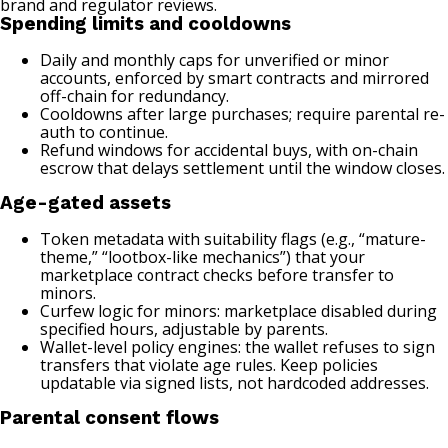
brand and regulator reviews.
Spending limits and cooldowns
Daily and monthly caps for unverified or minor
accounts, enforced by smart contracts and mirrored
off-chain for redundancy.
Cooldowns after large purchases; require parental re-
auth to continue.
Refund windows for accidental buys, with on-chain
escrow that delays settlement until the window closes.
Age-gated assets
Token metadata with suitability flags (e.g., “mature-
theme,” “lootbox-like mechanics”) that your
marketplace contract checks before transfer to
minors.
Curfew logic for minors: marketplace disabled during
specified hours, adjustable by parents.
Wallet-level policy engines: the wallet refuses to sign
transfers that violate age rules. Keep policies
updatable via signed lists, not hardcoded addresses.
Parental consent flows