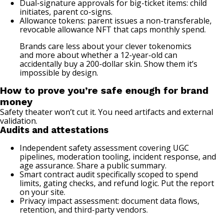
Dual-signature approvals for big-ticket items: child
initiates, parent co-signs.
Allowance tokens: parent issues a non-transferable,
revocable allowance NFT that caps monthly spend.
Brands care less about your clever tokenomics
and more about whether a 12-year-old can
accidentally buy a 200-dollar skin. Show them it’s
impossible by design.
How to prove you’re safe enough for brand
money
Safety theater won’t cut it. You need artifacts and external
validation.
Audits and attestations
Independent safety assessment covering UGC
pipelines, moderation tooling, incident response, and
age assurance. Share a public summary.
Smart contract audit specifically scoped to spend
limits, gating checks, and refund logic. Put the report
on your site.
Privacy impact assessment: document data flows,
retention, and third-party vendors.