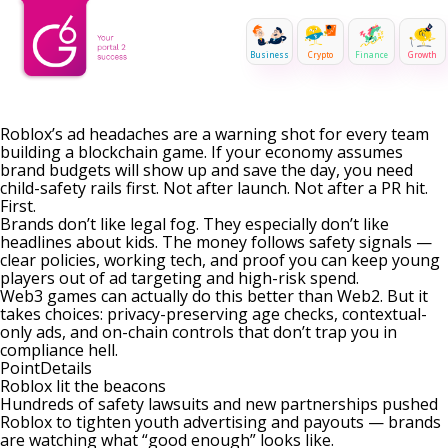
Business
Crypto
Finance
Growth
Roblox’s ad headaches are a warning shot for every team
building a blockchain game. If your economy assumes
brand budgets will show up and save the day, you need
child-safety rails first. Not after launch. Not after a PR hit.
First.
Brands don’t like legal fog. They especially don’t like
headlines about kids. The money follows safety signals —
clear policies, working tech, and proof you can keep young
players out of ad targeting and high-risk spend.
Web3 games can actually do this better than Web2. But it
takes choices: privacy-preserving age checks, contextual-
only ads, and on-chain controls that don’t trap you in
compliance hell.
PointDetails
Roblox lit the beacons
Hundreds of safety lawsuits and new partnerships pushed
Roblox to tighten youth advertising and payouts — brands
are watching what “good enough” looks like.