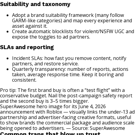
Suitability and taxonomy
Adopt a brand suitability framework (many follow
GARM-like categories) and map every experience and
asset against it.
Create automatic blocklists for violent/NSFW UGC and
expose the toggles to ad partners.
SLAs and reporting
Incident SLAs: how fast you remove content, notify
partners, and restore service.
Quarterly transparency: number of reports, actions
taken, average response time. Keep it boring and
consistent.
Pro tip: The first brand buy is often a “test flight” with a
conservative budget. Nail the post-campaign safety report
and the second buy is 3–5 times bigger.
SuperAwesome hero image for its June 4, 2026
announcement with Roblox — visually links the under‑13 ad
partnership and advertiser‑facing creative formats, useful
to show brands the commercial package and audience scale
being opened to advertisers. — Source:
SuperAwesome
Common traps that blow up trust