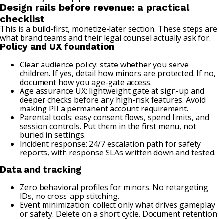
Design rails before revenue: a practical
checklist
This is a build-first, monetize-later section. These steps are
what brand teams and their legal counsel actually ask for.
Policy and UX foundation
Clear audience policy: state whether you serve
children. If yes, detail how minors are protected. If no,
document how you age-gate access.
Age assurance UX: lightweight gate at sign-up and
deeper checks before any high-risk features. Avoid
making PII a permanent account requirement.
Parental tools: easy consent flows, spend limits, and
session controls. Put them in the first menu, not
buried in settings.
Incident response: 24/7 escalation path for safety
reports, with response SLAs written down and tested.
Data and tracking
Zero behavioral profiles for minors. No retargeting
IDs, no cross-app stitching.
Event minimization: collect only what drives gameplay
or safety. Delete on a short cycle. Document retention