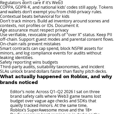
Regulators don’t care if it’s Web3
COPPA, GDPR-K, and national kids’ codes still apply. Tokens
and wallets don’t exempt you from child-privacy rules.
Contextual beats behavioral for kids
Don’t track minors. Build ad inventory around scenes and
contexts, not profiles or IDs. Document it.
Age assurance must respect privacy
Use verifiable, revocable proofs of “over X” status. Keep PII
off-chain. Support guest modes and parental consent flows.
On-chain rails prevent mistakes
Smart contracts can cap spend, block NSFW assets for
minors, and log compliance events for audits without
leaking identities.
Safety reporting wins budgets
Third-party audits, suitability taxonomies, and incident
SLAs unlock brand dollars faster than flashy pitch decks.
What actually happened on Roblox, and why
brands noticed
Editor’s note: Across Q1–Q2 2026 I sat on three
brand safety calls where Web3 game teams lost
budget over vague age checks and SDKs that
quietly tracked minors. At the same time,
Roblox’s SuperAwesome move and the 18+