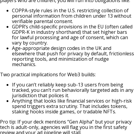
players who are children, you will run into obligations like:
COPPA-style rules in the U.S. restricting collection of
personal information from children under 13 without
verifiable parental consent.
GDPR’s child-specific provisions in the EU (often called
GDPR-K in industry shorthand) that set higher bars
for lawful processing and age of consent, which can
vary by country.
Age-appropriate design codes in the UK
and
elsewhere that push for privacy by default, frictionless
reporting tools, and minimization of nudge
mechanics.
Two practical implications for Web3 builds:
If you can’t reliably keep sub-13 users from being
tracked, you can’t run behaviorally targeted ads in any
jurisdiction that polices it.
Anything that looks like financial services or high-risk
spend triggers extra scrutiny. That includes tokens,
staking hooks inside games, or tradable NFTs.
Pro tip: If your deck mentions “Gen Alpha” but your privacy
tech is adult-only, agencies will flag you in the first safety
review and your ad pipeline will stall.