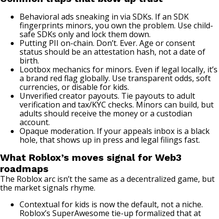
Behavioral ads sneaking in via SDKs. If an SDK
fingerprints minors, you own the problem. Use child-
safe SDKs only and lock them down.
Putting PII on-chain. Don’t. Ever. Age or consent
status should be an attestation hash, not a date of
birth.
Lootbox mechanics for minors. Even if legal locally, it’s
a brand red flag globally. Use transparent odds, soft
currencies, or disable for kids.
Unverified creator payouts. Tie payouts to adult
verification and tax/KYC checks. Minors can build, but
adults should receive the money or a custodian
account.
Opaque moderation. If your appeals inbox is a black
hole, that shows up in press and legal filings fast.
What Roblox’s moves signal for Web3
roadmaps
The Roblox arc isn’t the same as a decentralized game, but
the market signals rhyme.
Contextual for kids is now the default, not a niche.
Roblox’s SuperAwesome tie-up formalized that at