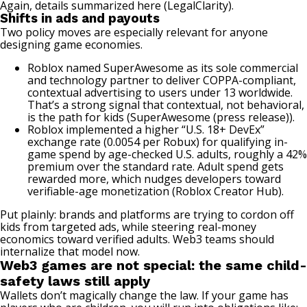
Again, details summarized here (
LegalClarity
).
Shifts in ads and payouts
Two policy moves are especially relevant for anyone
designing game economies.
Roblox named SuperAwesome as its sole commercial
and technology partner to deliver COPPA-compliant,
contextual advertising to users under 13 worldwide.
That’s a strong signal that contextual, not behavioral,
is the path for kids (
SuperAwesome (press release)
).
Roblox implemented a higher “U.S. 18+ DevEx”
exchange rate (0.0054 per Robux) for qualifying in-
game spend by age-checked U.S. adults, roughly a 42%
premium over the standard rate. Adult spend gets
rewarded more, which nudges developers toward
verifiable-age monetization (
Roblox Creator Hub
).
Put plainly: brands and platforms are trying to cordon off
kids from targeted ads, while steering real-money
economics toward verified adults. Web3 teams should
internalize that model now.
Web3 games are not special: the same child-
safety laws still apply
Wallets don’t magically change the law. If your game has