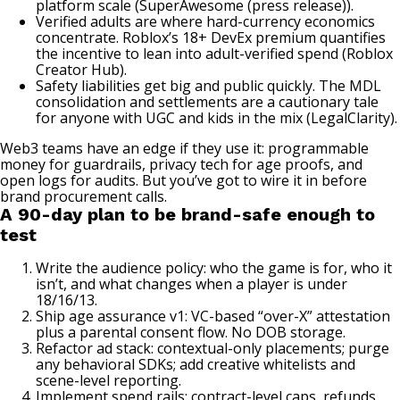
platform scale (
SuperAwesome (press release)
).
Verified adults are where hard-currency economics
concentrate. Roblox’s 18+ DevEx premium quantifies
the incentive to lean into adult-verified spend (
Roblox
Creator Hub
).
Safety liabilities get big and public quickly. The MDL
consolidation and settlements are a cautionary tale
for anyone with UGC and kids in the mix (
LegalClarity
).
Web3 teams have an edge if they use it: programmable
money for guardrails, privacy tech for age proofs, and
open logs for audits. But you’ve got to wire it in before
brand procurement calls.
A 90-day plan to be brand-safe enough to
test
Write the audience policy: who the game is for, who it
isn’t, and what changes when a player is under
18/16/13.
Ship age assurance v1: VC-based “over-X” attestation
plus a parental consent flow. No DOB storage.
Refactor ad stack: contextual-only placements; purge
any behavioral SDKs; add creative whitelists and
scene-level reporting.
Implement spend rails: contract-level caps, refunds,