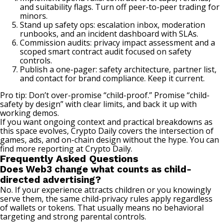
and suitability flags. Turn off peer-to-peer trading for
minors.
Stand up safety ops: escalation inbox, moderation
runbooks, and an incident dashboard with SLAs.
Commission audits: privacy impact assessment and a
scoped smart contract audit focused on safety
controls.
Publish a one-pager: safety architecture, partner list,
and contact for brand compliance. Keep it current.
Pro tip: Don’t over-promise “child-proof.” Promise “child-
safety by design” with clear limits, and back it up with
working demos.
If you want ongoing context and practical breakdowns as
this space evolves, Crypto Daily covers the intersection of
games, ads, and on-chain design without the hype. You can
find more reporting at
Crypto Daily
.
Frequently Asked Questions
Does Web3 change what counts as child-
directed advertising?
No. If your experience attracts children or you knowingly
serve them, the same child-privacy rules apply regardless
of wallets or tokens. That usually means no behavioral
targeting and strong parental controls.