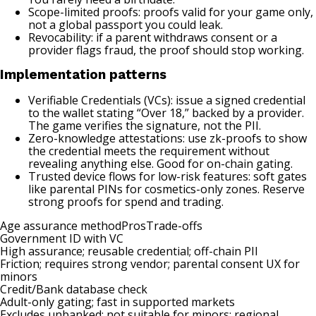
Scope-limited proofs: proofs valid for your game only,
not a global passport you could leak.
Revocability: if a parent withdraws consent or a
provider flags fraud, the proof should stop working.
Implementation patterns
Verifiable Credentials (VCs): issue a signed credential
to the wallet stating “Over 18,” backed by a provider.
The game verifies the signature, not the PII.
Zero-knowledge attestations: use zk-proofs to show
the credential meets the requirement without
revealing anything else. Good for on-chain gating.
Trusted device flows for low-risk features: soft gates
like parental PINs for cosmetics-only zones. Reserve
strong proofs for spend and trading.
Age assurance methodProsTrade-offs
Government ID with VC
High assurance; reusable credential; off-chain PII
Friction; requires strong vendor; parental consent UX for
minors
Credit/Bank database check
Adult-only gating; fast in supported markets
Excludes unbanked; not suitable for minors; regional