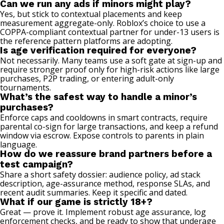
Can we run any ads if minors might play?
Yes, but stick to contextual placements and keep
measurement aggregate-only. Roblox’s choice to use a
COPPA-compliant contextual partner for under-13 users is
the reference pattern platforms are adopting.
Is age verification required for everyone?
Not necessarily. Many teams use a soft gate at sign-up and
require stronger proof only for high-risk actions like large
purchases, P2P trading, or entering adult-only
tournaments.
What’s the safest way to handle a minor’s
purchases?
Enforce caps and cooldowns in smart contracts, require
parental co-sign for large transactions, and keep a refund
window via escrow. Expose controls to parents in plain
language.
How do we reassure brand partners before a
test campaign?
Share a short safety dossier: audience policy, ad stack
description, age-assurance method, response SLAs, and
recent audit summaries. Keep it specific and dated.
What if our game is strictly 18+?
Great — prove it. Implement robust age assurance, log
enforcement checks, and be ready to show that underage