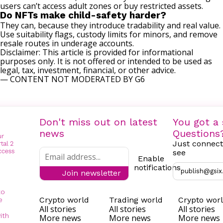
users can’t access adult zones or buy restricted assets.
Do NFTs make child-safety harder?
They can, because they introduce tradability and real value.
Use suitability flags, custody limits for minors, and remove
resale routes in underage accounts.
Disclaimer: This article is provided for informational
purposes only. It is not offered or intended to be used as
legal, tax, investment, financial, or other advice.
— CONTENT NOT MODERATED BY G6
Don't miss out on latest
You got a 
news
Questions
Just connect
see
Enable
notifications
publish@gsix
Join newsletter
to
Crypto world
Trading world
Crypto wor
e
All stories
All stories
All stories
ith
More news
More news
More news