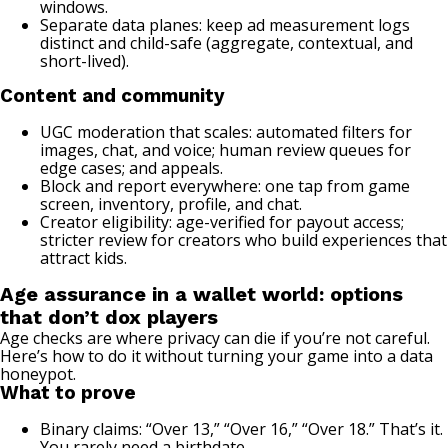
windows.
Separate data planes: keep ad measurement logs
distinct and child-safe (aggregate, contextual, and
short-lived).
Content and community
UGC moderation that scales: automated filters for
images, chat, and voice; human review queues for
edge cases; and appeals.
Block and report everywhere: one tap from game
screen, inventory, profile, and chat.
Creator eligibility: age-verified for payout access;
stricter review for creators who build experiences that
attract kids.
Age assurance in a wallet world: options
that don’t dox players
Age checks are where privacy can die if you’re not careful.
Here’s how to do it without turning your game into a data
honeypot.
What to prove
Binary claims: “Over 13,” “Over 16,” “Over 18.” That’s it.
You rarely need a birthdate.