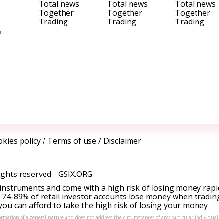
Total news
Total news
Total news
Together
Together
Together
Trading
Trading
Trading
r
kies policy
/
Terms of use
/
Disclaimer
ights reserved -
GSIX.ORG
instruments and come with a high risk of losing money rapi
 74-89% of retail investor accounts lose money when tradin
ou can afford to take the high risk of losing your money
formation of a general nature and does not address the circumstances of any particular individual