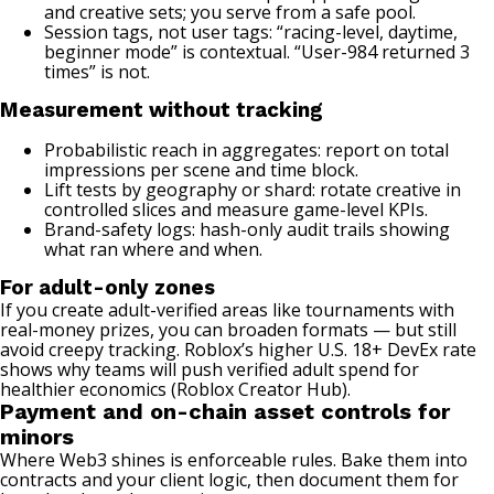
and creative sets; you serve from a safe pool.
Session tags, not user tags: “racing-level, daytime,
beginner mode” is contextual. “User-984 returned 3
times” is not.
Measurement without tracking
Probabilistic reach in aggregates: report on total
impressions per scene and time block.
Lift tests by geography or shard: rotate creative in
controlled slices and measure game-level KPIs.
Brand-safety logs: hash-only audit trails showing
what ran where and when.
For adult-only zones
If you create adult-verified areas like tournaments with
real-money prizes, you can broaden formats — but still
avoid creepy tracking. Roblox’s higher U.S. 18+ DevEx rate
shows why teams will push verified adult spend for
healthier economics (
Roblox Creator Hub
).
Payment and on-chain asset controls for
minors
Where Web3 shines is enforceable rules. Bake them into
contracts and your client logic, then document them for