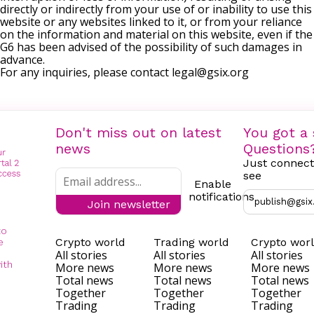
directly or indirectly from your use of or inability to use this
website or any websites linked to it, or from your reliance
on the information and material on this website, even if the
G6 has been advised of the possibility of such damages in
advance.
For any inquiries, please contact
legal@gsix.org
Don't miss out on latest
You got a 
news
Questions
Just connect
see
Enable
notifications
publish@gsix
Join newsletter
to
Crypto world
Trading world
Crypto wor
e
All stories
All stories
All stories
ith
More news
More news
More news
Total news
Total news
Total news
Together
Together
Together
Trading
Trading
Trading