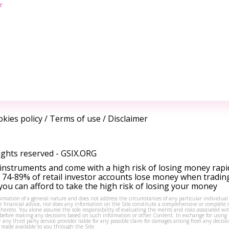
r
kies policy
/
Terms of use
/
Disclaimer
ights reserved -
GSIX.ORG
instruments and come with a high risk of losing money rapi
 74-89% of retail investor accounts lose money when tradin
ou can afford to take the high risk of losing your money
formation of a general nature and does not address the circumstances of any particular individual
or financial advice, nor does any information on the Site constitute a comprehensive or complete 
thereto. You alone assume the sole responsibility of evaluating the merits and risks associated w
before making any decisions based on such information or other Content. In exchange for using t
s or any third party service provider liable for any possible claim for damages arising from any deci
 made available to you through the Site.