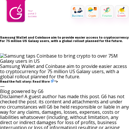
Business
Crypto
Finance
Growth
Samsung Wallet and Coinbase aim to provide easier access to cryptocurrency
for 75 million US Galaxy users, with a global rollout planned for the future.
Samsung Wallet and Coinbase aim to provide easier access
to cryptocurrency for 75 million US Galaxy users, with a
global rollout planned for the future.
Read More
Read the full story:
“>
—
Blog powered by G6
Disclaimer! A guest author has made this post. G6 has not
checked the post. its content and attachments and under
no circumstances will G6 be held responsible or liable in any
way for any claims, damages, losses, expenses, costs or
liabilities whatsoever (including, without limitation, any
direct or indirect damages for loss of profits, business
interruption or loss of information) resulting or arising