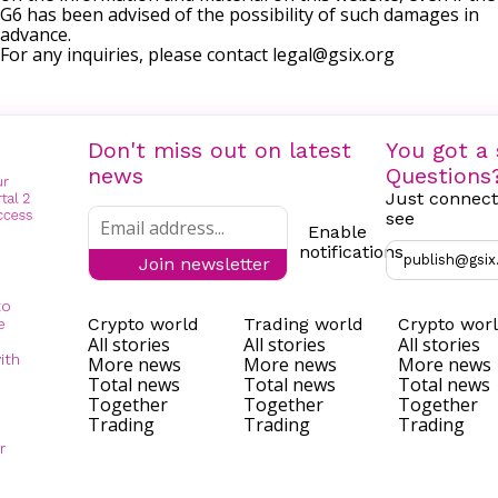
G6 has been advised of the possibility of such damages in
advance.
For any inquiries, please contact
legal@gsix.org
Don't miss out on latest
You got a 
news
Questions
Just connect
see
Enable
notifications
publish@gsix
Join newsletter
to
Crypto world
Trading world
Crypto wor
e
All stories
All stories
All stories
ith
More news
More news
More news
Total news
Total news
Total news
Together
Together
Together
Trading
Trading
Trading
r