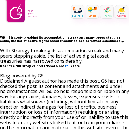
Business
Crypto
Finance
Growth
With Strategy breaking its accumulation streak and many peers stepping
aside, the list of active digital asset treasuries has narrowed considerably.
With Strategy breaking its accumulation streak and many
peers stepping aside, the list of active digital asset
treasuries has narrowed considerably.
Read More
Read the full story <a href="
“>here
—
Blog powered by G6
Disclaimer! A guest author has made this post. G6 has not
checked the post. its content and attachments and under
no circumstances will G6 be held responsible or liable in any
way for any claims, damages, losses, expenses, costs or
liabilities whatsoever (including, without limitation, any
direct or indirect damages for loss of profits, business
interruption or loss of information) resulting or arising
directly or indirectly from your use of or inability to use this
website or any websites linked to it, or from your reliance
on the information and material on this website, even if the