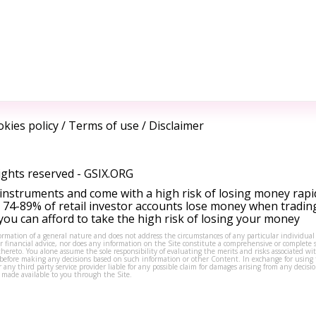
kies policy
/
Terms of use
/
Disclaimer
ights reserved -
GSIX.ORG
instruments and come with a high risk of losing money rapi
 74-89% of retail investor accounts lose money when tradin
ou can afford to take the high risk of losing your money
formation of a general nature and does not address the circumstances of any particular individual
or financial advice, nor does any information on the Site constitute a comprehensive or complete 
thereto. You alone assume the sole responsibility of evaluating the merits and risks associated w
before making any decisions based on such information or other Content. In exchange for using t
s or any third party service provider liable for any possible claim for damages arising from any deci
 made available to you through the Site.