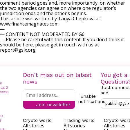
comment period goes and, more importantly, on whether
the two agencies can agree on where one regulator’s
jurisdiction ends and the other’s begins.
This article was written by Tanya Chepkova at
www.financemagnates.com.
—
— CONTENT NOT MODERATED BY G6
— Please be careful with this content. If you don’t think it
should be here, please get in touch with us at
report@gsix.org
Don't miss out on latest
You got a 
news
Questions
Just connect
see
Enable
notifications
publish@gsix
Join newsletter
to
Crypto world
Trading world
Crypto wor
e
All stories
All stories
All stories
ith