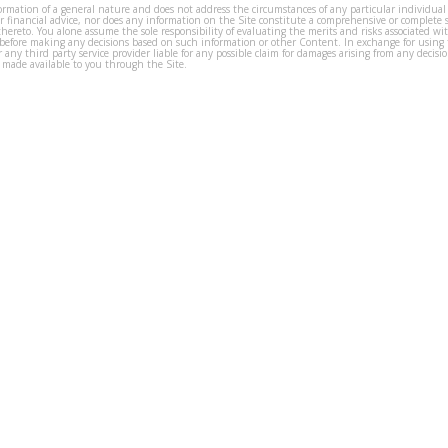
formation of a general nature and does not address the circumstances of any particular individual
or financial advice, nor does any information on the Site constitute a comprehensive or complete 
thereto. You alone assume the sole responsibility of evaluating the merits and risks associated w
before making any decisions based on such information or other Content. In exchange for using t
s or any third party service provider liable for any possible claim for damages arising from any deci
 made available to you through the Site.