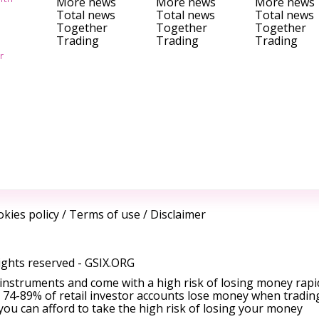
More news
More news
More news
Total news
Total news
Total news
Together
Together
Together
Trading
Trading
Trading
r
kies policy
/
Terms of use
/
Disclaimer
ights reserved -
GSIX.ORG
instruments and come with a high risk of losing money rapi
 74-89% of retail investor accounts lose money when tradin
ou can afford to take the high risk of losing your money