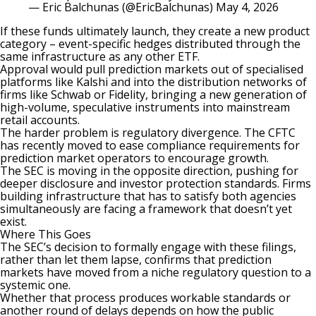
— Eric Balchunas (@EricBalchunas)
May 4, 2026
If these funds ultimately launch, they create a new product
category – event-specific hedges distributed through the
same infrastructure as any other ETF.
Approval would pull
prediction markets
out of specialised
platforms like
Kalshi
and into the distribution networks of
firms like Schwab or Fidelity, bringing a new generation of
high-volume, speculative instruments into mainstream
retail accounts.
The harder problem is regulatory divergence. The
CFTC
has recently moved to ease compliance requirements for
prediction market operators to encourage growth.
The SEC is moving in the opposite direction, pushing for
deeper disclosure and investor protection standards. Firms
building infrastructure that has to satisfy both agencies
simultaneously are facing a framework that doesn’t yet
exist.
Where This Goes
The SEC’s decision to formally engage with these filings,
rather than let them lapse, confirms that prediction
markets have moved from a niche regulatory question to a
systemic one.
Whether that process produces workable standards or
another round of delays depends on how the public