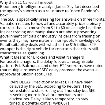
Why the SEC Called a Timeout
Bloomberg Intelligence analyst James Seyffart
described
the agency’s concern as a reluctance to “open Pandora’s
box.”
The SEC is specifically pressing for answers on three fronts.
Valuation relates to how a fund accurately prices a binary
contract that can move from $1 to $0 on a single headline.
Insider trading and manipulation are about preventing
government officials or industry insiders from trading on
events they may have material, non-public knowledge of.
Retail suitability deals with whether the $15 trillion ETF
wrapper is the right vehicle for contracts that critics still
characterize as gambling.
What It Means for Brokers and Asset Nanagers
For asset managers, the delay follows a recognisable
pattern. Eric Balchunas and other ETF veterans have noted
that multiple rounds of SEC delay preceded the eventual
approval of
Bitcoin spot ETF
s.
RAIN DELAY: Prediction Market ETFs have been
delayed by the SEC, according to Reuters. They
were slated to start rolling out Thursday but SEC
is seeking more info about mechanics and
disclosures. Delay is likely temporary, so stay
tuned..
pic.twitter.com/zTwyblC6Ys