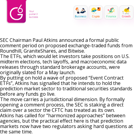
Business
Crypto
Finance
Growth
SEC Chairman Paul Atkins announced a formal public
comment period on proposed exchange-traded funds from
Roundhill, GraniteShares, and Bitwise.
The ETFs, which would let investors take positions on U.S.
midterm elections, tech layoffs, and macroeconomic data
releases through standard brokerage accounts, were
originally slated for a May launch.
By putting on hold a wave of proposed “Event Contract
ETFs”, Atkins has signalled that he intends to hold the
prediction market sector to traditional securities standards
before any funds go live.
The move carries a jurisdictional dimension. By formally
opening a comment process, the SEC is staking a direct
claim over a sector
the CFTC has treated as its own
.
Atkins has called for “harmonized approaches” between
agencies, but the practical effect here is that prediction
markets now have two regulators asking hard questions at
the same time.