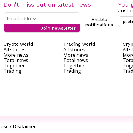
Don't miss out on latest news
You g
Just c
Enable
publi
notifications
Join newsletter
Crypto world
Trading world
Cryp
All stories
All stories
All s
More news
More news
Mor
Total news
Total news
Tota
Together
Together
Tog
Trading
Trading
Trad
 use
/
Disclaimer