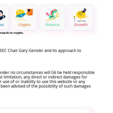
ss
Crypto
Finance
Growth
roach to crypto.
SEC Chair Gary Gensler and its approach to
under no circumstances will G6 be held responsible
t limitation, any direct or indirect damages for
r use of or inability to use this website or any
s been advised of the possibility of such damages