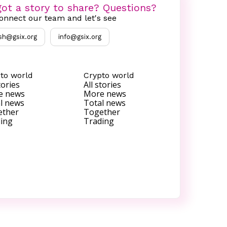
ot a story to share? Questions?
onnect our team and let's see
sh@gsix.org
info@gsix.org
to world
Crypto world
tories
All stories
e news
More news
l news
Total news
ether
Together
ing
Trading