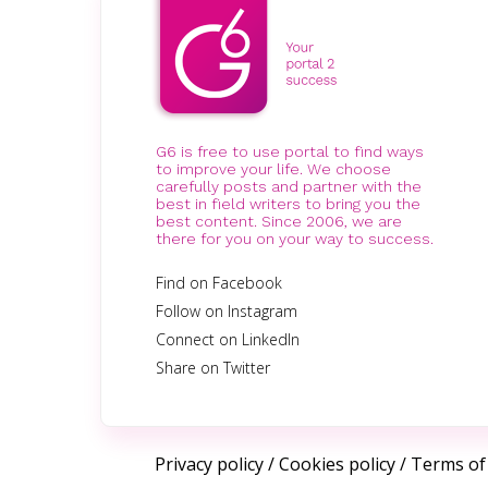
G6 is free to use portal to find ways
to improve your life. We choose
carefully posts and partner with the
best in field writers to bring you the
best content. Since 2006, we are
there for you on your way to success.
Find on Facebook
Follow on Instagram
Connect on LinkedIn
Share on Twitter
Privacy policy
/
Cookies policy
/
Terms of