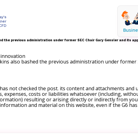
ay's
tner
 CFD
Busine
d the previous administration under former SEC Chair Gary Gensler and its app
kins also bashed the previous administration under former 
 has not checked the post. its content and attachments and 
, expenses, costs or liabilities whatsoever (including, withou
formation) resulting or arising directly or indirectly from you
e information and material on this website, even if the G6 ha