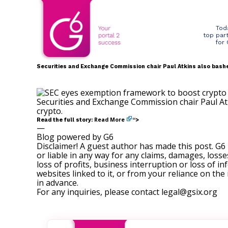
Tod
top par
for
Securities and Exchange Commission chair Paul Atkins also bashe
Securities and Exchange Commission chair Paul At
crypto.
Read More
Read the full story:
“>
—
Blog powered by G6
Disclaimer! A guest author has made this post. G6
or liable in any way for any claims, damages, losses
loss of profits, business interruption or loss of in
websites linked to it, or from your reliance on th
in advance.
For any inquiries, please contact
legal@gsix.org