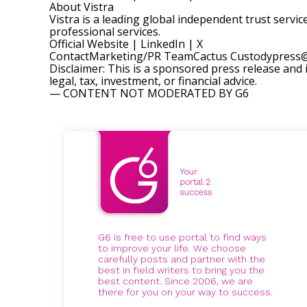
About Vistra
Vistra is a leading global independent trust servic
professional services.
Official Website
|
LinkedIn
|
X
ContactMarketing/PR TeamCactus
Custodypress
Disclaimer: This is a sponsored press release and i
legal, tax, investment, or financial advice.
— CONTENT NOT MODERATED BY G6
G6 is free to use portal to find ways
to improve your life. We choose
carefully posts and partner with the
best in field writers to bring you the
best content. Since 2006, we are
there for you on your way to success.