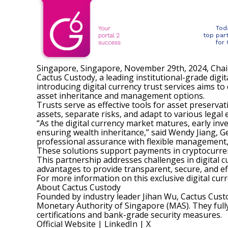
Tod
top par
for
Singapore, Singapore, November 29th, 2024, Cha
Cactus Custody, a leading institutional-grade digit
introducing digital currency trust services aims to
asset inheritance and management options.
Trusts serve as effective tools for asset preservat
assets, separate risks, and adapt to various legal
“As the digital currency market matures, early inv
ensuring wealth inheritance,” said Wendy Jiang, G
professional assurance with flexible management, 
These solutions support payments in cryptocurren
This partnership addresses challenges in digital
advantages to provide transparent, secure, and effi
For more information on this exclusive digital cur
About Cactus Custody
Founded by industry leader Jihan Wu, Cactus Cus
Monetary Authority of Singapore (MAS). They full
certifications and bank-grade security measures.
Official Website
|
LinkedIn
|
X