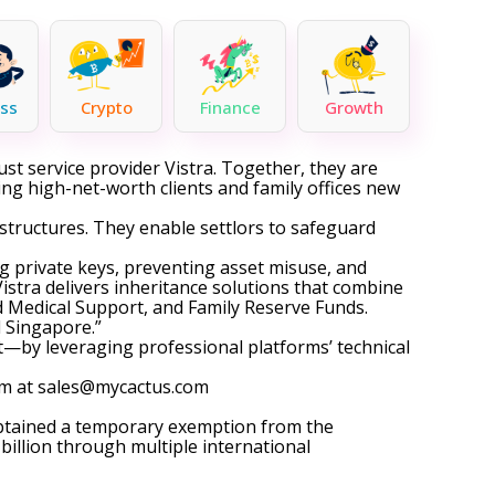
ss
Crypto
Finance
Growth
ust service provider Vistra. Together, they are
ring high-net-worth clients and family offices new
e structures. They enable settlors to safeguard
ng private keys, preventing asset misuse, and
istra delivers inheritance solutions that combine
d Medical Support, and Family Reserve Funds.
 Singapore.”
—by leveraging professional platforms’ technical
am at
sales@mycactus.com
obtained a temporary exemption from the
illion through multiple international