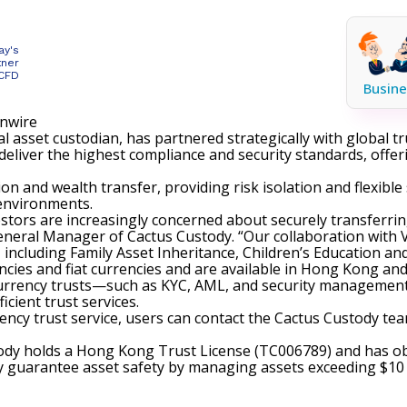
ay's
tner
 CFD
Busine
inwire
al asset custodian, has partnered strategically with global tr
 deliver the highest compliance and security standards, offe
ion and wealth transfer, providing risk isolation and flexibl
 environments.
estors are increasingly concerned about securely transferri
eneral Manager of Cactus Custody. “Our collaboration with V
including Family Asset Inheritance, Children’s Education an
cies and fiat currencies and are available in Hong Kong and
 currency trusts—such as KYC, AML, and security management
cient trust services.
rency trust service, users can contact the Cactus Custody te
tody holds a Hong Kong Trust License (TC006789) and has 
y guarantee asset safety by managing assets exceeding $10 b