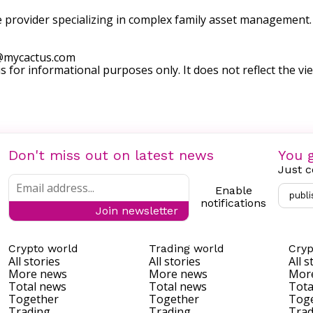
e provider specializing in complex family asset management. T
@mycactus.com
s for informational purposes only. It does not reflect the vie
Don't miss out on latest news
You g
Just c
Enable
publi
notifications
Join newsletter
Crypto world
Trading world
Cryp
All stories
All stories
All s
More news
More news
Mor
Total news
Total news
Tota
Together
Together
Tog
Trading
Trading
Trad