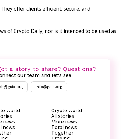
hey offer clients efficient, secure, and
ws of Crypto Daily, nor is it intended to be used as
ot a story to share? Questions?
onnect our team and let's see
sh@gsix.org
info@gsix.org
to world
Crypto world
tories
All stories
e news
More news
l news
Total news
ether
Together
ing
Trading