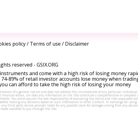
kies policy
/
Terms of use
/
Disclaimer
ights reserved -
GSIX.ORG
instruments and come with a high risk of losing money rapi
 74-89% of retail investor accounts lose money when tradin
ou can afford to take the high risk of losing your money
formation of a general nature and does not address the circumstances of any particular individual
or financial advice, nor does any information on the Site constitute a comprehensive or complete 
thereto. You alone assume the sole responsibility of evaluating the merits and risks associated w
before making any decisions based on such information or other Content. In exchange for using t
s or any third party service provider liable for any possible claim for damages arising from any deci
 made available to you through the Site.