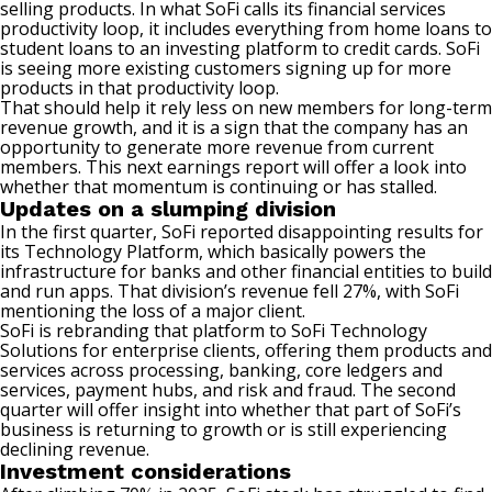
selling products. In what SoFi calls its
financial services
productivity loop, it includes everything from home loans to
student loans to an investing platform to credit cards. SoFi
is seeing more existing customers signing up for more
products in that productivity loop.
That should help it rely less on new members for long-term
revenue growth, and it is a sign that the company has an
opportunity to generate more revenue from current
members. This next earnings report will offer a look into
whether that momentum is continuing or has stalled.
Updates on a slumping division
In the first quarter, SoFi reported disappointing results for
its Technology Platform, which basically powers the
infrastructure for banks and other financial entities to build
and run apps. That division’s revenue fell 27%, with SoFi
mentioning the loss of a major client.
SoFi is rebranding that platform to SoFi Technology
Solutions for enterprise clients, offering them products and
services across processing, banking, core ledgers and
services, payment hubs, and risk and fraud. The second
quarter will offer insight into whether that part of SoFi’s
business is returning to growth or is still experiencing
declining revenue.
Investment considerations