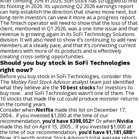
After climbing 70% in 2025,
SoFi stock has struggled
to find
its footing in 2026. Its upcoming Q2 2026 earnings report
can help establish the direction that shares move next, but
long-term investors can view it more as a progress report.
The fintech operator will need to show that the loss of that
client, mentioned in Q1 2026, was a one-time issue and that
revenue is growing again in its SoFi Technology Solutions
division. It will also need to show it’s continuing to add new
members at a steady pace, and that it’s connecting current
members with more of its products and is effectively
creating cross-selling opportunities.
Should you buy stock in SoFi Technologies
right now?
Before you buy stock in SoFi Technologies, consider this:
The
Motley Fool Stock Advisor
analyst team just identified
what they believe are the
10 best stocks
for investors to
buy now… and SoFi Technologies wasn’t one of them. The
10 stocks that made the cut could produce monster returns
in the coming years.
Consider when
Netflix
made this list on December 17,
2004… if you invested $1,000 at the time of our
recommendation,
you’d have $398,052
!* Or when
Nvidia
made this list on April 15, 2005… if you invested $1,000 at
the time of our recommendation,
you’d have $1,181,688
!*
Now, it’s worth noting
Stock Advisor’s
total average return