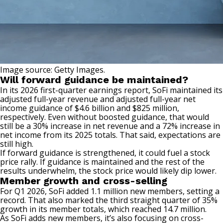
Image source: Getty Images.
Will forward guidance be maintained?
In its 2026 first-quarter earnings report, SoFi maintained its
adjusted full-year revenue and adjusted full-year net
income guidance of $4.6 billion and $825 million,
respectively. Even without boosted guidance, that would
still be a 30% increase in net revenue and a 72% increase in
net income from its 2025 totals. That said, expectations are
still high.
If forward guidance is strengthened, it could fuel a stock
price rally. If guidance is maintained and the rest of the
results underwhelm, the stock price would likely dip lower.
Member growth and cross-selling
For Q1 2026, SoFi added 1.1 million new members, setting a
record. That also marked the third straight quarter of 35%
growth in its member totals, which reached 14.7 million.
As SoFi adds new members, it’s also focusing on cross-