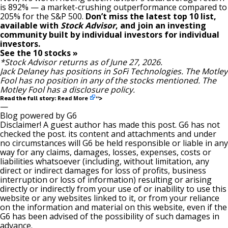
is 892
% — a market-crushing outperformance compared to
205% for the S&P 500.
Don’t miss the latest top 10 list,
available with
Stock Advisor
, and join an investing
community built by individual investors for individual
investors.
See the 10 stocks »
*Stock Advisor returns as of June 27, 2026.
Jack Delaney
has positions in SoFi Technologies. The Motley
Fool has no position in any of the stocks mentioned. The
Motley Fool has a
disclosure policy
.
Read More
Read the full story:
“>
—
Blog powered by G6
Disclaimer! A guest author has made this post. G6 has not
checked the post. its content and attachments and under
no circumstances will G6 be held responsible or liable in any
way for any claims, damages, losses, expenses, costs or
liabilities whatsoever (including, without limitation, any
direct or indirect damages for loss of profits, business
interruption or loss of information) resulting or arising
directly or indirectly from your use of or inability to use this
website or any websites linked to it, or from your reliance
on the information and material on this website, even if the
G6 has been advised of the possibility of such damages in
advance.