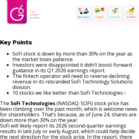
Business
Crypto
Finance
Growth
Key Points
SoFi stock is down by more than 30% on the year as
the market loses patience.
Investors were disappointed it didn’t boost forward
guidance in its Q1 2026 earnings report.
The fintech operator will need to reverse declining
revenue in its rebranded SoFi Technology Solutions
division.
10 stocks we like better than SoFi Technologies ›
The
SoFi Technologies
(NASDAQ: SOFI)
stock price has
been climbing over the past month, which is welcome news
for shareholders. That’s because, as of June 24, shares are
down more than 30% on the year.
SoFi will likely report its 2026 second-quarter earnings
results in late July or early August, which could help decide
the next direction for the stock price. In the report, there