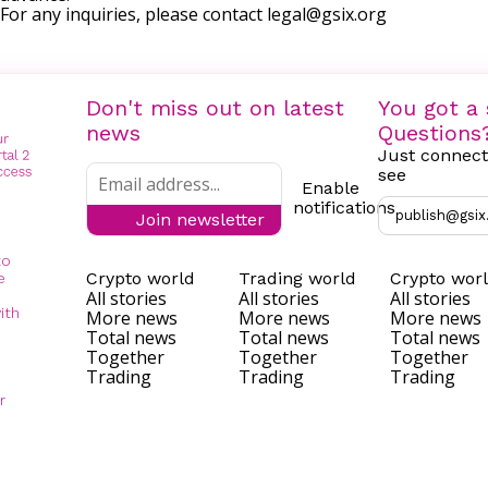
For any inquiries, please contact
legal@gsix.org
Don't miss out on latest
You got a 
news
Questions
Just connect
see
Enable
notifications
publish@gsix
Join newsletter
to
Crypto world
Trading world
Crypto wor
e
All stories
All stories
All stories
ith
More news
More news
More news
Total news
Total news
Total news
Together
Together
Together
Trading
Trading
Trading
r