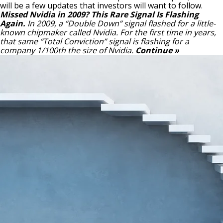
will be a few updates that investors will want to follow.
Missed Nvidia in 2009? This Rare Signal Is Flashing
Again.
In 2009, a “Double Down” signal flashed for a little-
known chipmaker called Nvidia.
For the first time in years,
that same “Total Conviction” signal is flashing for a
company 1/100th the size of Nvidia.
Continue »