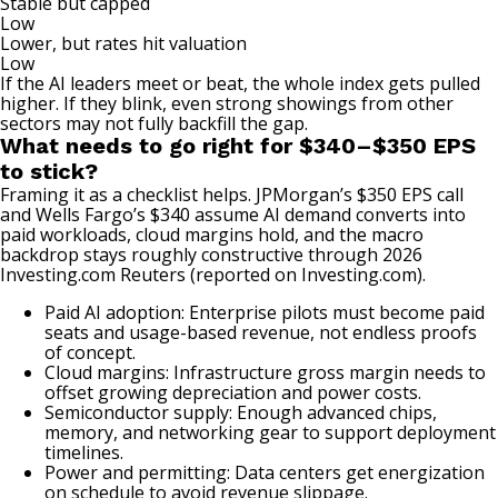
Stable but capped
Low
Lower, but rates hit valuation
Low
If the AI leaders meet or beat, the whole index gets pulled
higher. If they blink, even strong showings from other
sectors may not fully backfill the gap.
What needs to go right for $340–$350 EPS
to stick?
Framing it as a checklist helps. JPMorgan’s $350 EPS call
and Wells Fargo’s $340 assume AI demand converts into
paid workloads, cloud margins hold, and the macro
backdrop stays roughly constructive through 2026
Investing.com
Reuters (reported on Investing.com)
.
Paid AI adoption: Enterprise pilots must become paid
seats and usage-based revenue, not endless proofs
of concept.
Cloud margins: Infrastructure gross margin needs to
offset growing depreciation and power costs.
Semiconductor supply: Enough advanced chips,
memory, and networking gear to support deployment
timelines.
Power and permitting: Data centers get energization
on schedule to avoid revenue slippage.