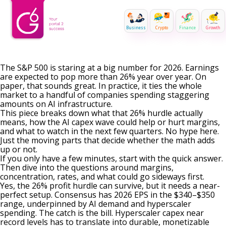
Business
Crypto
Finance
Growth
The S&P 500 is staring at a big number for 2026. Earnings
are expected to pop more than 26% year over year. On
paper, that sounds great. In practice, it ties the whole
market to a handful of companies spending staggering
amounts on AI infrastructure.
This piece breaks down what that 26% hurdle actually
means, how the AI capex wave could help or hurt margins,
and what to watch in the next few quarters. No hype here.
Just the moving parts that decide whether the math adds
up or not.
If you only have a few minutes, start with the quick answer.
Then dive into the questions around margins,
concentration, rates, and what could go sideways first.
Yes, the 26% profit hurdle can survive, but it needs a near-
perfect setup. Consensus has 2026 EPS in the $340–$350
range, underpinned by AI demand and hyperscaler
spending. The catch is the bill. Hyperscaler capex near
record levels has to translate into durable, monetizable