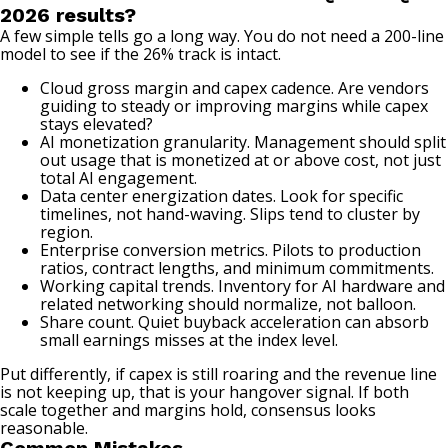
2026 results?
A few simple tells go a long way. You do not need a 200-line
model to see if the 26% track is intact.
Cloud gross margin and capex cadence. Are vendors
guiding to steady or improving margins while capex
stays elevated?
AI monetization granularity. Management should split
out usage that is monetized at or above cost, not just
total AI engagement.
Data center energization dates. Look for specific
timelines, not hand-waving. Slips tend to cluster by
region.
Enterprise conversion metrics. Pilots to production
ratios, contract lengths, and minimum commitments.
Working capital trends. Inventory for AI hardware and
related networking should normalize, not balloon.
Share count. Quiet buyback acceleration can absorb
small earnings misses at the index level.
Put differently, if capex is still roaring and the revenue line
is not keeping up, that is your hangover signal. If both
scale together and margins hold, consensus looks
reasonable.