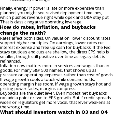
Finally, energy. If power is late or more expensive than
planned, you might see revised deployment timelines,
which pushes revenue right while opex and D&A stay put.
That is classic negative operating leverage.
How do rates, inflation, and buybacks
change the math?
Rates affect both sides. On valuation, lower discount rates
support higher multiples. On earnings, lower rates cut
interest expense and free up cash for buybacks. If the Fed
stays cautious and cuts are shallow, the direct EPS help is
smaller, though still positive over time as legacy debt is
refinanced.
Inflation now matters more in services and wages than in
goods. For many S&P 500 names, that shows up as
pressure on operating expenses rather than cost of goods.
If wage growth cools a touch while demand holds,
operating margin has room. If wage growth stays hot and
pricing power fades, margins compress.
Buybacks are the quiet lever. Even modest net buybacks
can add a point or two to EPS growth. But if credit spreads
widen or regulators get more vocal, that lever weakens at
the wrong time.
What should investors watch in Q3 and Q4