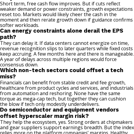
Short term, free cash flow improves. But if cuts reflect
weaker demand or power constraints, growth expectations
reset too. Markets would likely cheer the cash in the
moment and then rerate growth down if guidance confirms
softer workloads.
Can energy constraints alone derail the EPS
path?
They can delay it. If data centers cannot energize on time,
revenue recognition slips to later quarters while fixed costs
keep accruing. A few months here and there is manageable.
A year of delays across multiple regions would force
consensus down.
Which non-tech sectors could offset a tech
miss?
Financials can benefit from stable credit and fee growth,
healthcare from product cycles and services, and industrials
from automation and reshoring. None have the same
torque as mega-cap tech, but together they can cushion
the blow if tech only modestly underdelivers.
Do semiconductor and equipment vendors
offset hyperscaler margin risk?
They help the ecosystem, yes. Strong orders at chipmakers
and gear suppliers support earnings breadth. But the index
relies more on the platform companies’ margins. Healthy