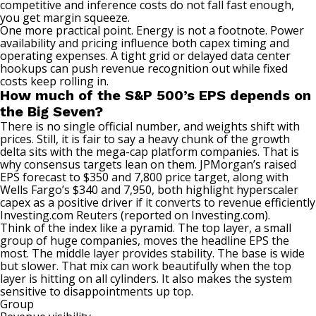
competitive and inference costs do not fall fast enough,
you get margin squeeze.
One more practical point. Energy is not a footnote. Power
availability and pricing influence both capex timing and
operating expenses. A tight grid or delayed data center
hookups can push revenue recognition out while fixed
costs keep rolling in.
How much of the S&P 500’s EPS depends on
the Big Seven?
There is no single official number, and weights shift with
prices. Still, it is fair to say a heavy chunk of the growth
delta sits with the mega-cap platform companies. That is
why consensus targets lean on them. JPMorgan’s raised
EPS forecast to $350 and 7,800 price target, along with
Wells Fargo’s $340 and 7,950, both highlight hyperscaler
capex as a positive driver if it converts to revenue efficiently
Investing.com
Reuters (reported on Investing.com)
.
Think of the index like a pyramid. The top layer, a small
group of huge companies, moves the headline EPS the
most. The middle layer provides stability. The base is wide
but slower. That mix can work beautifully when the top
layer is hitting on all cylinders. It also makes the system
sensitive to disappointments up top.
Group