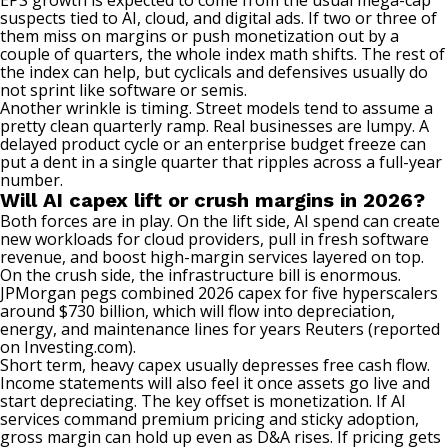
EPS growth is expected to come from the usual mega-cap
suspects tied to AI, cloud, and digital ads. If two or three of
them miss on margins or push monetization out by a
couple of quarters, the whole index math shifts. The rest of
the index can help, but cyclicals and defensives usually do
not sprint like software or semis.
Another wrinkle is timing. Street models tend to assume a
pretty clean quarterly ramp. Real businesses are lumpy. A
delayed product cycle or an enterprise budget freeze can
put a dent in a single quarter that ripples across a full-year
number.
Will AI capex lift or crush margins in 2026?
Both forces are in play. On the lift side, AI spend can create
new workloads for cloud providers, pull in fresh software
revenue, and boost high-margin services layered on top.
On the crush side, the infrastructure bill is enormous.
JPMorgan pegs combined 2026 capex for five hyperscalers
around $730 billion, which will flow into depreciation,
energy, and maintenance lines for years
Reuters (reported
on Investing.com)
.
Short term, heavy capex usually depresses free cash flow.
Income statements will also feel it once assets go live and
start depreciating. The key offset is monetization. If AI
services command premium pricing and sticky adoption,
gross margin can hold up even as D&A rises. If pricing gets