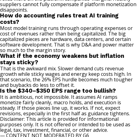
suppliers cannot fully compensate if platform monetization
disappoints.
How do accounting rules treat AI training
costs?
Most model training runs through operating expenses or
cost of revenues rather than being capitalized. The big
capitalized pieces are hardware, data centers, and certain
software development. That is why D&A and power matter
so much to the margin story.
What if the economy weakens but inflation
stays sticky?
That is the awkward mix. Slower demand cuts revenue
growth while sticky wages and energy keep costs high. In
that scenario, the 26% EPS hurdle becomes much tougher
and buybacks do less to offset it.
Is the $340–$350 EPS range too bullish?
It is ambitious, not impossible. It assumes AI ramps
monetize fairly cleanly, macro holds, and execution is
steady. If those pieces line up, it works. If not, expect
revisions, especially in the first half as guidance tightens.
Disclaimer: This article is provided for informational
purposes only. It is not offered or intended to be used as
legal, tax, investment, financial, or other advice.
— CONTENT NOT MODERATED BY G6