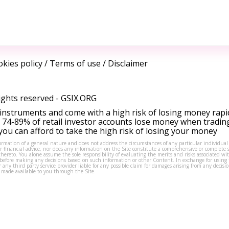
kies policy
/
Terms of use
/
Disclaimer
ights reserved -
GSIX.ORG
instruments and come with a high risk of losing money rapi
 74-89% of retail investor accounts lose money when tradin
ou can afford to take the high risk of losing your money
formation of a general nature and does not address the circumstances of any particular individual
or financial advice, nor does any information on the Site constitute a comprehensive or complete 
thereto. You alone assume the sole responsibility of evaluating the merits and risks associated w
before making any decisions based on such information or other Content. In exchange for using t
s or any third party service provider liable for any possible claim for damages arising from any deci
 made available to you through the Site.