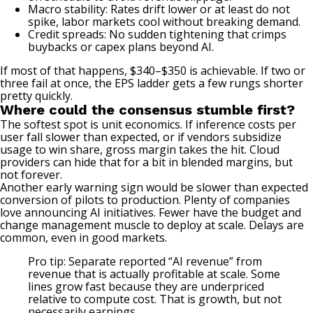
Macro stability: Rates drift lower or at least do not
spike, labor markets cool without breaking demand.
Credit spreads: No sudden tightening that crimps
buybacks or capex plans beyond AI.
If most of that happens, $340–$350 is achievable. If two or
three fail at once, the EPS ladder gets a few rungs shorter
pretty quickly.
Where could the consensus stumble first?
The softest spot is unit economics. If inference costs per
user fall slower than expected, or if vendors subsidize
usage to win share, gross margin takes the hit. Cloud
providers can hide that for a bit in blended margins, but
not forever.
Another early warning sign would be slower than expected
conversion of pilots to production. Plenty of companies
love announcing AI initiatives. Fewer have the budget and
change management muscle to deploy at scale. Delays are
common, even in good markets.
Pro tip: Separate reported “AI revenue” from
revenue that is actually profitable at scale. Some
lines grow fast because they are underpriced
relative to compute cost. That is growth, but not
necessarily earnings.