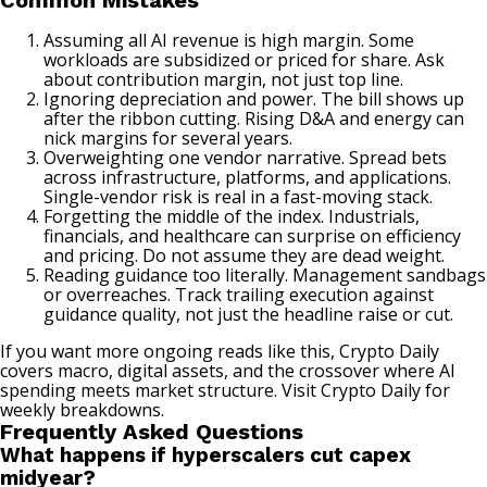
Common Mistakes
Assuming all AI revenue is high margin. Some
workloads are subsidized or priced for share. Ask
about contribution margin, not just top line.
Ignoring depreciation and power. The bill shows up
after the ribbon cutting. Rising D&A and energy can
nick margins for several years.
Overweighting one vendor narrative. Spread bets
across infrastructure, platforms, and applications.
Single-vendor risk is real in a fast-moving stack.
Forgetting the middle of the index. Industrials,
financials, and healthcare can surprise on efficiency
and pricing. Do not assume they are dead weight.
Reading guidance too literally. Management sandbags
or overreaches. Track trailing execution against
guidance quality, not just the headline raise or cut.
If you want more
ongoing reads like this
, Crypto Daily
covers
macro, digital assets
, and the crossover where AI
spending meets
market structure
. Visit
Crypto Daily
for
weekly breakdowns.
Frequently Asked Questions
What happens if hyperscalers cut capex
midyear?