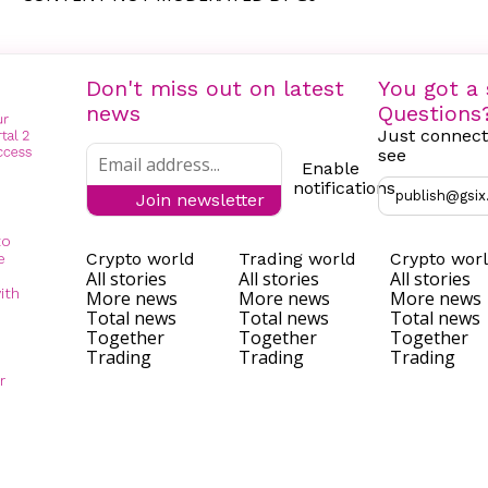
Don't miss out on latest
You got a 
news
Questions
Just connect
see
Enable
notifications
publish@gsix
Join newsletter
to
Crypto world
Trading world
Crypto wor
e
All stories
All stories
All stories
ith
More news
More news
More news
Total news
Total news
Total news
Together
Together
Together
Trading
Trading
Trading
r