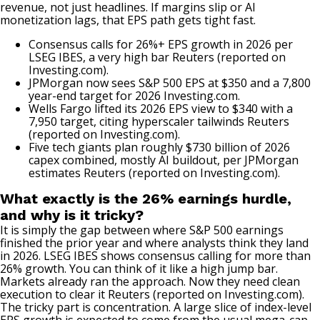
revenue, not just headlines. If margins slip or AI
monetization lags, that EPS path gets tight fast.
Consensus calls for 26%+ EPS growth in 2026 per
LSEG IBES, a very high bar
Reuters (reported on
Investing.com)
.
JPMorgan now sees S&P 500 EPS at $350 and a 7,800
year-end target for 2026
Investing.com
.
Wells Fargo lifted its 2026 EPS view to $340 with a
7,950 target, citing hyperscaler tailwinds
Reuters
(reported on Investing.com)
.
Five tech giants plan roughly $730 billion of 2026
capex combined, mostly AI buildout, per JPMorgan
estimates
Reuters (reported on Investing.com)
.
What exactly is the 26% earnings hurdle,
and why is it tricky?
It is simply the gap between where S&P 500 earnings
finished the prior year and where analysts think they land
in 2026. LSEG IBES shows consensus calling for more than
26% growth. You can think of it like a high jump bar.
Markets already ran the approach. Now they need clean
execution to clear it
Reuters (reported on Investing.com)
.
The tricky part is concentration. A large slice of index-level