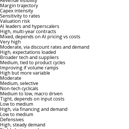
Revenue visibility
Margin trajectory
Capex intensity
Sensitivity to rates
Valuation risk
AI leaders and hyperscalers
High, multi-year contracts
Mixed, depends on AI pricing vs costs
Very high
Moderate, via discount rates and demand
High, expectations loaded
Broader tech and suppliers
Medium, tied to product cycles
Improving if volume ramps
High but more variable
Moderate
Medium, selective
Non-tech cyclicals
Medium to low, macro driven
Tight, depends on input costs
Low to medium
High, via financing and demand
Low to medium
Defensives
High, steady demand