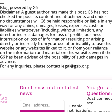
—
Blog powered by G6
Disclaimer! A guest author has made this post. G6 has not
checked the post. its content and attachments and under
no circumstances will G6 be held responsible or liable in any
way for any claims, damages, losses, expenses, costs or
liabilities whatsoever (including, without limitation, any
direct or indirect damages for loss of profits, business
interruption or loss of information) resulting or arising
directly or indirectly from your use of or inability to use this
website or any websites linked to it, or from your reliance
on the information and material on this website, even if the
G6 has been advised of the possibility of such damages in
advance.
For any inquiries, please contact
legal@gsix.org
Don't miss out on latest
You got a 
news
Questions
Just connect
see
Enable
notifications