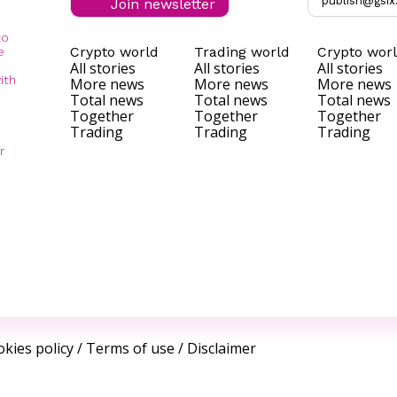
publish@gsix
Join newsletter
to
Crypto world
Trading world
Crypto wor
e
All stories
All stories
All stories
ith
More news
More news
More news
Total news
Total news
Total news
Together
Together
Together
Trading
Trading
Trading
r
kies policy
/
Terms of use
/
Disclaimer