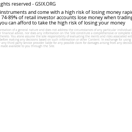
ights reserved -
GSIX.ORG
instruments and come with a high risk of losing money rapi
 74-89% of retail investor accounts lose money when tradin
ou can afford to take the high risk of losing your money
formation of a general nature and does not address the circumstances of any particular individual
or financial advice, nor does any information on the Site constitute a comprehensive or complete 
thereto. You alone assume the sole responsibility of evaluating the merits and risks associated w
before making any decisions based on such information or other Content. In exchange for using t
s or any third party service provider liable for any possible claim for damages arising from any deci
 made available to you through the Site.