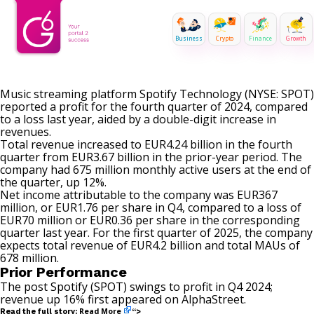
Business
Crypto
Finance
Growth
Music streaming platform Spotify Technology (NYSE: SPOT)
reported a profit for the fourth quarter of 2024, compared
to a loss last year, aided by a double-digit increase in
revenues.
Total revenue increased to EUR4.24 billion in the fourth
quarter from EUR3.67 billion in the prior-year period. The
company had 675 million monthly active users at the end of
the quarter, up 12%.
Net income attributable to the company was EUR367
million, or EUR1.76 per share in Q4, compared to a loss of
EUR70 million or EUR0.36 per share in the corresponding
quarter last year. For the first quarter of 2025, the company
expects total revenue of EUR4.2 billion and total MAUs of
678 million.
Prior Performance
The post
Spotify (SPOT) swings to profit in Q4 2024;
revenue up 16%
first appeared on
AlphaStreet
.
Read More
Read the full story:
“>