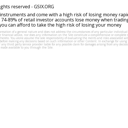
ights reserved -
GSIX.ORG
instruments and come with a high risk of losing money rapi
 74-89% of retail investor accounts lose money when tradin
ou can afford to take the high risk of losing your money
formation of a general nature and does not address the circumstances of any particular individual
or financial advice, nor does any information on the Site constitute a comprehensive or complete 
thereto. You alone assume the sole responsibility of evaluating the merits and risks associated w
before making any decisions based on such information or other Content. In exchange for using t
s or any third party service provider liable for any possible claim for damages arising from any deci
 made available to you through the Site.