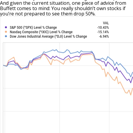
And given the current situation, one piece of advice from
Buffett comes to mind: You really shouldn’t own stocks if
you’re not prepared to see them drop 50%.