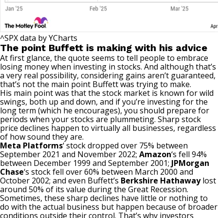
^SPX
data by
YCharts
The point Buffett is making with his advice
At first glance, the quote seems to tell people to embrace
losing money when investing in stocks. And although that’s
a very real possibility, considering gains aren’t guaranteed,
that’s not the main point Buffett was trying to make.
His main point was that the stock market is known for wild
swings, both up and down, and if you’re
investing for the
long term
(which he encourages), you should prepare for
periods when your stocks are plummeting. Sharp stock
price declines happen to virtually all businesses, regardless
of how sound they are.
Meta Platforms
‘ stock dropped over 75% between
September 2021 and November 2022;
Amazon
‘s
fell 94%
between December 1999 and September 2001;
JPMorgan
Chase
‘s
stock fell over 60% between March 2000 and
October 2002; and even Buffett’s
Berkshire Hathaway
lost
around 50% of its value during the
Great Recession
.
Sometimes, these sharp declines have little or nothing to
do with the actual business but happen because of broader
conditions outside their control. That’s why investors