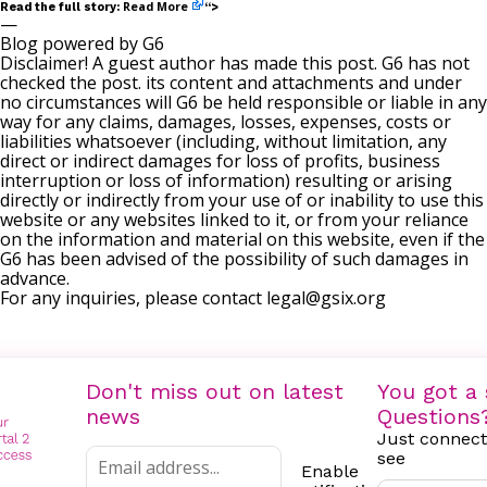
Read More
Read the full story:
“>
—
Blog powered by G6
Disclaimer! A guest author has made this post. G6 has not
checked the post. its content and attachments and under
no circumstances will G6 be held responsible or liable in any
way for any claims, damages, losses, expenses, costs or
liabilities whatsoever (including, without limitation, any
direct or indirect damages for loss of profits, business
interruption or loss of information) resulting or arising
directly or indirectly from your use of or inability to use this
website or any websites linked to it, or from your reliance
on the information and material on this website, even if the
G6 has been advised of the possibility of such damages in
advance.
For any inquiries, please contact
legal@gsix.org
Don't miss out on latest
You got a 
news
Questions
Just connect
see
Enable