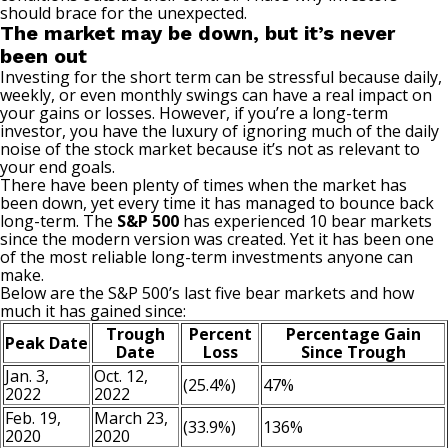
should brace for the unexpected.
The market may be down, but it’s never
been out
Investing for the short term can be stressful because daily,
weekly, or even monthly swings can have a real impact on
your gains or losses. However, if you’re a long-term
investor, you have the luxury of ignoring much of the daily
noise of the stock market because it’s not as relevant to
your end goals.
There have been plenty of times when the market has
been down, yet every time it has managed to bounce back
long-term. The
S&P 500
has experienced 10
bear markets
since the modern version was created. Yet it has been one
of the most reliable long-term investments anyone can
make.
Below are the S&P 500’s last five bear markets and how
much it has gained since:
Trough
Percent
Percentage Gain
Peak Date
Date
Loss
Since Trough
Jan. 3,
Oct. 12,
(25.4%)
47%
2022
2022
Feb. 19,
March 23,
(33.9%)
136%
2020
2020