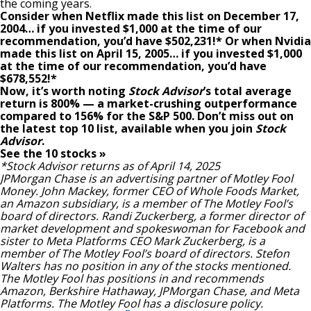
the coming years.
Consider when
Netflix
made this list on December 17,
2004… if you invested $1,000 at the time of our
recommendation,
you’d have $502,231
!*
Or when
Nvidia
made this list on April 15, 2005… if you invested $1,000
at the time of our recommendation,
you’d have
$678,552
!*
Now, it’s worth noting
Stock Advisor
’s total average
return is
800
% — a market-crushing outperformance
compared to
156
%
for the S&P 500. Don’t miss out on
the latest top 10 list, available when you join
Stock
Advisor
.
See the 10 stocks »
*Stock Advisor returns as of April 14, 2025
JPMorgan Chase is an advertising partner of Motley Fool
Money. John Mackey, former CEO of Whole Foods Market,
an Amazon subsidiary, is a member of The Motley Fool’s
board of directors. Randi Zuckerberg, a former director of
market development and spokeswoman for Facebook and
sister to Meta Platforms CEO Mark Zuckerberg, is a
member of The Motley Fool’s board of directors.
Stefon
Walters
has no position in any of the stocks mentioned.
The Motley Fool has positions in and recommends
Amazon, Berkshire Hathaway, JPMorgan Chase, and Meta
Platforms. The Motley Fool has a
disclosure policy
.