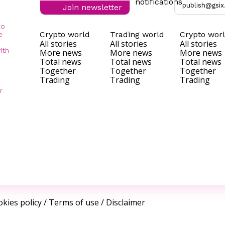
notifications
publish@gsix
Join newsletter
to
Crypto world
Trading world
Crypto wor
e
All stories
All stories
All stories
ith
More news
More news
More news
Total news
Total news
Total news
Together
Together
Together
Trading
Trading
Trading
r
kies policy
/
Terms of use
/
Disclaimer