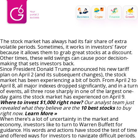
Business
Crypto
Finance
Growth
The stock market has always had its fair share of extra
volatile periods. Sometimes, it works in investors’ favor
because it allows them to grab great stocks at a discount.
Other times, these wild swings can cause poor decision-
making that sets investors back.
Since President Donald Trump announced his
new tariff
plan
on April 2 (and its subsequent changes), the stock
market has been experiencing a bit of both. From April 2 to
April 8, all major indexes dropped significantly, and in a turn
of events, all three rose sharply in one of the largest one-
day gains the stock market has experienced on April 9.
Where to invest $1,000 right now?
Our analyst team just
revealed what they believe are the
10 best stocks
to buy
right now.
Learn More »
When there’s a lot of uncertainty in the market and
economy, investors like to
turn to Warren Buffett for
guidance
. His words and actions have stood the test of time
and offered ways for investors to navigate difficult periods.