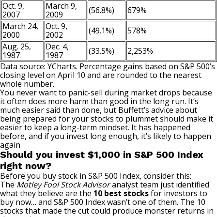
Oct. 9,
March 9,
(56.8%)
679%
2007
2009
March 24,
Oct. 9,
(49.1%)
578%
2000
2002
Aug. 25,
Dec. 4,
(33.5%)
2,253%
1987
1987
Data source: YCharts. Percentage gains based on S&P 500’s
closing level on April 10 and are rounded to the nearest
whole number.
You never want to panic-sell during market drops because
it often does more harm than good in the long run. It’s
much easier said than done, but Buffett’s advice about
being prepared for your stocks to plummet should make it
easier to keep a long-term mindset. It has happened
before, and if you invest long enough, it’s likely to happen
again.
Should you invest $1,000 in S&P 500 Index
right now?
Before you buy stock in S&P 500 Index, consider this:
The
Motley Fool Stock Advisor
analyst team just identified
what they believe are the
10 best stocks
for investors to
buy now… and S&P 500 Index wasn’t one of them. The 10
stocks that made the cut could produce monster returns in