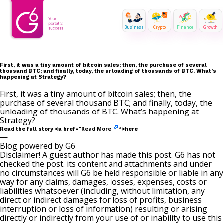
Business
Crypto
Finance
Growth
First, it was a tiny amount of bitcoin sales; then, the purchase of several
thousand BTC; and finally, today, the unloading of thousands of BTC. What’s
happening at Strategy?
First, it was a tiny amount of bitcoin sales; then, the
purchase of several thousand BTC; and finally, today, the
unloading of thousands of BTC. What’s happening at
Strategy?
Read More
Read the full story <a href="
“>here
—
Blog powered by G6
Disclaimer! A guest author has made this post. G6 has not
checked the post. its content and attachments and under
no circumstances will G6 be held responsible or liable in any
way for any claims, damages, losses, expenses, costs or
liabilities whatsoever (including, without limitation, any
direct or indirect damages for loss of profits, business
interruption or loss of information) resulting or arising
directly or indirectly from your use of or inability to use this