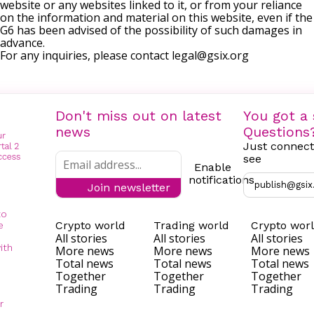
website or any websites linked to it, or from your reliance
on the information and material on this website, even if the
G6 has been advised of the possibility of such damages in
advance.
For any inquiries, please contact
legal@gsix.org
Don't miss out on latest
You got a 
news
Questions
Just connect
see
Enable
notifications
publish@gsix
Join newsletter
to
Crypto world
Trading world
Crypto wor
e
All stories
All stories
All stories
ith
More news
More news
More news
Total news
Total news
Total news
Together
Together
Together
Trading
Trading
Trading
r