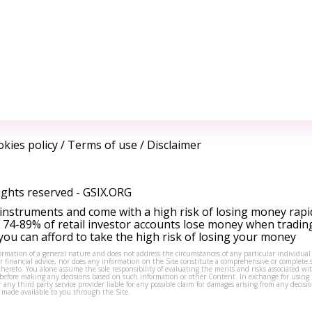
kies policy
/
Terms of use
/
Disclaimer
ights reserved -
GSIX.ORG
instruments and come with a high risk of losing money rapi
 74-89% of retail investor accounts lose money when tradin
ou can afford to take the high risk of losing your money
formation of a general nature and does not address the circumstances of any particular individual
or financial advice, nor does any information on the Site constitute a comprehensive or complete 
thereto. You alone assume the sole responsibility of evaluating the merits and risks associated w
before making any decisions based on such information or other Content. In exchange for using t
s or any third party service provider liable for any possible claim for damages arising from any deci
 made available to you through the Site.